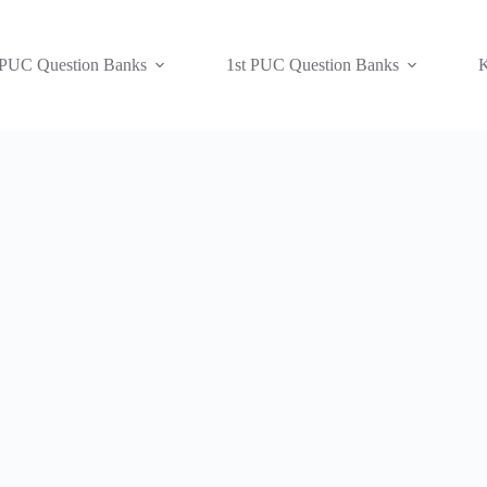
 PUC Question Banks
1st PUC Question Banks
K