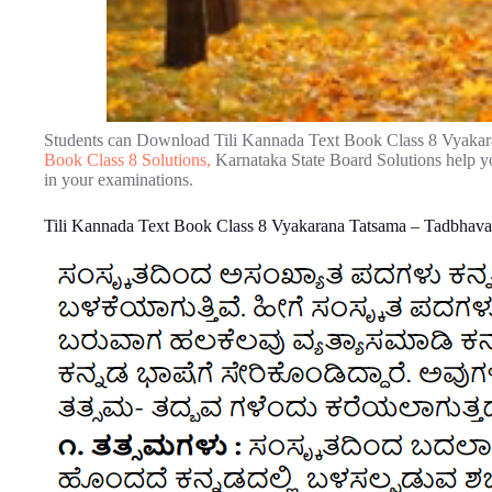
Students can Download Tili Kannada Text Book Class 8 Vyaka
Book Class 8 Solutions,
Karnataka State Board Solutions help y
in your examinations.
Tili Kannada Text Book Class 8 Vyakarana Tatsama – Tadbhav