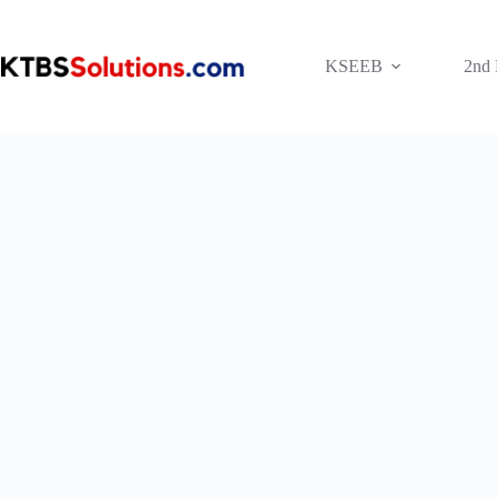
Skip
to
content
KSEEB
2nd