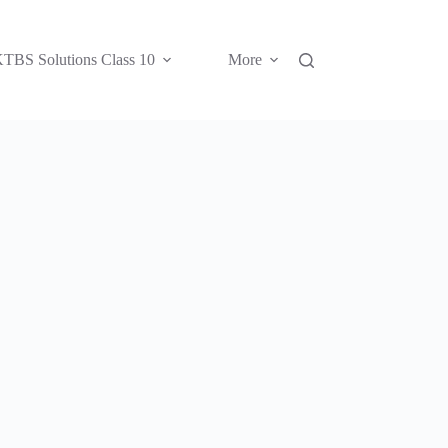
TBS Solutions Class 10
More