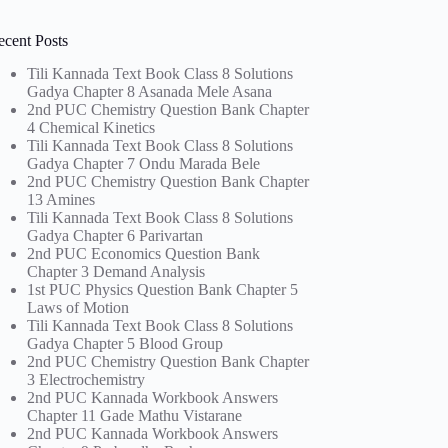
ecent Posts
Tili Kannada Text Book Class 8 Solutions
Gadya Chapter 8 Asanada Mele Asana
2nd PUC Chemistry Question Bank Chapter
4 Chemical Kinetics
Tili Kannada Text Book Class 8 Solutions
Gadya Chapter 7 Ondu Marada Bele
2nd PUC Chemistry Question Bank Chapter
13 Amines
Tili Kannada Text Book Class 8 Solutions
Gadya Chapter 6 Parivartan
2nd PUC Economics Question Bank
Chapter 3 Demand Analysis
1st PUC Physics Question Bank Chapter 5
Laws of Motion
Tili Kannada Text Book Class 8 Solutions
Gadya Chapter 5 Blood Group
2nd PUC Chemistry Question Bank Chapter
3 Electrochemistry
2nd PUC Kannada Workbook Answers
Chapter 11 Gade Mathu Vistarane
2nd PUC Kannada Workbook Answers