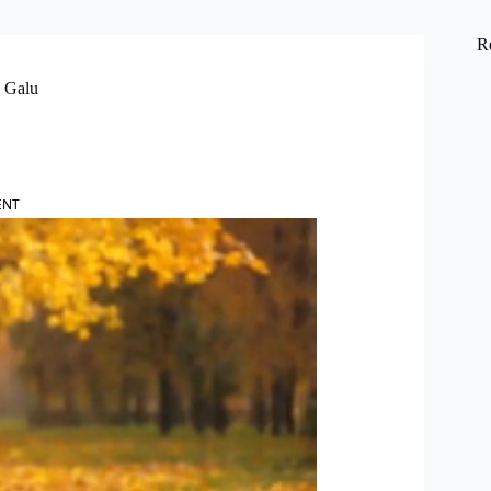
R
a Galu
ENT