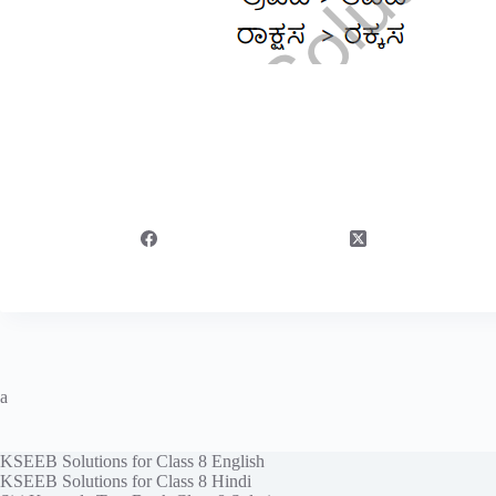
a
KSEEB Solutions for Class 8 English
KSEEB Solutions for Class 8 Hindi