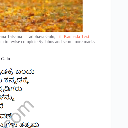
rana Tatsama – Tadbhava Galu,
Tili Kannada Text
ou to revise complete Syllabus and score more marks
a Galu