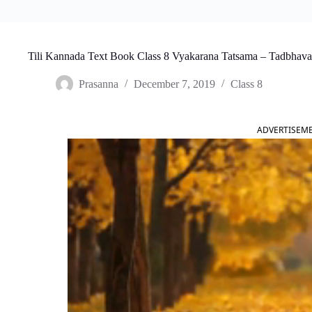
Tili Kannada Text Book Class 8 Vyakarana Tatsama – Tadbhav
Prasanna
December 7, 2019
Class 8
ADVERTISEM