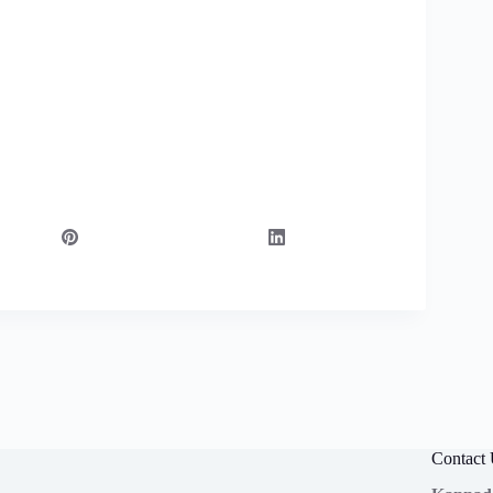
Contact