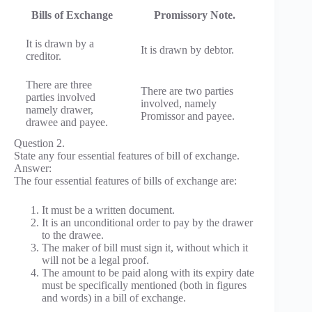
Bills of Exchange
Promissory Note.
It is drawn by a
It is drawn by debtor.
creditor.
There are three
There are two parties
parties involved
involved, namely
namely drawer,
Promissor and payee.
drawee and payee.
Question 2.
State any four essential features of bill of exchange.
Answer:
The four essential features of bills of exchange are:
It must be a written document.
It is an unconditional order to pay by the drawer
to the drawee.
The maker of bill must sign it, without which it
will not be a legal proof.
The amount to be paid along with its expiry date
must be specifically mentioned (both in figures
and words) in a bill of exchange.