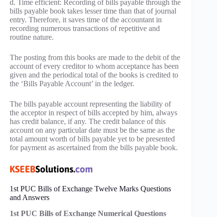
d. Time efficient: Recording of bills payable through the
bills payable book takes lesser time than that of journal
entry. Therefore, it saves time of the accountant in
recording numerous transactions of repetitive and
routine nature.
The posting from this books are made to the debit of the
account of every creditor to whom acceptance has been
given and the periodical total of the books is credited to
the ‘Bills Payable Account’ in the ledger.
The bills payable account representing the liability of
the acceptor in respect of bills accepted by him, always
has credit balance, if any. The credit balance of this
account on any particular date must be the same as the
total amount worth of bills payable yet to be presented
for payment as ascertained from the bills payable book.
1st PUC Bills of Exchange Twelve Marks Questions
and Answers
1st PUC Bills of Exchange Numerical Questions