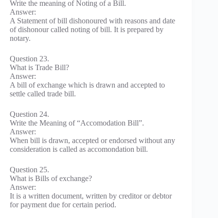
Write the meaning of Noting of a Bill.
Answer:
A Statement of bill dishonoured with reasons and date
of dishonour called noting of bill. It is prepared by
notary.
Question 23.
What is Trade Bill?
Answer:
A bill of exchange which is drawn and accepted to
settle called trade bill.
Question 24.
Write the Meaning of “Accomodation Bill”.
Answer:
When bill is drawn, accepted or endorsed without any
consideration is called as accomondation bill.
Question 25.
What is Bills of exchange?
Answer:
It is a written document, written by creditor or debtor
for payment due for certain period.