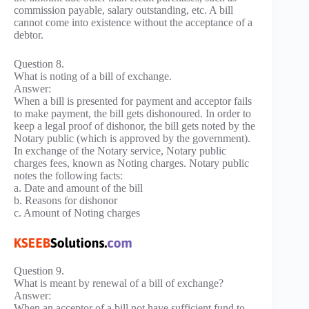
commission payable, salary outstanding, etc. A bill
cannot come into existence without the acceptance of a
debtor.
Question 8.
What is noting of a bill of exchange.
Answer:
When a bill is presented for payment and acceptor fails
to make payment, the bill gets dishonoured. In order to
keep a legal proof of dishonor, the bill gets noted by the
Notary public (which is approved by the government).
In exchange of the Notary service, Notary public
charges fees, known as Noting charges. Notary public
notes the following facts:
a. Date and amount of the bill
b. Reasons for dishonor
c. Amount of Noting charges
Question 9.
What is meant by renewal of a bill of exchange?
Answer:
When an acceptor of a bill not have sufficient fund to