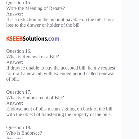
Question 15.
Write the Meaning of Rebate?
Answer:
It is a reduction in the amount payable on the bill. It is a
loss to the drawer or holder of the bill.
Question 16.
What is Renewal of a Bill?
Answer:
If drawee unable to pay the accepted bill, he my request
for draft a new bill with extended period called renewal
of bill.
Question 17.
What is Endorsement of Bill?
Answer:
Endorsement of bills means signing on back of the bill
with the object of transferring the property of the bills.
Question 18.
Who is Endorsee?
Answer: