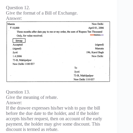
Question 12.
Give the format of a Bill of Exchange.
Answer:
Question 13.
Give the meaning of rebate.
Answer:
If the drawee expresses his/her wish to pay the bill
before the due date to the holder, and if the holder
accepts his/her request, then on account of the early
payment, the holder may give some discount. This
discount is termed as rebate.