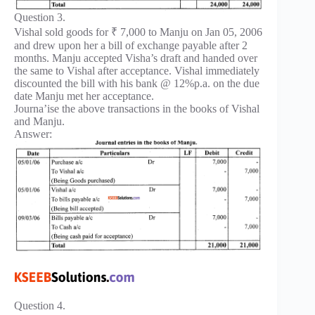
Question 3.
Vishal sold goods for ₹ 7,000 to Manju on Jan 05, 2006
and drew upon her a bill of exchange payable after 2
months. Manju accepted Visha’s draft and handed over
the same to Vishal after acceptance. Vishal immediately
discounted the bill with his bank @ 12%p.a. on the due
date Manju met her acceptance.
Journa’ise the above transactions in the books of Vishal
and Manju.
Answer:
Question 4.