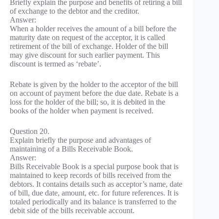
Briefly explain the purpose and benefits of retiring a bill
of exchange to the debtor and the creditor.
Answer:
When a holder receives the amount of a bill before the
maturity date on request of the acceptor, it is called
retirement of the bill of exchange. Holder of the bill
may give discount for such earlier payment. This
discount is termed as ‘rebate’.
Rebate is given by the holder to the acceptor of the bill
on account of payment before the due date. Rebate is a
loss for the holder of the bill; so, it is debited in the
books of the holder when payment is received.
Question 20.
Explain briefly the purpose and advantages of
maintaining of a Bills Receivable Book.
Answer:
Bills Receivable Book is a special purpose book that is
maintained to keep records of bills received from the
debtors. It contains details such as acceptor’s name, date
of bill, due date, amount, etc. for future references. It is
totaled periodically and its balance is transferred to the
debit side of the bills receivable account.