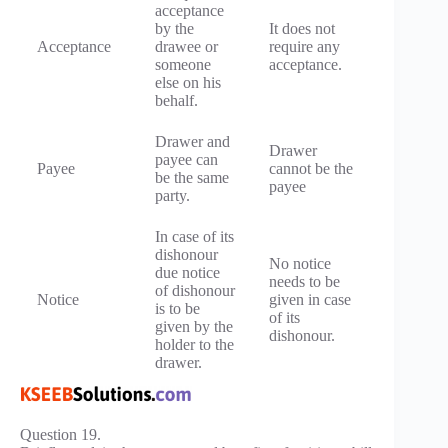
acceptance
by the
It does not
Acceptance
drawee or
require any
someone
acceptance.
else on his
behalf.
Drawer and
Drawer
payee can
Payee
cannot be the
be the same
payee
party.
In case of its
dishonour
No notice
due notice
needs to be
of dishonour
Notice
given in case
is to be
of its
given by the
dishonour.
holder to the
drawer.
Question 19.