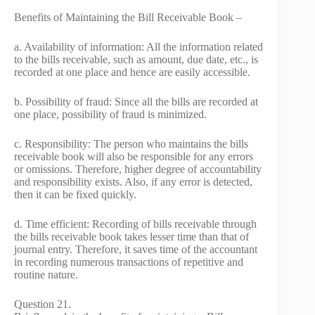
Benefits of Maintaining the Bill Receivable Book –
a. Availability of information: All the information related
to the bills receivable, such as amount, due date, etc., is
recorded at one place and hence are easily accessible.
b. Possibility of fraud: Since all the bills are recorded at
one place, possibility of fraud is minimized.
c. Responsibility: The person who maintains the bills
receivable book will also be responsible for any errors
or omissions. Therefore, higher degree of accountability
and responsibility exists. Also, if any error is detected,
then it can be fixed quickly.
d. Time efficient: Recording of bills receivable through
the bills receivable book takes lesser time than that of
journal entry. Therefore, it saves time of the accountant
in recording numerous transactions of repetitive and
routine nature.
Question 21.