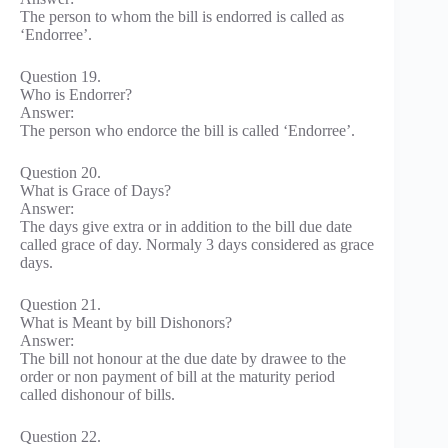
The person to whom the bill is endorred is called as
‘Endorree’.
Question 19.
Who is Endorrer?
Answer:
The person who endorce the bill is called ‘Endorree’.
Question 20.
What is Grace of Days?
Answer:
The days give extra or in addition to the bill due date
called grace of day. Normaly 3 days considered as grace
days.
Question 21.
What is Meant by bill Dishonors?
Answer:
The bill not honour at the due date by drawee to the
order or non payment of bill at the maturity period
called dishonour of bills.
Question 22.