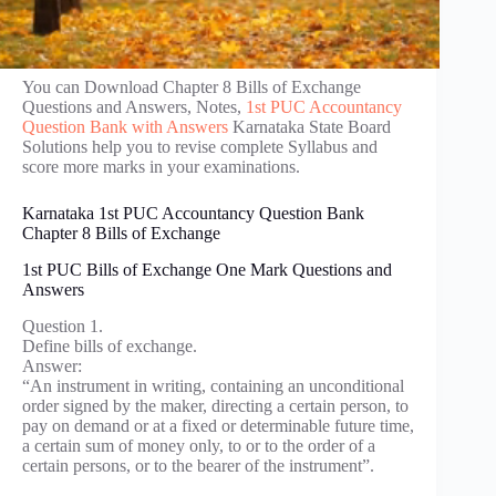
You can Download Chapter 8 Bills of Exchange
Questions and Answers, Notes,
1st PUC Accountancy
Question Bank with Answers
Karnataka State Board
Solutions help you to revise complete Syllabus and
score more marks in your examinations.
Karnataka 1st PUC Accountancy Question Bank
Chapter 8 Bills of Exchange
1st PUC Bills of Exchange One Mark Questions and
Answers
Question 1.
Define bills of exchange.
Answer:
“An instrument in writing, containing an unconditional
order signed by the maker, directing a certain person, to
pay on demand or at a fixed or determinable future time,
a certain sum of money only, to or to the order of a
certain persons, or to the bearer of the instrument”.