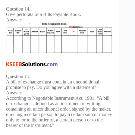
Question 14.
Give perforata of a Bills Payable Book.
Answer:
Question 15.
A bill of exchange must contain an unconditional
promise to pay. Do you agree with a statement?
Answer:
According to Negotiable Instrument Act, 1981, “A bill
of exchange is defined as an instrument in writing,
containing an unconditional order, signed by the maker,
directing a certain person to pay a certain sum of money
only to, or to the order of, a certain person or to the
bearer of the instrument.”