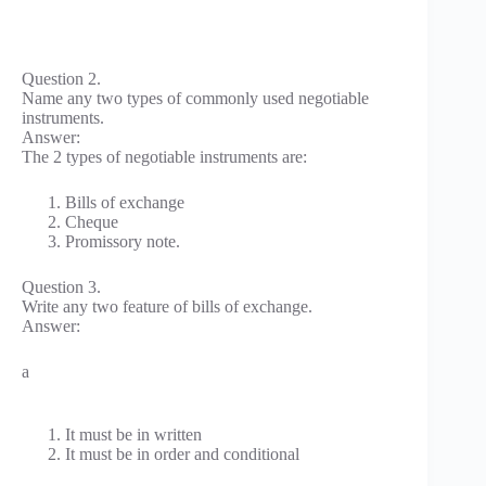
Question 2.
Name any two types of commonly used negotiable
instruments.
Answer:
The 2 types of negotiable instruments are:
Bills of exchange
Cheque
Promissory note.
Question 3.
Write any two feature of bills of exchange.
Answer:
a
It must be in written
It must be in order and conditional