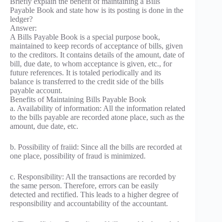
Briefly explain the benefit of maintaining a Bills
Payable Book and state how is its posting is done in the
ledger?
Answer:
A Bills Payable Book is a special purpose book,
maintained to keep records of acceptance of bills, given
to the creditors. It contains details of the amount, date of
bill, due date, to whom acceptance is given, etc., for
future references. It is totaled periodically and its
balance is transferred to the credit side of the bills
payable account.
Benefits of Maintaining Bills Payable Book
a. Availability of information: All the information related
to the bills payable are recorded atone place, such as the
amount, due date, etc.
b. Possibility of fraiid: Since all the bills are recorded at
one place, possibility of fraud is minimized.
c. Responsibility: All the transactions are recorded by
the same person. Therefore, errors can be easily
detected and rectified. This leads to a higher degree of
responsibility and accountability of the accountant.