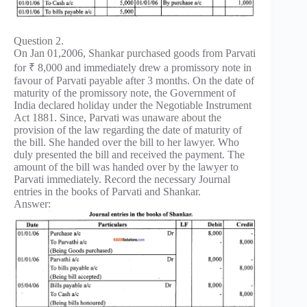
Question 2.
On Jan 01,2006, Shankar purchased goods from Parvati
for ₹ 8,000 and immediately drew a promissory note in
favour of Parvati payable after 3 months. On the date of
maturity of the promissory note, the Government of
India declared holiday under the Negotiable Instrument
Act 1881. Since, Parvati was unaware about the
provision of the law regarding the date of maturity of
the bill. She handed over the bill to her lawyer. Who
duly presented the bill and received the payment. The
amount of the bill was handed over by the lawyer to
Parvati immediately. Record the necessary Journal
entries in the books of Parvati and Shankar.
Answer: