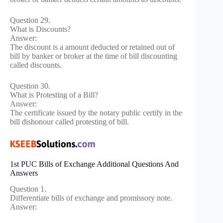
Question 29.
What is Discounts?
Answer:
The discount is a amount deducted or retained out of
bill by banker or broker at the time of bill discounting
called discounts.
Question 30.
What is Protesting of a Bill?
Answer:
The certificate issued by the notary public certify in the
bill dishonour called protesting of bill.
1st PUC Bills of Exchange Additional Questions And
Answers
Question 1.
Differentiate bills of exchange and promissory note.
Answer: