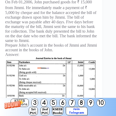
On Feb 01,2006, John purchased goods for ₹ 15,000
from Jimmi. He immediately made a payment of ₹
5,000 by cheque and for the balance accepted the bill of
exchange drawn upon him by Jimmi. The bill of
exchange was payable after 40 days. Five days before
the maturity of the bill, Jimmi sent the same to his bank
for collection. The bank duly presented the bill to John
on the due date who met the bill. The bank informed the
same to Jimmi.
Prepare John’s account in the books of Jimmi and Jimmi
account in the books of John.
Answer:
KSEEB
3
4
5
6
7
8
9
10
Solutions
Join
1st
2nd
KSEEB
Telegram
PUC
PUC
Books