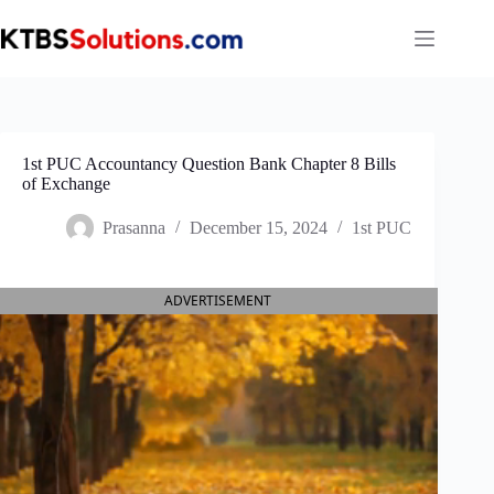
Skip
to
content
1st PUC Accountancy Question Bank Chapter 8 Bills
of Exchange
Prasanna
December 15, 2024
1st PUC
ADVERTISEMENT