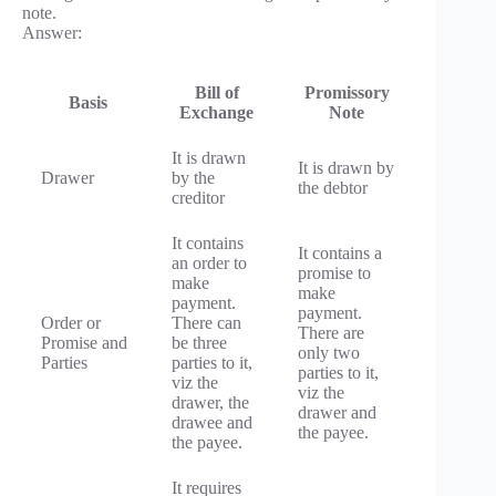
note.
Answer:
Bill of
Promissory
Basis
Exchange
Note
It is drawn
It is drawn by
Drawer
by the
the debtor
creditor
It contains
It contains a
an order to
promise to
make
make
payment.
payment.
Order or
There can
There are
Promise and
be three
only two
Parties
parties to it,
parties to it,
viz the
viz the
drawer, the
drawer and
drawee and
the payee.
the payee.
It requires