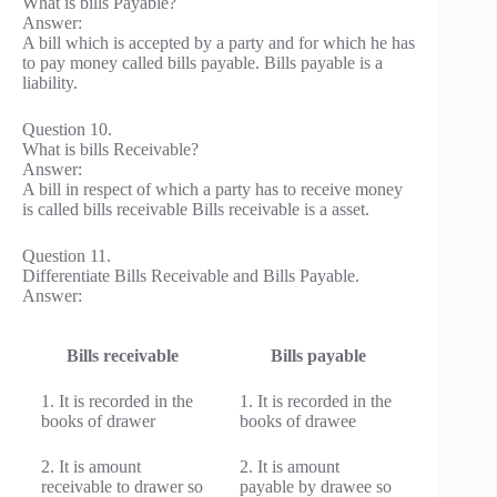
What is bills Payable?
Answer:
A bill which is accepted by a party and for which he has
to pay money called bills payable. Bills payable is a
liability.
Question 10.
What is bills Receivable?
Answer:
A bill in respect of which a party has to receive money
is called bills receivable Bills receivable is a asset.
Question 11.
Differentiate Bills Receivable and Bills Payable.
Answer:
Bills receivable
Bills payable
1. It is recorded in the
1. It is recorded in the
books of drawer
books of drawee
2. It is amount
2. It is amount
receivable to drawer so
payable by drawee so