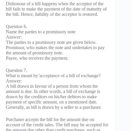
Dishonour of a bill happens when the acceptor of the
bill fails to make the payment of the date of maturity of
the bill. Hence, liability of the acceptor is restored.
Question 6.
Name the parties to a promissory note
Answer:
The parties to a promissory note are given below.
Promissor, who makes the note and undertakes to pay
the amount of promissory note.
Payee, who receives the payment.
Question 7.
What is meant by’acceptance of a bill of exchange?
Answer:
A bill drawn in favour of a person from whom the
amount is due. In other words, a bill of exchange is
drawn by the creditors on his/her debtors to make
payment of specific amount, on a mentioned date.
Generally, as bill is drawn by a seller to a purchaser.
Purchaser accepts the bill for the amount due on
account of the credit sales. The bill may be accepted for
the amount due other than credit purchases, such as