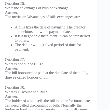
Question 26.
Write the advantages of bills of exchange.
Answer:
The merits or Advantages of bills exchanges are:
A bills fixes the date of payment. The creditor
and debtors know the payment date.
It is a negotiable instrument. It can be transferred
to others.
The debtor will get fixed period of time for
payment.
Question 27.
What is honour of Bills?
Answer:
The bill honoured or paid at the due date of the bill by
drawee called honour of bill.
Question 28.
What is Discount of a Bill?
Answer:
The holder of a bill, sells the bill to other for immediate
can need called discounting of bills. Normally the
broker or banker deducts certain amounts as discounts.