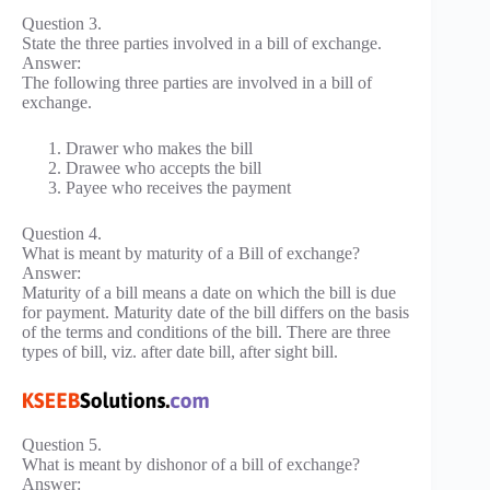
Question 3.
State the three parties involved in a bill of exchange.
Answer:
The following three parties are involved in a bill of
exchange.
Drawer who makes the bill
Drawee who accepts the bill
Payee who receives the payment
Question 4.
What is meant by maturity of a Bill of exchange?
Answer:
Maturity of a bill means a date on which the bill is due
for payment. Maturity date of the bill differs on the basis
of the terms and conditions of the bill. There are three
types of bill, viz. after date bill, after sight bill.
Question 5.
What is meant by dishonor of a bill of exchange?
Answer: