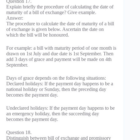
Question 17.
Explain briefly the procedure of calculating the date of
maturity of a bill of exchange? Give example.
Answer:
The procedure to calculate the date of maturity of a bill
of exchange is given below. Ascertain the date on
which the bill will be honoured.
For example: a bill with maturity period of one month is
drawn on 1st July and due date is 1st September. Then
add 3 days of grace and payment will be made on 4th
September.
Days of grace depends on the following situations:
Declared holidays: If the payment day happens to be a
national holiday or Sunday, then the preceding day
becomes the payment day.
Undeclared holidays: If the payment day happens to be
an emergency holiday, then the succeeding day
becomes the payment day.
Question 18.
Distinguish between bill of exchange and promissory