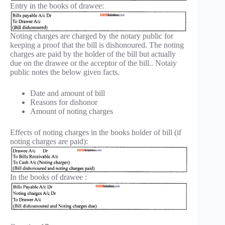
Entry in the books of drawee:
Noting charges are charged by the notary public for
keeping a proof that the bill is dishonoured. The noting
charges are paid by the holder of the bill but actually
due on the drawee or the acceptor of the bill.. Notaiy
public notes the below given facts.
Date and amount of bill
Reasons for dishonor
Amount of noting charges
Effects of noting charges in the books holder of bill (if
noting charges are paid):
In the books of drawee :