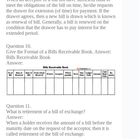
meet the obligations of the bill on time, he/she requests
the drawer for extension (of time) for payment. If the
drawer agrees, then a new bill is drawn which is known
as renewal of bill. Generally, a bill is renewed on the
condition that the drawee has to pay interest for the
extended period.
Question 10.
Give the Format of a Bills Receivable Book. Answer:
Bills Receivable Book
Answer:
Question 11.
What is retirement of a bill of exchange?
Answer:
When a holder receives the amount of a bill before the
maturity date on the request of the acceptor, then it is
called retirement of the bill of exchange.