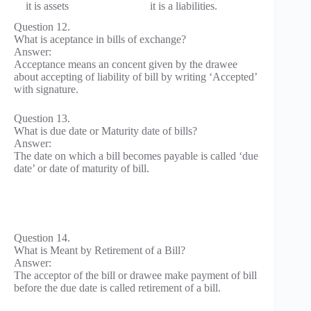
it is assets
it is a liabilities.
Question 12.
What is aceptance in bills of exchange?
Answer:
Acceptance means an concent given by the drawee
about accepting of liability of bill by writing ‘Accepted’
with signature.
Question 13.
What is due date or Maturity date of bills?
Answer:
The date on which a bill becomes payable is called ‘due
date’ or date of maturity of bill.
Question 14.
What is Meant by Retirement of a Bill?
Answer:
The acceptor of the bill or drawee make payment of bill
before the due date is called retirement of a bill.