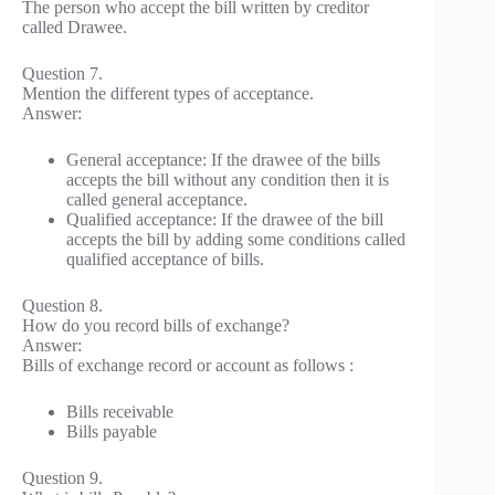
The person who accept the bill written by creditor
called Drawee.
Question 7.
Mention the different types of acceptance.
Answer:
General acceptance: If the drawee of the bills
accepts the bill without any condition then it is
called general acceptance.
Qualified acceptance: If the drawee of the bill
accepts the bill by adding some conditions called
qualified acceptance of bills.
Question 8.
How do you record bills of exchange?
Answer:
Bills of exchange record or account as follows :
Bills receivable
Bills payable
Question 9.