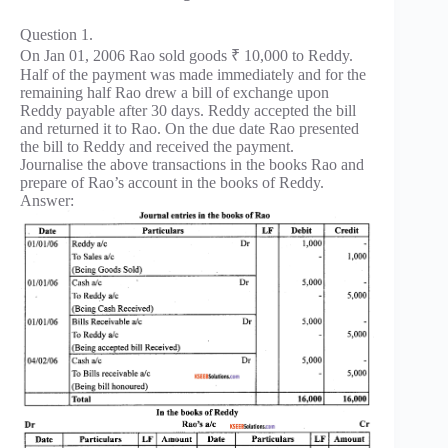
Question 1.
On Jan 01, 2006 Rao sold goods ₹ 10,000 to Reddy.
Half of the payment was made immediately and for the
remaining half Rao drew a bill of exchange upon
Reddy payable after 30 days. Reddy accepted the bill
and returned it to Rao. On the due date Rao presented
the bill to Reddy and received the payment.
Journalise the above transactions in the books Rao and
prepare of Rao’s account in the books of Reddy.
Answer: