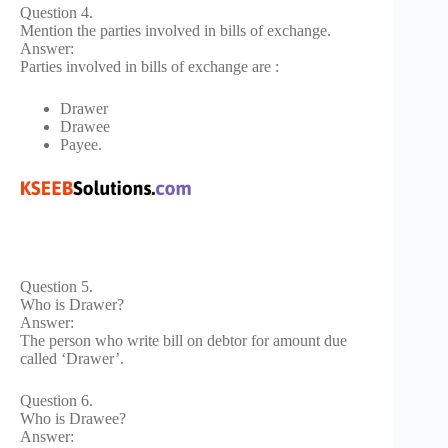
Question 4.
Mention the parties involved in bills of exchange.
Answer:
Parties involved in bills of exchange are :
Drawer
Drawee
Payee.
Question 5.
Who is Drawer?
Answer:
The person who write bill on debtor for amount due
called ‘Drawer’.
Question 6.
Who is Drawee?
Answer: