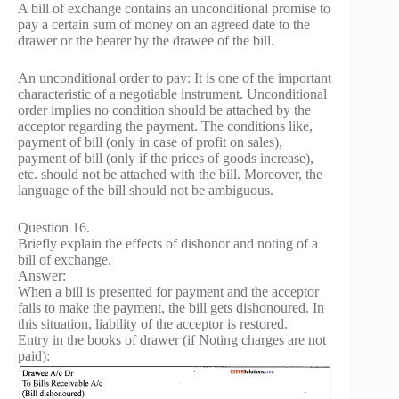
A bill of exchange contains an unconditional promise to
pay a certain sum of money on an agreed date to the
drawer or the bearer by the drawee of the bill.
An unconditional order to pay: It is one of the important
characteristic of a negotiable instrument. Unconditional
order implies no condition should be attached by the
acceptor regarding the payment. The conditions like,
payment of bill (only in case of profit on sales),
payment of bill (only if the prices of goods increase),
etc. should not be attached with the bill. Moreover, the
language of the bill should not be ambiguous.
Question 16.
Briefly explain the effects of dishonor and noting of a
bill of exchange.
Answer:
When a bill is presented for payment and the acceptor
fails to make the payment, the bill gets dishonoured. In
this situation, liability of the acceptor is restored.
Entry in the books of drawer (if Noting charges are not
paid):