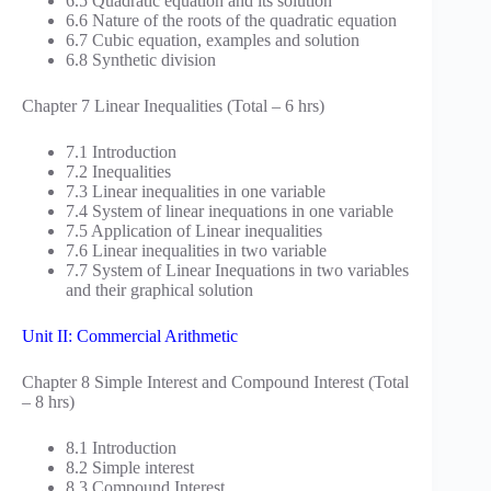
6.5 Quadratic equation and its solution
6.6 Nature of the roots of the quadratic equation
6.7 Cubic equation, examples and solution
6.8 Synthetic division
Chapter 7 Linear Inequalities (Total – 6 hrs)
7.1 Introduction
7.2 Inequalities
7.3 Linear inequalities in one variable
7.4 System of linear inequations in one variable
7.5 Application of Linear inequalities
7.6 Linear inequalities in two variable
7.7 System of Linear Inequations in two variables
and their graphical solution
Unit II: Commercial Arithmetic
Chapter 8 Simple Interest and Compound Interest (Total
– 8 hrs)
8.1 Introduction
8.2 Simple interest
8.3 Compound Interest