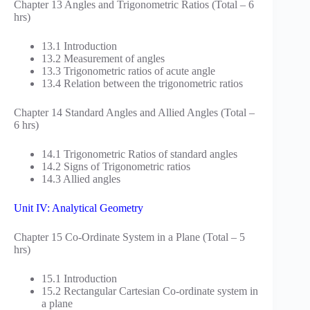
Chapter 13 Angles and Trigonometric Ratios (Total – 6
hrs)
13.1 Introduction
13.2 Measurement of angles
13.3 Trigonometric ratios of acute angle
13.4 Relation between the trigonometric ratios
Chapter 14 Standard Angles and Allied Angles (Total –
6 hrs)
14.1 Trigonometric Ratios of standard angles
14.2 Signs of Trigonometric ratios
14.3 Allied angles
Unit IV: Analytical Geometry
Chapter 15 Co-Ordinate System in a Plane (Total – 5
hrs)
15.1 Introduction
15.2 Rectangular Cartesian Co-ordinate system in
a plane