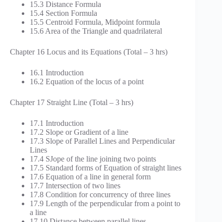
15.3 Distance Formula
15.4 Section Formula
15.5 Centroid Formula, Midpoint formula
15.6 Area of the Triangle and quadrilateral
Chapter 16 Locus and its Equations (Total – 3 hrs)
16.1 Introduction
16.2 Equation of the locus of a point
Chapter 17 Straight Line (Total – 3 hrs)
17.1 Introduction
17.2 Slope or Gradient of a line
17.3 Slope of Parallel Lines and Perpendicular
Lines
17.4 SJope of the line joining two points
17.5 Standard forms of Equation of straight lines
17.6 Equation of a line in general form
17.7 Intersection of two lines
17.8 Condition for concurrency of three lines
17.9 Length of the perpendicular from a point to
a line
17.10 Distance between parallel lines