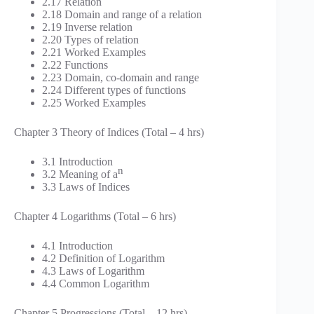
2.17 Relation
2.18 Domain and range of a relation
2.19 Inverse relation
2.20 Types of relation
2.21 Worked Examples
2.22 Functions
2.23 Domain, co-domain and range
2.24 Different types of functions
2.25 Worked Examples
Chapter 3 Theory of Indices (Total – 4 hrs)
3.1 Introduction
n
3.2 Meaning of a
3.3 Laws of Indices
Chapter 4 Logarithms (Total – 6 hrs)
4.1 Introduction
4.2 Definition of Logarithm
4.3 Laws of Logarithm
4.4 Common Logarithm
Chapter 5 Progressions (Total – 12 hrs)