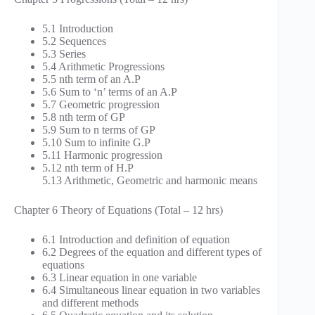
5.1 Introduction
5.2 Sequences
5.3 Series
5.4 Arithmetic Progressions
5.5 nth term of an A.P
5.6 Sum to ‘n’ terms of an A.P
5.7 Geometric progression
5.8 nth term of GP
5.9 Sum to n terms of GP
5.10 Sum to infinite G.P
5.11 Harmonic progression
5.12 nth term of H.P
5.13 Arithmetic, Geometric and harmonic means
Chapter 6 Theory of Equations (Total – 12 hrs)
6.1 Introduction and definition of equation
6.2 Degrees of the equation and different types of
equations
6.3 Linear equation in one variable
6.4 Simultaneous linear equation in two variables
and different methods