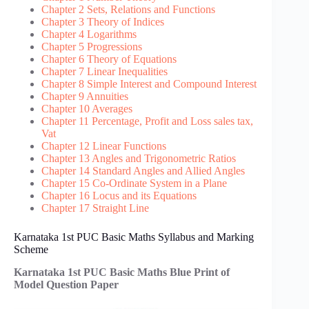
Chapter 2 Sets, Relations and Functions
Chapter 3 Theory of Indices
Chapter 4 Logarithms
Chapter 5 Progressions
Chapter 6 Theory of Equations
Chapter 7 Linear Inequalities
Chapter 8 Simple Interest and Compound Interest
Chapter 9 Annuities
Chapter 10 Averages
Chapter 11 Percentage, Profit and Loss sales tax,
Vat
Chapter 12 Linear Functions
Chapter 13 Angles and Trigonometric Ratios
Chapter 14 Standard Angles and Allied Angles
Chapter 15 Co-Ordinate System in a Plane
Chapter 16 Locus and its Equations
Chapter 17 Straight Line
Karnataka 1st PUC Basic Maths Syllabus and Marking
Scheme
Karnataka 1st PUC Basic Maths Blue Print of
Model Question Paper