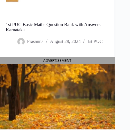
1st PUC Basic Maths Question Bank with Answers
Karnataka
Prasanna
August 28, 2024
1st PUC
ADVERTISEMENT