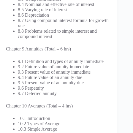
8.4 Nominal and effective rate of interest
8.5 Varying rate of interest
8.6 Depreciation
8.7 Using compound interest formula for growth
rate
8.8 Problems related to simple interest and
compound interest
Chapter 9 Annuities (Total – 6 hrs)
9.1 Definition and types of annuity immediate
9.2 Future value of annuity immediate
9.3 Present value of annuity immediate
9.4 Future value of an annuity due
9.5 Present value of an annuity due
9.6 Perpetuity
9.7 Deferred annuity
Chapter 10 Averages (Total – 4 hrs)
10.1 Introduction
10.2 Types of Average
10.3 Simple Average