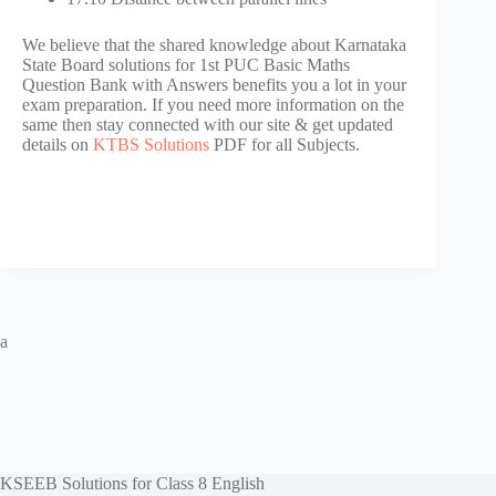
We believe that the shared knowledge about Karnataka
State Board solutions for 1st PUC Basic Maths
Question Bank with Answers benefits you a lot in your
exam preparation. If you need more information on the
same then stay connected with our site & get updated
details on
KTBS Solutions
PDF for all Subjects.
a
KSEEB Solutions for Class 8 English