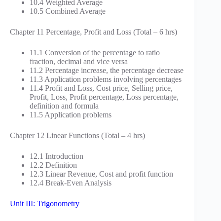
10.4 Weighted Average
10.5 Combined Average
Chapter 11 Percentage, Profit and Loss (Total – 6 hrs)
11.1 Conversion of the percentage to ratio
fraction, decimal and vice versa
11.2 Percentage increase, the percentage decrease
11.3 Application problems involving percentages
11.4 Profit and Loss, Cost price, Selling price,
Profit, Loss, Profit percentage, Loss percentage,
definition and formula
11.5 Application problems
Chapter 12 Linear Functions (Total – 4 hrs)
12.1 Introduction
12.2 Definition
12.3 Linear Revenue, Cost and profit function
12.4 Break-Even Analysis
Unit III: Trigonometry