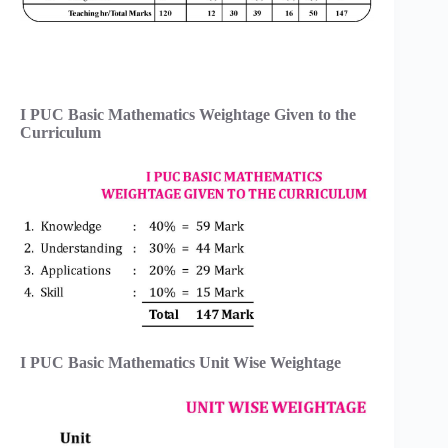
I PUC Basic Mathematics Weightage Given to the
Curriculum
I PUC Basic Mathematics Unit Wise Weightage