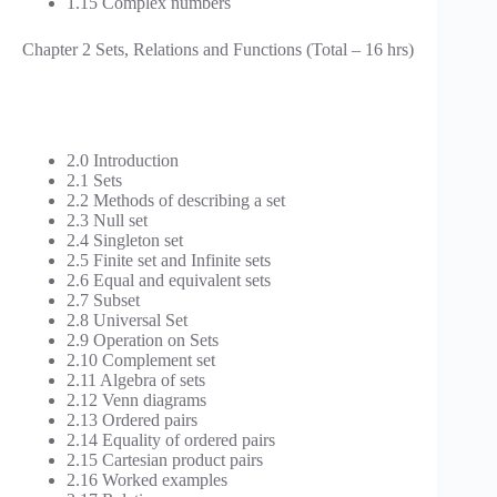
1.15 Complex numbers
Chapter 2 Sets, Relations and Functions (Total – 16 hrs)
2.0 Introduction
2.1 Sets
2.2 Methods of describing a set
2.3 Null set
2.4 Singleton set
2.5 Finite set and Infinite sets
2.6 Equal and equivalent sets
2.7 Subset
2.8 Universal Set
2.9 Operation on Sets
2.10 Complement set
2.11 Algebra of sets
2.12 Venn diagrams
2.13 Ordered pairs
2.14 Equality of ordered pairs
2.15 Cartesian product pairs
2.16 Worked examples