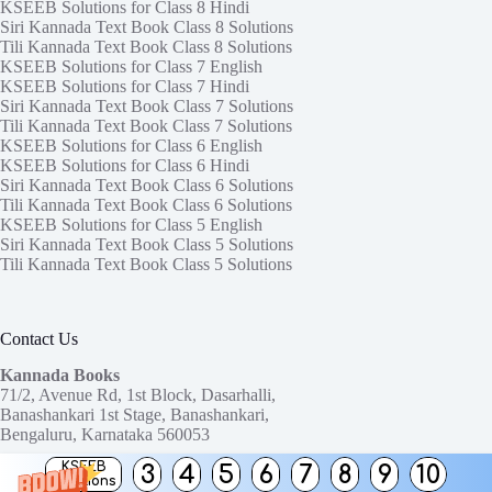
KSEEB Solutions for Class 8 Hindi
Siri Kannada Text Book Class 8 Solutions
Tili Kannada Text Book Class 8 Solutions
KSEEB Solutions for Class 7 English
KSEEB Solutions for Class 7 Hindi
Siri Kannada Text Book Class 7 Solutions
Tili Kannada Text Book Class 7 Solutions
KSEEB Solutions for Class 6 English
KSEEB Solutions for Class 6 Hindi
Siri Kannada Text Book Class 6 Solutions
Tili Kannada Text Book Class 6 Solutions
KSEEB Solutions for Class 5 English
Siri Kannada Text Book Class 5 Solutions
Tili Kannada Text Book Class 5 Solutions
Contact Us
Kannada Books
71/2, Avenue Rd, 1st Block, Dasarhalli,
Banashankari 1st Stage, Banashankari,
Bengaluru, Karnataka 560053
KSEEB
3
4
5
6
7
8
9
10
Need help or have a question?
Solutions