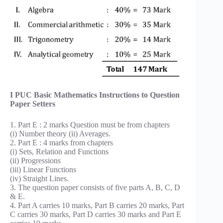
I PUC Basic Mathematics Instructions to Question
Paper Setters
1. Part E : 2 marks Question must be from chapters
(i) Number theory (ii) Averages.
2. Part E : 4 marks from chapters
(i) Sets, Relation and Functions
(ii) Progressions
(iii) Linear Functions
(iv) Straight Lines.
3. The question paper consists of five parts A, B, C, D
& E.
4. Part A carries 10 marks, Part B carries 20 marks, Part
C carries 30 marks, Part D carries 30 marks and Part E