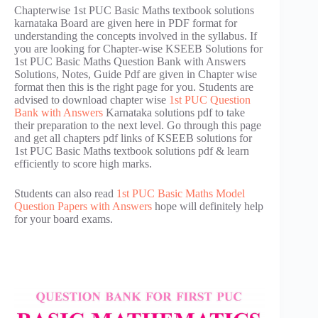
Chapterwise 1st PUC Basic Maths textbook solutions
karnataka Board are given here in PDF format for
understanding the concepts involved in the syllabus. If
you are looking for Chapter-wise KSEEB Solutions for
1st PUC Basic Maths Question Bank with Answers
Solutions, Notes, Guide Pdf are given in Chapter wise
format then this is the right page for you. Students are
advised to download chapter wise
1st PUC Question
Bank with Answers
Karnataka solutions pdf to take
their preparation to the next level. Go through this page
and get all chapters pdf links of KSEEB solutions for
1st PUC Basic Maths textbook solutions pdf & learn
efficiently to score high marks.
Students can also read
1st PUC Basic Maths Model
Question Papers with Answers
hope will definitely help
for your board exams.