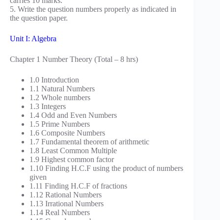
carries 10 marks.
5. Write the question numbers properly as indicated in
the question paper.
Unit I: Algebra
Chapter 1 Number Theory (Total – 8 hrs)
1.0 Introduction
1.1 Natural Numbers
1.2 Whole numbers
1.3 Integers
1.4 Odd and Even Numbers
1.5 Prime Numbers
1.6 Composite Numbers
1.7 Fundamental theorem of arithmetic
1.8 Least Common Multiple
1.9 Highest common factor
1.10 Finding H.C.F using the product of numbers
given
1.11 Finding H.C.F of fractions
1.12 Rational Numbers
1.13 Irrational Numbers
1.14 Real Numbers