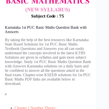
Karnataka 1st PUC Basic Maths Question Bank with
Answers
By taking the help of the best resources like Karnataka
State Board Solutions for 1st PUC Basic Maths
Textbook Questions and Answers you all can easily
understand the concepts involved in the latest KTBS
Solutions are given in syllabus and gain more subject
knowledge. Study 1st PUC Basic Maths Question Bank
with Answers Karnataka solutions on a daily basis and
be confident to answer all the questions asked in the
final exam. Chapter-wise KSEEB solutions for 1st PUC
Basic Maths PDF links are available below to
download.
a
Chapter 1 Number Theory