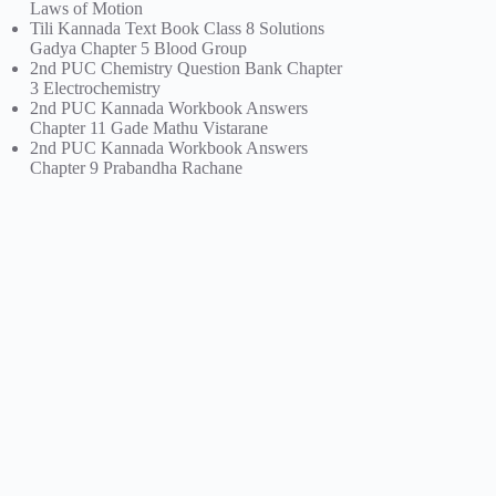
Laws of Motion
Tili Kannada Text Book Class 8 Solutions
Gadya Chapter 5 Blood Group
2nd PUC Chemistry Question Bank Chapter
3 Electrochemistry
2nd PUC Kannada Workbook Answers
Chapter 11 Gade Mathu Vistarane
2nd PUC Kannada Workbook Answers
Chapter 9 Prabandha Rachane