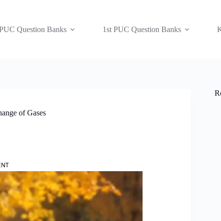
 PUC Question Banks
1st PUC Question Banks
K
R
hange of Gases
ENT