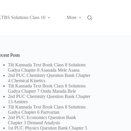
TBS Solutions Class 10
More
ecent Posts
Tili Kannada Text Book Class 8 Solutions
Gadya Chapter 8 Asanada Mele Asana
2nd PUC Chemistry Question Bank Chapter
4 Chemical Kinetics
Tili Kannada Text Book Class 8 Solutions
Gadya Chapter 7 Ondu Marada Bele
2nd PUC Chemistry Question Bank Chapter
13 Amines
Tili Kannada Text Book Class 8 Solutions
Gadya Chapter 6 Parivartan
2nd PUC Economics Question Bank
Chapter 3 Demand Analysis
1st PUC Physics Question Bank Chapter 5