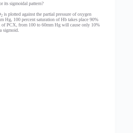
r its sigmoidal pattern?
O
is plotted against the partial pressure of oxygen
2
m Hg, 100 percent saturation of Hb takes place 90%
all of PCX, from 100 to 60mm Hg will cause only 10%
 a sigmoid.