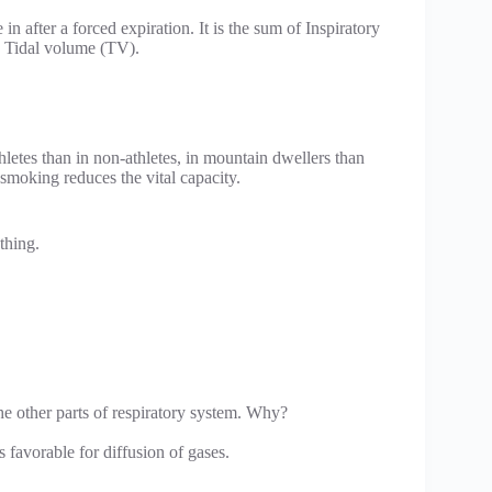
n after a forced expiration. It is the sum of Inspiratory
 Tidal volume (TV).
athletes than in non-athletes, in mountain dwellers than
 smoking reduces the vital capacity.
thing.
the other parts of respiratory system. Why?
favorable for diffusion of gases.