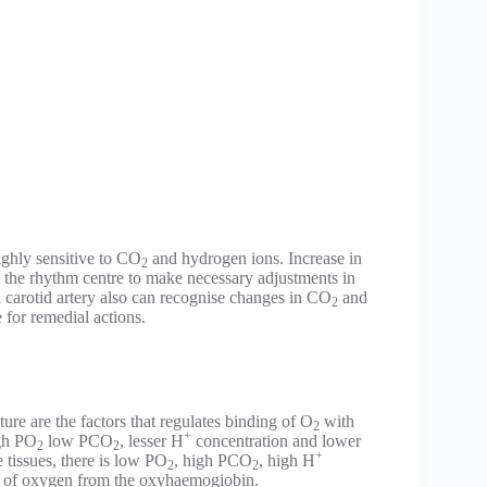
ighly sensitive to CO
and hydrogen ions. Increase in
2
al the rhythm centre to make necessary adjustments in
d carotid artery also can recognise changes in CO
and
2
 for remedial actions.
ure are the factors that regulates binding of O
with
2
+
igh PO
low PCO
, lesser H
concentration and lower
2
2
+
 tissues, there is low PO
, high PCO
, high H
2
2
on of oxygen from the oxyhaemogiobin.