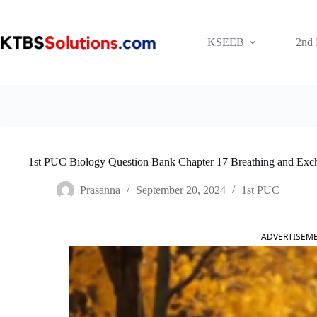
Skip
to
content
KSEEB
2nd
1st PUC Biology Question Bank Chapter 17 Breathing and Exc
Prasanna
September 20, 2024
1st PUC
ADVERTISEM