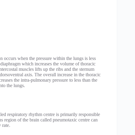
ion occurs when the pressure within the lungs is less
 of diaphragm which increases the volume of thoracic
ntercostal muscles lifts up the ribs and the sternum
dorsoventral axis. The overall increase in the thoracic
eases the intra-pulmonary pressure to less than the
nto the lungs.
lled respiratory rhythm centre is primarily responsible
ons region of the brain called pneumotaxic centre can
 rate.