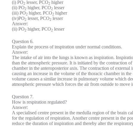
(i) PO
lesser, PCO
higher
2
2
(ii) PO
higher, PCO
lesser
2
2
(iii) PO
higher, PCO
higher
2
2
(iv)PO
lesser, PCO
lesser
2
2
Answer:
(ii) PO
higher, PCO
lesser
2
2
Question 6.
Explain the process of inspiration under normal conditions.
Answer:
The intake of air into the lungs is known as inspiration. Inspirat
than the atmospheric pressure. It is initiated by the contraction
chamber in the anteroposterior axis. The contraction of external i
causing an increase in the volume of the thoracic chamber in the 
volume causes a similar increase in pulmonary volume which decr
atmospheric pressure which forces the air from outside to move i
Question 7.
How is respiration regulated?
Answer:
A specialised centre present in the medulla region of the brain ca
for the regulation of respiration. Another centre present in the p
reduce the duration of inspiration and thereby alter the respiratory