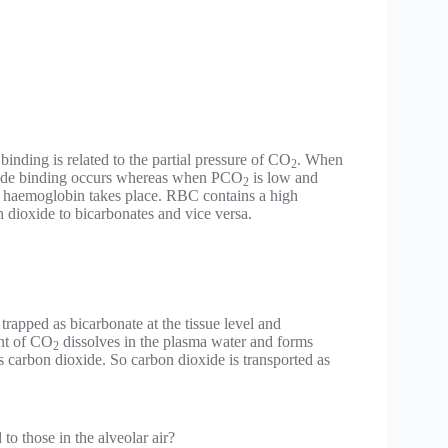
nding is related to the partial pressure of CO
. When
2
xide binding occurs whereas when PCO
is low and
2
 haemoglobin takes place. RBC contains a high
 dioxide to bicarbonates and vice versa.
 trapped as bicarbonate at the tissue level and
nt of CO
dissolves in the plasma water and forms
2
s carbon dioxide. So carbon dioxide is transported as
to those in the alveolar air?