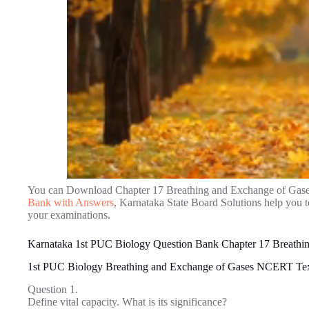
You can Download Chapter 17 Breathing and Exchange of Gas
Bank with Answers
, Karnataka State Board Solutions help you 
your examinations.
Karnataka 1st PUC Biology Question Bank Chapter 17 Breathi
1st PUC Biology Breathing and Exchange of Gases NCERT Te
Question 1.
Define vital capacity. What is its significance?