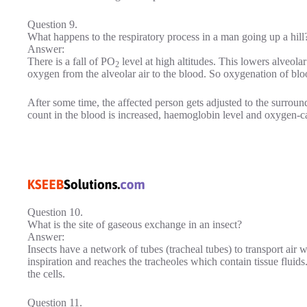
Question 9.
What happens to the respiratory process in a man going up a hill
Answer:
There is a fall of PO
level at high altitudes. This lowers alveola
2
oxygen from the alveolar air to the blood. So oxygenation of blo
After some time, the affected person gets adjusted to the surrou
count in the blood is increased, haemoglobin level and oxygen-ca
Question 10.
What is the site of gaseous exchange in an insect?
Answer:
Insects have a network of tubes (tracheal tubes) to transport air w
inspiration and reaches the tracheoles which contain tissue fluids
the cells.
Question 11.