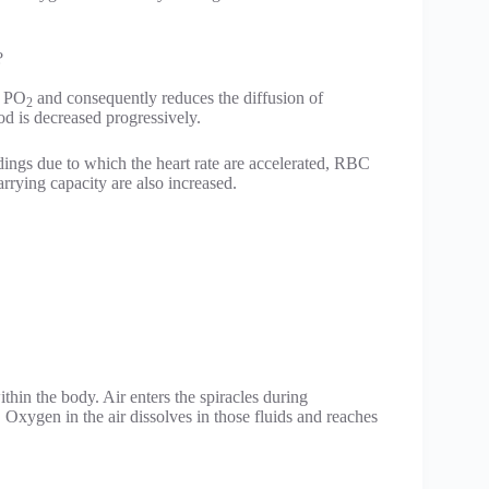
?
r PO
and consequently reduces the diffusion of
2
od is decreased progressively.
ndings due to which the heart rate are accelerated, RBC
rrying capacity are also increased.
ithin the body. Air enters the spiracles during
. Oxygen in the air dissolves in those fluids and reaches