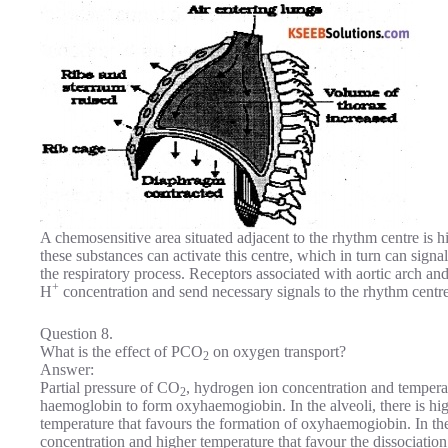
A chemosensitive area situated adjacent to the rhythm centre is h
these substances can activate this centre, which in turn can sign
the respiratory process. Receptors associated with aortic arch an
+
H
concentration and send necessary signals to the rhythm centre
Question 8.
What is the effect of PCO
on oxygen transport?
2
Answer:
Partial pressure of CO
, hydrogen ion concentration and temperat
2
haemoglobin to form oxyhaemogiobin. In the alveoli, there is h
temperature that favours the formation of oxyhaemogiobin. In the
concentration and higher temperature that favour the dissociati