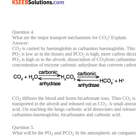
Question 4.
What are the major transport mechanisms for CO
? Explain.
2
Answer:
CO
is carried by haemoglobin as carbamino haemoglobin. This bi
2
PO
is low as in the tissues and PCO
is high, more carbon dio
2
2
PO
is high as in the alveoli, dissociation of CO
from carbamino
2
2
concentration of enzyme carbonic anhydrase that converts carbon
CO
diffuses the blood and forms bicarbonate ions. Thus CO
is
2
2
transported to the alveoli and released out as CO
. A small amou
2
acid. On reaching the lungs carbonic acid dissociates and release
carbamino-haemoglobin, bicarbonates and carbonic acid.
Question 5.
What will be the PO
and PCO
In the atmospheric air compared 
2
2