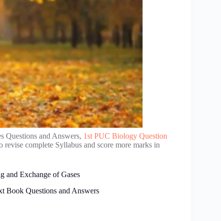
es Questions and Answers,
1st PUC Biology Question
to revise complete Syllabus and score more marks in
ng and Exchange of Gases
xt Book Questions and Answers