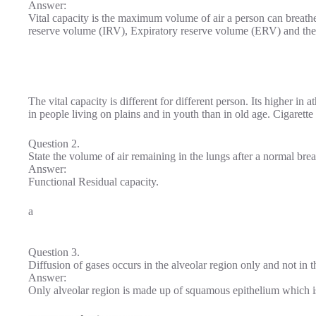
Answer:
Vital capacity is the maximum volume of air a person can breathe i
reserve volume (IRV), Expiratory reserve volume (ERV) and the
The vital capacity is different for different person. Its higher in 
in people living on plains and in youth than in old age. Cigarette
Question 2.
State the volume of air remaining in the lungs after a normal brea
Answer:
Functional Residual capacity.
a
Question 3.
Diffusion of gases occurs in the alveolar region only and not in 
Answer:
Only alveolar region is made up of squamous epithelium which is 