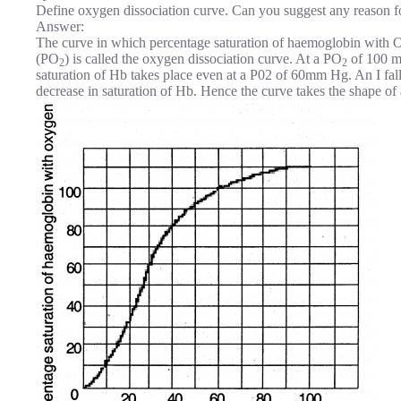
Define oxygen dissociation curve. Can you suggest any reason fo
Answer:
The curve in which percentage saturation of haemoglobin with 
(PO
) is called the oxygen dissociation curve. At a PO
of 100 m
2
2
saturation of Hb takes place even at a P02 of 60mm Hg. An I f
decrease in saturation of Hb. Hence the curve takes the shape of