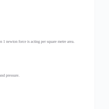
hen 1 newton force is acting per square metre area.
 and pressure.