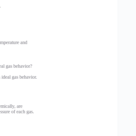
temperature and
eal gas behavior?
 ideal gas behavior.
mically, are
essure of each gas.