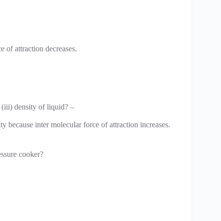
e of attraction decreases.
 (iii) density of liquid? –
ty because inter molecular force of attraction increases.
ressure cooker?