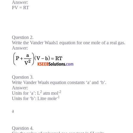
Answer:
PV = RT
Question 2.
Write the Vander Waals1 equation for one mole of a real gas.
Answer:
Question 3.
Write Vander Waals equation constants ‘a’ and ‘b’.
Answer:
2
-2
Units for ‘a’: L
atm mol
-1
Units for ‘b’: Litre mole
a
Question 4.