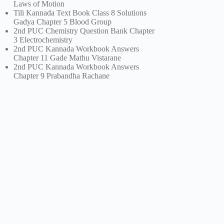
Laws of Motion
Tili Kannada Text Book Class 8 Solutions
Gadya Chapter 5 Blood Group
2nd PUC Chemistry Question Bank Chapter
3 Electrochemistry
2nd PUC Kannada Workbook Answers
Chapter 11 Gade Mathu Vistarane
2nd PUC Kannada Workbook Answers
Chapter 9 Prabandha Rachane