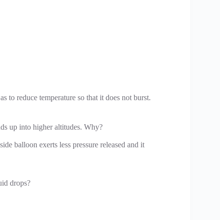
as to reduce temperature so that it does not burst.
nds up into higher altitudes. Why?
nside balloon exerts less pressure released and it
quid drops?