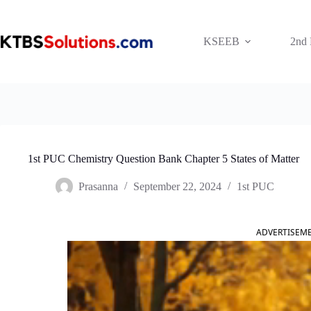
Skip
to
content
KSEEB
2nd
1st PUC Chemistry Question Bank Chapter 5 States of Matter
Prasanna
September 22, 2024
1st PUC
ADVERTISEM