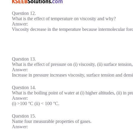
Question 12.
What is the effect of temperature on viscosity and why?
Answer:
Viscosity decrease in the temperature because intermolecular forc
Question 13.
What is the effect of pressure on (i) viscosity, (ii) surface tension,
Answer:
Increase in pressure increases viscosity, surface tension and densi
Question 14.
What is the boiling point of water at (i) higher altitudes, (ii) in p
Answer:
(i) >100 °C (ii) < 100 °C.
Question 15.
Name four measurable properties of gases.
Answer: