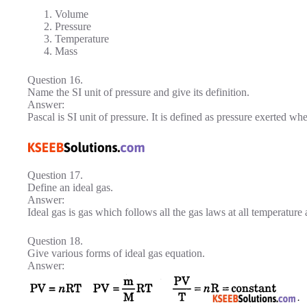
Volume
Pressure
Temperature
Mass
Question 16.
Name the SI unit of pressure and give its definition.
Answer:
Pascal is SI unit of pressure. It is defined as pressure exerted w
Question 17.
Define an ideal gas.
Answer:
Ideal gas is gas which follows all the gas laws at all temperature
Question 18.
Give various forms of ideal gas equation.
Answer: