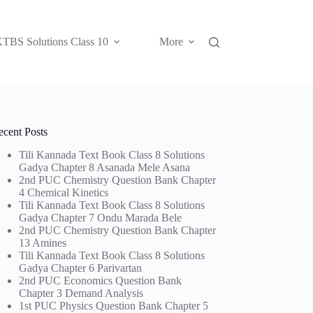
TBS Solutions Class 10
More
ecent Posts
Tili Kannada Text Book Class 8 Solutions
Gadya Chapter 8 Asanada Mele Asana
2nd PUC Chemistry Question Bank Chapter
4 Chemical Kinetics
Tili Kannada Text Book Class 8 Solutions
Gadya Chapter 7 Ondu Marada Bele
2nd PUC Chemistry Question Bank Chapter
13 Amines
Tili Kannada Text Book Class 8 Solutions
Gadya Chapter 6 Parivartan
2nd PUC Economics Question Bank
Chapter 3 Demand Analysis
1st PUC Physics Question Bank Chapter 5