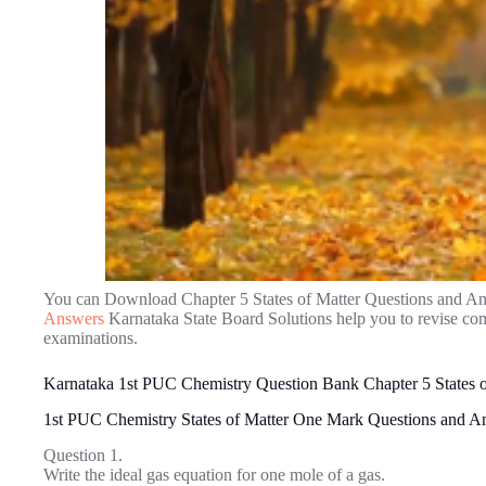
You can Download Chapter 5 States of Matter Questions and A
Answers
Karnataka State Board Solutions help you to revise co
examinations.
Karnataka 1st PUC Chemistry Question Bank Chapter 5 States o
1st PUC Chemistry States of Matter One Mark Questions and A
Question 1.
Write the ideal gas equation for one mole of a gas.