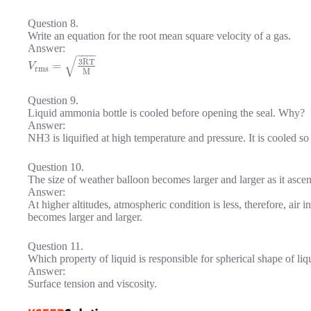
Question 8.
Write an equation for the root mean square velocity of a gas.
Answer:
−
−
−
−
√
3
R
T
=
V
r
m
s
M
Question 9.
Liquid ammonia bottle is cooled before opening the seal. Why?
Answer:
NH3 is liquified at high temperature and pressure. It is cooled so 
Question 10.
The size of weather balloon becomes larger and larger as it asce
Answer:
At higher altitudes, atmospheric condition is less, therefore, air i
becomes larger and larger.
Question 11.
Which property of liquid is responsible for spherical shape of li
Answer:
Surface tension and viscosity.