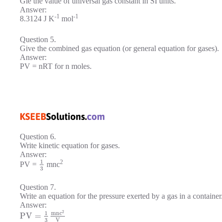
Gie the value of universal gas constant in SI units.
Answer:
-1
-1
8.3124 J K
mol
Question 5.
Give the combined gas equation (or general equation for gases).
Answer:
PV = nRT for n moles.
Question 6.
Write kinetic equation for gases.
Answer:
1
2
PV =
mnc
3
Question 7.
Write an equation for the pressure exerted by a gas in a container
Answer:
2
m
n
c
1
P
V
=
3
V