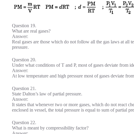
Question 19.
What are real gases?
Answer:
Real gases are those which do not follow all the gas laws at all 
pressure.
Question 20.
Under what conditions of T and P, most of gases deviate from id
Answer:
At low temperature and high pressure most of gases deviate from
Question 21.
State Dalton’s law of partial pressure.
Answer:
It states that whenever two or more gases, which do not react che
enclosed in vessel, the total pressure is equal to sum of partial pr
Question 22.
What is meant by compressibility factor?
Answer: