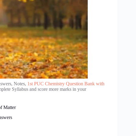
nswers, Notes,
1st PUC Chemistry Question Bank with
mplete Syllabus and score more marks in your
f Matter
nswers