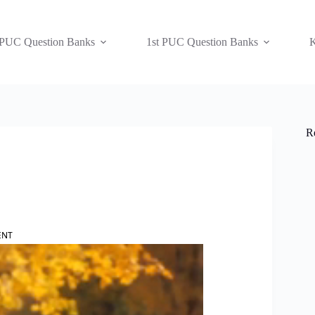
 PUC Question Banks
1st PUC Question Banks
K
R
ENT