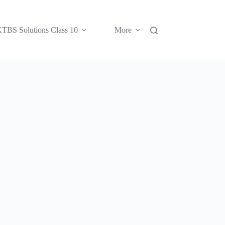
TBS Solutions Class 10
More