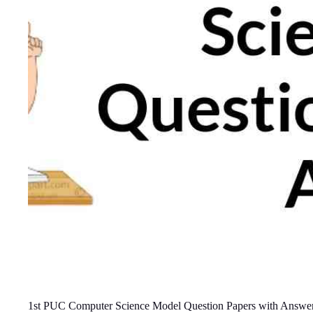
1st PUC Computer Science Model Question Papers with Answe