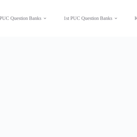
 PUC Question Banks
1st PUC Question Banks
K