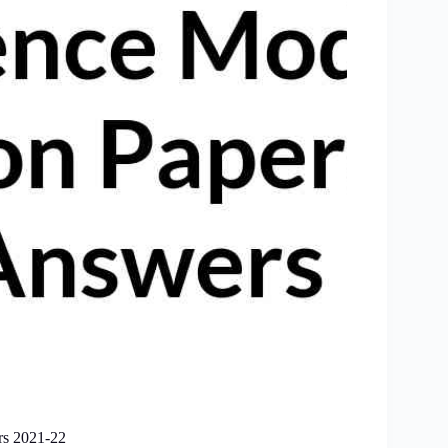
rs 2021-22