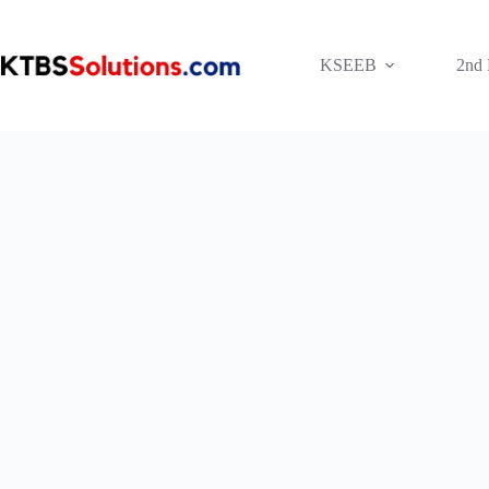
Skip
to
content
KSEEB
2nd