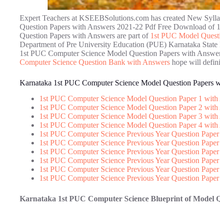
Expert Teachers at KSEEBSolutions.com has created New Syll
Question Papers with Answers 2021-22 Pdf Free Download of 
Question Papers with Answers are part of
1st PUC Model Questi
Department of Pre University Education (PUE) Karnataka State 
1st PUC Computer Science Model Question Papers with Answers
Computer Science Question Bank with Answers
hope will defin
Karnataka 1st PUC Computer Science Model Question Papers 
1st PUC Computer Science Model Question Paper 1 with
1st PUC Computer Science Model Question Paper 2 with
1st PUC Computer Science Model Question Paper 3 with
1st PUC Computer Science Model Question Paper 4 with
1st PUC Computer Science Previous Year Question Paper
1st PUC Computer Science Previous Year Question Paper
1st PUC Computer Science Previous Year Question Paper
1st PUC Computer Science Previous Year Question Paper
1st PUC Computer Science Previous Year Question Paper
1st PUC Computer Science Previous Year Question Paper
Karnataka 1st PUC Computer Science Blueprint of Model 