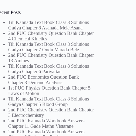
ecent Posts
Tili Kannada Text Book Class 8 Solutions
Gadya Chapter 8 Asanada Mele Asana
2nd PUC Chemistry Question Bank Chapter
4 Chemical Kinetics
Tili Kannada Text Book Class 8 Solutions
Gadya Chapter 7 Ondu Marada Bele
2nd PUC Chemistry Question Bank Chapter
13 Amines
Tili Kannada Text Book Class 8 Solutions
Gadya Chapter 6 Parivartan
2nd PUC Economics Question Bank
Chapter 3 Demand Analysis
1st PUC Physics Question Bank Chapter 5
Laws of Motion
Tili Kannada Text Book Class 8 Solutions
Gadya Chapter 5 Blood Group
2nd PUC Chemistry Question Bank Chapter
3 Electrochemistry
2nd PUC Kannada Workbook Answers
Chapter 11 Gade Mathu Vistarane
2nd PUC Kannada Workbook Answers