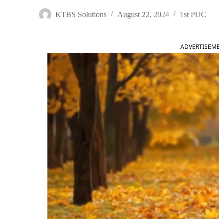
KTBS Solutions
August 22, 2024
1st PUC
ADVERTISEM