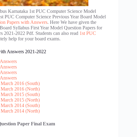
abus Karnataka 1st PUC Computer Science Model
1st PUC Computer Science Previous Year Board Model
on Papers with Answers
. Here We have given the
Board Syllabus First Year Model Question Papers for
 2021-2022 Pdf. Students can also read
1st PUC
itely help for your board exams.
with Answers 2021-2022
 Answers
 Answers
 Answers
 Answers
 March 2016 (South)
 March 2016 (North)
 March 2015 (South)
 March 2015 (North)
 March 2014 (South)
 March 2014 (North)
Question Paper Final Exam