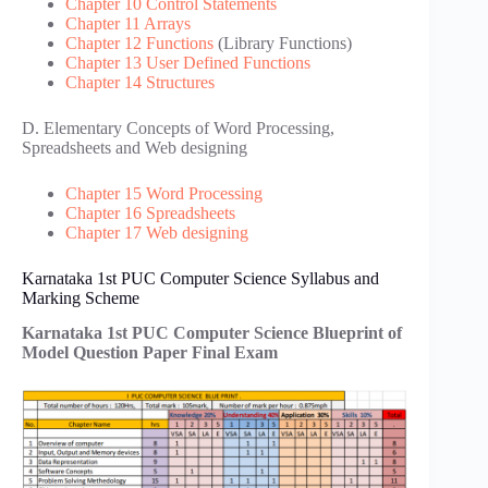
Chapter 10 Control Statements
Chapter 11 Arrays
Chapter 12 Functions
(Library Functions)
Chapter 13 User Defined Functions
Chapter 14 Structures
D. Elementary Concepts of Word Processing,
Spreadsheets and Web designing
Chapter 15 Word Processing
Chapter 16 Spreadsheets
Chapter 17 Web designing
Karnataka 1st PUC Computer Science Syllabus and
Marking Scheme
Karnataka 1st PUC Computer Science Blueprint of
Model Question Paper Final Exam