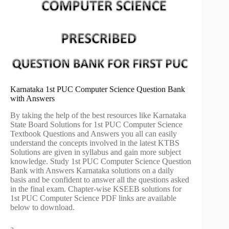
Karnataka 1st PUC Computer Science Question Bank
with Answers
By taking the help of the best resources like Karnataka
State Board Solutions for 1st PUC Computer Science
Textbook Questions and Answers you all can easily
understand the concepts involved in the latest KTBS
Solutions are given in syllabus and gain more subject
knowledge. Study 1st PUC Computer Science Question
Bank with Answers Karnataka solutions on a daily
basis and be confident to answer all the questions asked
in the final exam. Chapter-wise KSEEB solutions for
1st PUC Computer Science PDF links are available
below to download.
a