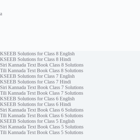
a
KSEEB Solutions for Class 8 English
KSEEB Solutions for Class 8 Hindi
Siri Kannada Text Book Class 8 Solutions
Tili Kannada Text Book Class 8 Solutions
KSEEB Solutions for Class 7 English
KSEEB Solutions for Class 7 Hindi
Siri Kannada Text Book Class 7 Solutions
Tili Kannada Text Book Class 7 Solutions
KSEEB Solutions for Class 6 English
KSEEB Solutions for Class 6 Hindi
Siri Kannada Text Book Class 6 Solutions
Tili Kannada Text Book Class 6 Solutions
KSEEB Solutions for Class 5 English
Siri Kannada Text Book Class 5 Solutions
Tili Kannada Text Book Class 5 Solutions