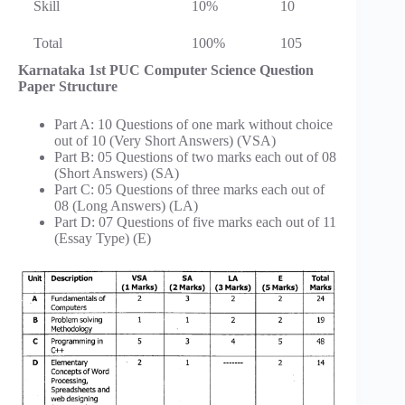
Skill
10%
10
Total
100%
105
Karnataka 1st PUC Computer Science Question
Paper Structure
Part A: 10 Questions of one mark without choice
out of 10 (Very Short Answers) (VSA)
Part B: 05 Questions of two marks each out of 08
(Short Answers) (SA)
Part C: 05 Questions of three marks each out of
08 (Long Answers) (LA)
Part D: 07 Questions of five marks each out of 11
(Essay Type) (E)