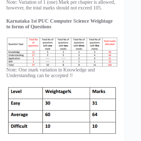
Note: Variation of 1 (one) Mark per chapter is allowed,
however, the total marks should not exceed 105.
Karnataka 1st PUC Computer Science Weightage
to forms of Questions
Note: One mark variation in Knowledge and
Understanding can be accepted !!