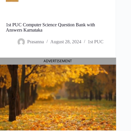
1st PUC Computer Science Question Bank with
Answers Karnataka
Prasanna
August 28, 2024
1st PUC
ADVERTISEMENT