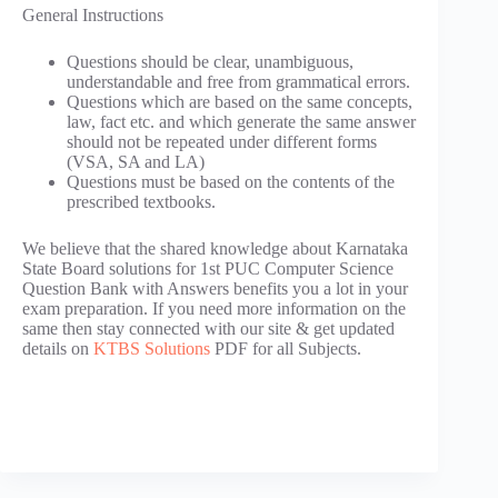
General Instructions
Questions should be clear, unambiguous,
understandable and free from grammatical errors.
Questions which are based on the same concepts,
law, fact etc. and which generate the same answer
should not be repeated under different forms
(VSA, SA and LA)
Questions must be based on the contents of the
prescribed textbooks.
We believe that the shared knowledge about Karnataka
State Board solutions for 1st PUC Computer Science
Question Bank with Answers benefits you a lot in your
exam preparation. If you need more information on the
same then stay connected with our site & get updated
details on
KTBS Solutions
PDF for all Subjects.