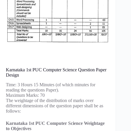
Karnataka 1st PUC Computer Science Question Paper
Design
Time: 3 Hours 15 Minutes (of which minutes for
reading the questions Paper).
Maximum Marks: 70
The weightage of the distribution of marks over
different dimensions of the question paper shall be as
follows:
Karnataka 1st PUC Computer Science Weightage
to Objectives