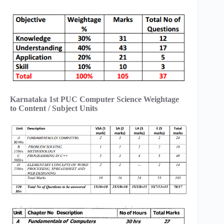
Karnataka 1st PUC Computer Science Weightage
to Content / Subject Units