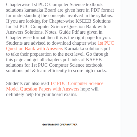
Chapterwise 1st PUC Computer Science textbook
solutions karnataka Board are given here in PDF format
for understanding the concepts involved in the syllabus.
If you are looking for Chapter-wise KSEEB Solutions
for 1st PUC Computer Science Question Bank with
Answers Solutions, Notes, Guide Pdf are given in
Chapter wise format then this is the right page for you.
Students are advised to download chapter wise
1st PUC
Question Bank with Answers
Karnataka solutions pdf
to take their preparation to the next level. Go through
this page and get all chapters pdf links of KSEEB
solutions for 1st PUC Computer Science textbook
solutions pdf & learn efficiently to score high marks.
Students can also read
1st PUC Computer Science
Model Question Papers with Answers
hope will
definitely help for your board exams.