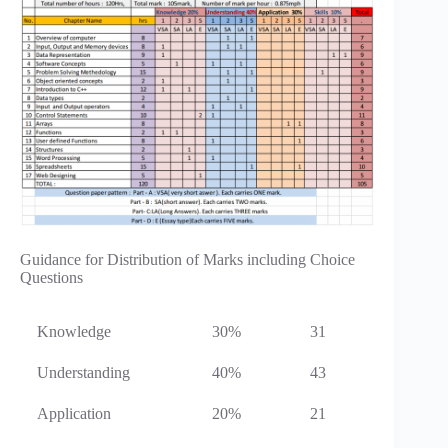
Guidance for Distribution of Marks including Choice
Questions
Knowledge
30%
31
Understanding
40%
43
Application
20%
21