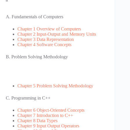
A. Fundamentals of Computers
Chapter 1 Overview of Computers
Chapter 2 Input-Output and Memory Units
Chapter 3 Data Representation
Chapter 4 Software Concepts
B. Problem Solving Methodology
Chapter 5 Problem Solving Methodology
C. Programming in C++
Chapter 6 Object-Oriented Concepts
Chapter 7 Introduction to C++
Chapter 8 Data Types
Chapter 9 Input Output Operators