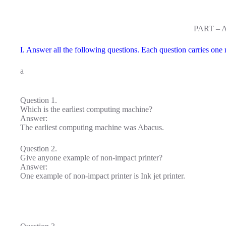
PART – 
I. Answer all the following questions. Each question carries one
a
Question 1.
Which is the earliest computing machine?
Answer:
The earliest computing machine was Abacus.
Question 2.
Give anyone example of non-impact printer?
Answer:
One example of non-impact printer is Ink jet printer.