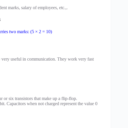
udent marks, salary of employees, etc.,.
B
rries two marks: (5 × 2 = 10)
 very useful in communication. They work very fast
 or six transistors that make up a flip-flop.
bit. Capacitors when not charged represent the value 0