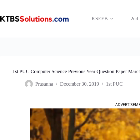
Skip
to
content
KSEEB
2nd
1st PUC Computer Science Previous Year Question Paper Marc
Prasanna
December 30, 2019
1st PUC
ADVERTISEM