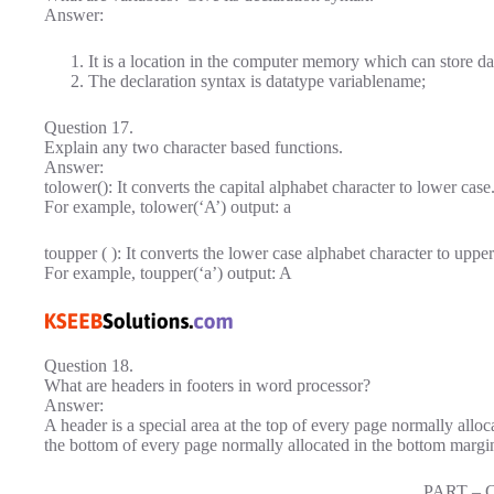
Answer:
It is a location in the computer memory which can store da
The declaration syntax is datatype variablename;
Question 17.
Explain any two character based functions.
Answer:
tolower(): It converts the capital alphabet character to lower case
For example, tolower(‘A’) output: a
toupper ( ): It converts the lower case alphabet character to upper
For example, toupper(‘a’) output: A
Question 18.
What are headers in footers in word processor?
Answer:
A header is a special area at the top of every page normally alloca
the bottom of every page normally allocated in the bottom margin
PART – 