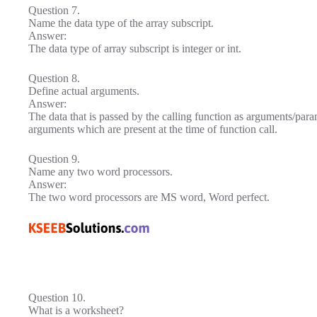
Question 7.
Name the data type of the array subscript.
Answer:
The data type of array subscript is integer or int.
Question 8.
Define actual arguments.
Answer:
The data that is passed by the calling function as arguments/para
arguments which are present at the time of function call.
Question 9.
Name any two word processors.
Answer:
The two word processors are MS word, Word perfect.
Question 10.
What is a worksheet?