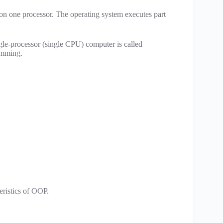
on one processor. The operating system executes part
le-processor (single CPU) computer is called
ramming.
eristics of OOP.