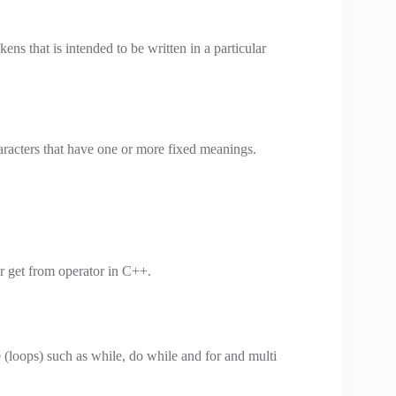
kens that is intended to be written in a particular
aracters that have one or more fixed meanings.
or get from operator in C++.
 (loops) such as while, do while and for and multi