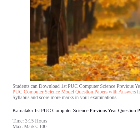
Students can Download 1st PUC Computer Science Previous Ye
PUC Computer Science Model Question Papers with Answers
h
Syllabus and score more marks in your examinations.
Karnataka 1st PUC Computer Science Previous Year Question P
Time: 3:15 Hours
Max. Marks: 100