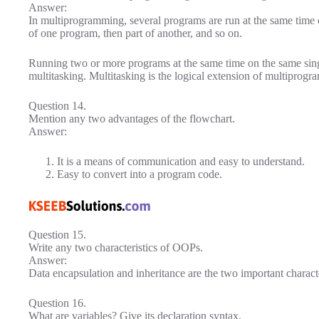
Answer:
In multiprogramming, several programs are run at the same time 
of one program, then part of another, and so on.
Running two or more programs at the same time on the same sing
multitasking. Multitasking is the logical extension of multiprog
Question 14.
Mention any two advantages of the flowchart.
Answer:
It is a means of communication and easy to understand.
Easy to convert into a program code.
Question 15.
Write any two characteristics of OOPs.
Answer:
Data encapsulation and inheritance are the two important charact
Question 16.
What are variables? Give its declaration syntax.