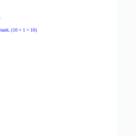
A
 mark. (10 × 1 = 10)