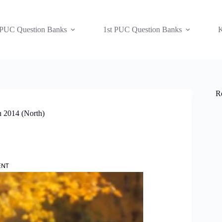
 PUC Question Banks
1st PUC Question Banks
K
R
h 2014 (North)
ENT