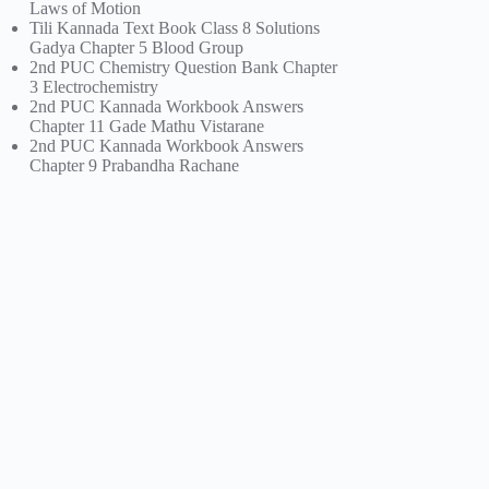
Laws of Motion
Tili Kannada Text Book Class 8 Solutions
Gadya Chapter 5 Blood Group
2nd PUC Chemistry Question Bank Chapter
3 Electrochemistry
2nd PUC Kannada Workbook Answers
Chapter 11 Gade Mathu Vistarane
2nd PUC Kannada Workbook Answers
Chapter 9 Prabandha Rachane