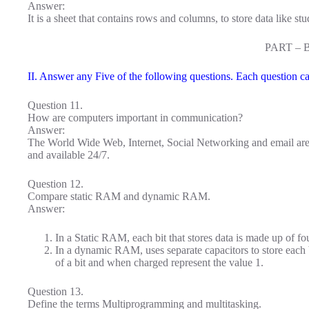
Answer:
It is a sheet that contains rows and columns, to store data like st
PART – 
II. Answer any Five of the following questions. Each question ca
Question 11.
How are computers important in communication?
Answer:
The World Wide Web, Internet, Social Networking and email are
and available 24/7.
Question 12.
Compare static RAM and dynamic RAM.
Answer:
In a Static RAM, each bit that stores data is made up of four
In a dynamic RAM, uses separate capacitors to store each 
of a bit and when charged represent the value 1.
Question 13.
Define the terms Multiprogramming and multitasking.