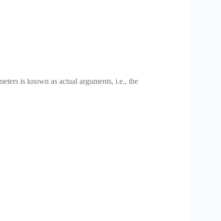
meters is known as actual arguments, i.e., the