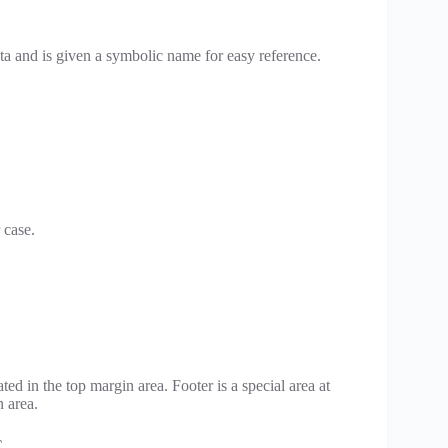
ta and is given a symbolic name for easy reference.
.
 case.
ted in the top margin area. Footer is a special area at
 area.
C