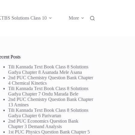
TBS Solutions Class 10
More
ecent Posts
Tili Kannada Text Book Class 8 Solutions
Gadya Chapter 8 Asanada Mele Asana
2nd PUC Chemistry Question Bank Chapter
4 Chemical Kinetics
Tili Kannada Text Book Class 8 Solutions
Gadya Chapter 7 Ondu Marada Bele
2nd PUC Chemistry Question Bank Chapter
13 Amines
Tili Kannada Text Book Class 8 Solutions
Gadya Chapter 6 Parivartan
2nd PUC Economics Question Bank
Chapter 3 Demand Analysis
1st PUC Physics Question Bank Chapter 5