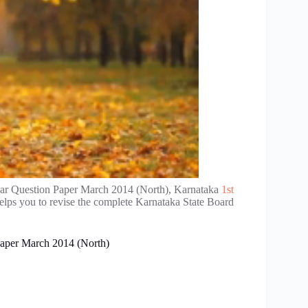
ar Question Paper March 2014 (North), Karnataka
1st
elps you to revise the complete Karnataka State Board
aper March 2014 (North)