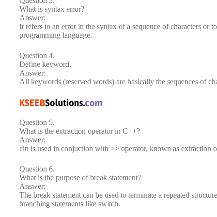
Question 3.
What is syntax error?
Answer:
It refers to an error in the syntax of a sequence of characters or to
programming language.
Question 4.
Define keyword.
Answer:
All keywords (reserved words) are basically the sequences of ch
Question 5.
What is the extraction operator in C++?
Answer:
cin is used in conjuction with >> operator, known as extraction 
Question 6.
What is the purpose of break statement?
Answer:
The break statement can be used to terminate a repeated structure
branching statements like switch.