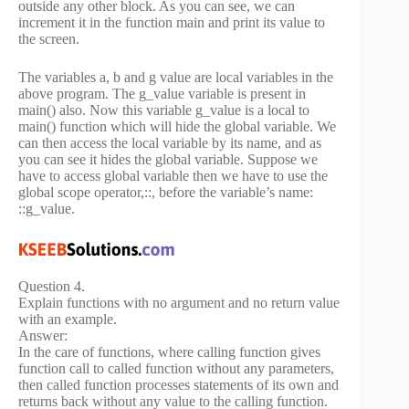
outside any other block. As you can see, we can
increment it in the function main and print its value to
the screen.
The variables a, b and g value are local variables in the
above program. The g_value variable is present in
main() also. Now this variable g_value is a local to
main() function which will hide the global variable. We
can then access the local variable by its name, and as
you can see it hides the global variable. Suppose we
have to access global variable then we have to use the
global scope operator,::, before the variable’s name:
::g_value.
Question 4.
Explain functions with no argument and no return value
with an example.
Answer:
In the care of functions, where calling function gives
function call to called function without any parameters,
then called function processes statements of its own and
returns back without any value to the calling function.