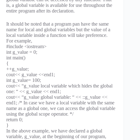
is, a global variable is available for use throughout the
entire program after its declaration.
It should be noted that a program pan have the same
name for local and global variables but the value of a
local variable inside a function will take preference.
For example,
#include <iostream>
int g_value = 0;
int main()
{
++g_value;
cout<< g_value <<end1;
int g_value= 100;
cout<< “g_value local variable which hides the global
one: “ << g_value << end1;
cout<< “g_value global variable: “ << ::g_value <<
end1; /* In case we have a local variable with the same
name as a global one, we can access the global variable
using the global scope operator. */
return 0;
}
In the above example, we have declared a global
variable, g_value, at the beginning of our program,