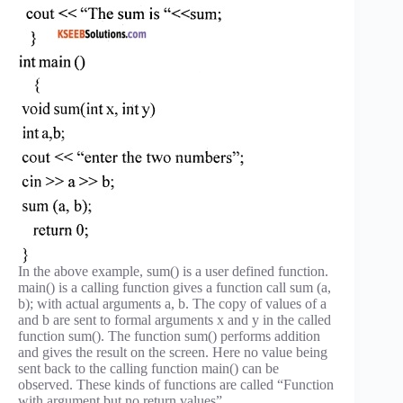
In the above example, sum() is a user defined function.
main() is a calling function gives a function call sum (a,
b); with actual arguments a, b. The copy of values of a
and b are sent to formal arguments x and y in the called
function sum(). The function sum() performs addition
and gives the result on the screen. Here no value being
sent back to the calling function main() can be
observed. These kinds of functions are called “Function
with argument but no return values”.