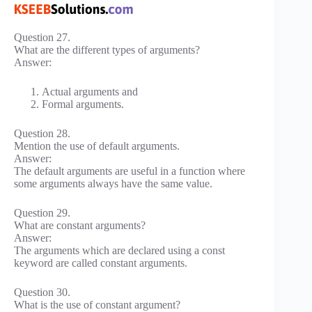
Question 27.
What are the different types of arguments?
Answer:
Actual arguments and
Formal arguments.
Question 28.
Mention the use of default arguments.
Answer:
The default arguments are useful in a function where
some arguments always have the same value.
Question 29.
What are constant arguments?
Answer:
The arguments which are declared using a const
keyword are called constant arguments.
Question 30.
What is the use of constant argument?