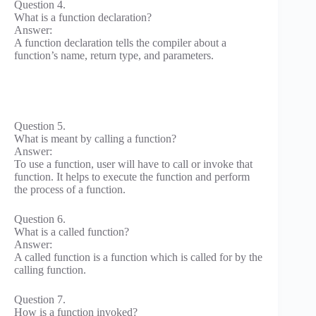
Question 4.
What is a function declaration?
Answer:
A function declaration tells the compiler about a
function’s name, return type, and parameters.
Question 5.
What is meant by calling a function?
Answer:
To use a function, user will have to call or invoke that
function. It helps to execute the function and perform
the process of a function.
Question 6.
What is a called function?
Answer:
A called function is a function which is called for by the
calling function.
Question 7.
How is a function invoked?