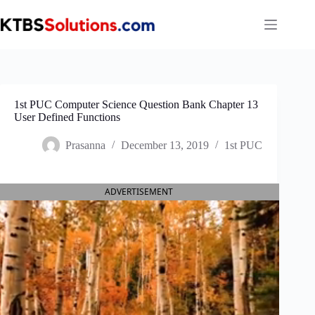
Skip
to
content
1st PUC Computer Science Question Bank Chapter 13
User Defined Functions
Prasanna
December 13, 2019
1st PUC
ADVERTISEMENT