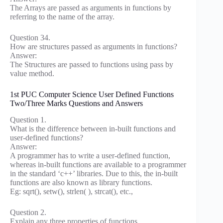
The Arrays are passed as arguments in functions by
referring to the name of the array.
Question 34.
How are structures passed as arguments in functions?
Answer:
The Structures are passed to functions using pass by
value method.
1st PUC Computer Science User Defined Functions
Two/Three Marks Questions and Answers
Question 1.
What is the difference between in-built functions and
user-defined functions?
Answer:
A programmer has to write a user-defined function,
whereas in-built functions are available to a programmer
in the standard ‘c++’ libraries. Due to this, the in-built
functions are also known as library functions.
Eg: sqrt(), setw(), strlen( ), strcat(), etc.,
Question 2.
Explain any three properties of functions.