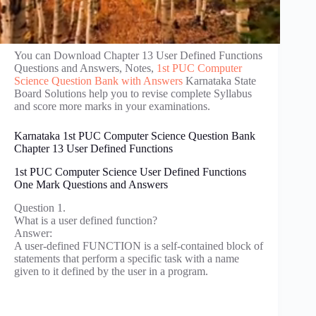
You can Download Chapter 13 User Defined Functions
Questions and Answers, Notes,
1st PUC Computer
Science Question Bank with Answers
Karnataka State
Board Solutions help you to revise complete Syllabus
and score more marks in your examinations.
Karnataka 1st PUC Computer Science Question Bank
Chapter 13 User Defined Functions
1st PUC Computer Science User Defined Functions
One Mark Questions and Answers
Question 1.
What is a user defined function?
Answer:
A user-defined FUNCTION is a self-contained block of
statements that perform a specific task with a name
given to it defined by the user in a program.