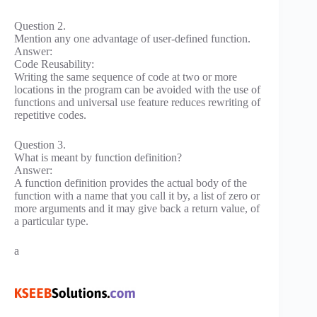
Question 2.
Mention any one advantage of user-defined function.
Answer:
Code Reusability:
Writing the same sequence of code at two or more
locations in the program can be avoided with the use of
functions and universal use feature reduces rewriting of
repetitive codes.
Question 3.
What is meant by function definition?
Answer:
A function definition provides the actual body of the
function with a name that you call it by, a list of zero or
more arguments and it may give back a return value, of
a particular type.
a