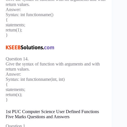
return values.
Answer:
Syntax: int functionname()
{
statements;
retum(1);
}
Question 14.
Give the syntax of function with arguments and with
return values.
Answer:
Syntax: int functionname(int, int)
{
statements;
retum(x);
}
1st PUC Computer Science User Defined Functions
Five Marks Questions and Answers
Question 1.