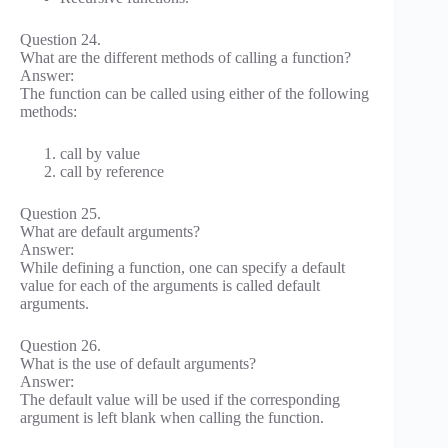
Question 24.
What are the different methods of calling a function?
Answer:
The function can be called using either of the following
methods:
call by value
call by reference
Question 25.
What are default arguments?
Answer:
While defining a function, one can specify a default
value for each of the arguments is called default
arguments.
Question 26.
What is the use of default arguments?
Answer:
The default value will be used if the corresponding
argument is left blank when calling the function.