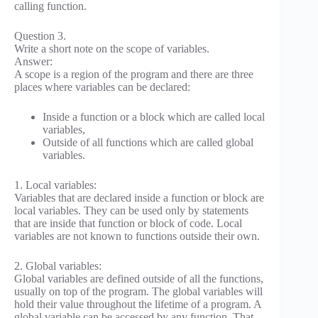
calling function.
Question 3.
Write a short note on the scope of variables.
Answer:
A scope is a region of the program and there are three
places where variables can be declared:
Inside a function or a block which are called local
variables,
Outside of all functions which are called global
variables.
1. Local variables:
Variables that are declared inside a function or block are
local variables. They can be used only by statements
that are inside that function or block of code. Local
variables are not known to functions outside their own.
2. Global variables:
Global variables are defined outside of all the functions,
usually on top of the program. The global variables will
hold their value throughout the lifetime of a program. A
global variable can be accessed by any function. That