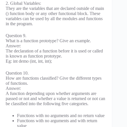
2. Global Variables:
They are the variables that are declared outside of main
() function body or any other functional block. These
variables can be used by all the modules and functions
in the program.
Question 9.
What is a function prototype? Give an example.
Answer:
The declaration of a function before it is used or called
is known as function prototype.
Eg: int demo (int, int, int);
Question 10.
How are functions classified? Give the different types
of functions.
Answer:
A function depending upon whether arguments are
passed or not and whether a value is returned or not can
be classified into the following five categories.
Functions with no arguments and no return value
Functions with no arguments and with return
value