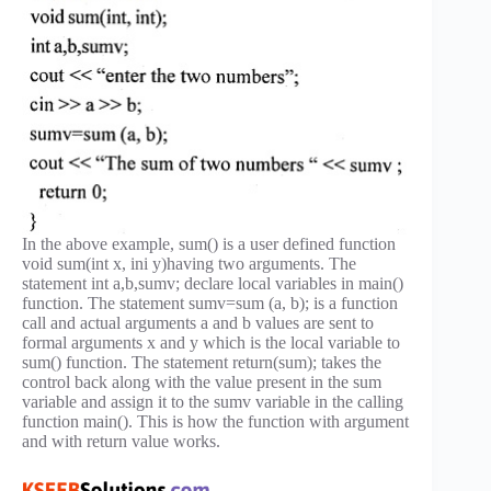
In the above example, sum() is a user defined function
void sum(int x, ini y)having two arguments. The
statement int a,b,sumv; declare local variables in main()
function. The statement sumv=sum (a, b); is a function
call and actual arguments a and b values are sent to
formal arguments x and y which is the local variable to
sum() function. The statement return(sum); takes the
control back along with the value present in the sum
variable and assign it to the sumv variable in the calling
function main(). This is how the function with argument
and with return value works.