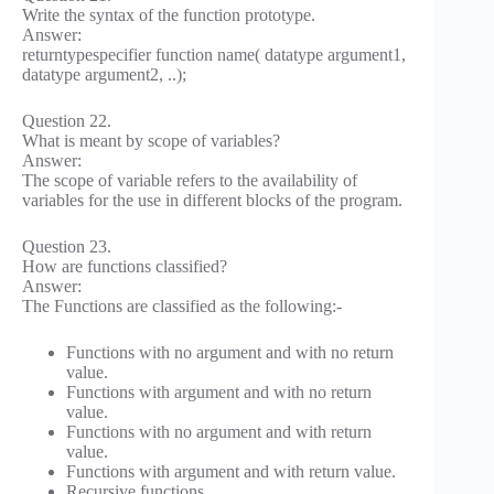
Write the syntax of the function prototype.
Answer:
returntypespecifier function name( datatype argument1,
datatype argument2, ..);
Question 22.
What is meant by scope of variables?
Answer:
The scope of variable refers to the availability of
variables for the use in different blocks of the program.
Question 23.
How are functions classified?
Answer:
The Functions are classified as the following:-
Functions with no argument and with no return
value.
Functions with argument and with no return
value.
Functions with no argument and with return
value.
Functions with argument and with return value.
Recursive functions.