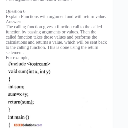
Question 6.
Explain Functions with argument and with return value.
Answer:
The calling function gives a function call to the called
function by passing arguments or values. Then the
called function takes those values and performs the
calculations and returns a value, which will be sent back
to the calling function. This is done using the return
statement.
For example,