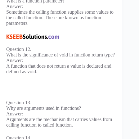
What is a function parameter?
Answer:
Sometimes the calling function supplies some values to
the called function. These are known as function
parameters.
Question 12.
What is the significance of void in function return type?
Answer:
A function that does not return a value is declared and
defined as void.
Question 13.
Why are arguments used in functions?
Answer:
Arguments are the mechanism that carries values from
calling function to called function.
Question 14.