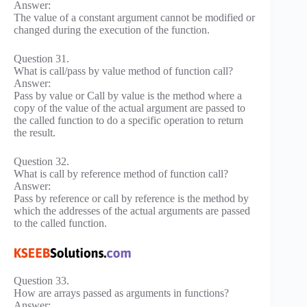
Answer:
The value of a constant argument cannot be modified or
changed during the execution of the function.
Question 31.
What is call/pass by value method of function call?
Answer:
Pass by value or Call by value is the method where a
copy of the value of the actual argument are passed to
the called function to do a specific operation to return
the result.
Question 32.
What is call by reference method of function call?
Answer:
Pass by reference or call by reference is the method by
which the addresses of the actual arguments are passed
to the called function.
Question 33.
How are arrays passed as arguments in functions?
Answer: