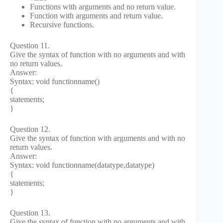
Functions with arguments and no return value.
Function with arguments and return value.
Recursive functions.
Question 11.
Give the syntax of function with no arguments and with
no return values.
Answer:
Syntax: void functionname()
{
statements;
}
Question 12.
Give the syntax of function with arguments and with no
return values.
Answer:
Syntax: void functionname(datatype,datatype)
{
statements;
}
Question 13.
Give the syntax of function with no arguments and with