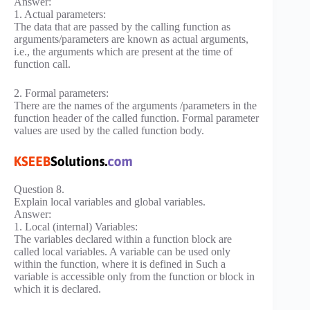
Answer:
1. Actual parameters:
The data that are passed by the calling function as
arguments/parameters are known as actual arguments,
i.e., the arguments which are present at the time of
function call.
2. Formal parameters:
There are the names of the arguments /parameters in the
function header of the called function. Formal parameter
values are used by the called function body.
Question 8.
Explain local variables and global variables.
Answer:
1. Local (internal) Variables:
The variables declared within a function block are
called local variables. A variable can be used only
within the function, where it is defined in Such a
variable is accessible only from the function or block in
which it is declared.