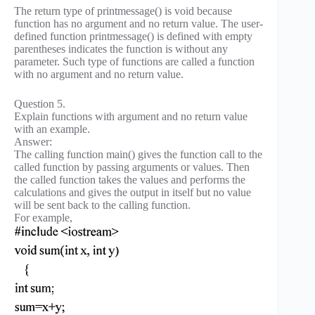
The return type of printmessage() is void because
function has no argument and no return value. The user-
defined function printmessage() is defined with empty
parentheses indicates the function is without any
parameter. Such type of functions are called a function
with no argument and no return value.
Question 5.
Explain functions with argument and no return value
with an example.
Answer:
The calling function main() gives the function call to the
called function by passing arguments or values. Then
the called function takes the values and performs the
calculations and gives the output in itself but no value
will be sent back to the calling function.
For example,