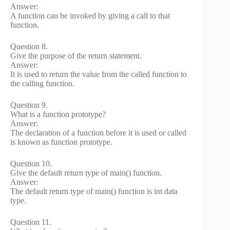
Answer:
A function can be invoked by giving a call to that
function.
Question 8.
Give the purpose of the return statement.
Answer:
It is used to return the value from the called function to
the calling function.
Question 9.
What is a function prototype?
Answer:
The declaration of a function before it is used or called
is known as function prototype.
Question 10.
Give the default return type of main() function.
Answer:
The default return type of main() function is int data
type.
Question 11.