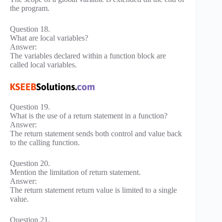
the program.
Question 18.
What are local variables?
Answer:
The variables declared within a function block are
called local variables.
Question 19.
What is the use of a return statement in a function?
Answer:
The return statement sends both control and value back
to the calling function.
Question 20.
Mention the limitation of return statement.
Answer:
The return statement return value is limited to a single
value.
Question 21.