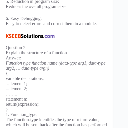
5. Reduction in program size:
Reduces the overall program size.
6. Easy Debugging:
Easy to detect errors and correct them in a module.
Question 2.
Explain the structure of a function.
Answer:
Function type function name (data-type arg1, data-type
arg2, … data-type argn)
{
variable declarations;
statement 1;
statement 2;
……..
statement n;
return(expression);
}
1. Function_type:
The function-type identifies the type of return value,
which will be sent back after the function has performed