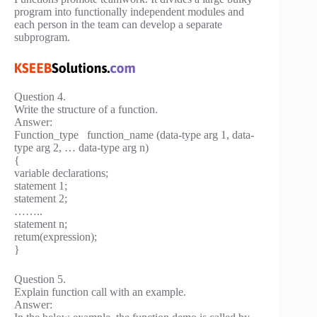
program into functionally independent modules and
each person in the team can develop a separate
subprogram.
Question 4.
Write the structure of a function.
Answer:
Function_type function_name (data-type arg 1, data-
type arg 2, … data-type arg n)
{
variable declarations;
statement 1;
statement 2;
……..
statement n;
retum(expression);
}
Question 5.
Explain function call with an example.
Answer: