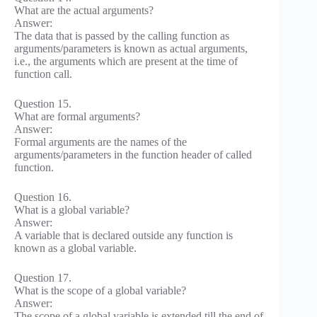
What are the actual arguments?
Answer:
The data that is passed by the calling function as
arguments/parameters is known as actual arguments,
i.e., the arguments which are present at the time of
function call.
Question 15.
What are formal arguments?
Answer:
Formal arguments are the names of the
arguments/parameters in the function header of called
function.
Question 16.
What is a global variable?
Answer:
A variable that is declared outside any function is
known as a global variable.
Question 17.
What is the scope of a global variable?
Answer:
The scope of a global variable is extended till the end of