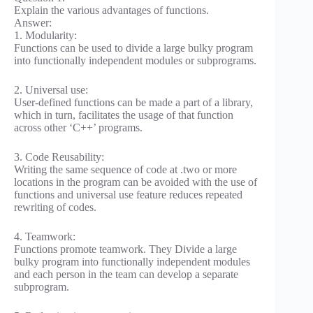
Explain the various advantages of functions.
Answer:
1. Modularity:
Functions can be used to divide a large bulky program
into functionally independent modules or subprograms.
2. Universal use:
User-defined functions can be made a part of a library,
which in turn, facilitates the usage of that function
across other ‘C++’ programs.
3. Code Reusability:
Writing the same sequence of code at .two or more
locations in the program can be avoided with the use of
functions and universal use feature reduces repeated
rewriting of codes.
4. Teamwork:
Functions promote teamwork. They Divide a large
bulky program into functionally independent modules
and each person in the team can develop a separate
subprogram.