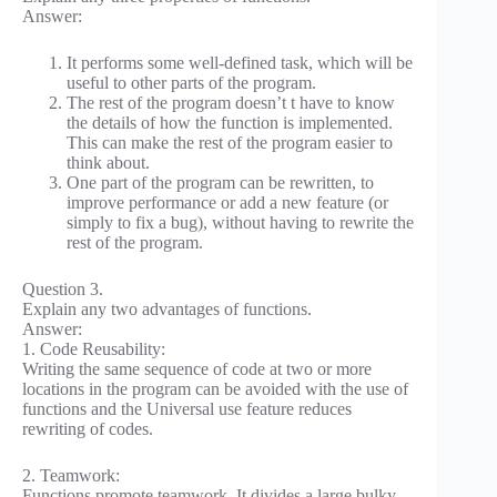
Answer:
It performs some well-defined task, which will be
useful to other parts of the program.
The rest of the program doesn’t t have to know
the details of how the function is implemented.
This can make the rest of the program easier to
think about.
One part of the program can be rewritten, to
improve performance or add a new feature (or
simply to fix a bug), without having to rewrite the
rest of the program.
Question 3.
Explain any two advantages of functions.
Answer:
1. Code Reusability:
Writing the same sequence of code at two or more
locations in the program can be avoided with the use of
functions and the Universal use feature reduces
rewriting of codes.
2. Teamwork:
Functions promote teamwork. It divides a large bulky