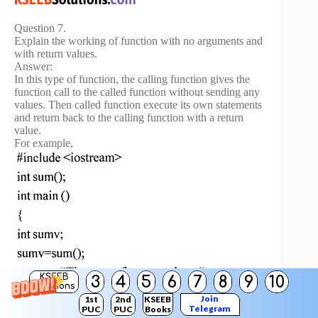
Question 7.
Explain the working of function with no arguments and
with return values.
Answer:
In this type of function, the calling function gives the
function call to the called function without sending any
values. Then called function execute its own statements
and return back to the calling function with a return
value.
For example,
KSEEB
3
4
5
6
7
8
9
10
Solutions
Join
1st
2nd
KSEEB
Telegram
PUC
PUC
Books