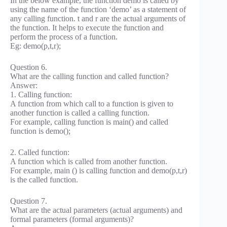
In the below example, the function demo is called by
using the name of the function ‘demo’ as a statement of
any calling function. t and r are the actual arguments of
the function. It helps to execute the function and
perform the process of a function.
Eg: demo(p,t,r);
Question 6.
What are the calling function and called function?
Answer:
1. Calling function:
A function from which call to a function is given to
another function is called a calling function.
For example, calling function is main() and called
function is demo();
2. Called function:
A function which is called from another function.
For example, main () is calling function and demo(p,t,r)
is the called function.
Question 7.
What are the actual parameters (actual arguments) and
formal parameters (formal arguments)?