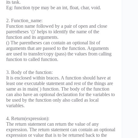
its task.
Eg: function type may be an int, float, char, void.
2. Function_name:
Function name followed by a pair of open and close
parentheses ‘()’ helps to identify the name of the
function and its arguments.
() The parentheses can contain an optional list of
arguments that are passed to the function. Arguments
are used to transfer/copy (pass) the values from calling
function to called function.
3. Body of the function:
It is enclosed within braces. A function should have at
least one executable statement and rest of the things are
same as in main( ) function. The body of the function
can also have an optional declaration for the variables to
be used by the function only also called as local
variables.
4. Return(expression):
The return statement can return the value of any
expression. The return statement can contain an optional
expression or value that is to be returned back to the