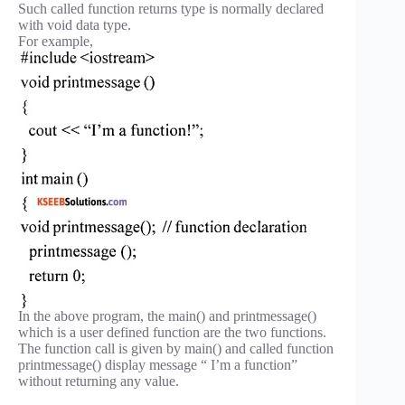
Such called function returns type is normally declared
with void data type.
For example,
In the above program, the main() and printmessage()
which is a user defined function are the two functions.
The function call is given by main() and called function
printmessage() display message “ I’m a function”
without returning any value.