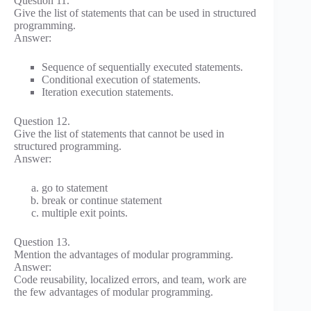
Question 11.
Give the list of statements that can be used in structured
programming.
Answer:
Sequence of sequentially executed statements.
Conditional execution of statements.
Iteration execution statements.
Question 12.
Give the list of statements that cannot be used in
structured programming.
Answer:
go to statement
break or continue statement
multiple exit points.
Question 13.
Mention the advantages of modular programming.
Answer:
Code reusability, localized errors, and team, work are
the few advantages of modular programming.