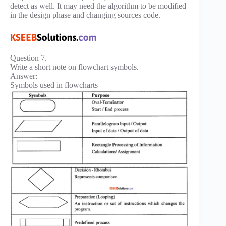
detect as well. It may need the algorithm to be modified
in the design phase and changing sources code.
Question 7.
Write a short note on flowchart symbols.
Answer:
Symbols used in flowcharts