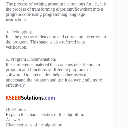
The process of writing program instructions for i.e., it is
the process of transforming algorithm/flowchart into a
program code using programming language
instructions.
5. Debugging:
It is the process of detecting and correcting the errors in
the program. This stage is also referred to as
verification.
6. Program Documentation:
It is a reference material that contains details about a
program and functions of different programs of
software. Documentation helps other users to
understand the program and use it conveniently more
effectively.
Question 2.
Explain the characteristics of the algorithm.
Answer:
Characteristics of the algorithm