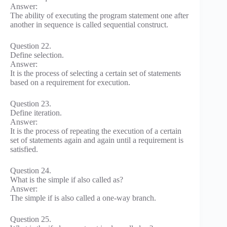
Answer:
The ability of executing the program statement one after
another in sequence is called sequential construct.
Question 22.
Define selection.
Answer:
It is the process of selecting a certain set of statements
based on a requirement for execution.
Question 23.
Define iteration.
Answer:
It is the process of repeating the execution of a certain
set of statements again and again until a requirement is
satisfied.
Question 24.
What is the simple if also called as?
Answer:
The simple if is also called a one-way branch.
Question 25.