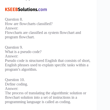
Question 8.
How are flowcharts classified?
Answer:
Flowcharts are classified as system flowchart and
program flowchart.
Question 9.
What is a pseudo code?
Answer:
Pseudo code is structured English that consists of short,
English phrases used to explain specific tasks within a
program’s algorithm.
Question 10.
Define coding.
Answer:
The process of translating the algorithmic solution or
flowchart solution into a set of instructions in a
programming language is called as coding.