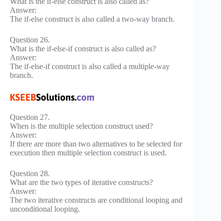
What is the if-else construct is also called as?
Answer:
The if-else construct is also called a two-way branch.
Question 26.
What is the if-else-if construct is also called as?
Answer:
The if-else-if construct is also called a multiple-way
branch.
Question 27.
When is the multiple selection construct used?
Answer:
If there are more than two alternatives to be selected for
execution then multiple selection construct is used.
Question 28.
What are the two types of iterative constructs?
Answer:
The two iterative constructs are conditional looping and
unconditional looping.