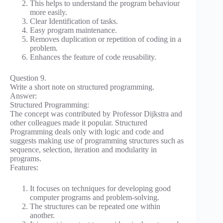
This helps to understand the program behaviour
more easily.
Clear Identification of tasks.
Easy program maintenance.
Removes duplication or repetition of coding in a
problem.
Enhances the feature of code reusability.
Question 9.
Write a short note on structured programming.
Answer:
Structured Programming:
The concept was contributed by Professor Dijkstra and
other colleagues made it popular. Structured
Programming deals only with logic and code and
suggests making use of programming structures such as
sequence, selection, iteration and modularity in
programs.
Features:
It focuses on techniques for developing good
computer programs and problem-solving.
The structures can be repeated one within
another.