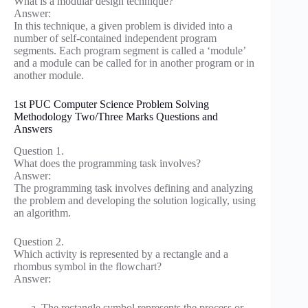
What is a modular design technique?
Answer:
In this technique, a given problem is divided into a
number of self-contained independent program
segments. Each program segment is called a ‘module’
and a module can be called for in another program or in
another module.
1st PUC Computer Science Problem Solving
Methodology Two/Three Marks Questions and
Answers
Question 1.
What does the programming task involves?
Answer:
The programming task involves defining and analyzing
the problem and developing the solution logically, using
an algorithm.
Question 2.
Which activity is represented by a rectangle and a
rhombus symbol in the flowchart?
Answer:
The rectangle symbol represents the process or