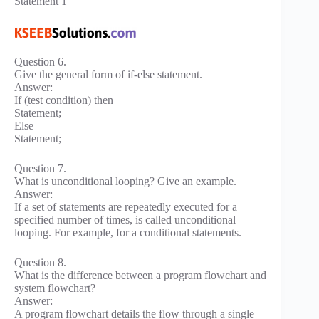
Statement 1
Question 6.
Give the general form of if-else statement.
Answer:
If (test condition) then
Statement;
Else
Statement;
Question 7.
What is unconditional looping? Give an example.
Answer:
If a set of statements are repeatedly executed for a
specified number of times, is called unconditional
looping. For example, for a conditional statements.
Question 8.
What is the difference between a program flowchart and
system flowchart?
Answer:
A program flowchart details the flow through a single