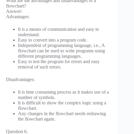
What are the advantages and disadvantages of a
flowchart?
Answer:
Advantages:
It is a means of communication and easy to
understand.
Easy to convert into a program code.
Independent of programming language, i.e., A
flowchart can be used to write programs using
different programming languages.
Easy to test the program for errors and easy
removal of such errors.
Disadvantages:
It is time consuming process as it makes use of a
number of symbols.
It is difficult to show the complex logic using a
flowchart.
Any changes in the flowchart needs redrawing
the flowchart again.
Question 6.