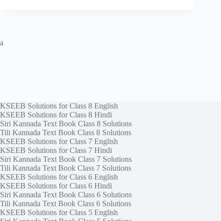
a
KSEEB Solutions for Class 8 English
KSEEB Solutions for Class 8 Hindi
Siri Kannada Text Book Class 8 Solutions
Tili Kannada Text Book Class 8 Solutions
KSEEB Solutions for Class 7 English
KSEEB Solutions for Class 7 Hindi
Siri Kannada Text Book Class 7 Solutions
Tili Kannada Text Book Class 7 Solutions
KSEEB Solutions for Class 6 English
KSEEB Solutions for Class 6 Hindi
Siri Kannada Text Book Class 6 Solutions
Tili Kannada Text Book Class 6 Solutions
KSEEB Solutions for Class 5 English