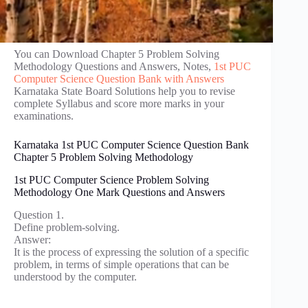
You can Download Chapter 5 Problem Solving
Methodology Questions and Answers, Notes,
1st PUC
Computer Science Question Bank with Answers
Karnataka State Board Solutions help you to revise
complete Syllabus and score more marks in your
examinations.
Karnataka 1st PUC Computer Science Question Bank
Chapter 5 Problem Solving Methodology
1st PUC Computer Science Problem Solving
Methodology One Mark Questions and Answers
Question 1.
Define problem-solving.
Answer:
It is the process of expressing the solution of a specific
problem, in terms of simple operations that can be
understood by the computer.