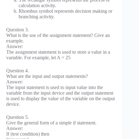
calculation activity.
Rhombus symbol represents decision making or
branching activity.
Question 3.
What is the use of the assignment statement? Give an
example.
Answer:
The assignment statement is used to store a value in a
variable. For example, let A = 25
Question 4.
What are the input and output statements?
Answer:
The input statement is used to input value into the
variable from the input device and the output statement
is used to display the value of the variable on the output
device.
Question 5.
Give the general form of a simple if statement.
Answer:
If (test condition) then