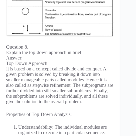
Question 8.
Explain the top-down approach in brief.
Answer:
Top-Down Approach:
It is based on a concept called divide and conquer. A
given problem is solved by breaking it down into
smaller manageable parts called modules. Hence it is
also called as stepwise refinement. The subprograms are
further divided into still smaller subproblems. Finally,
the subproblems are solved individually, and all these
give the solution to the overall problem.
Properties of Top-Down Analysis:
Understandability: The individual modules are
organized to execute in a particular sequence.