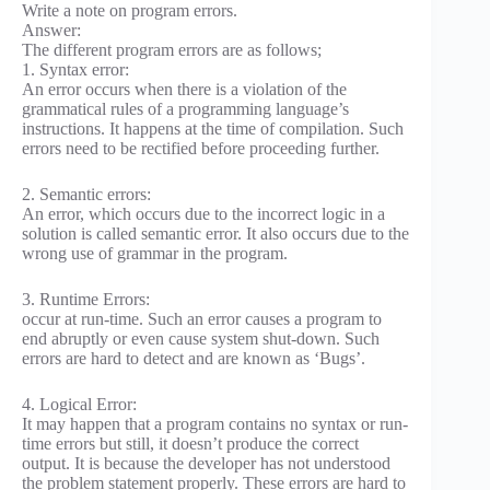
Write a note on program errors.
Answer:
The different program errors are as follows;
1. Syntax error:
An error occurs when there is a violation of the
grammatical rules of a programming language’s
instructions. It happens at the time of compilation. Such
errors need to be rectified before proceeding further.
2. Semantic errors:
An error, which occurs due to the incorrect logic in a
solution is called semantic error. It also occurs due to the
wrong use of grammar in the program.
3. Runtime Errors:
occur at run-time. Such an error causes a program to
end abruptly or even cause system shut-down. Such
errors are hard to detect and are known as ‘Bugs’.
4. Logical Error:
It may happen that a program contains no syntax or run-
time errors but still, it doesn’t produce the correct
output. It is because the developer has not understood
the problem statement properly. These errors are hard to