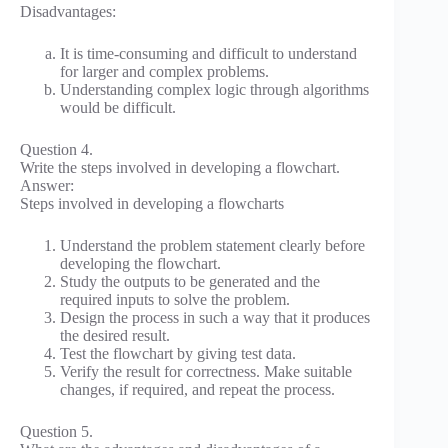
Disadvantages:
It is time-consuming and difficult to understand
for larger and complex problems.
Understanding complex logic through algorithms
would be difficult.
Question 4.
Write the steps involved in developing a flowchart.
Answer:
Steps involved in developing a flowcharts
Understand the problem statement clearly before
developing the flowchart.
Study the outputs to be generated and the
required inputs to solve the problem.
Design the process in such a way that it produces
the desired result.
Test the flowchart by giving test data.
Verify the result for correctness. Make suitable
changes, if required, and repeat the process.
Question 5.