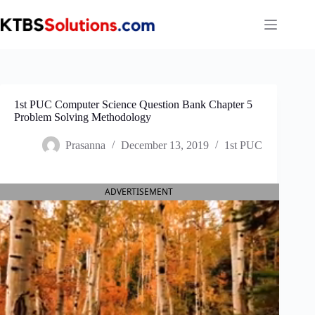
Skip
to
content
1st PUC Computer Science Question Bank Chapter 5
Problem Solving Methodology
Prasanna
December 13, 2019
1st PUC
ADVERTISEMENT