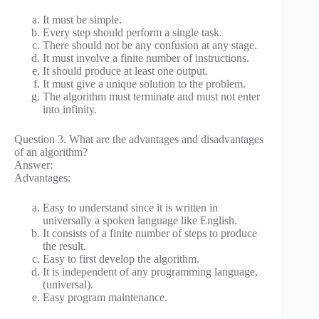
It must be simple.
Every step should perform a single task.
There should not be any confusion at any stage.
It must involve a finite number of instructions.
It should produce at least one output.
It must give a unique solution to the problem.
The algorithm must terminate and must not enter
into infinity.
Question 3. What are the advantages and disadvantages
of an algorithm?
Answer:
Advantages:
Easy to understand since it is written in
universally a spoken language like English.
It consists of a finite number of steps to produce
the result.
Easy to first develop the algorithm.
It is independent of any programming language,
(universal).
Easy program maintenance.