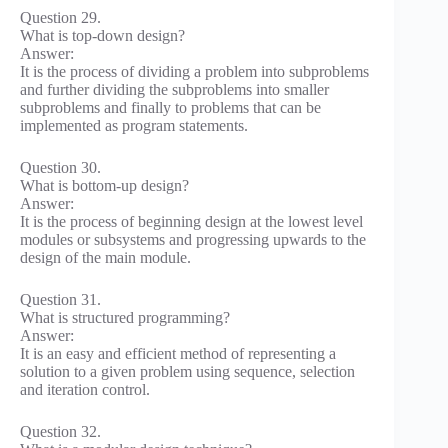
Question 29.
What is top-down design?
Answer:
It is the process of dividing a problem into subproblems
and further dividing the subproblems into smaller
subproblems and finally to problems that can be
implemented as program statements.
Question 30.
What is bottom-up design?
Answer:
It is the process of beginning design at the lowest level
modules or subsystems and progressing upwards to the
design of the main module.
Question 31.
What is structured programming?
Answer:
It is an easy and efficient method of representing a
solution to a given problem using sequence, selection
and iteration control.
Question 32.