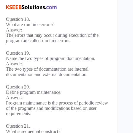
Question 18.
What are run time errors?
Answer:
The errors that may occur during execution of the
program are called run time errors.
Question 19.
Name the two types of program documentation.
Answer:
The two types of documentation are internal
documentation and external documentation.
Question 20.
Define program maintenance.
Answer:
Program maintenance is the process of periodic review
of the programs and modifications based on user
requirements.
Question 21.
What is sequential construct?