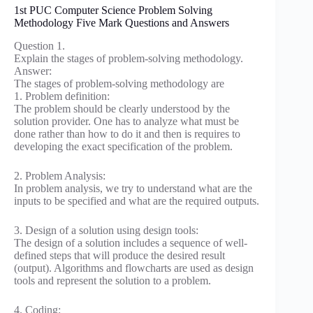
1st PUC Computer Science Problem Solving
Methodology Five Mark Questions and Answers
Question 1.
Explain the stages of problem-solving methodology.
Answer:
The stages of problem-solving methodology are
1. Problem definition:
The problem should be clearly understood by the
solution provider. One has to analyze what must be
done rather than how to do it and then is requires to
developing the exact specification of the problem.
2. Problem Analysis:
In problem analysis, we try to understand what are the
inputs to be specified and what are the required outputs.
3. Design of a solution using design tools:
The design of a solution includes a sequence of well-
defined steps that will produce the desired result
(output). Algorithms and flowcharts are used as design
tools and represent the solution to a problem.
4. Coding: