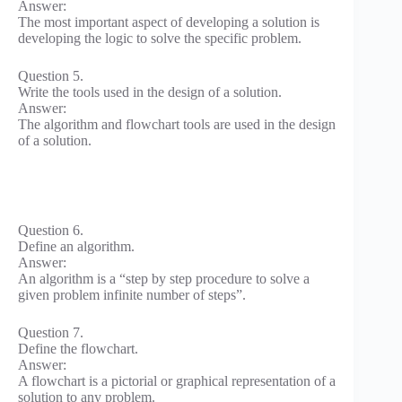
Answer:
The most important aspect of developing a solution is
developing the logic to solve the specific problem.
Question 5.
Write the tools used in the design of a solution.
Answer:
The algorithm and flowchart tools are used in the design
of a solution.
Question 6.
Define an algorithm.
Answer:
An algorithm is a “step by step procedure to solve a
given problem infinite number of steps”.
Question 7.
Define the flowchart.
Answer:
A flowchart is a pictorial or graphical representation of a
solution to any problem.