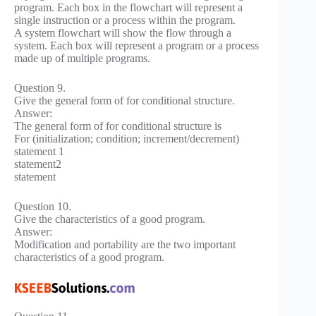
program. Each box in the flowchart will represent a
single instruction or a process within the program.
A system flowchart will show the flow through a
system. Each box will represent a program or a process
made up of multiple programs.
Question 9.
Give the general form of for conditional structure.
Answer:
The general form of for conditional structure is
For (initialization; condition; increment/decrement)
statement 1
statement2
statement
Question 10.
Give the characteristics of a good program.
Answer:
Modification and portability are the two important
characteristics of a good program.