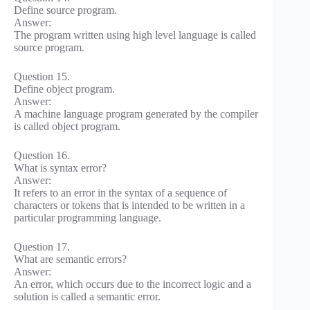
Define source program.
Answer:
The program written using high level language is called
source program.
Question 15.
Define object program.
Answer:
A machine language program generated by the compiler
is called object program.
Question 16.
What is syntax error?
Answer:
It refers to an error in the syntax of a sequence of
characters or tokens that is intended to be written in a
particular programming language.
Question 17.
What are semantic errors?
Answer:
An error, which occurs due to the incorrect logic and a
solution is called a semantic error.