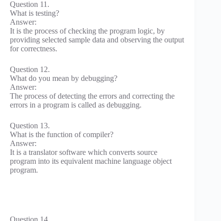
Question 11.
What is testing?
Answer:
It is the process of checking the program logic, by
providing selected sample data and observing the output
for correctness.
Question 12.
What do you mean by debugging?
Answer:
The process of detecting the errors and correcting the
errors in a program is called as debugging.
Question 13.
What is the function of compiler?
Answer:
It is a translator software which converts source
program into its equivalent machine language object
program.
Question 14.