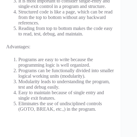
It is most important to consider single-entry and
single-exit control in a program and structure.
Structured code is like a page, which can be read
from the top to bottom without any backward
references.
Reading from top to bottom makes the code easy
to read, test, debug, and maintain.
Advantages:
Programs are easy to write because the
programming logic is well organized.
Programs can be functionally divided into smaller
logical working units (modularity).
Modularity leads to understanding the program,
test and debug easily.
Easy to maintain because of single entry and
single exit features.
Eliminates the use of undisciplined controls
(GOTO, BREAK, etc.,) in the program.