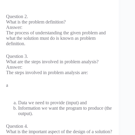
Question 2.
What is the problem definition?
Answer:
The process of understanding the given problem and
what the solution must do is known as problem
definition.
Question 3.
What are the steps involved in problem analysis?
Answer:
The steps involved in problem analysis are:
a
Data we need to provide (input) and
Information we want the program to produce (the
output).
Question 4.
What is the important aspect of the design of a solution?