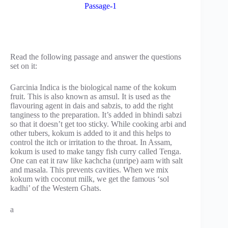
Passage-1
Read the following passage and answer the questions
set on it:
Garcinia Indica is the biological name of the kokum
fruit. This is also known as amsul. It is used as the
flavouring agent in dais and sabzis, to add the right
tanginess to the preparation. It’s added in bhindi sabzi
so that it doesn’t get too sticky. While cooking arbi and
other tubers, kokum is added to it and this helps to
control the itch or irritation to the throat. In Assam,
kokum is used to make tangy fish curry called Tenga.
One can eat it raw like kachcha (unripe) aam with salt
and masala. This prevents cavities. When we mix
kokum with coconut milk, we get the famous ‘sol
kadhi’ of the Western Ghats.
a