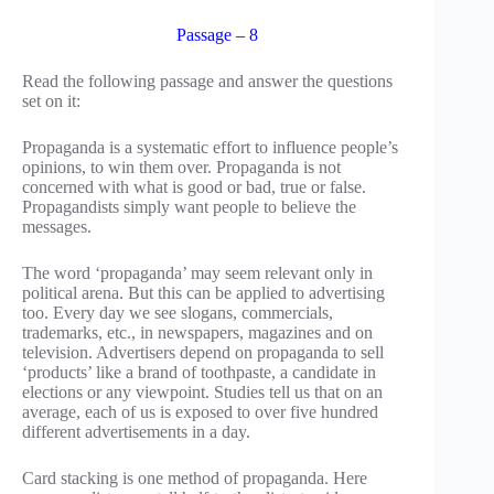
Passage – 8
Read the following passage and answer the questions
set on it:
Propaganda is a systematic effort to influence people’s
opinions, to win them over. Propaganda is not
concerned with what is good or bad, true or false.
Propagandists simply want people to believe the
messages.
The word ‘propaganda’ may seem relevant only in
political arena. But this can be applied to advertising
too. Every day we see slogans, commercials,
trademarks, etc., in newspapers, magazines and on
television. Advertisers depend on propaganda to sell
‘products’ like a brand of toothpaste, a candidate in
elections or any viewpoint. Studies tell us that on an
average, each of us is exposed to over five hundred
different advertisements in a day.
Card stacking is one method of propaganda. Here