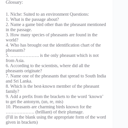
Glossary:
1. Niche: Suited to an environment Questions:
1. What is the passage about?
2. Name a game bird other than the pheasant mentioned
in the passage.
3. How many species of pheasants are found in the
world?
4. Who has brought out the identification chart of the
pheasants?
5. ………………. is the only pheasant which is not
from Asia.
6. According to the scientists, where did all the
pheasants originate?
7. Name one of the pheasants that spread to South India
and Sri Lanka.
8. Which is the best-known member of the pheasant
family?
9. Add a prefix from the brackets to the word ‘known’
to get the antonym, (un, re, mis)
10. Pheasants are charming birds known for the
………………. (brilliant) of their plumage.
(Fill in the blank using the appropriate form of the word
given in brackets)