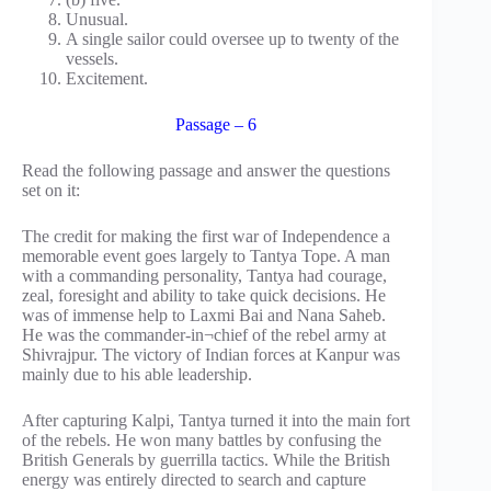
Unusual.
A single sailor could oversee up to twenty of the
vessels.
Excitement.
Passage – 6
Read the following passage and answer the questions
set on it:
The credit for making the first war of Independence a
memorable event goes largely to Tantya Tope. A man
with a commanding personality, Tantya had courage,
zeal, foresight and ability to take quick decisions. He
was of immense help to Laxmi Bai and Nana Saheb.
He was the commander-in¬chief of the rebel army at
Shivrajpur. The victory of Indian forces at Kanpur was
mainly due to his able leadership.
After capturing Kalpi, Tantya turned it into the main fort
of the rebels. He won many battles by confusing the
British Generals by guerrilla tactics. While the British
energy was entirely directed to search and capture