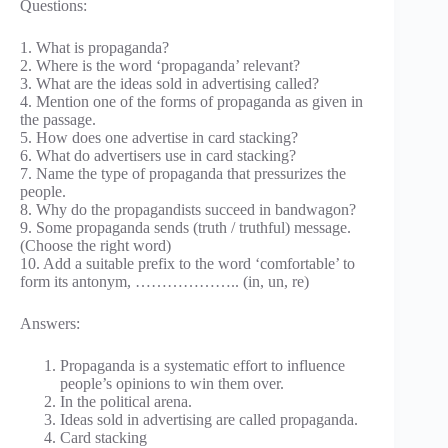
Questions:
1. What is propaganda?
2. Where is the word ‘propaganda’ relevant?
3. What are the ideas sold in advertising called?
4. Mention one of the forms of propaganda as given in
the passage.
5. How does one advertise in card stacking?
6. What do advertisers use in card stacking?
7. Name the type of propaganda that pressurizes the
people.
8. Why do the propagandists succeed in bandwagon?
9. Some propaganda sends (truth / truthful) message.
(Choose the right word)
10. Add a suitable prefix to the word ‘comfortable’ to
form its antonym, ……………….. (in, un, re)
Answers:
Propaganda is a systematic effort to influence
people’s opinions to win them over.
In the political arena.
Ideas sold in advertising are called propaganda.
Card stacking