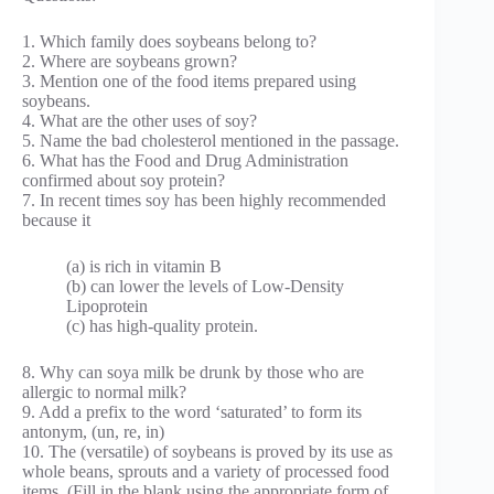
1. Which family does soybeans belong to?
2. Where are soybeans grown?
3. Mention one of the food items prepared using
soybeans.
4. What are the other uses of soy?
5. Name the bad cholesterol mentioned in the passage.
6. What has the Food and Drug Administration
confirmed about soy protein?
7. In recent times soy has been highly recommended
because it
(a) is rich in vitamin B
(b) can lower the levels of Low-Density
Lipoprotein
(c) has high-quality protein.
8. Why can soya milk be drunk by those who are
allergic to normal milk?
9. Add a prefix to the word ‘saturated’ to form its
antonym, (un, re, in)
10. The (versatile) of soybeans is proved by its use as
whole beans, sprouts and a variety of processed food
items. (Fill in the blank using the appropriate form of