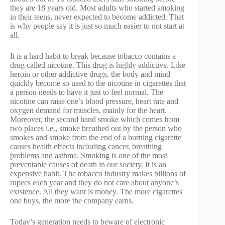
they are 18 years old. Most adults who started smoking
in their teens, never expected to become addicted. That
is why people say it is just so much easier to not start at
all.
It is a hard habit to break because tobacco contains a
drug called nicotine. This drug is highly addictive. Like
heroin or other addictive drugs, the body and mind
quickly become so used to the nicotine in cigarettes that
a person needs to have it just to feel normal. The
nicotine can raise one’s blood pressure, heart rate and
oxygen demand for muscles, mainly for the heart.
Moreover, the second hand smoke which comes from
two places i.e., smoke breathed out by the person who
smokes and smoke from the end of a burning cigarette
causes health effects including cancer, breathing
problems and asthma. Smoking is one of the most
preventable causes of death in our society. It is an
expensive habit. The tobacco industry makes billions of
rupees each year and they do not care about anyone’s
existence. All they want is money. The more cigarettes
one buys, the more the company earns.
Today’s generation needs to beware of electronic