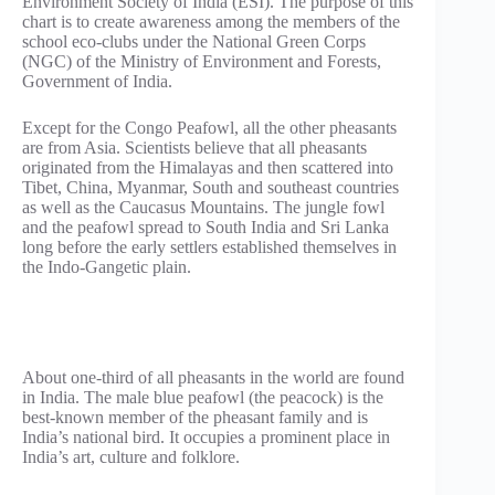
Environment Society of India (ESI). The purpose of this
chart is to create awareness among the members of the
school eco-clubs under the National Green Corps
(NGC) of the Ministry of Environment and Forests,
Government of India.
Except for the Congo Peafowl, all the other pheasants
are from Asia. Scientists believe that all pheasants
originated from the Himalayas and then scattered into
Tibet, China, Myanmar, South and southeast countries
as well as the Caucasus Mountains. The jungle fowl
and the peafowl spread to South India and Sri Lanka
long before the early settlers established themselves in
the Indo-Gangetic plain.
About one-third of all pheasants in the world are found
in India. The male blue peafowl (the peacock) is the
best-known member of the pheasant family and is
India’s national bird. It occupies a prominent place in
India’s art, culture and folklore.