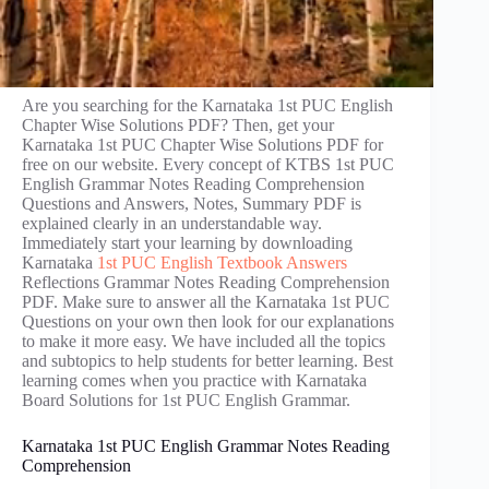
Are you searching for the Karnataka 1st PUC English
Chapter Wise Solutions PDF? Then, get your
Karnataka 1st PUC Chapter Wise Solutions PDF for
free on our website. Every concept of KTBS 1st PUC
English Grammar Notes Reading Comprehension
Questions and Answers, Notes, Summary PDF is
explained clearly in an understandable way.
Immediately start your learning by downloading
Karnataka
1st PUC English Textbook Answers
Reflections Grammar Notes Reading Comprehension
PDF. Make sure to answer all the Karnataka 1st PUC
Questions on your own then look for our explanations
to make it more easy. We have included all the topics
and subtopics to help students for better learning. Best
learning comes when you practice with Karnataka
Board Solutions for 1st PUC English Grammar.
Karnataka 1st PUC English Grammar Notes Reading
Comprehension