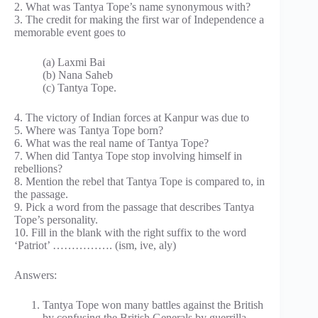
2. What was Tantya Tope’s name synonymous with?
3. The credit for making the first war of Independence a
memorable event goes to
(a) Laxmi Bai
(b) Nana Saheb
(c) Tantya Tope.
4. The victory of Indian forces at Kanpur was due to
5. Where was Tantya Tope born?
6. What was the real name of Tantya Tope?
7. When did Tantya Tope stop involving himself in
rebellions?
8. Mention the rebel that Tantya Tope is compared to, in
the passage.
9. Pick a word from the passage that describes Tantya
Tope’s personality.
10. Fill in the blank with the right suffix to the word
‘Patriot’ ……………. (ism, ive, aly)
Answers:
Tantya Tope won many battles against the British
by confusing the British Generals by guerrilla