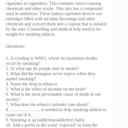
cigarettes (e-cigarettes). This contains cancer-causing
chemicals and other toxins. This also has a compound
used in antifreeze. These battery-operated devices use
cartridges filled with nicotine flavorings and other
chemicals and convert them into a vapour that is inhaled
by the user. Counselling and medical help need to be
sought for smoking addicts.
Questions:
1. According to WHO, where do maximum deaths
occur by smoking?
2. At what age do people start to smoke?
3. What did the teenagers never expect when they
started smoking?
4. Name the drug in tobacco.
5. What is the effect of nicotine on the heart?
6. What is the most preventable cause of death in our
society?
7. What does the tobacco industry care about?
8. ……………….. is needed to help smoking addicts to
come out of it.
9. Smoking is an (addiction/addictive) habit.
10. Add a prefix to the word ‘expected’ to form the