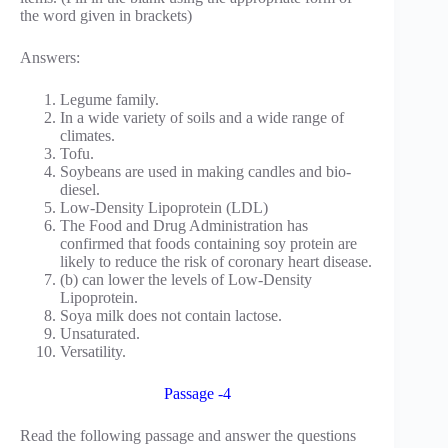
the word given in brackets)
Answers:
Legume family.
In a wide variety of soils and a wide range of
climates.
Tofu.
Soybeans are used in making candles and bio-
diesel.
Low-Density Lipoprotein (LDL)
The Food and Drug Administration has
confirmed that foods containing soy protein are
likely to reduce the risk of coronary heart disease.
(b) can lower the levels of Low-Density
Lipoprotein.
Soya milk does not contain lactose.
Unsaturated.
Versatility.
Passage -4
Read the following passage and answer the questions