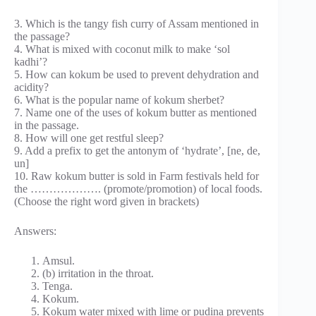
3. Which is the tangy fish curry of Assam mentioned in
the passage?
4. What is mixed with coconut milk to make ‘sol
kadhi’?
5. How can kokum be used to prevent dehydration and
acidity?
6. What is the popular name of kokum sherbet?
7. Name one of the uses of kokum butter as mentioned
in the passage.
8. How will one get restful sleep?
9. Add a prefix to get the antonym of ‘hydrate’, [ne, de,
un]
10. Raw kokum butter is sold in Farm festivals held for
the ………………. (promote/promotion) of local foods.
(Choose the right word given in brackets)
Answers:
Amsul.
(b) irritation in the throat.
Tenga.
Kokum.
Kokum water mixed with lime or pudina prevents