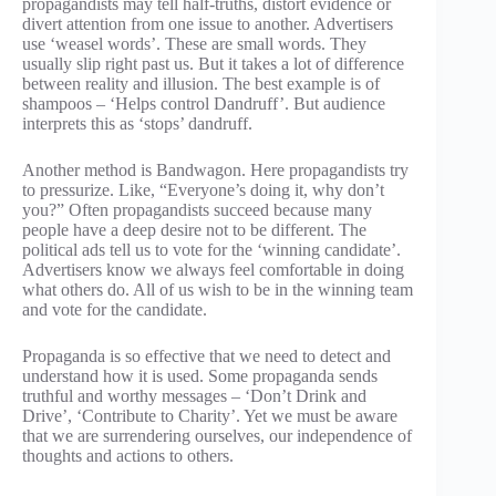
propagandists may tell half-truths, distort evidence or
divert attention from one issue to another. Advertisers
use ‘weasel words’. These are small words. They
usually slip right past us. But it takes a lot of difference
between reality and illusion. The best example is of
shampoos – ‘Helps control Dandruff’. But audience
interprets this as ‘stops’ dandruff.
Another method is Bandwagon. Here propagandists try
to pressurize. Like, “Everyone’s doing it, why don’t
you?” Often propagandists succeed because many
people have a deep desire not to be different. The
political ads tell us to vote for the ‘winning candidate’.
Advertisers know we always feel comfortable in doing
what others do. All of us wish to be in the winning team
and vote for the candidate.
Propaganda is so effective that we need to detect and
understand how it is used. Some propaganda sends
truthful and worthy messages – ‘Don’t Drink and
Drive’, ‘Contribute to Charity’. Yet we must be aware
that we are surrendering ourselves, our independence of
thoughts and actions to others.