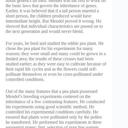
about genetics till then. Mendel was the first to work on
the basic laws that govern the inheritance of genes.
Earlier, it was believed that if a tall person married a
short person, the children produced would have
intermediate height. But Mendel proved it wrong. He
showed that individual characteristics are passed on to
the next generation and would never blend.
For years, he bred and studied the edible pea plant. He
chose the pea plant for his experiments for many
reasons; they were small and many could be grown in a
limited area; the results of these crosses had been
studied earlier; as they were easy to cultivate because of
their rapid life cycles and as the flowers could self-
pollinate themselves or even be cross-pollinated under
controlled conditions.
Out of the many features that a pea plant possessed
Mendel’s breeding experiments centered on the
inheritance of a few contrasting features. He conducted
his experiments using good scientific method. He
controlled his experimental conditions carefully. He
ensured that plants were pollinated only by the pollen
he transferred. He performed his experiments in three
sequential stages; first, selection of pure line parents,