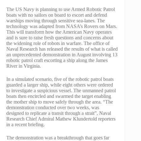
The US Navy is planning to use Armed Robotic Patrol
boats with no sailors on board to escort and defend
warships moving through sensitive sea-lanes. The
technology was adapted from NASA’s Rovers on Mars.
This will transform how the American Navy operates
and is sure to raise fresh questions and concerns about
the widening role of robots in warfare. The office of
Naval Research has released the results of what is called
an unprecedented demonstration in August involving 13
robotic patrol craft escorting a ship along the James
River in Virginia.
In a simulated scenario, five of the robotic patrol boats
guarded a larger ship, while eight others were ordered
to investigate a suspicious vessel. The unmanned patrol
boats then encircled and swarmed the target enabling
the mother ship to move safely through the area. “The
demonstration conducted over two weeks, was
designed to replicate a transit through a strait”, Naval
Research Chief Admiral Mathew Klundertold reporters
in a recent briefing.
The demonstration was a breakthrough that goes far