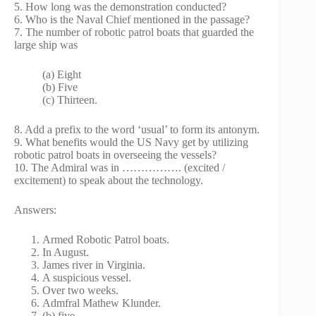
5. How long was the demonstration conducted?
6. Who is the Naval Chief mentioned in the passage?
7. The number of robotic patrol boats that guarded the
large ship was
(a) Eight
(b) Five
(c) Thirteen.
8. Add a prefix to the word ‘usual’ to form its antonym.
9. What benefits would the US Navy get by utilizing
robotic patrol boats in overseeing the vessels?
10. The Admiral was in ……………. (excited /
excitement) to speak about the technology.
Answers:
Armed Robotic Patrol boats.
In August.
James river in Virginia.
A suspicious vessel.
Over two weeks.
Admfral Mathew Klunder.
(b) five.