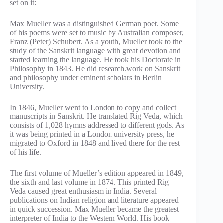
set on it:
Max Mueller was a distinguished German poet. Some
of his poems were set to music by Australian composer,
Franz (Peter) Schubert. As a youth, Mueller took to the
study of the Sanskrit language with great devotion and
started learning the language. He took his Doctorate in
Philosophy in 1843. He did research.work on Sanskrit
and philosophy under eminent scholars in Berlin
University.
In 1846, Mueller went to London to copy and collect
manuscripts in Sanskrit. He translated Rig Veda, which
consists of 1,028 hymns addressed to different gods. As
it was being printed in a London university press, he
migrated to Oxford in 1848 and lived there for the rest
of his life.
The first volume of Mueller’s edition appeared in 1849,
the sixth and last volume in 1874. This printed Rig
Veda caused great enthusiasm in India. Several
publications on Indian religion and literature appeared
in quick succession. Max Mueller became the greatest
interpreter of India to the Western World. His book