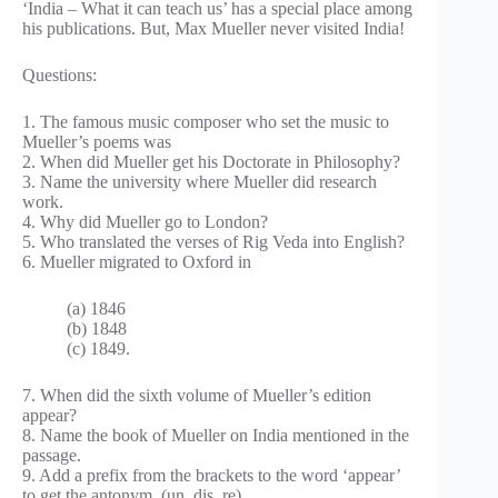
‘India – What it can teach us’ has a special place among
his publications. But, Max Mueller never visited India!
Questions:
1. The famous music composer who set the music to
Mueller’s poems was
2. When did Mueller get his Doctorate in Philosophy?
3. Name the university where Mueller did research
work.
4. Why did Mueller go to London?
5. Who translated the verses of Rig Veda into English?
6. Mueller migrated to Oxford in
(a) 1846
(b) 1848
(c) 1849.
7. When did the sixth volume of Mueller’s edition
appear?
8. Name the book of Mueller on India mentioned in the
passage.
9. Add a prefix from the brackets to the word ‘appear’
to get the antonym, (un, dis, re)