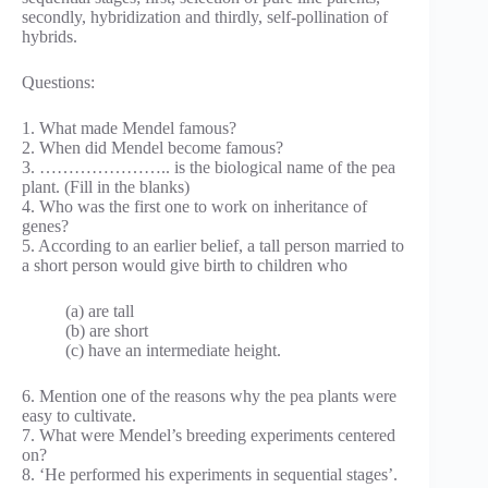
secondly, hybridization and thirdly, self-pollination of
hybrids.
Questions:
1. What made Mendel famous?
2. When did Mendel become famous?
3. ………………….. is the biological name of the pea
plant. (Fill in the blanks)
4. Who was the first one to work on inheritance of
genes?
5. According to an earlier belief, a tall person married to
a short person would give birth to children who
(a) are tall
(b) are short
(c) have an intermediate height.
6. Mention one of the reasons why the pea plants were
easy to cultivate.
7. What were Mendel’s breeding experiments centered
on?
8. ‘He performed his experiments in sequential stages’.