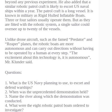
beyond any previous experiment. He also added that a
similar robotic patrol craft is likely to escort US naval
ships within a year. The patrol craft is a long vessel. It is
known in military as Rigid Hulled Inflatable Boats.
Three or four sailors usually operate them. But as they
are fitted with the robotic system, a single sailor could
oversee up to twenty of the vessels.
Unlike drone aircraft, such as the famed “Predator” and
“Reaper” planes, the robotic boats are more
autonomous and can carry out directions without having
to be operated by a human at every step. “The
excitement about this technology is, it is autonomous”,
Mr. Klunder said.
Questions:
1. What is the US Navy planning to use, to escort and
defend warships?
2. When was the unprecedented demonstration held?
3. Name the river along which the demonstration was
conducted.
4. What were the eight robotic patrol boats ordered to
investigate?