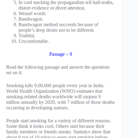
In card stacking the propagandists tell half-truths,
distort evidence or divert attention.
Weasel words
Bandwagon.
Bandwagon method succeeds because of
people’s deep desire not to be different.
Truthful.
Uncomfortable.
Passage – 9
Read the following passage and answer the questions
set on it:
Smoking kills 9,00,000 people every year in India.
World Health Organization (WHO) estimates that
smoking-related deaths worldwide will surpass 9
million annually by 2020, with 7 million of those deaths
occurring in developing nations.
People start smoking for a variety of different reasons.
Some think it looks cool. Others start because their
family members or friends smoke. Statistics show that
about 9 out of 10 tobacco users start smoking before