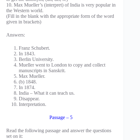
10. Max Mueller’s (interpret) of India is very popular in
the Western world.
(Fill in the blank with the appropriate form of the word
given in brackets)
Answers:
Franz Schubert.
In 1843.
Berlin University.
Mueller went to London to copy and collect
manuscripts in Sanskrit.
Max Mueller.
(b) 1848.
In 1874.
India – What it can teach us.
Disappear.
Interpretation.
Passage – 5
Read the following passage and answer the questions
set on it: