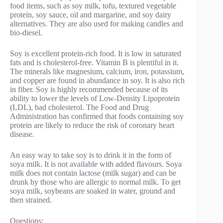
food items, such as soy milk, tofu, textured vegetable
protein, soy sauce, oil and margarine, and soy dairy
alternatives. They are also used for making candles and
bio-diesel.
Soy is excellent protein-rich food. It is low in saturated
fats and is cholesterol-free. Vitamin B is plentiful in it.
The minerals like magnesium, calcium, iron, potassium,
and copper are found in abundance in soy. It is also rich
in fiber. Soy is highly recommended because of its
ability to lower the levels of Low-Density Lipoprotein
(LDL), bad cholesterol. The Food and Drug
Administration has confirmed that foods containing soy
protein are likely to reduce the risk of coronary heart
disease.
An easy way to take soy is to drink it in the form of
soya milk. It is not available with added flavours. Soya
milk does not contain lactose (milk sugar) and can be
drunk by those who are allergic to normal milk. To get
soya milk, soybeans are soaked in water, ground and
then strained.
Questions: