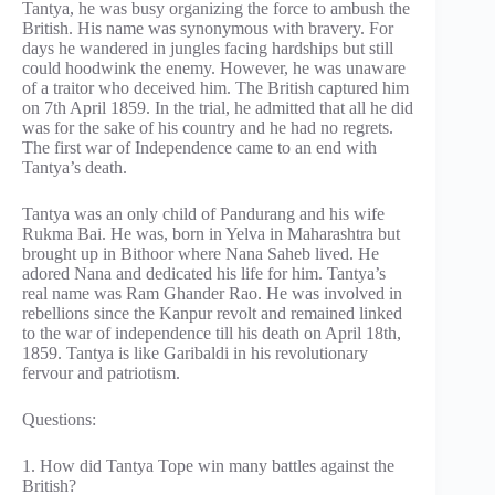
Tantya, he was busy organizing the force to ambush the
British. His name was synonymous with bravery. For
days he wandered in jungles facing hardships but still
could hoodwink the enemy. However, he was unaware
of a traitor who deceived him. The British captured him
on 7th April 1859. In the trial, he admitted that all he did
was for the sake of his country and he had no regrets.
The first war of Independence came to an end with
Tantya’s death.
Tantya was an only child of Pandurang and his wife
Rukma Bai. He was, born in Yelva in Maharashtra but
brought up in Bithoor where Nana Saheb lived. He
adored Nana and dedicated his life for him. Tantya’s
real name was Ram Ghander Rao. He was involved in
rebellions since the Kanpur revolt and remained linked
to the war of independence till his death on April 18th,
1859. Tantya is like Garibaldi in his revolutionary
fervour and patriotism.
Questions:
1. How did Tantya Tope win many battles against the
British?