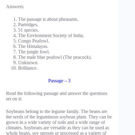
Answers:
The passage is about pheasants.
Partridges.
51 species.
The Environment Society of India.
Congo Peafowl.
The Himalayas.
The jungle fowl.
The male blue peafowl (The peacock).
Unknown.
Brilliance.
Passage – 3
Read the following passage and answer the questions
set on it:
Soybeans belong to the legume family. The beans are
the seeds of the leguminous soybean plant. They can be
grown in a wide variety of soils and a wide range of
climates. Soybeans are versatile as they can be used as
whole beans, soy sprouts or processed as a variety of