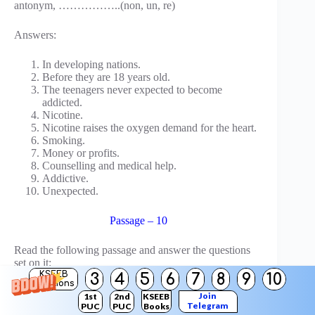
antonym, ……………..(non, un, re)
Answers:
In developing nations.
Before they are 18 years old.
The teenagers never expected to become
addicted.
Nicotine.
Nicotine raises the oxygen demand for the heart.
Smoking.
Money or profits.
Counselling and medical help.
Addictive.
Unexpected.
Passage – 10
Read the following passage and answer the questions
set on it:
KSEEB
3
4
5
6
7
8
9
10
Solutions
One great Chinese traveller, Hiuen Tsang, had come to
Join
1st
2nd
KSEEB
India. He studied Buddhism for some time in Nalanda
Telegram
PUC
PUC
Books