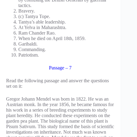
tactics.
Bravery.
(c) Tantya Tope.
Tantya’s able leadership.
At Yelva in Maharashtra.
Ram Chander Rao.
When he died on April 18th, 1859.
Garibaldi.
Commanding.
Patriotism.
Passage – 7
Read the following passage and answer the questions
set on it:
Gregor Johann Mendel was born in 1822. He was an
Austrian monk. In the year 1856, he became famous for
his work in a series of breeding experiments to study
plant heredity. He conducted these experiments on the
garden pea plant. The biological name of this plant is
Pisum Sativum. This study formed the basis of scientific
investigations on inheritance. Not much was known