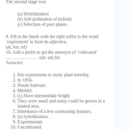
The second stage was
(a) Hybridization
(b) Self-pollination of hybrids
(c) Selection of pure plants.
9. Fill in the blank with the right suffix to the word
‘experiment’ to form its adjective,
(al, ion, ed)
10. Add a prefix to get the antonym of ‘cultivated’
………………… (an, unj in).
Answers:
His experiments to study plant heredity.
In 1856.
Pisum Sativum.
Mendel.
(c) Have intermediate height.
They were small and many could be grown in a
limited area.
Inheritance of a few contrasting features.
(a) hybridization.
Experimental.
Uncultivated.