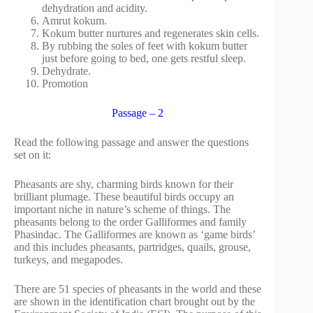
dehydration and acidity.
Amrut kokum.
Kokum butter nurtures and regenerates skin cells.
By rubbing the soles of feet with kokum butter
just before going to bed, one gets restful sleep.
Dehydrate.
Promotion
Passage – 2
Read the following passage and answer the questions
set on it:
Pheasants are shy, charming birds known for their
brilliant plumage. These beautiful birds occupy an
important niche in nature’s scheme of things. The
pheasants belong to the order Galliformes and family
Phasindac. The Galliformes are known as ‘game birds’
and this includes pheasants, partridges, quails, grouse,
turkeys, and megapodes.
There are 51 species of pheasants in the world and these
are shown in the identification chart brought out by the