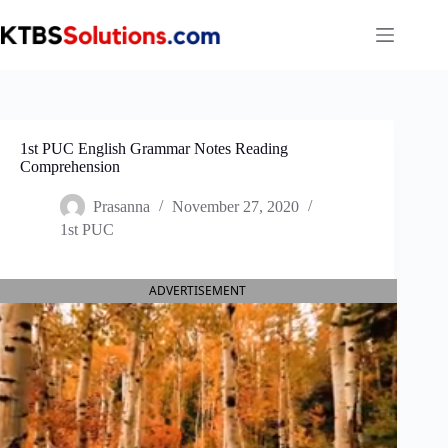
Skip
to
content
1st PUC English Grammar Notes Reading
Comprehension
Prasanna
November 27, 2020
1st PUC
ADVERTISEMENT