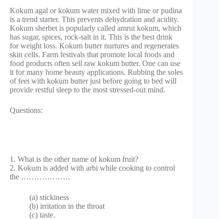
Kokum agal or kokum water mixed with lime or pudina
is a trend starter. This prevents dehydration and acidity.
Kokum sherbet is popularly called amrut kokum, which
has sugar, spices, rock-salt in it. This is the best drink
for weight loss. Kokum butter nurtures and regenerates
skin cells. Farm festivals that promote local foods and
food products often sell raw kokum butter. One can use
it for many home beauty applications. Rubbing the soles
of feet with kokum butter just before going to bed will
provide restful sleep to the most stressed-out mind.
Questions:
1. What is the other name of kokum fruit?
2. Kokum is added with arbi while cooking to control
the ……………….
(a) stickiness
(b) irritation in the throat
(c) taste.