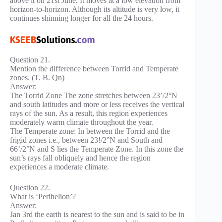
above it on 21st June. It moves at a low elevation from
horizon-to-horizon. Although its altitude is very low, it
continues shinning longer for all the 24 hours.
Question 21.
Mention the difference between Torrid and Temperate
zones. (T. B. Qn)
Answer:
The Torrid Zone The zone stretches between 23’/2°N
and south latitudes and more or less receives the vertical
rays of the sun. As a result, this region experiences
moderately warm climate throughout the year.
The Temperate zone: In between the Torrid and the
frigid zones i.e., between 23!/2°N and South and
66’/2°N and S lies the Temperate Zone. In this zone the
sun’s rays fall obliquely and hence the region
experiences a moderate climate.
Question 22.
What is ‘Perihelion’?
Answer:
Jan 3rd the earth is nearest to the sun and is said to be in