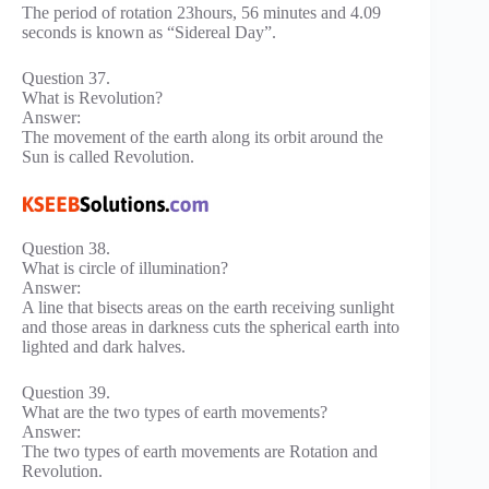
The period of rotation 23hours, 56 minutes and 4.09
seconds is known as “Sidereal Day”.
Question 37.
What is Revolution?
Answer:
The movement of the earth along its orbit around the
Sun is called Revolution.
Question 38.
What is circle of illumination?
Answer:
A line that bisects areas on the earth receiving sunlight
and those areas in darkness cuts the spherical earth into
lighted and dark halves.
Question 39.
What are the two types of earth movements?
Answer:
The two types of earth movements are Rotation and
Revolution.