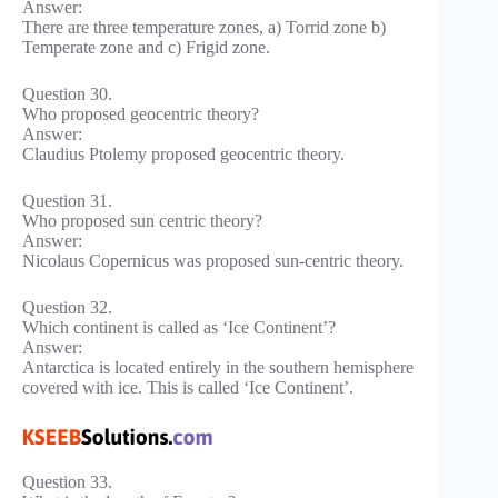
Answer:
There are three temperature zones, a) Torrid zone b)
Temperate zone and c) Frigid zone.
Question 30.
Who proposed geocentric theory?
Answer:
Claudius Ptolemy proposed geocentric theory.
Question 31.
Who proposed sun centric theory?
Answer:
Nicolaus Copernicus was proposed sun-centric theory.
Question 32.
Which continent is called as ‘Ice Continent’?
Answer:
Antarctica is located entirely in the southern hemisphere
covered with ice. This is called ‘Ice Continent’.
Question 33.