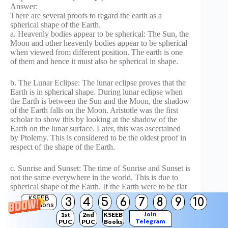
Answer:
There are several proofs to regard the earth as a
spherical shape of the Earth.
a. Heavenly bodies appear to be spherical: The Sun, the
Moon and other heavenly bodies appear to be spherical
when viewed from different position. The earth is one
of them and hence it must also be spherical in shape.
b. The Lunar Eclipse: The lunar eclipse proves that the
Earth is in spherical shape. During lunar eclipse when
the Earth is between the Sun and the Moon, the shadow
of the Earth falls on the Moon. Aristotle was the first
scholar to show this by looking at the shadow of the
Earth on the lunar surface. Later, this was ascertained
by Ptolemy. This is considered to be the oldest proof in
respect of the shape of the Earth.
c. Sunrise and Sunset: The time of Sunrise and Sunset is
not the same everywhere in the world. This is due to
spherical shape of the Earth. If the Earth were to be flat
all places on the Earth would have had sunrise and
KSEEB
3
4
5
6
7
8
9
10
sunset at the same time everywhere in the world.
Solutions
Join
1st
2nd
KSEEB
Telegram
PUC
PUC
Books
d. Circumnavigation: Circumnavigation of the world