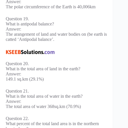
Answer:
The polar circumference of the Earth is 40,006km
Question 19.
What is antipodal balance?
Answer:
The arangement of land and water bodies on (be earth is
catted ‘Antipodal balance’.
Question 20.
What is the total area of land in the earth?
Answer:
149.1 sq.km (29.1%)
Question 21.
What is the total area of water in the earth?
Answer:
The total area of water 368sq.km (70.9%)
Question 22.
What percent of the total land area is in the northern