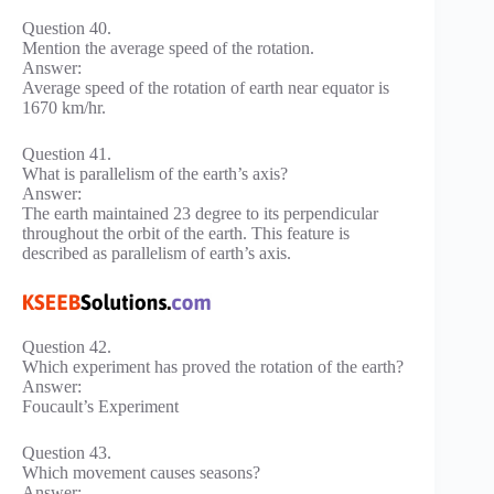
Question 40.
Mention the average speed of the rotation.
Answer:
Average speed of the rotation of earth near equator is
1670 km/hr.
Question 41.
What is parallelism of the earth’s axis?
Answer:
The earth maintained 23 degree to its perpendicular
throughout the orbit of the earth. This feature is
described as parallelism of earth’s axis.
Question 42.
Which experiment has proved the rotation of the earth?
Answer:
Foucault’s Experiment
Question 43.
Which movement causes seasons?
Answer: