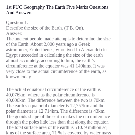
1st PUC Geography The Earth Five Marks Questions
And Answers
Question 1.
Describe the size of the Earth. (T.B. Qn).
Answer:
The ancient people made attempts to determine the size
of the Earth. About 2,000 years ago a Greek
astronomer, Eratosthenes, who lived In Alexandria in
Egypt succeeded in calculating the size of the earth
almost accurately, according to him, the earth’s
circumference at the equator was 41,140kms. It was
very close to the actual circumference of the earth, as
known today.
The actual equatorial circumference of the earth is
40,076km, where as the polar circumference is
40,006km. The difference between the two is 70km.
The earth’s equatorial diameter is 12,757km and the
polar diameter is 12,714km. The difference is 43km.
The geoids shape of the earth makes the circumference
through the poles little less than that along the equator.
The total surface area of the earth is 510. 9 million sq
kms of the surface area, 71 % is covered by water mass