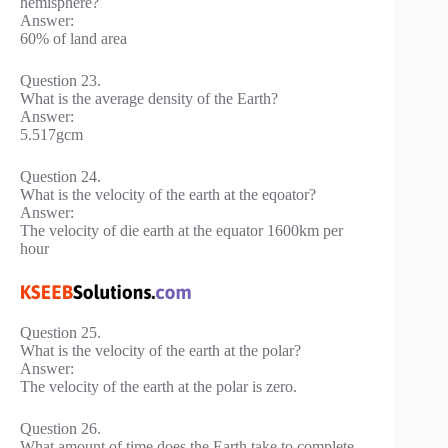
hemisphere?
Answer:
60% of land area
Question 23.
What is the average density of the Earth?
Answer:
5.517gcm
Question 24.
What is the velocity of the earth at the eqoator?
Answer:
The velocity of die earth at the equator 1600km per
hour
Question 25.
What is the velocity of the earth at the polar?
Answer:
The velocity of the earth at the polar is zero.
Question 26.
What amount of time does the Earth take to complete