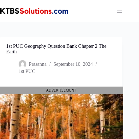
Skip
to
content
1st PUC Geography Question Bank Chapter 2 The
Earth
Prasanna
September 10, 2024
1st PUC
ADVERTISEMENT