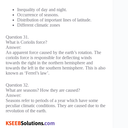
Inequality of day and night.
Occurrence of seasons.
Distribution of important lines of latitude.
Different climatic zones
Question 31.
What is Coriolis force?
Answer:
An apparent force caused by the earth’s rotation. The
coriolis force is responsible for deflecting winds
towards the right in the northern hemisphere and
towards the left in the southern hemisphere. This is also
known as ‘Ferrel’s law’.
Question 32.
What are seasons? How they are caused?
Answer:
Seasons refer to periods of a year which have some
peculiar climatic conditions. They are caused due to the
revolution of the earth.