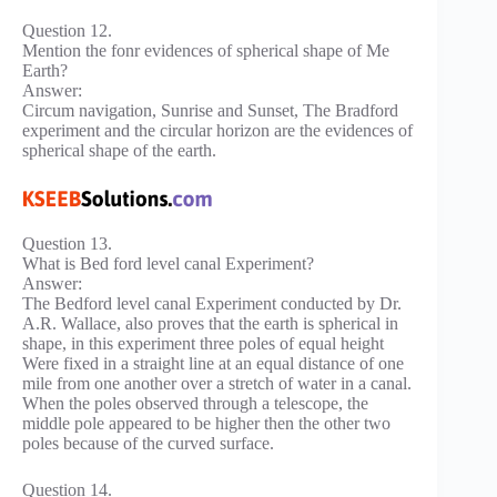
Question 12.
Mention the fonr evidences of spherical shape of Me
Earth?
Answer:
Circum navigation, Sunrise and Sunset, The Bradford
experiment and the circular horizon are the evidences of
spherical shape of the earth.
Question 13.
What is Bed ford level canal Experiment?
Answer:
The Bedford level canal Experiment conducted by Dr.
A.R. Wallace, also proves that the earth is spherical in
shape, in this experiment three poles of equal height
Were fixed in a straight line at an equal distance of one
mile from one another over a stretch of water in a canal.
When the poles observed through a telescope, the
middle pole appeared to be higher then the other two
poles because of the curved surface.
Question 14.