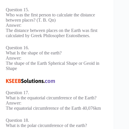
Question 15.
Who was the first person to calculate the distance
between places? (T. B. Qn)
Answer:
The distance between places on the Earth was first
calculated by Greek Philosopher Eratosthenes.
Question 16.
What Is the shape of the earth?
Answer:
The shape of the Earth Spherical Shape or Geoid in
Shape
Question 17.
What is the equatorial circumference of the Earth?
Answer:
The equatorial circumference of the Earth 40,076km
Question 18.
What is the polar circumference of the earth?