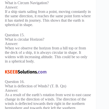
What is Circum Navigation?
Answer:
If a ship starts sailing from a point, moving constantly in
the same direction, it reaches the same point form where
it has started its journey. This shows that the earth is
spherical in shape.
Question 15.
What is circular Horizon?
Answer:
When we observe the horizon from a hill top or from
the deck of a ship, it is always circular in shape. It
widens with increasing altitude. This could be so only
in a spherical body.
Question 16.
What is deflection of Winds? (T. B. Qn)
Answer:
As a result of the earth’s rotation from west to east cause
change in the direction of winds. The direction of the
winds is deflected towards their right in the northern
hemisphere and towards their left the southern