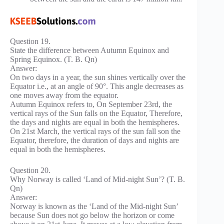
Question 19.
State the difference between Autumn Equinox and
Spring Equinox. (T. B. Qn)
Answer:
On two days in a year, the sun shines vertically over the
Equator i.e., at an angle of 90°. This angle decreases as
one moves away from the equator.
Autumn Equinox refers to, On September 23rd, the
vertical rays of the Sun falls on the Equator, Therefore,
the days and nights are equal in both the hemispheres.
On 21st March, the vertical rays of the sun fall son the
Equator, therefore, the duration of days and nights are
equal in both the hemispheres.
Question 20.
Why Norway is called ‘Land of Mid-night Sun’? (T. B.
Qn)
Answer:
Norway is known as the ‘Land of the Mid-night Sun’
because Sun does not go below the horizon or come