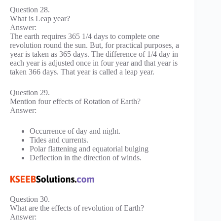
Question 28.
What is Leap year?
Answer:
The earth requires 365 1/4 days to complete one
revolution round the sun. But, for practical purposes, a
year is taken as 365 days. The difference of 1/4 day in
each year is adjusted once in four year and that year is
taken 366 days. That year is called a leap year.
Question 29.
Mention four effects of Rotation of Earth?
Answer:
Occurrence of day and night.
Tides and currents.
Polar flattening and equatorial bulging
Deflection in the direction of winds.
Question 30.
What are the effects of revolution of Earth?
Answer: