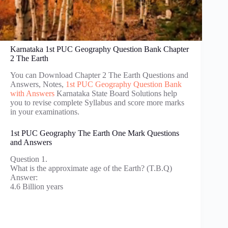
Karnataka 1st PUC Geography Question Bank Chapter
2 The Earth
You can Download Chapter 2 The Earth Questions and
Answers, Notes,
1st PUC Geography Question Bank
with Answers
Karnataka State Board Solutions help
you to revise complete Syllabus and score more marks
in your examinations.
1st PUC Geography The Earth One Mark Questions
and Answers
Question 1.
What is the approximate age of the Earth? (T.B.Q)
Answer:
4.6 Billion years