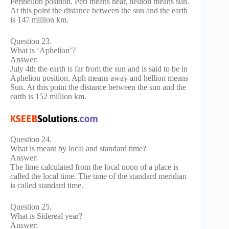
Perihelion position. Peri means near, hellion means sun.
At this point the distance between the sun and the earth
is 147 million km.
Question 23.
What is ‘Aphelion’?
Answer:
July 4th the earth is far from the sun and is said to be in
Aphelion position. Aph means away and hellion means
Sun. At this point the distance between the sun and the
earth is 152 million km.
Question 24.
What is meant by local and standard time?
Answer:
The lime calculated from the local noon of a place is
called the local time. The time of the standard meridian
is called standard time.
Question 25.
What is Sidereal year?
Answer: