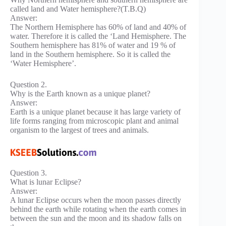
called land and Water hemisphere?(T.B.Q)
Answer:
The Northern Hemisphere has 60% of land and 40% of
water. Therefore it is called the ‘Land Hemisphere. The
Southern hemisphere has 81% of water and 19 % of
land in the Southern hemisphere. So it is called the
‘Water Hemisphere’.
Question 2.
Why is the Earth known as a unique planet?
Answer:
Earth is a unique planet because it has large variety of
life forms ranging from microscopic plant and animal
organism to the largest of trees and animals.
Question 3.
What is lunar Eclipse?
Answer:
A lunar Eclipse occurs when the moon passes directly
behind the earth while rotating when the earth comes in
between the sun and the moon and its shadow falls on