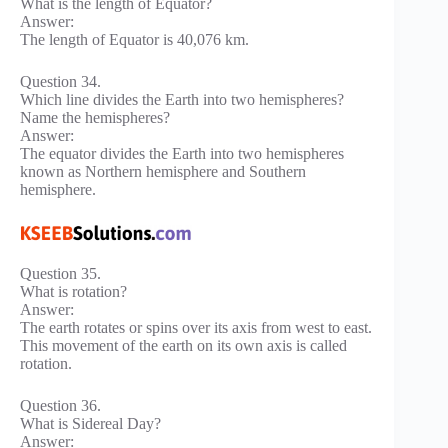
What is the length of Equator?
Answer:
The length of Equator is 40,076 km.
Question 34.
Which line divides the Earth into two hemispheres?
Name the hemispheres?
Answer:
The equator divides the Earth into two hemispheres
known as Northern hemisphere and Southern
hemisphere.
Question 35.
What is rotation?
Answer:
The earth rotates or spins over its axis from west to east.
This movement of the earth on its own axis is called
rotation.
Question 36.
What is Sidereal Day?
Answer: