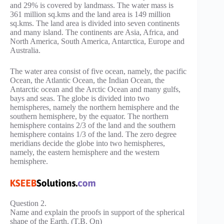
and 29% is covered by landmass. The water mass is
361 million sq.kms and the land area is 149 million
sq.kms. The land area is divided into seven continents
and many island. The continents are Asia, Africa, and
North America, South America, Antarctica, Europe and
Australia.
The water area consist of five ocean, namely, the pacific
Ocean, the Atlantic Ocean, the Indian Ocean, the
Antarctic ocean and the Arctic Ocean and many gulfs,
bays and seas. The globe is divided into two
hemispheres, namely the northern hemisphere and the
southern hemisphere, by the equator. The northern
hemisphere contains 2/3 of the land and the southern
hemisphere contains 1/3 of the land. The zero degree
meridians decide the globe into two hemispheres,
namely, the eastern hemisphere and the western
hemisphere.
Question 2.
Name and explain the proofs in support of the spherical
shape of the Earth. (T.B. Qn)