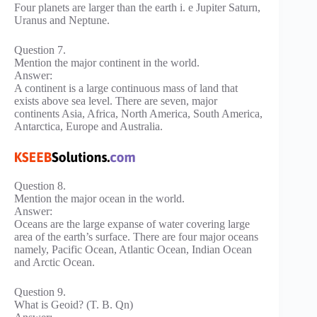
Four planets are larger than the earth i. e Jupiter Saturn,
Uranus and Neptune.
Question 7.
Mention the major continent in the world.
Answer:
A continent is a large continuous mass of land that
exists above sea level. There are seven, major
continents Asia, Africa, North America, South America,
Antarctica, Europe and Australia.
Question 8.
Mention the major ocean in the world.
Answer:
Oceans are the large expanse of water covering large
area of the earth’s surface. There are four major oceans
namely, Pacific Ocean, Atlantic Ocean, Indian Ocean
and Arctic Ocean.
Question 9.
What is Geoid? (T. B. Qn)