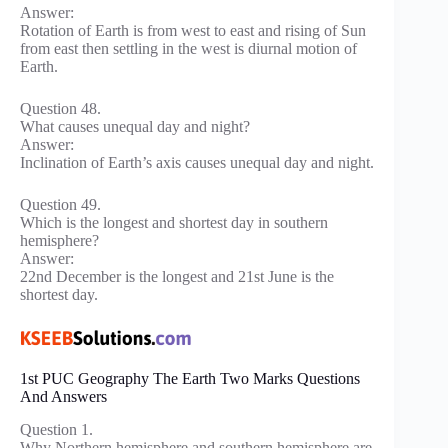
Answer:
Rotation of Earth is from west to east and rising of Sun
from east then settling in the west is diurnal motion of
Earth.
Question 48.
What causes unequal day and night?
Answer:
Inclination of Earth’s axis causes unequal day and night.
Question 49.
Which is the longest and shortest day in southern
hemisphere?
Answer:
22nd December is the longest and 21st June is the
shortest day.
1st PUC Geography The Earth Two Marks Questions
And Answers
Question 1.
Why Northern hemisphere and southern hemisphere are