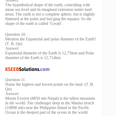
Answer:
The hypothetical shape of the earth, coinciding with
mean sea level and its imagined extension under land
areas. The earth is not a complete sphere, but is slightly
flattened at the poles and bul ging the equator. So die
shape of the earth is called ‘Geoid’.
Question 10.
Mention the Equatorial and polar diameter of the Earth?
(T. B. Qn)
Answer:
Equatorial diameter of the Earth is 12,75tton and Polar
diameter of the Earth is 12,714km
Question 11.
Name the highest and lowest points on the land. (T. B.
Qn)
Answer:
Mount Everest (8850 mtr-Nepal) is the tallest mountain
in die world. The challenger deep in the Marina trench
(10898 mtr) near the Philippine Island in the Pacific
Ocean is the deepest part of the ocean in the world.