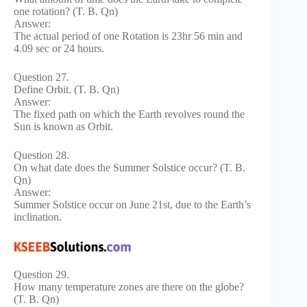
one rotation? (T. B. Qn)
Answer:
The actual period of one Rotation is 23hr 56 min and
4.09 sec or 24 hours.
Question 27.
Define Orbit. (T. B. Qn)
Answer:
The fixed path on which the Earth revolves round the
Sun is known as Orbit.
Question 28.
On what date does the Summer Solstice occur? (T. B.
Qn)
Answer:
Summer Solstice occur on June 21st, due to the Earth’s
inclination.
Question 29.
How many temperature zones are there on the globe?
(T. B. Qn)