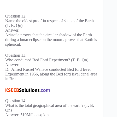
Question 12.
Name the oldest proof in respect of shape of the Earth.
(T. B. Qn)
Answer:
Aristotle proves that the circular shadow of the Earth
during a lunar eclipse on the moon . proves that Earth is
spherical.
Question 13.
Who conducted Bed Ford Experiment? (T. B. Qn)
Answer:
Dr. Alfred Russel Wallace conducted Bed ford level
Experiment in 1956, along the Bed ford level canal area
in Britain.
Question 14.
What is the total geographical area of the earth? (T. B.
Qn)
Answer: 510Millionsq.km