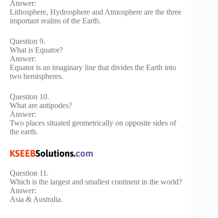
Answer:
Lithosphere, Hydrosphere and Atmosphere are the three
important realms of the Earth.
Question 9.
What is Equator?
Answer:
Equator is an imaginary line that divides the Earth into
two hemispheres.
Question 10.
What are antipodes?
Answer:
Two places situated geometrically on opposite sides of
the earth.
Question 11.
Which is the largest and smallest continent in the world?
Answer:
Asia & Australia.