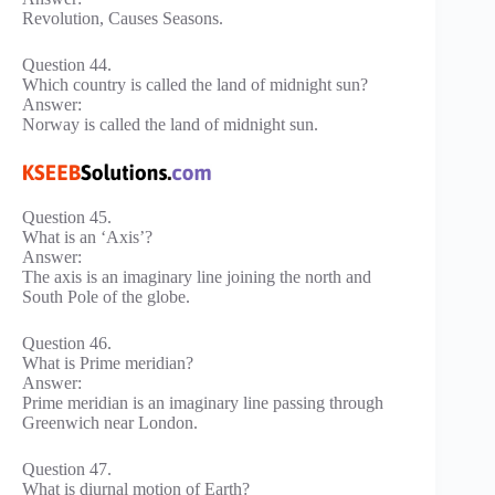
Revolution, Causes Seasons.
Question 44.
Which country is called the land of midnight sun?
Answer:
Norway is called the land of midnight sun.
Question 45.
What is an ‘Axis’?
Answer:
The axis is an imaginary line joining the north and
South Pole of the globe.
Question 46.
What is Prime meridian?
Answer:
Prime meridian is an imaginary line passing through
Greenwich near London.
Question 47.
What is diurnal motion of Earth?