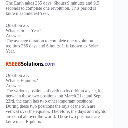
The Earth takes 365 days, 6hours 9 minutes and 9.5
seconds to complete one revolution. This period is
known as Sidereal Year.
Question 26.
What is Solar Year?
Answer:
The average duration to complete one revolution
requires 365 days and 6 hours. It is known as Solar
Year.
Question 27.
What is Equinox?
Answer:
The various positions of earth on its orbit in a year, in
between these two positions, on March 21st and Sept
23rd, the earth has two other important positions.
During these two positions the rays of the Sun are
vertical over the equator. Therefore, the days and nights
are equal all over the world. These two positions are
known as ‘Equinox’.