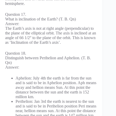
hemisphere.
Question 17.
What is inclination of the Earth? (T. B. Qn)
Answer:
The Earth’s axis is not at right angle (perpendicular) to
the plane of the elliptical orbit. The axis is inclined at an
angle of 66 1/2° to the plane of the orbit. This is known
as ‘Inclination of the Earth’s axis’.
Question 18.
Distinguish between Perihelion and Aphelion. (T. B.
Qn)
Answer:
Aphelion: July 4th the earth is far from the sun
and is said to be in Aphelion position. Aph means
away and hellion means Sun. At this point the
distance between the sun and the earth is 152
million km.
Perihelion: Jan 3rd the earth is nearest to the sun
and is said to be in Perihelion position Peri means
near, hellion means sun. At this point the distance
between the sun and the earth is 147 million km.