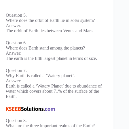
Question 5.
Where does the orbit of Earth lie in solar system?
Answer:
The orbit of Earth lies between Venus and Mars.
Question 6.
Where does Earth stand among the planets?
Answer:
The earth is the fifth largest planet in terms of size.
Question 7.
Why Earth is called a ‘Watery planet’.
Answer:
Earth is called a ‘Watery Planet’ due to abundance of
water which covers about 71% of the surface of the
Earth.
Question 8.
What are the three important realms of the Earth?