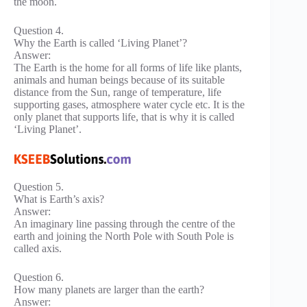
the moon.
Question 4.
Why the Earth is called ‘Living Planet’?
Answer:
The Earth is the home for all forms of life like plants,
animals and human beings because of its suitable
distance from the Sun, range of temperature, life
supporting gases, atmosphere water cycle etc. It is the
only planet that supports life, that is why it is called
‘Living Planet’.
Question 5.
What is Earth’s axis?
Answer:
An imaginary line passing through the centre of the
earth and joining the North Pole with South Pole is
called axis.
Question 6.
How many planets are larger than the earth?
Answer: