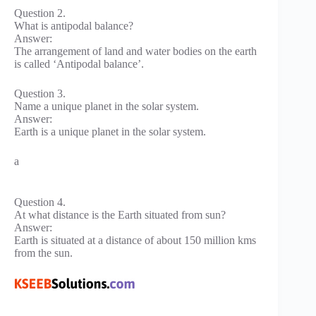
Question 2.
What is antipodal balance?
Answer:
The arrangement of land and water bodies on the earth
is called ‘Antipodal balance’.
Question 3.
Name a unique planet in the solar system.
Answer:
Earth is a unique planet in the solar system.
a
Question 4.
At what distance is the Earth situated from sun?
Answer:
Earth is situated at a distance of about 150 million kms
from the sun.