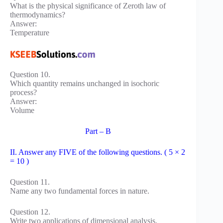
What is the physical significance of Zeroth law of
thermodynamics?
Answer:
Temperature
Question 10.
Which quantity remains unchanged in isochoric
process?
Answer:
Volume
Part – B
II. Answer any FIVE of the following questions. ( 5 × 2
= 10 )
Question 11.
Name any two fundamental forces in nature.
Question 12.
Write two applications of dimensional analysis.