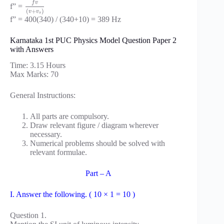
f
v
f” =
(
+
)
v
v
s
f” = 400(340) / (340+10) = 389 Hz
Karnataka 1st PUC Physics Model Question Paper 2
with Answers
Time: 3.15 Hours
Max Marks: 70
General Instructions:
All parts are compulsory.
Draw relevant figure / diagram wherever
necessary.
Numerical problems should be solved with
relevant formulae.
Part – A
I. Answer the following. ( 10 × 1 = 10 )
Question 1.