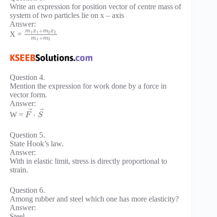
Write an expression for position vector of centre mass of
system of two particles lie on x – axis
Answer:
+
m
x
m
x
1
1
2
2
X =
+
m
m
1
2
Question 4.
Mention the expression for work done by a force in
vector form.
Answer:
⃗
⃗
⋅
W =
F
S
Question 5.
State Hook’s law.
Answer:
With in elastic limit, stress is directly proportional to
strain.
Question 6.
Among rubber and steel which one has more elasticity?
Answer:
Steel.