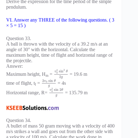
Derive the expression for the time period of the simple
pendulum.
VI. Answer any THREE of the following questions. ( 3
× 5 = 15 )
Question 33.
A ball is thrown with the velocity of a 39.2 m/s at an
angle of 30° with the horizontal. Calculate the
maximum height, time of flight and horizontal range of
the projectile.
Answer:
2
2
sin
v
θ
0
Maximum height, H
=
= 19.6 m
m
2
g
2
sin
v
θ
0
time of flight, t
=
= 4s
f
g
2
sin
2
v
θ
0
Horizontal range, R=
= 135.79 m
g
Question 34.
A bullet of mass 50 gram moving with a velocity of 400
m/s strikes a wall and goes out from the other side with
a velocity of 100 m/s. Calculate the work done in