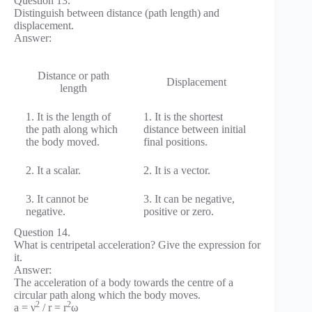
Question 13.
Distinguish between distance (path length) and
displacement.
Answer:
Distance or path
Displacement
length
1. It is the length of
1. It is the shortest
the path along which
distance between initial
the body moved.
final positions.
2. It a scalar.
2. It is a vector.
3. It cannot be
3. It can be negative,
negative.
positive or zero.
Question 14.
What is centripetal acceleration? Give the expression for
it.
Answer:
The acceleration of a body towards the centre of a
circular path along which the body moves.
2
2
a = ν
/ r = r
ω