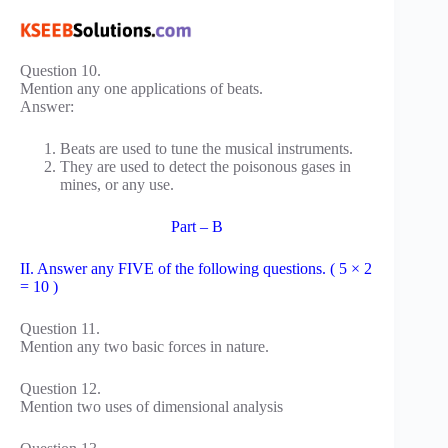
Question 10.
Mention any one applications of beats.
Answer:
Beats are used to tune the musical instruments.
They are used to detect the poisonous gases in
mines, or any use.
Part – B
II. Answer any FIVE of the following questions. ( 5 × 2
= 10 )
Question 11.
Mention any two basic forces in nature.
Question 12.
Mention two uses of dimensional analysis