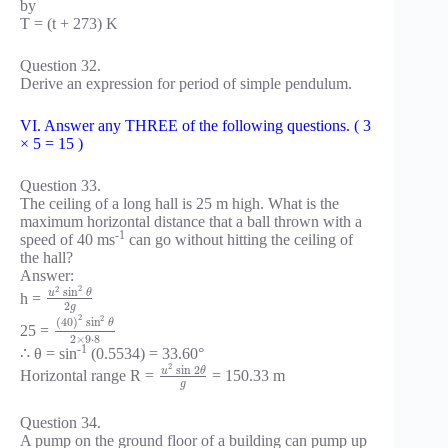
by
T = (t + 273) K
Question 32.
Derive an expression for period of simple pendulum.
VI. Answer any THREE of the following questions. ( 3
× 5 = 15 )
Question 33.
The ceiling of a long hall is 25 m high. What is the
maximum horizontal distance that a ball thrown with a
-1
speed of 40 ms
can go without hitting the ceiling of
the hall?
Answer:
2
2
sin
u
θ
h =
2
g
2
2
(
40
)
sin
θ
25 =
2
×
9
⋅
8
-1
∴ θ = sin
(0.5534) = 33.60°
2
sin
2
u
θ
Horizontal range R =
= 150.33 m
g
Question 34.
A pump on the ground floor of a building can pump up