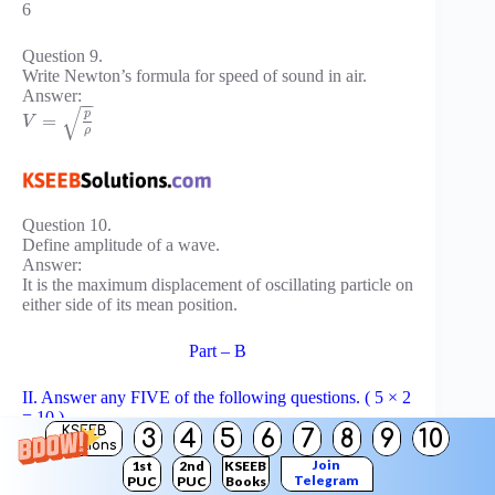
6
Question 9.
Write Newton’s formula for speed of sound in air.
Answer:
−
−
√
p
=
V
ρ
Question 10.
Define amplitude of a wave.
Answer:
It is the maximum displacement of oscillating particle on
either side of its mean position.
Part – B
II. Answer any FIVE of the following questions. ( 5 × 2
= 10 )
KSEEB
3
4
5
6
7
8
9
10
Solutions
Question 11.
Join
1st
2nd
KSEEB
Telegram
PUC
PUC
Books
Name any two fundamental forces in nature.