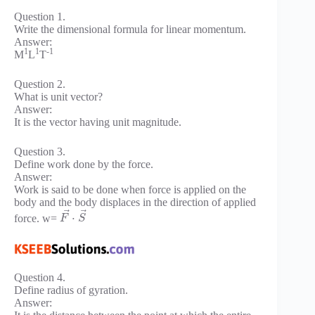
Question 1.
Write the dimensional formula for linear momentum.
Answer:
1
1
-1
M
L
T
Question 2.
What is unit vector?
Answer:
It is the vector having unit magnitude.
Question 3.
Define work done by the force.
Answer:
Work is said to be done when force is applied on the
body and the body displaces in the direction of applied
⃗
⃗
⋅
force. w=
F
S
Question 4.
Define radius of gyration.
Answer: