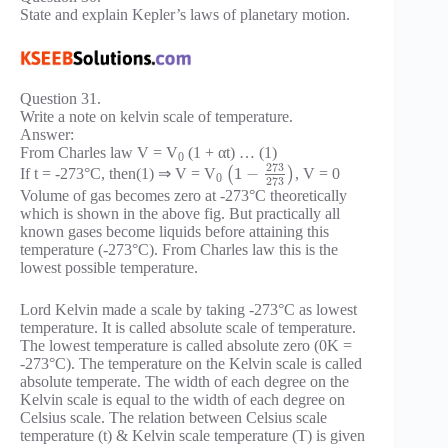
State and explain Kepler’s laws of planetary motion.
Question 31.
Write a note on kelvin scale of temperature.
Answer:
From Charles law V = V
(1 + αt) … (1)
0
273
1
−
If t = -273°C, then(1) ⇒ V = V
(
)
, V = 0
0
273
Volume of gas becomes zero at -273°C theoretically
which is shown in the above fig. But practically all
known gases become liquids before attaining this
temperature (-273°C). From Charles law this is the
lowest possible temperature.
Lord Kelvin made a scale by taking -273°C as lowest
temperature. It is called absolute scale of temperature.
The lowest temperature is called absolute zero (0K =
-273°C). The temperature on the Kelvin scale is called
absolute temperate. The width of each degree on the
Kelvin scale is equal to the width of each degree on
Celsius scale. The relation between Celsius scale
temperature (t) & Kelvin scale temperature (T) is given