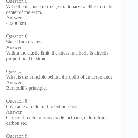
Question 5.
Write the distance of the geostationary satellite from the
center of the earth.
Answer:
42200 km
Question 6.
State Hooke’s law.
Answer:
Within the elastic limit, the stress in a body is directly
proportional to strain.
Question 7.
What is the principle behind the uplift of an aeroplane?
Answer:
Bernoulli’s principle.
Question 8.
Give an example for Greenhouse gas.
Answer:
Carbon dioxide, nitrous oxide methane, chlorofloro
carbon etc.
Question 9.