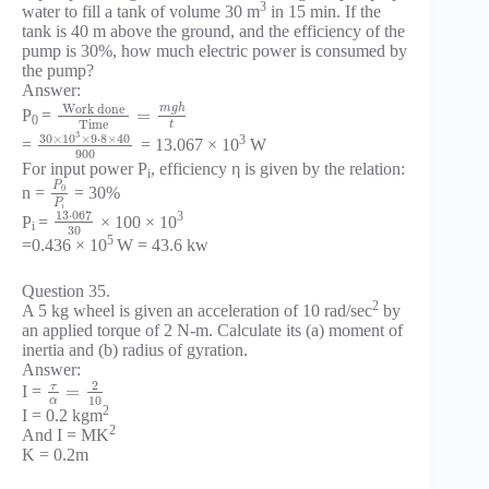
3
water to fill a tank of volume 30 m
in 15 min. If the
tank is 40 m above the ground, and the efficiency of the
pump is 30%, how much electric power is consumed by
the pump?
Answer:
m
g
h
Work done
=
P
=
0
Time
t
3
30
×
10
×
9
⋅
8
×
40
3
=
= 13.067 × 10
W
900
For input power P
, efficiency η is given by the relation:
i
P
0
n =
= 30%
P
i
13
⋅
067
3
P
=
× 100 × 10
i
30
5
=0.436 × 10
W = 43.6 kw
Question 35.
2
A 5 kg wheel is given an acceleration of 10 rad/sec
by
an applied torque of 2 N-m. Calculate its (a) moment of
inertia and (b) radius of gyration.
Answer:
2
τ
=
I =
10
α
2
I = 0.2 kgm
2
And I = MK
K = 0.2m