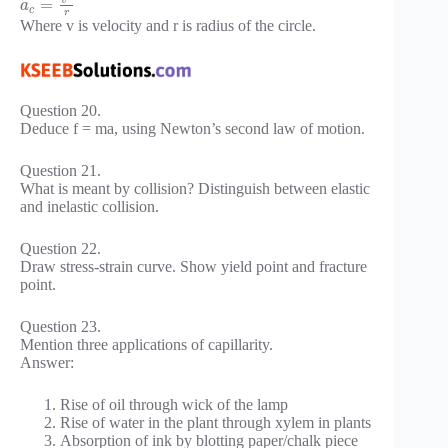
=
a
c
r
Where v is velocity and r is radius of the circle.
Question 20.
Deduce f = ma, using Newton’s second law of motion.
Question 21.
What is meant by collision? Distinguish between elastic
and inelastic collision.
Question 22.
Draw stress-strain curve. Show yield point and fracture
point.
Question 23.
Mention three applications of capillarity.
Answer:
Rise of oil through wick of the lamp
Rise of water in the plant through xylem in plants
Absorption of ink by blotting paper/chalk piece