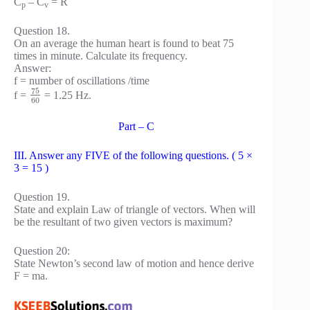
C
– C
= R
p
v
Question 18.
On an average the human heart is found to beat 75
times in minute. Calculate its frequency.
Answer:
f = number of oscillations /time
75
f =
= 1.25 Hz.
60
Part – C
III. Answer any FIVE of the following questions. ( 5 ×
3 = 15 )
Question 19.
State and explain Law of triangle of vectors. When will
be the resultant of two given vectors is maximum?
Question 20:
State Newton’s second law of motion and hence derive
F = ma.