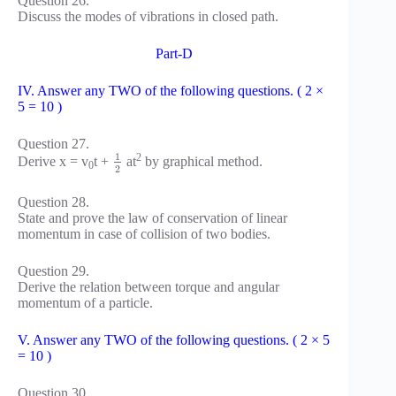
Question 26.
Discuss the modes of vibrations in closed path.
Part-D
IV. Answer any TWO of the following questions. ( 2 ×
5 = 10 )
Question 27.
1
2
Derive x = v
t +
at
by graphical method.
0
2
Question 28.
State and prove the law of conservation of linear
momentum in case of collision of two bodies.
Question 29.
Derive the relation between torque and angular
momentum of a particle.
V. Answer any TWO of the following questions. ( 2 × 5
= 10 )
Question 30.