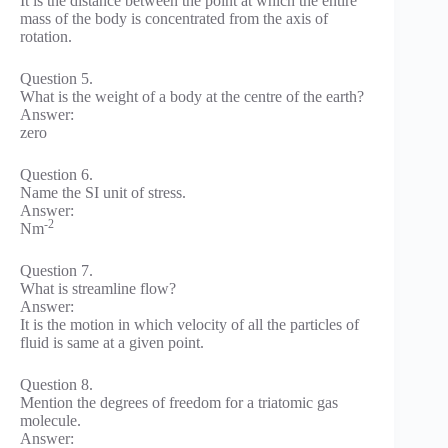
It is the distance between the point at which the entire
mass of the body is concentrated from the axis of
rotation.
Question 5.
What is the weight of a body at the centre of the earth?
Answer:
zero
Question 6.
Name the SI unit of stress.
Answer:
-2
Nm
Question 7.
What is streamline flow?
Answer:
It is the motion in which velocity of all the particles of
fluid is same at a given point.
Question 8.
Mention the degrees of freedom for a triatomic gas
molecule.
Answer: