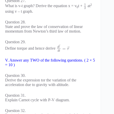
Question 27.
1
2
What is v-t graph? Derive the equation x = v
t +
at
0
2
using v – t graph.
Question 28.
State and prove the law of conservation of linear
momentum from Newton’s third law of motion.
Question 29.
⃗
d
l
⃗
=
Define torque and hence derive
τ
d
t
V. Answer any TWO of the following questions. ( 2 × 5
= 10 )
Question 30.
Derive the expression tor the variation of the
acceleration due to gravity with altitude.
Question 31.
Explain Carnot cycle with P-V diagram.
Question 32.