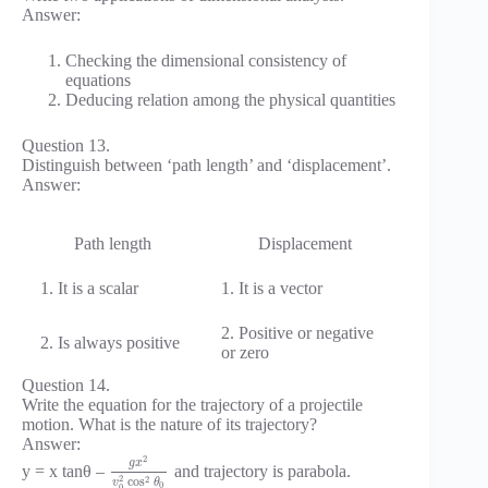
Answer:
Checking the dimensional consistency of
equations
Deducing relation among the physical quantities
Question 13.
Distinguish between ‘path length’ and ‘displacement’.
Answer:
Path length
Displacement
1. It is a scalar
1. It is a vector
2. Positive or negative
2. Is always positive
or zero
Question 14.
Write the equation for the trajectory of a projectile
motion. What is the nature of its trajectory?
Answer:
2
g
x
y = x tanθ –
and trajectory is parabola.
2
2
cos
v
θ
0
0