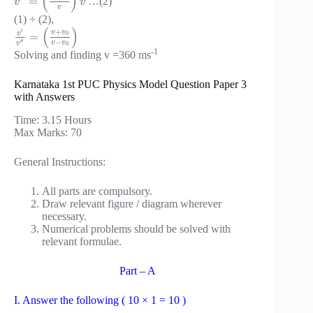
(
)
=
…(2)
v
v
v
(1) ÷ (2),
(
)
+
′
v
v
v
0
=
−
′
′
v
v
v
0
-1
Solving and finding v =360 ms
Karnataka 1st PUC Physics Model Question Paper 3
with Answers
Time: 3.15 Hours
Max Marks: 70
General Instructions:
All parts are compulsory.
Draw relevant figure / diagram wherever
necessary.
Numerical problems should be solved with
relevant formulae.
Part – A
I. Answer the following ( 10 × 1 = 10 )