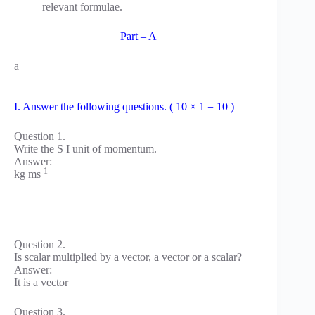
relevant formulae.
Part – A
a
I. Answer the following questions. ( 10 × 1 = 10 )
Question 1.
Write the S I unit of momentum.
Answer:
-1
kg ms
Question 2.
Is scalar multiplied by a vector, a vector or a scalar?
Answer:
It is a vector
Question 3.