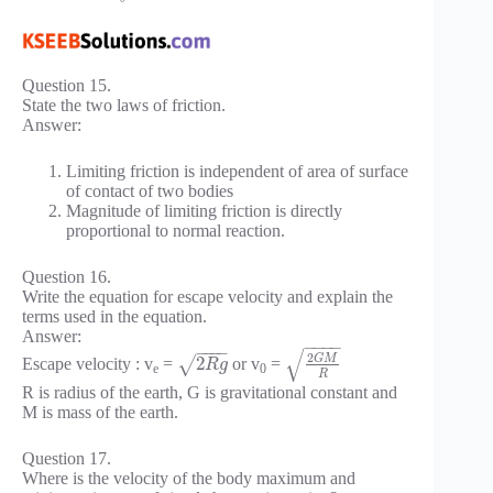
Question 15.
State the two laws of friction.
Answer:
Limiting friction is independent of area of surface
of contact of two bodies
Magnitude of limiting friction is directly
proportional to normal reaction.
Question 16.
Write the equation for escape velocity and explain the
terms used in the equation.
Answer:
−
−
−
−
−
−
−
−
√
2
G
M
2
Escape velocity : v
=
or v
=
√
R
g
e
0
R
R is radius of the earth, G is gravitational constant and
M is mass of the earth.
Question 17.
Where is the velocity of the body maximum and