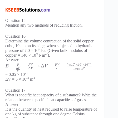
Question 15.
Mention any two methods of reducing friction.
Question 16.
Determine the volume contraction of the solid copper
cube, 10 cm on its edge, when subjected to hydraulic
6
pressure of 7.0 × 10
Pa. (Given bulk modulus of
9
-2
copper = 140 × 10
Nm
).
Answer:
6
3
−
6
7
×
10
×
10
×
10
P
V
P
V
P
=
=
⇒
Δ
=
=
B
V
Δ
9
Δ
B
140
×
10
V
V
V
-3
= 0.05 × 10
-5
3
ΔV = 5 × 10
m
Question 17.
What is specific heat capacity of a substance? Write the
relation between specific heat capacities of gases.
Answer:
It is the quantity of heat required to raise temperature of
one kg of substance through one degree Celsius.