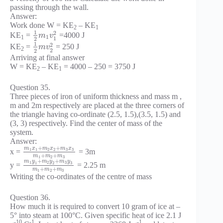
passing through the wall.
Answer:
Work done W = KE
– KE
2
1
1
2
KE
=
=4000 J
m
v
1
1
1
2
1
2
KE
=
= 250 J
m
v
2
2
2
Arriving at final answer
W = KE
– KE
= 4000 – 250 = 3750 J
2
1
Question 35.
Three pieces of iron of uniform thickness and mass m ,
m and 2m respectively are placed at the three corners of
the triangle having co-ordinate (2.5, 1.5),(3.5, 1.5) and
(3, 3) respectively. Find the center of mass of the
system.
Answer:
+
+
m
x
m
x
m
x
1
1
2
2
3
3
x =
= 3m
+
+
m
m
m
1
2
3
+
+
m
y
m
y
m
y
1
2
3
1
2
3
y =
= 2.25 m
+
+
m
m
m
1
2
3
Writing the co-ordinates of the centre of mass
Question 36.
How much it is required to convert 10 gram of ice at –
5° into steam at 100°C. Given specific heat of ice 2.1 J
-10
-1
-1