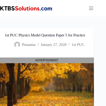
Skip
to
content
1st PUC Physics Model Question Paper 5 for Practice
Prasanna
January 27, 2020
1st PUC
ADVERTISEMENT