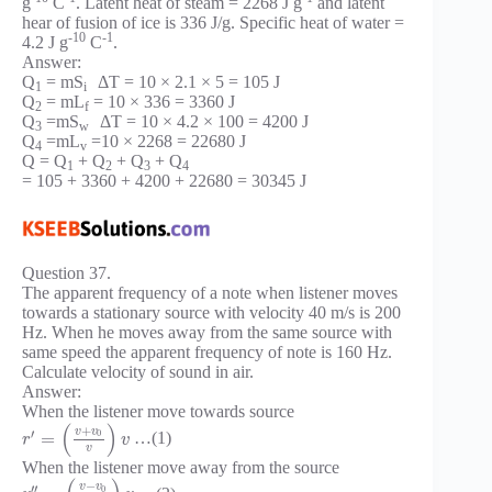
g
C
. Latent heat of steam = 2268 J g
and latent
hear of fusion of ice is 336 J/g. Specific heat of water =
-10
-1
4.2 J g
C
.
Answer:
Q
= mS
ΔT = 10 × 2.1 × 5 = 105 J
1
i
Q
= mL
= 10 × 336 = 3360 J
2
f
Q
=mS
ΔT = 10 × 4.2 × 100 = 4200 J
3
w
Q
=mL
=10 × 2268 = 22680 J
4
v
Q = Q
+ Q
+ Q
+ Q
1
2
3
4
= 105 + 3360 + 4200 + 22680 = 30345 J
Question 37.
The apparent frequency of a note when listener moves
towards a stationary source with velocity 40 m/s is 200
Hz. When he moves away from the same source with
same speed the apparent frequency of note is 160 Hz.
Calculate velocity of sound in air.
Answer:
When the listener move towards source
(
)
+
v
v
′
0
=
…(1)
r
v
v
When the listener move away from the source
−
v
v
′
′
0