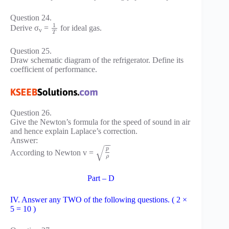
Question 24.
1
Derive σ
=
for ideal gas.
v
T
Question 25.
Draw schematic diagram of the refrigerator. Define its
coefficient of performance.
Question 26.
Give the Newton’s formula for the speed of sound in air
and hence explain Laplace’s correction.
Answer:
−
−
√
p
According to Newton v =
ρ
Part – D
IV. Answer any TWO of the following questions. ( 2 ×
5 = 10 )