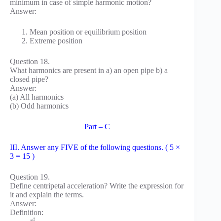
minimum in case of simple harmonic motion?
Answer:
Mean position or equilibrium position
Extreme position
Question 18.
What harmonics are present in a) an open pipe b) a
closed pipe?
Answer:
(a) All harmonics
(b) Odd harmonics
Part – C
III. Answer any FIVE of the following questions. ( 5 ×
3 = 15 )
Question 19.
Define centripetal acceleration? Write the expression for
it and explain the terms.
Answer:
Definition:
2
v