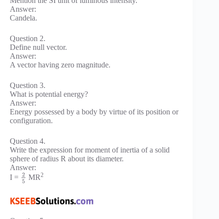
Mention the SI unit of luminous intensity.
Answer:
Candela.
Question 2.
Define null vector.
Answer:
A vector having zero magnitude.
Question 3.
What is potential energy?
Answer:
Energy possessed by a body by virtue of its position or
configuration.
Question 4.
Write the expression for moment of inertia of a solid
sphere of radius R about its diameter.
Answer:
2
2
I =
MR
5