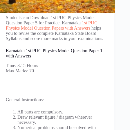
Students can Download 1st PUC Physics Model
Question Paper 5 for Practice, Karnataka
1st PUC
Physics Model Question Papers with Answers
helps
you to revise the complete Karnataka State Board
Syllabus and score more marks in your examinations.
Karnataka 1st PUC Physics Model Question Paper 1
with Answers
Time: 3.15 Hours
Max Marks: 70
General Instructions:
All parts are compulsory.
Draw relevant figure / diagram wherever
necessary.
Numerical problems should be solved with