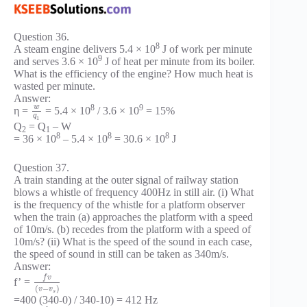
Question 36.
8
A steam engine delivers 5.4 × 10
J of work per minute
9
and serves 3.6 × 10
J of heat per minute from its boiler.
What is the efficiency of the engine? How much heat is
wasted per minute.
Answer:
8
9
w
η =
= 5.4 × 10
/ 3.6 × 10
= 15%
q
1
Q
= Q
– W
2
1
8
8
8
= 36 × 10
– 5.4 × 10
= 30.6 × 10
J
Question 37.
A train standing at the outer signal of railway station
blows a whistle of frequency 400Hz in still air. (i) What
is the frequency of the whistle for a platform observer
when the train (a) approaches the platform with a speed
of 10m/s. (b) recedes from the platform with a speed of
10m/s? (ii) What is the speed of the sound in each case,
the speed of sound in still can be taken as 340m/s.
Answer:
f
v
f’ =
(
−
)
v
v
s
=400 (340-0) / 340-10) = 412 Hz