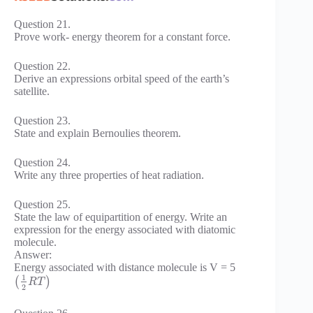
Question 21.
Prove work- energy theorem for a constant force.
Question 22.
Derive an expressions orbital speed of the earth’s
satellite.
Question 23.
State and explain Bernoulies theorem.
Question 24.
Write any three properties of heat radiation.
Question 25.
State the law of equipartition of energy. Write an
expression for the energy associated with diatomic
molecule.
Answer:
Energy associated with distance molecule is V = 5
1
(
)
R
T
2