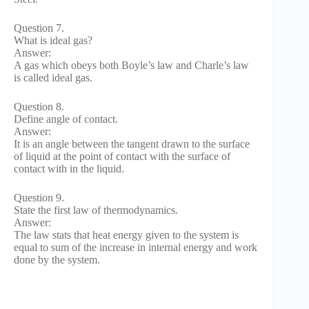
Question 7.
What is ideal gas?
Answer:
A gas which obeys both Boyle’s law and Charle’s law
is called ideal gas.
Question 8.
Define angle of contact.
Answer:
It is an angle between the tangent drawn to the surface
of liquid at the point of contact with the surface of
contact with in the liquid.
Question 9.
State the first law of thermodynamics.
Answer:
The law stats that heat energy given to the system is
equal to sum of the increase in internal energy and work
done by the system.