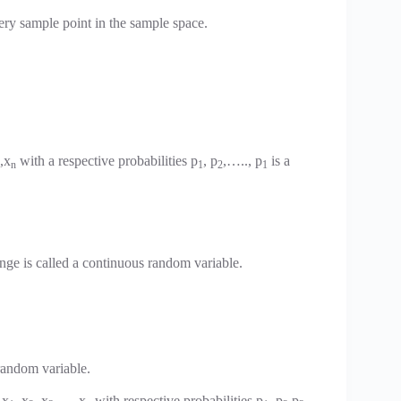
ery sample point in the sample space.
,x
with a respective probabilities p
, p
,….., p
is a
n
1
2
1
ange is called a continuous random variable.
random variable.
 x
, x
, x
,… ,x
with respective probabilities p
, p
,p
,