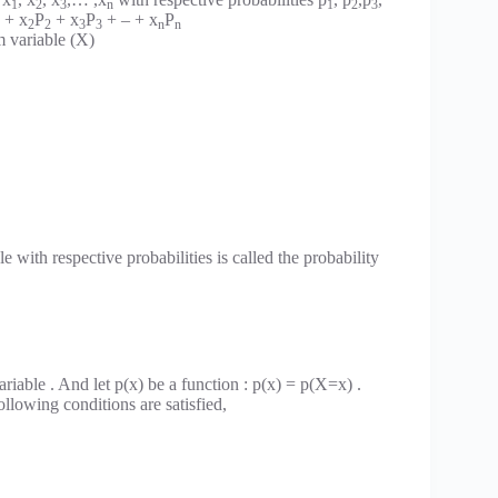
1
2
3
n
1
2
3
+ x
P
+ x
P
+ – + x
P
2
2
3
3
n
n
m variable (X)
 with respective probabilities is called the probability
riable . And let p(x) be a function : p(x) = p(X=x) .
ollowing conditions are satisfied,