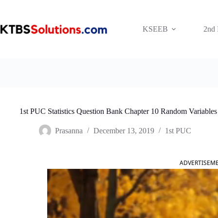
Skip
to
content
KSEEB
2nd
1st PUC Statistics Question Bank Chapter 10 Random Variables
Prasanna
December 13, 2019
1st PUC
ADVERTISEM