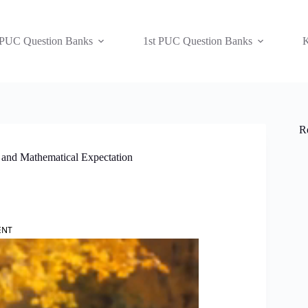
 PUC Question Banks
1st PUC Question Banks
K
R
 and Mathematical Expectation
ENT