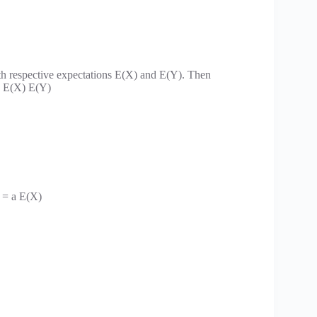
th respective expectations E(X) and E(Y). Then
 = E(X) E(Y)
) = a E(X)