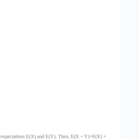
ve expectations E(X) and E(Y). Then, E(X + Y)=E(X) +