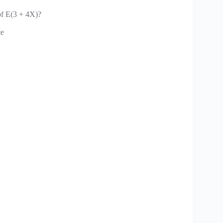
 of E(3 + 4X)?
ce