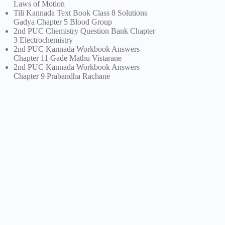
Laws of Motion
Tili Kannada Text Book Class 8 Solutions
Gadya Chapter 5 Blood Group
2nd PUC Chemistry Question Bank Chapter
3 Electrochemistry
2nd PUC Kannada Workbook Answers
Chapter 11 Gade Mathu Vistarane
2nd PUC Kannada Workbook Answers
Chapter 9 Prabandha Rachane