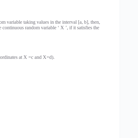
m variable taking values in the interval [a, b], then,
e continuous random variable ‘ X ’, if it satisfies the
 ordinates at X =c and X=d).