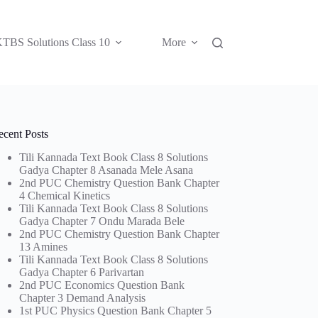
TBS Solutions Class 10
More
ecent Posts
Tili Kannada Text Book Class 8 Solutions
Gadya Chapter 8 Asanada Mele Asana
2nd PUC Chemistry Question Bank Chapter
4 Chemical Kinetics
Tili Kannada Text Book Class 8 Solutions
Gadya Chapter 7 Ondu Marada Bele
2nd PUC Chemistry Question Bank Chapter
13 Amines
Tili Kannada Text Book Class 8 Solutions
Gadya Chapter 6 Parivartan
2nd PUC Economics Question Bank
Chapter 3 Demand Analysis
1st PUC Physics Question Bank Chapter 5