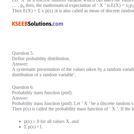
… , p
then, the mathematical expectation of ‘ X ’ is:E(X) = x
p
n
1
1
Then E(X) = Σ x p(x) ;it is also called as mean of discrete rando
Question 5.
Define probability distribution.
Answer:
A systematic presentation of the values taken by a random variable
distribution of a random variable’.
Question 6.
Probability mass function (pmf).
Answer:
Probability mass function (pmf): Let ‘ X ’ be a discrete random va
Then p(x) is called the probability mass function of ‘ X ’. If the f
p(x) ≥ 0 for all values X, and
Σ p(x) =1.