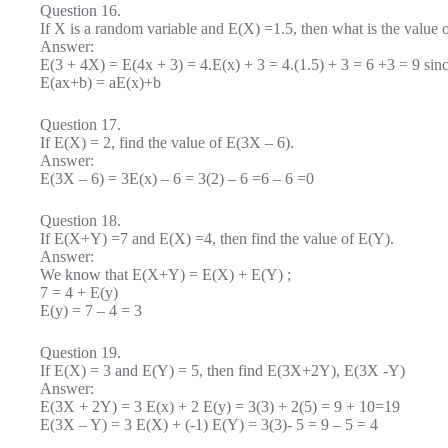
Question 16.
If X is a random variable and E(X) =1.5, then what is the value
Answer:
E(3 + 4X) = E(4x + 3) = 4.E(x) + 3 = 4.(1.5) + 3 = 6 +3 = 9 sin
E(ax+b) = aE(x)+b
Question 17.
If E(X) = 2, find the value of E(3X – 6).
Answer:
E(3X – 6) = 3E(x) – 6 = 3(2) – 6 =6 – 6 =0
Question 18.
If E(X+Y) =7 and E(X) =4, then find the value of E(Y).
Answer:
We know that E(X+Y) = E(X) + E(Y) ;
7 = 4 + E(y)
E(y) = 7 – 4 = 3
Question 19.
If E(X) = 3 and E(Y) = 5, then find E(3X+2Y), E(3X -Y)
Answer:
E(3X + 2Y) = 3 E(x) + 2 E(y) = 3(3) + 2(5) = 9 + 10=19
E(3X – Y) = 3 E(X) + (-1) E(Y) = 3(3)- 5 = 9 – 5 = 4