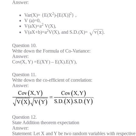
Answer:
2
2
Var(X)= {E(X
)-[E(X)]
} ,
V (a)=0,
2
V(aX)=a
V(X),
−
−
−
−
2
v
(
x
)
√
V(aX+b)=a
V(X), and S.D.(X)=
.
Question 10.
Write down the Formula of Co-Variance:
Answer:
Cov(X, Y) =E(XY) – E(X).E(Y),
Question 11.
Write down the co-efficient of correlation:
Answer:
Question 12.
State Addition theorem expectation
Answer:
Statement: Let X and Y be two random variables with respecti