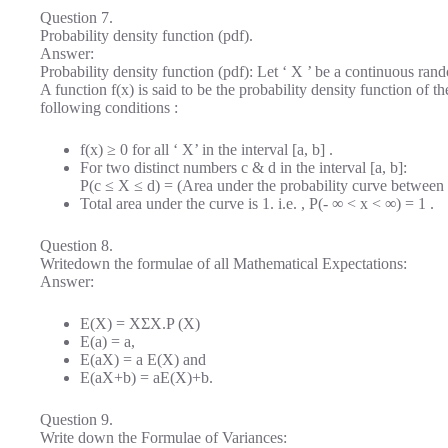
Question 7.
Probability density function (pdf).
Answer:
Probability density function (pdf): Let ‘ X ’ be a continuous rando
A function f(x) is said to be the probability density function of th
following conditions :
f(x) ≥ 0 for all ‘ X’ in the interval [a, b] .
For two distinct numbers c & d in the interval [a, b]:
P(c ≤ X ≤ d) = (Area under the probability curve between
Total area under the curve is 1. i.e. , P(- ∞ < x < ∞) = 1 .
Question 8.
Writedown the formulae of all Mathematical Expectations:
Answer:
E(X) = XΣX.P (X)
E(a) = a,
E(aX) = a E(X) and
E(aX+b) = aE(X)+b.
Question 9.
Write down the Formulae of Variances: