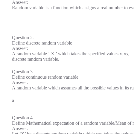
Answer:
Random variable is a function which assigns a real number to ev
Question 2.
Define discrete random variable
Answer:
A random variable ‘ X ’ which takes the specified values x
x
,…
1
2
discrete random variable.
Question 3.
Define continuous random variable.
Answer:
A random variable which assumes all the possible values in its r
a
Question 4.
Define Mathematical expectation of a random variable/Mean of 
Answer:
Let ‘X’ be a discrete random variable which can takes the values