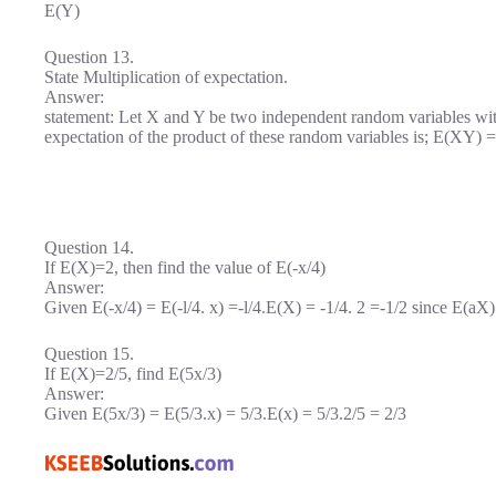
E(Y)
Question 13.
State Multiplication of expectation.
Answer:
statement: Let X and Y be two independent random variables wi
expectation of the product of these random variables is; E(XY)
Question 14.
If E(X)=2, then find the value of E(-x/4)
Answer:
Given E(-x/4) = E(-l/4. x) =-l/4.E(X) = -1/4. 2 =-1/2 since E(aX
Question 15.
If E(X)=2/5, find E(5x/3)
Answer:
Given E(5x/3) = E(5/3.x) = 5/3.E(x) = 5/3.2/5 = 2/3