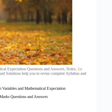
cal Expectation Questions and Answers, Notes,
1st
rd Solutions help you to revise complete Syllabus and
 Variables and Mathematical Expectation
 Marks Questions and Answers