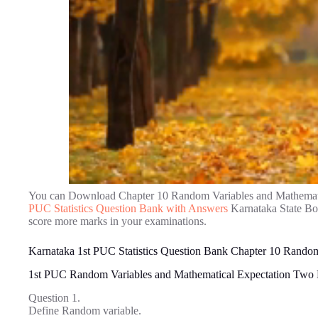
You can Download Chapter 10 Random Variables and Mathemati
PUC Statistics Question Bank with Answers
Karnataka State Boa
score more marks in your examinations.
Karnataka 1st PUC Statistics Question Bank Chapter 10 Random
1st PUC Random Variables and Mathematical Expectation Two
Question 1.
Define Random variable.