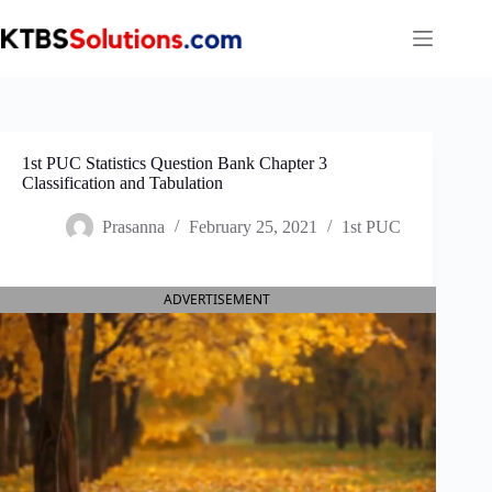
Skip
to
content
1st PUC Statistics Question Bank Chapter 3
Classification and Tabulation
Prasanna
February 25, 2021
1st PUC
ADVERTISEMENT