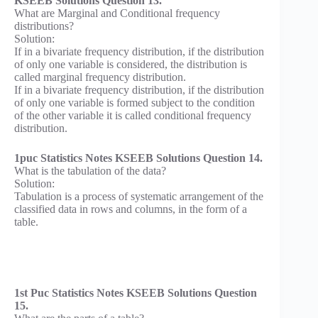
KSEEB Solutions Question 13.
What are Marginal and Conditional frequency
distributions?
Solution:
If in a bivariate frequency distribution, if the distribution
of only one variable is considered, the distribution is
called marginal frequency distribution.
If in a bivariate frequency distribution, if the distribution
of only one variable is formed subject to the condition
of the other variable it is called conditional frequency
distribution.
1puc Statistics Notes KSEEB Solutions Question 14.
What is the tabulation of the data?
Solution:
Tabulation is a process of systematic arrangement of the
classified data in rows and columns, in the form of a
table.
1st Puc Statistics Notes KSEEB Solutions Question
15.