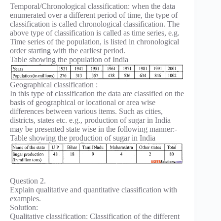
Temporal/Chronological classification: when the data
enumerated over a different period of time, the type of
classification is called chronological classification. The
above type of classification is called as time series, e.g.
Time series of the population, is listed in chronological
order starting with the earliest period.
Table showing the population of India
Geographical classification :
In this type of classification the data are classified on the
basis of geographical or locational or area wise
differences between various items. Such as cities,
districts, states etc. e.g., production of sugar in India
may be presented state wise in the following manner:-
Table showing the production of sugar in India
Question 2.
Explain qualitative and quantitative classification with
examples.
Solution:
Qualitative classification: Classification of the different