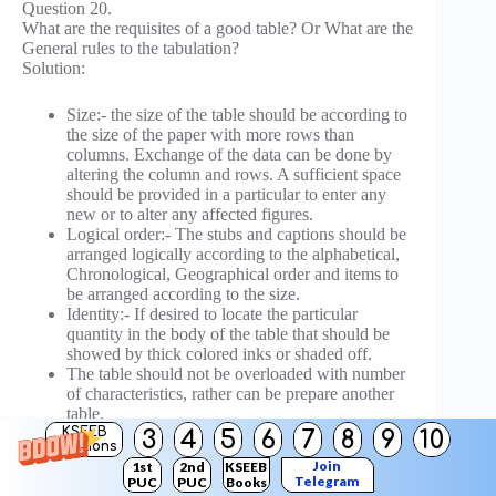
Question 20.
What are the requisites of a good table? Or What are the
General rules to the tabulation?
Solution:
Size:- the size of the table should be according to
the size of the paper with more rows than
columns. Exchange of the data can be done by
altering the column and rows. A sufficient space
should be provided in a particular to enter any
new or to alter any affected figures.
Logical order:- The stubs and captions should be
arranged logically according to the alphabetical,
Chronological, Geographical order and items to
be arranged according to the size.
Identity:- If desired to locate the particular
quantity in the body of the table that should be
showed by thick colored inks or shaded off.
The table should not be overloaded with number
of characteristics, rather can be prepare another
table.
The table should be complete in all respects by
KSEEB
3
4
5
6
7
8
9
10
Solutions
captions and stubs, titles heading and no cell is
Join
1st
2nd
KSEEB
left blank if left do not put ’o’ but give (—) dash
Telegram
PUC
PUC
Books
marks or write N.A