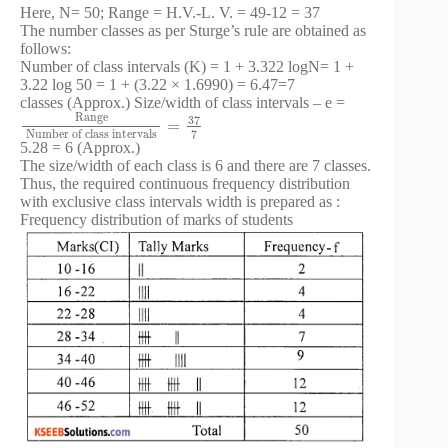
Here, N= 50; Range = H.V.-L. V. = 49-12 = 37
The number classes as per Sturge’s rule are obtained as
follows:
Number of class intervals (K) = 1 + 3.322 logN= 1 +
3.22 log 50 = 1 + (3.22 × 1.6990) = 6.47=7
classes (Approx.) Size/width of class intervals – e =
Range
37
=
7
Number of class intervals
5.28 = 6 (Approx.)
The size/width of each class is 6 and there are 7 classes.
Thus, the required continuous frequency distribution
with exclusive class intervals width is prepared as :
Frequency distribution of marks of students