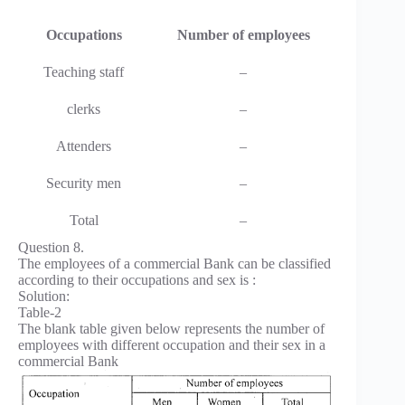
Occupations
Number of employees
Teaching staff
–
clerks
–
Attenders
–
Security men
–
Total
–
Question 8.
The employees of a commercial Bank can be classified
according to their occupations and sex is :
Solution:
Table-2
The blank table given below represents the number of
employees with different occupation and their sex in a
commercial Bank