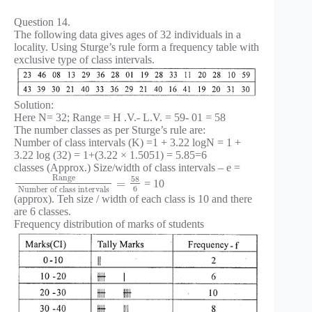
Question 14.
The following data gives ages of 32 individuals in a
locality. Using Sturge’s rule form a frequency table with
exclusive type of class intervals.
Solution:
Here N= 32; Range = H .V.- L.V. = 59- 01 = 58
The number classes as per Sturge’s rule are:
Number of class intervals (K) =1 + 3.22 logN = 1 +
3.22 log (32) = 1+(3.22 × 1.5051) = 5.85=6
classes (Approx.) Size/width of class intervals – e =
Range
58
=
= 10
6
Number of class intervals
(approx). Teh size / width of each class is 10 and there
are 6 classes.
Frequency distribution of marks of students