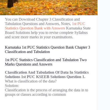
You can Download Chapter 3 Classification and
Tabulation Questions and Answers, Notes,
1st PUC
Statistics Question Bank with Answers
Karnataka State
Board Solutions help you to revise complete Syllabus
and score more marks in your examinations.
Karnataka 1st PUC Statistics Question Bank Chapter 3
Classification and Tabulation
1st PUC Statistics Classification and Tabulation Two
Marks Questions and Answers
Classification And Tabulation Of Data In Statistics
Solutions 1st PUC KSEEB Solutions Question 1.
What is classification of the data?
Solution:
Classification is the process of arranging the data in to
groups or classes according to common