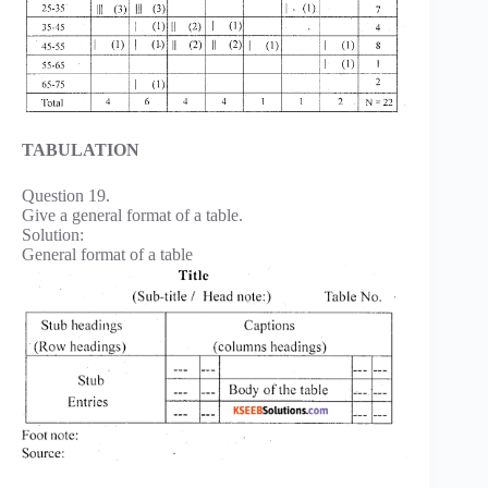
TABULATION
Question 19.
Give a general format of a table.
Solution:
General format of a table