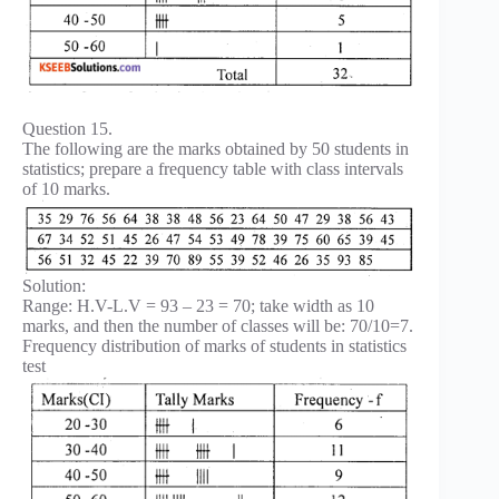
Question 15.
The following are the marks obtained by 50 students in
statistics; prepare a frequency table with class intervals
of 10 marks.
Solution:
Range: H.V-L.V = 93 – 23 = 70; take width as 10
marks, and then the number of classes will be: 70/10=7.
Frequency distribution of marks of students in statistics
test