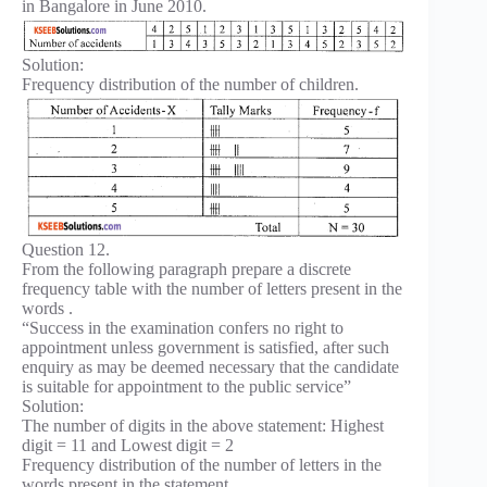
in Bangalore in June 2010.
Solution:
Frequency distribution of the number of children.
Question 12.
From the following paragraph prepare a discrete
frequency table with the number of letters present in the
words .
“Success in the examination confers no right to
appointment unless government is satisfied, after such
enquiry as may be deemed necessary that the candidate
is suitable for appointment to the public service”
Solution:
The number of digits in the above statement: Highest
digit = 11 and Lowest digit = 2
Frequency distribution of the number of letters in the
words present in the statement