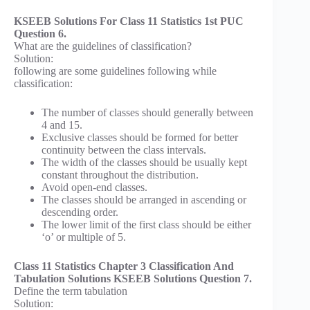
KSEEB Solutions For Class 11 Statistics 1st PUC
Question 6.
What are the guidelines of classification?
Solution:
following are some guidelines following while
classification:
The number of classes should generally between
4 and 15.
Exclusive classes should be formed for better
continuity between the class intervals.
The width of the classes should be usually kept
constant throughout the distribution.
Avoid open-end classes.
The classes should be arranged in ascending or
descending order.
The lower limit of the first class should be either
‘o’ or multiple of 5.
Class 11 Statistics Chapter 3 Classification And
Tabulation Solutions KSEEB Solutions Question 7.
Define the term tabulation
Solution: