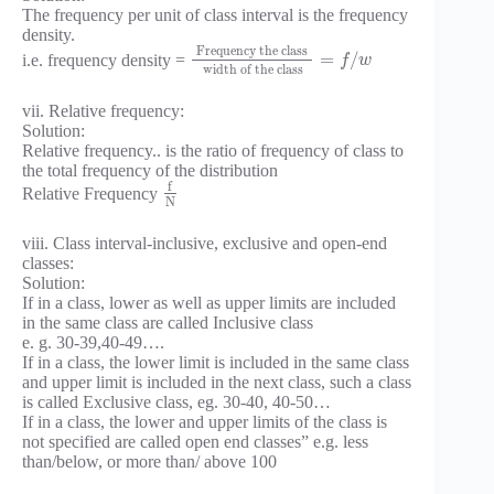
The frequency per unit of class interval is the frequency
density.
Frequency the class
=
/
i.e. frequency density =
f
w
width of the class
vii. Relative frequency:
Solution:
Relative frequency.. is the ratio of frequency of class to
the total frequency of the distribution
f
Relative Frequency
N
viii. Class interval-inclusive, exclusive and open-end
classes:
Solution:
If in a class, lower as well as upper limits are included
in the same class are called Inclusive class
e. g. 30-39,40-49….
If in a class, the lower limit is included in the same class
and upper limit is included in the next class, such a class
is called Exclusive class, eg. 30-40, 40-50…
If in a class, the lower and upper limits of the class is
not specified are called open end classes” e.g. less
than/below, or more than/ above 100