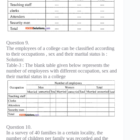
Question 9.
The employees of a college can be classified according
to their occupations , sex and their marital status is :
Solution:
Table-3 : The blank table given below represents the
number of employees with different occupation, sex and
their marital status in a college
Question 10.
In a survey of 40 families in a certain locality, the
number of children per family was recorded and the