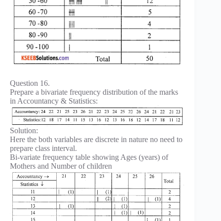
Question 16.
Prepare a bivariate frequency distribution of the marks
in Accountancy & Statistics:
Solution:
Here the both variables are discrete in nature no need to
prepare class interval.
Bi-variate frequency table showing Ages (years) of
Mothers and Number of children