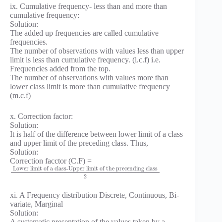
ix. Cumulative frequency- less than and more than
cumulative frequency:
Solution:
The added up frequencies are called cumulative
frequencies.
The number of observations with values less than upper
limit is less than cumulative frequency. (l.c.f) i.e.
Frequencies added from the top.
The number of observations with values more than
lower class limit is more than cumulative frequency
(m.c.f)
x. Correction factor:
Solution:
It is half of the difference between lower limit of a class
and upper limit of the preceding class. Thus,
Solution:
Correction facctor (C.F) =
Lower limit of a class-Upper limit of the precending class
2
xi. A Frequency distribution Discrete, Continuous, Bi-
variate, Marginal
Solution:
A systematic presentation of the values taken by a