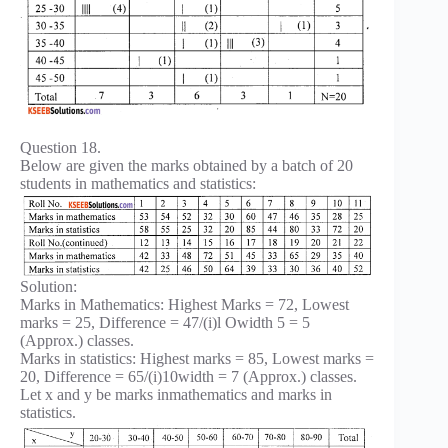
Question 18.
Below are given the marks obtained by a batch of 20
students in mathematics and statistics:
Solution:
Marks in Mathematics: Highest Marks = 72, Lowest
marks = 25, Difference = 47/(i)l Owidth 5 = 5
(Approx.) classes.
Marks in statistics: Highest marks = 85, Lowest marks =
20, Difference = 65/(i)10width = 7 (Approx.) classes.
Let x and y be marks inmathematics and marks in
statistics.