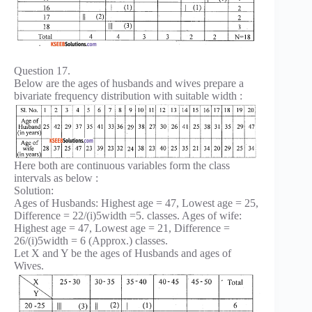
Question 17.
Below are the ages of husbands and wives prepare a
bivariate frequency distribution with suitable width :
Here both are continuous variables form the class
intervals as below :
Solution:
Ages of Husbands: Highest age = 47, Lowest age = 25,
Difference = 22/(i)5width =5. classes. Ages of wife:
Highest age = 47, Lowest age = 21, Difference =
26/(i)5width = 6 (Approx.) classes.
Let X and Y be the ages of Husbands and ages of
Wives.