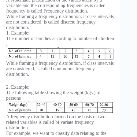
variable and the corresponding frequencies is called
frequency is called Frequency distribution.
While framing a frequency distribution, if class intervals
are not considered, is called discrete frequency
distribution.
1. Example:
The number of families according to number of children
.
While framing a frequency distribution, if class intervals
are considered, is called continuous frequency
distribution.
2. Example:
The following table showing the weight (kgs.) of
persons
A frequency distribution formed on the basis of two
related variables is called bi-variate frequency
distribution.
For example, we want to classify data relating to the