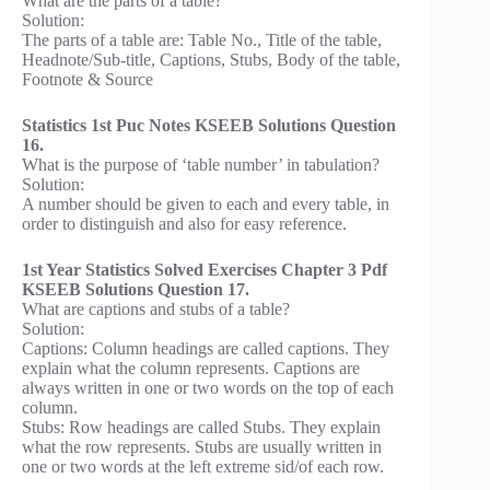
What are the parts of a table?
Solution:
The parts of a table are: Table No., Title of the table,
Headnote/Sub-title, Captions, Stubs, Body of the table,
Footnote & Source
Statistics 1st Puc Notes KSEEB Solutions Question
16.
What is the purpose of ‘table number’ in tabulation?
Solution:
A number should be given to each and every table, in
order to distinguish and also for easy reference.
1st Year Statistics Solved Exercises Chapter 3 Pdf
KSEEB Solutions Question 17.
What are captions and stubs of a table?
Solution:
Captions: Column headings are called captions. They
explain what the column represents. Captions are
always written in one or two words on the top of each
column.
Stubs: Row headings are called Stubs. They explain
what the row represents. Stubs are usually written in
one or two words at the left extreme sid/of each row.