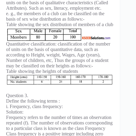
units on the basis of qualitative characteristics (Called
Attributes). Such as sex, literacy, employment etc.
e. g., the members of a club can be classified on the
basis of sex wise distribution as follows:-
Table showing the sex distribution of members of a club
Quantitative classification: classification of the number
of units on the basis of quantitative data, such as
according to Height, weight, Wages, Age (years),
Number of children, etc, Thus the groups of a student
may be classified on their heights as follows:-
Table showing the heights of students
Question 3.
Define the following terms :
i. Frequency, class frequency:
Solution:
Frequency refers to the number of times an observation
repeated (f). The number of observations corresponding
to a particular class is known as the class Frequency
Class frequency is a positive integer including zero