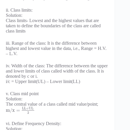
ii. Class limits:
Solution:
Class limits- Lowest and the highest values that are
taken to define the boundaries of the class are called
class limits
iii. Range of the class: It is the difference between
highest and lowest value in the data, i.e., Range = H.V.
– L.V.
iv. Width of the class: The difference between the upper
and lower limits of class called width of the class. It is
denoted by c or i.
i/c = Upper limit(UL) – Lower limit(LL)
v. Class mid point
Solution:
The central value of a class called mid value/point;
L
L
+
U
L
m
/
x
=
2
vi. Define Frequency Density:
Solution: