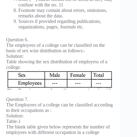
confuse with the no. 11
Footnote may contain about errors, omissions,
remarks about the data.
Sources if provided regarding publications,
organizations, pages, Journals etc.
Question 6.
The employees of a college can be classified on the
basis of sex wise distribution as follows:-
Solution:
Table showing the sex distribution of employess of a
college.
Question 7.
The Employees of a college can be classified according
to their occupations as :
Solution:
Table-1
The blank table given below represents the number of
employees with different occupation in a college