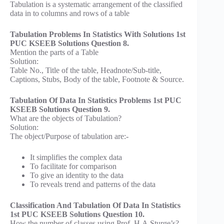
Tabulation is a systematic arrangement of the classified
data in to columns and rows of a table
Tabulation Problems In Statistics With Solutions 1st
PUC KSEEB Solutions Question 8.
Mention the parts of a Table
Solution:
Table No., Title of the table, Headnote/Sub-title,
Captions, Stubs, Body of the table, Footnote & Source.
Tabulation Of Data In Statistics Problems 1st PUC
KSEEB Solutions Question 9.
What are the objects of Tabulation?
Solution:
The object/Purpose of tabulation are:-
It simplifies the complex data
To facilitate for comparison
To give an identity to the data
To reveals trend and patterns of the data
Classification And Tabulation Of Data In Statistics
1st PUC KSEEB Solutions Question 10.
How the number of classes using Prof. H.A.Sturge’s?