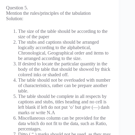
Question 5.
Mention the rules/principles of the tabulation
Solution:
The size of the table should be according to the
size of the paper
The stubs and captions should be arranged
logically according to the alphabetical,
Chronological, Geographical order and items to
be arranged according to the size.
If desired to locate the particular quantity in the
body of the table that should be showed by thick
colored inks or shaded off.
The table should not be overloaded with number
of characteristics, rather can be prepare another
table.
The table should be complete in all respects by
captions and stubs, titles heading and no cell is
left blank if left do not put ‘o’ but give (—) dash
marks or write N.A
Miscellaneous column can be provided for the
data which do not fit to the data, such as Ratio,
percentages.
Ditto ( “ ) marks should not be used, as they may