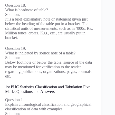
Question 18.
What is headnote of table?
Solution:
It is a brief explanatory note or statement given just
below the heading of the table put in a bracket. The
statistical units of measurements, such as in ‘000s, Rs.,
Million tones, crores, Kgs., etc., are usually put in
bracket.
Question 19.
What is indicated by source note of a table?
Solution:
Below foot note or below the table, source of the data
may be mentioned for verification to the reader,
regarding publications, organizations, pages, Journals
etc,
1st PUC Statistics Classification and Tabulation Five
Marks Questions and Answers
Question 1.
Explain chronological classification and geographical
classification of data with examples.
Solution: