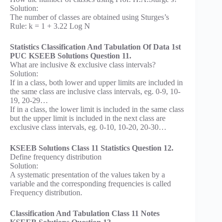
Solution:
The number of classes are obtained using Sturges’s
Rule: k = 1 + 3.22 Log N
Statistics Classification And Tabulation Of Data 1st
PUC KSEEB Solutions Question 11.
What are inclusive & exclusive class intervals?
Solution:
If in a class, both lower and upper limits are included in
the same class are inclusive class intervals, eg. 0-9, 10-
19, 20-29…
If in a class, the lower limit is included in the same class
but the upper limit is included in the next class are
exclusive class intervals, eg. 0-10, 10-20, 20-30…
KSEEB Solutions Class 11 Statistics Question 12.
Define frequency distribution
Solution:
A systematic presentation of the values taken by a
variable and the corresponding frequencies is called
Frequency distribution.
Classification And Tabulation Class 11 Notes