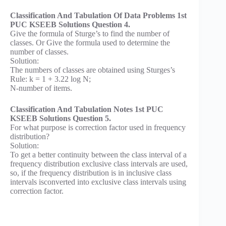
Classification And Tabulation Of Data Problems 1st
PUC KSEEB Solutions Question 4.
Give the formula of Sturge’s to find the number of
classes. Or Give the formula used to determine the
number of classes.
Solution:
The numbers of classes are obtained using Sturges’s
Rule: k = 1 + 3.22 log N;
N-number of items.
Classification And Tabulation Notes 1st PUC
KSEEB Solutions Question 5.
For what purpose is correction factor used in frequency
distribution?
Solution:
To get a better continuity between the class interval of a
frequency distribution exclusive class intervals are used,
so, if the frequency distribution is in inclusive class
intervals isconverted into exclusive class intervals using
correction factor.