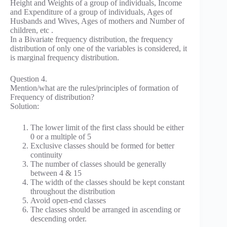
Height and Weights of a group of individuals, Income
and Expenditure of a group of individuals, Ages of
Husbands and Wives, Ages of mothers and Number of
children, etc .
In a Bivariate frequency distribution, the frequency
distribution of only one of the variables is considered, it
is marginal frequency distribution.
Question 4.
Mention/what are the rules/principles of formation of
Frequency of distribution?
Solution:
The lower limit of the first class should be either
0 or a multiple of 5
Exclusive classes should be formed for better
continuity
The number of classes should be generally
between 4 & 15
The width of the classes should be kept constant
throughout the distribution
Avoid open-end classes
The classes should be arranged in ascending or
descending order.