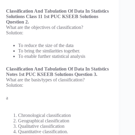
Classification And Tabulation Of Data In Statistics
Solutions Class 11 1st PUC KSEEB Solutions
Question 2.
What are the objectives of classification?
Solution:
To reduce the size of the data
To bring the similarities together.
To enable further statistical analysis
Classification And Tabulation Of Data In Statistics
Notes 1st PUC KSEEB Solutions Question 3.
What are the basis/types of classification?
Solution:
a
Chronological classification
Geographical classification
Qualitative classification
Quantitative classification.