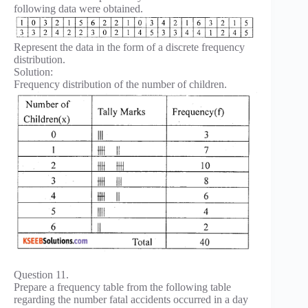
following data were obtained.
Represent the data in the form of a discrete frequency
distribution.
Solution:
Frequency distribution of the number of children.
Question 11.
Prepare a frequency table from the following table
regarding the number fatal accidents occurred in a day