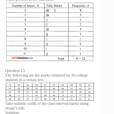
Question 13.
The following are the marks obtained by 50 college
students in a certain test.
Take suitable width of the class interval marks using
struge’s rule.
Solution: