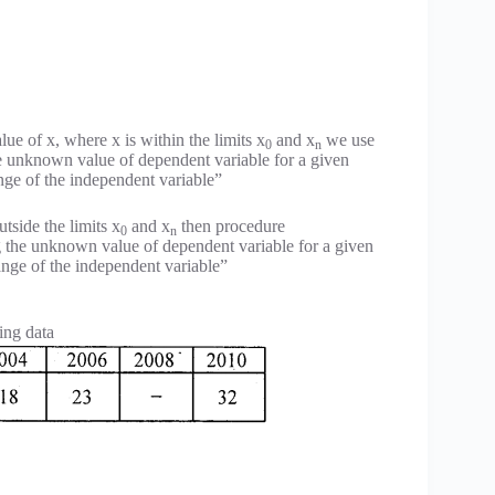
ue of x, where x is within the limits x
and x
we use
0
n
the unknown value of dependent variable for a given
ange of the independent variable”
utside the limits x
and x
then procedure
0
n
ng the unknown value of dependent variable for a given
range of the independent variable”
ing data