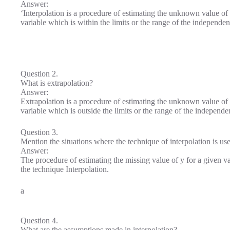
Answer:
‘Interpolation is a procedure of estimating the unknown value of
variable which is within the limits or the range of the independen
Question 2.
What is extrapolation?
Answer:
Extrapolation is a procedure of estimating the unknown value of
variable which is outside the limits or the range of the independe
Question 3.
Mention the situations where the technique of interpolation is us
Answer:
The procedure of estimating the missing value of y for a given val
the technique Interpolation.
a
Question 4.
What are the assumptions made in interpolation?