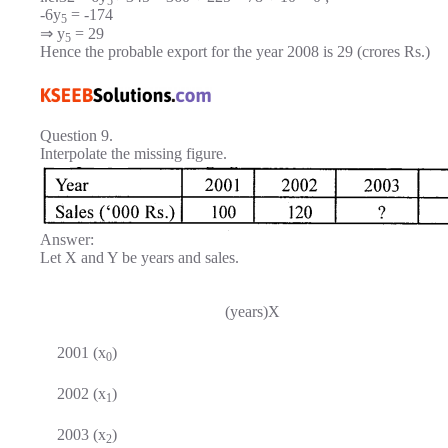
5
-6y
= -174
5
⇒ y
= 29
5
Hence the probable export for the year 2008 is 29 (crores Rs.)
Question 9.
Interpolate the missing figure.
Answer:
Let X and Y be years and sales.
(years)X
2001 (x
)
0
2002 (x
)
1
2003 (x
)
2