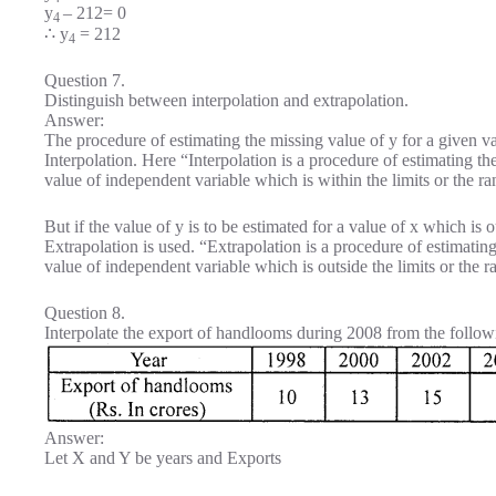
y
– 212= 0
4
∴ y
= 212
4
Question 7.
Distinguish between interpolation and extrapolation.
Answer:
The procedure of estimating the missing value of y for a given val
Interpolation. Here “Interpolation is a procedure of estimating 
value of independent variable which is within the limits or the r
But if the value of y is to be estimated for a value of x which is o
Extrapolation is used. “Extrapolation is a procedure of estimati
value of independent variable which is outside the limits or the 
Question 8.
Interpolate the export of handlooms during 2008 from the follow
Answer:
Let X and Y be years and Exports