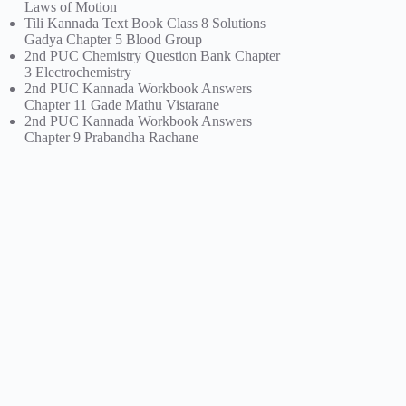
Laws of Motion
Tili Kannada Text Book Class 8 Solutions
Gadya Chapter 5 Blood Group
2nd PUC Chemistry Question Bank Chapter
3 Electrochemistry
2nd PUC Kannada Workbook Answers
Chapter 11 Gade Mathu Vistarane
2nd PUC Kannada Workbook Answers
Chapter 9 Prabandha Rachane