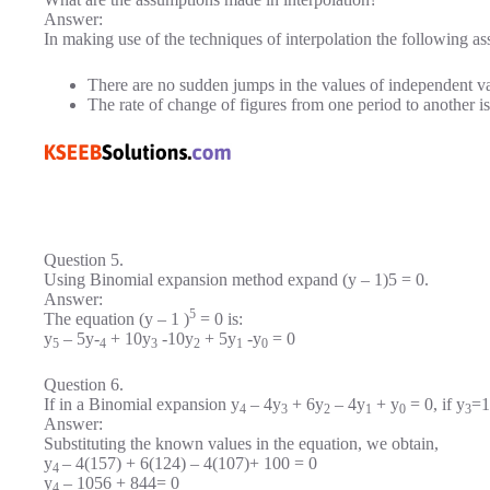
Answer:
In making use of the techniques of interpolation the following 
There are no sudden jumps in the values of independent va
The rate of change of figures from one period to another i
Question 5.
Using Binomial expansion method expand (y – 1)5 = 0.
Answer:
5
The equation (y – 1 )
= 0 is:
y
– 5y-
+ 10y
-10y
+ 5y
-y
= 0
5
4
3
2
1
0
Question 6.
If in a Binomial expansion y
– 4y
+ 6y
– 4y
+ y
= 0, if y
=1
4
3
2
1
0
3
Answer:
Substituting the known values in the equation, we obtain,
y
– 4(157) + 6(124) – 4(107)+ 100 = 0
4
y
– 1056 + 844= 0
4