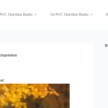
 PUC Question Banks
1st PUC Question Banks
K
R
trapolation
ENT