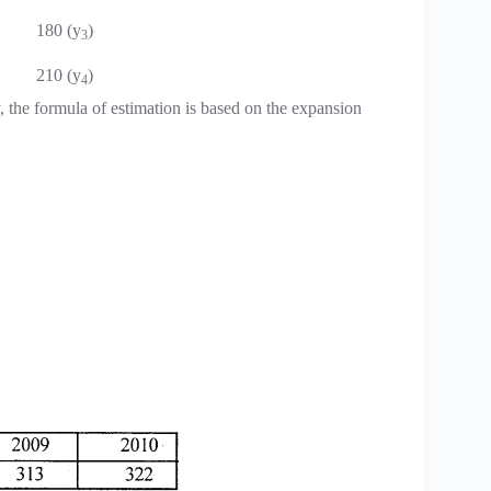
180 (y
)
3
210 (y
)
4
 the formula of estimation is based on the expansion