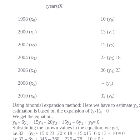
(years)X
1998 (x
)
10 (y
)
0
0
2000 (x
)
13 (y
)
1
1
2002 (x
)
15 (y
)
2
2
2004 (x
)
23 (y
) 18
3
3
2006 (x
)
26 (y
) 23
4
4
2008 (x
)
– (y
)
5
5
2010 (x
)
32 (y
)
6
6
Using binomial expansion method: Here we have to estimate y
S
5
estimation is based on the expansion of (y-1)
= 0
6
We get the equation,
y
– 6y
+ 15y
– 20y
+ 15y
– 6y
+ y
= 0
6
5
4
3
2
1
0
Substituting the known values in the equation, we get,
i.e.32 – 6y
+ 15 x 23 -20 x 18 + 15 x15 -6 x 13 + 10 = 0
5
i.e.32 – 6y
+ 345 – 360 + 225 – 78 + 10 = 0 ;