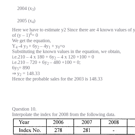
2004 (x
)
3
2005 (x
)
4
Here we have to estimate y2 Since there are 4 known values of y,
4
of (y – 1)
= 0
We get the equation,
Y
-4 y
+ 6y
– 4y
+ y
=o
4
3
2
1
0
Substituting the known values in the equation, we obtain,
i.e.210 – 4 x 180 + 6y
– 4 x 120 +100 = 0
2
i.e.210 – 720 + 6y
– 480 +100 = 0;
2
6y
= 890
5
⇒ y
= 148.33
2
Hence the probable sales for the 2003 is 148.33
Question 10.
Interpolate the index for 2008 from the following data.