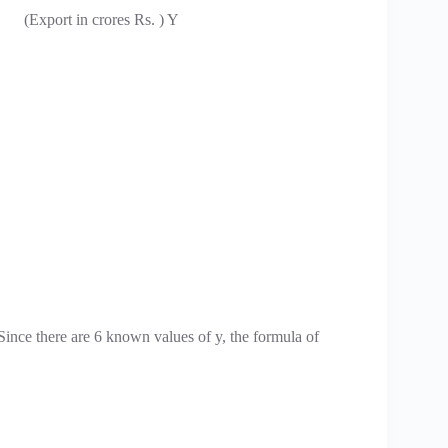
(Export in crores Rs. ) Y
ince there are 6 known values of y, the formula of