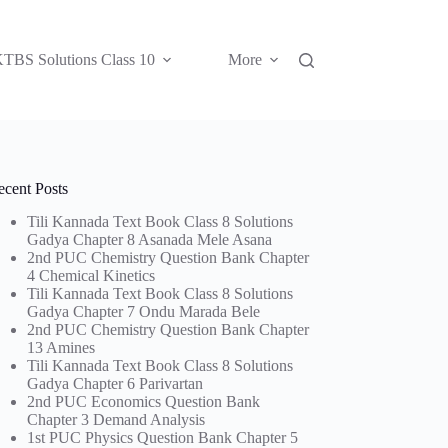
TBS Solutions Class 10
More
ecent Posts
Tili Kannada Text Book Class 8 Solutions
Gadya Chapter 8 Asanada Mele Asana
2nd PUC Chemistry Question Bank Chapter
4 Chemical Kinetics
Tili Kannada Text Book Class 8 Solutions
Gadya Chapter 7 Ondu Marada Bele
2nd PUC Chemistry Question Bank Chapter
13 Amines
Tili Kannada Text Book Class 8 Solutions
Gadya Chapter 6 Parivartan
2nd PUC Economics Question Bank
Chapter 3 Demand Analysis
1st PUC Physics Question Bank Chapter 5