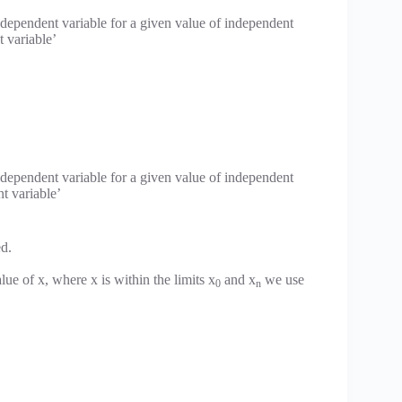
 dependent variable for a given value of independent
t variable’
 dependent variable for a given value of independent
nt variable’
ed.
ue of x, where x is within the limits x
and x
we use
0
n