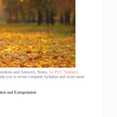
uestions and Answers, Notes,
1st PUC Statistics
elp you to revise complete Syllabus and score more
tion and Extrapolation