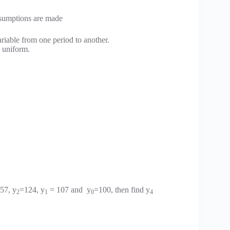
assumptions are made
riable from one period to another.
s uniform.
57, y
=124, y
= 107 and y
=100, then find y
2
1
0
4