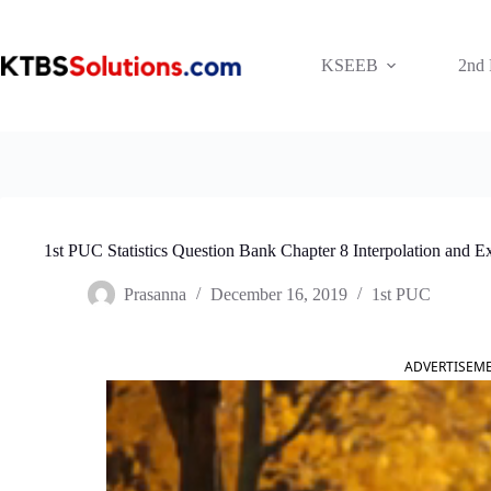
Skip
to
content
KSEEB
2nd
1st PUC Statistics Question Bank Chapter 8 Interpolation and Ex
Prasanna
December 16, 2019
1st PUC
ADVERTISEM