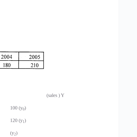
(sales ) Y
100 (y
)
0
120 (y
)
1
(y
)
2