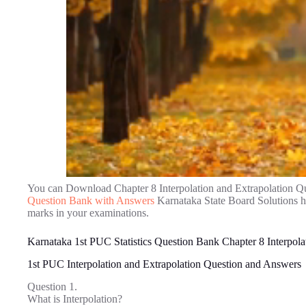
You can Download Chapter 8 Interpolation and Extrapolation Q
Question Bank with Answers
Karnataka State Board Solutions h
marks in your examinations.
Karnataka 1st PUC Statistics Question Bank Chapter 8 Interpola
1st PUC Interpolation and Extrapolation Question and Answers
Question 1.
What is Interpolation?