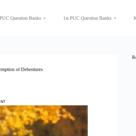
 PUC Question Banks
1st PUC Question Banks
K
R
emption of Debentures
ENT