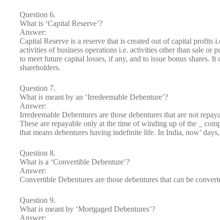
Question 6.
What is ‘Capital Reserve’?
Answer:
Capital Reserve is a reserve that is created out of capital profits 
activities of business operations i.e. activities other than sale or
to meet future capital losses, if any, and to issue bonus shares. I
shareholders.
Question 7.
What is meant by an ‘Irredeemable Debenture’?
Answer:
Irredeemable Debentures are those debentures that are not repaya
These are repayable only at the time of winding up of the _ co
that means debentures having indefinite life. In India, now’ day
Question 8.
What is a ‘Convertible Debenture’?
Answer:
Convertible Debentures are those debentures that can be converted
Question 9.
What is meant by ‘Mortgaged Debentures’?
Answer: