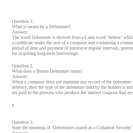
Question 1.
What is meant by a Debenture?
Answer:
The word Debenture is derived from a Latin word ‘debere’ which
a certificate under the seal of a company and containing a contrac
period of time and payment of interest at regular intervals, gene
for acquiring long-term borrowings.
Question 2.
What does a Bearer Debenture mean?
Answer:
When a company does not maintain any record of the debenture h
delivery, then the type of the debenture held by the holders is t
are paid to the persons who produce the interest coupons that are
a
Question 3.
State the meaning of ‘Debentures issued as a Collateral Security’
Answer: