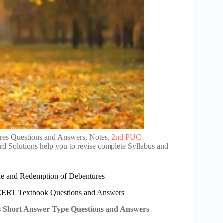
res Questions and Answers, Notes,
2nd PUC
d Solutions help you to revise complete Syllabus and
e and Redemption of Debentures
CERT Textbook Questions and Answers
 Short Answer Type Questions and Answers