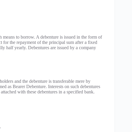
 means to borrow. A debenture is issued in the form of
t for the repayment of the principal sum after a fixed
rally half yearly. Debentures are issued by a company
olders and the debenture is transferable mere by
ermed as Bearer Debenture. Interests on such debentures
 attached with these debentures in a specified bank.
.