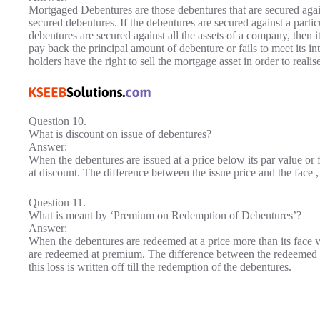
Mortgaged Debentures are those debentures that are secured aga
secured debentures. If the debentures are secured against a particul
debentures are secured against all the assets of a company, then it
pay back the principal amount of debenture or fails to meet its in
holders have the right to sell the mortgage asset in order to real
Question 10.
What is discount on issue of debentures?
Answer:
When the debentures are issued at a price below its par value or fa
at discount. The difference between the issue price and the face , 
Question 11.
What is meant by ‘Premium on Redemption of Debentures’?
Answer:
When the debentures are redeemed at a price more than its face val
are redeemed at premium. The difference between the redeemed pri
this loss is written off till the redemption of the debentures.