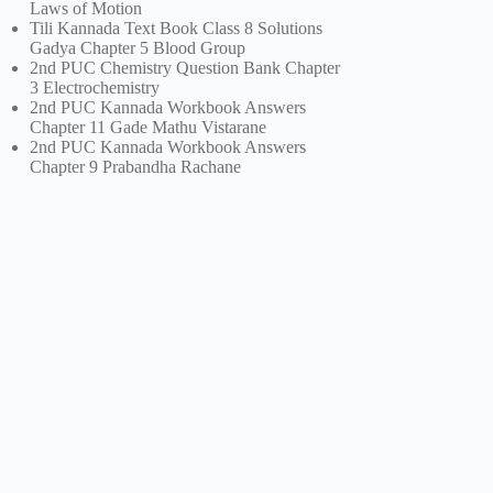
Laws of Motion
Tili Kannada Text Book Class 8 Solutions
Gadya Chapter 5 Blood Group
2nd PUC Chemistry Question Bank Chapter
3 Electrochemistry
2nd PUC Kannada Workbook Answers
Chapter 11 Gade Mathu Vistarane
2nd PUC Kannada Workbook Answers
Chapter 9 Prabandha Rachane