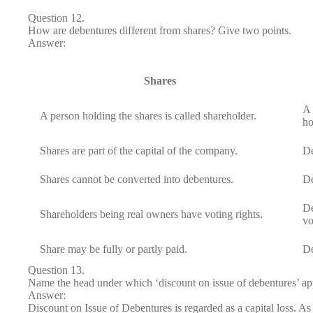
Question 12.
How are debentures different from shares? Give two points.
Answer:
Shares
A 
A person holding the shares is called shareholder.
ho
Shares are part of the capital of the company.
De
Shares cannot be converted into debentures.
De
De
Shareholders being real owners have voting rights.
vo
Share may be fully or partly paid.
De
Question 13.
Name the head under which ‘discount on issue of debentures’ ap
Answer:
Discount on Issue of Debentures is regarded as a capital loss. 