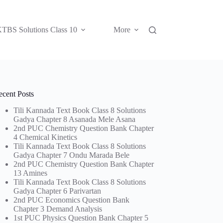
TBS Solutions Class 10
More
ecent Posts
Tili Kannada Text Book Class 8 Solutions
Gadya Chapter 8 Asanada Mele Asana
2nd PUC Chemistry Question Bank Chapter
4 Chemical Kinetics
Tili Kannada Text Book Class 8 Solutions
Gadya Chapter 7 Ondu Marada Bele
2nd PUC Chemistry Question Bank Chapter
13 Amines
Tili Kannada Text Book Class 8 Solutions
Gadya Chapter 6 Parivartan
2nd PUC Economics Question Bank
Chapter 3 Demand Analysis
1st PUC Physics Question Bank Chapter 5