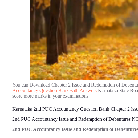
You can Download Chapter 2 Issue and Redemption of Debentu
Accountancy Question Bank with Answers
Karnataka State Boar
score more marks in your examinations.
Karnataka 2nd PUC Accountancy Question Bank Chapter 2 Issu
2nd PUC Accountancy Issue and Redemption of Debentures N
2nd PUC Accountancy Issue and Redemption of Debentures