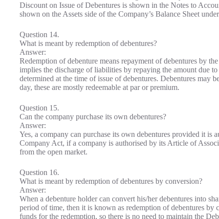
Discount on Issue of Debentures is shown in the Notes to Accoun
shown on the Assets side of the Company’s Balance Sheet under
Question 14.
What is meant by redemption of debentures?
Answer:
Redemption of debenture means repayment of debentures by the c
implies the discharge of liabilities by repaying the amount due t
determined at the time of issue of debentures. Debentures may b
day, these are mostly redeemable at par or premium.
Question 15.
Can the company purchase its own debentures?
Answer:
Yes, a company can purchase its own debentures provided it is aut
Company Act, if a company is authorised by its Article of Associ
from the open market.
Question 16.
What is meant by redemption of debentures by conversion?
Answer:
When a debenture holder can convert his/her debentures into shar
period of time, then it is known as redemption of debentures by
funds for the redemption, so there is no need to maintain the