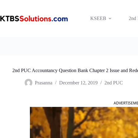
Skip
to
content
KSEEB
2nd
2nd PUC Accountancy Question Bank Chapter 2 Issue and Red
Prasanna
December 12, 2019
2nd PUC
ADVERTISEM