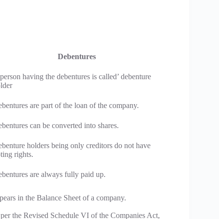
Debentures
person having the debentures is called’ debenture
lder
bentures are part of the loan of the company.
bentures can be converted into shares.
benture holders being only creditors do not have
ting rights.
bentures are always fully paid up.
pears in the Balance Sheet of a company.
As per the Revised Schedule VI of the Companies Act,