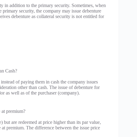
ity in addition to the primary security. Sometimes, when
the primary security, the company may issue debenture
eives debenture as collateral security is not entitled for
han Cash?
n instead of paying them in cash the company issues
deration other than cash. The issue of debenture for
dor as well as of the purchaser (company).
e at premium?
) but are redeemed at price higher than its par value,
le at premium. The difference between the issue price