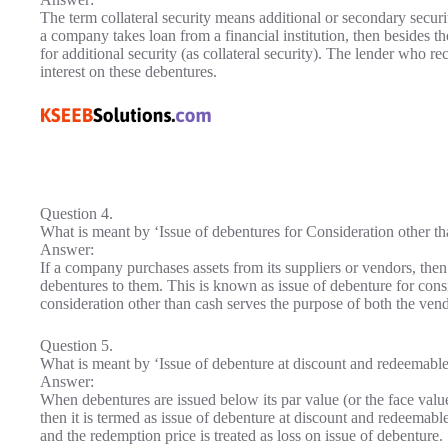
The term collateral security means additional or secondary secur
a company takes loan from a financial institution, then besides 
for additional security (as collateral security). The lender who rec
interest on these debentures.
Question 4.
What is meant by ‘Issue of debentures for Consideration other t
Answer:
If a company purchases assets from its suppliers or vendors, the
debentures to them. This is known as issue of debenture for consi
consideration other than cash serves the purpose of both the ven
Question 5.
What is meant by ‘Issue of debenture at discount and redeemabl
Answer:
When debentures are issued below its par value (or the face value
then it is termed as issue of debenture at discount and redeemab
and the redemption price is treated as loss on issue of debenture.