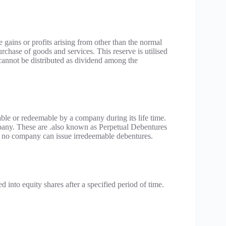
i.e gains or profits arising from other than the normal
 purchase of goods and services. This reserve is utilised
t cannot be distributed as dividend among the
ble or redeemable by a company during its life time.
mpany. These are .also known as Perpetual Debentures
s, no company can issue irredeemable debentures.
 into equity shares after a specified period of time.