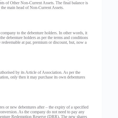
ts of Other Non-Current Assets. The final balance is
 the main head of Non-Current Assets.
ompany to the debenture holders. In other words, it
o the debenture holders as per the terms and conditions
e redeemable at par, premium or discount, but, now a
horised by its Article of Association. As per the
ation, only then it may purchase its own debentures
es or new debentures after – the expiry of a specified
 conversion. As the company do not need to pay any
 Debenture Redemption Reserve (DRR). The new shares