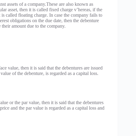
inst assets of a company.These are also known as
ar asset, then it is called fixed charge v’hereas, if the
 is called floating charge. In case the company fails to
terest obligations on the due date, then the debenture
ise their amount due to the company.
ce value, then it is said that the debentures are issued
value of the debenture, is regarded as a capital loss.
ue or the par value, then it is said that the debentures
ce and the par value is regarded as a capital loss and