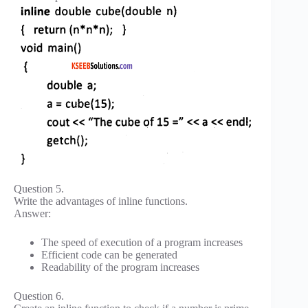
Question 5.
Write the advantages of inline functions.
Answer:
The speed of execution of a program increases
Efficient code can be generated
Readability of the program increases
Question 6.