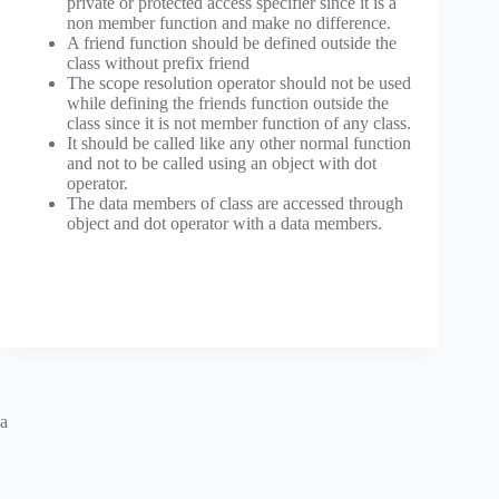
private or protected access specifier since it is a
non member function and make no difference.
A friend function should be defined outside the
class without prefix friend
The scope resolution operator should not be used
while defining the friends function outside the
class since it is not member function of any class.
It should be called like any other normal function
and not to be called using an object with dot
operator.
The data members of class are accessed through
object and dot operator with a data members.
a