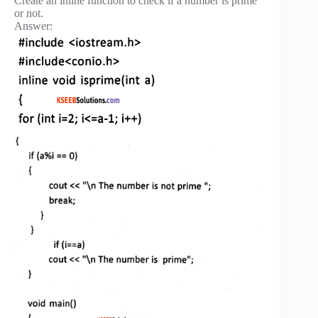
Create an inline function to check if a number is prime
or not.
Answer: