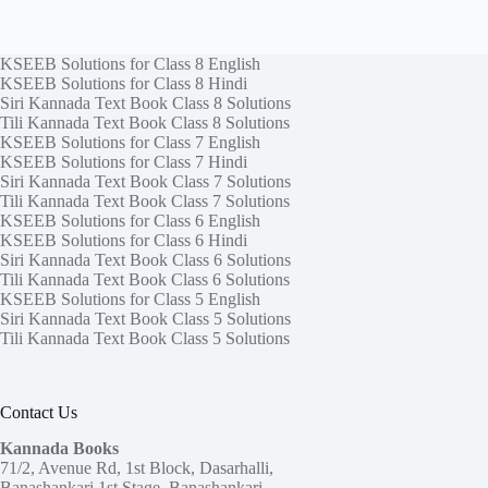
KSEEB Solutions for Class 8 English
KSEEB Solutions for Class 8 Hindi
Siri Kannada Text Book Class 8 Solutions
Tili Kannada Text Book Class 8 Solutions
KSEEB Solutions for Class 7 English
KSEEB Solutions for Class 7 Hindi
Siri Kannada Text Book Class 7 Solutions
Tili Kannada Text Book Class 7 Solutions
KSEEB Solutions for Class 6 English
KSEEB Solutions for Class 6 Hindi
Siri Kannada Text Book Class 6 Solutions
Tili Kannada Text Book Class 6 Solutions
KSEEB Solutions for Class 5 English
Siri Kannada Text Book Class 5 Solutions
Tili Kannada Text Book Class 5 Solutions
Contact Us
Kannada Books
71/2, Avenue Rd, 1st Block, Dasarhalli,
Banashankari 1st Stage, Banashankari,