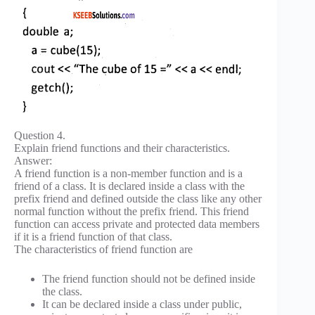
Question 4.
Explain friend functions and their characteristics.
Answer:
A friend function is a non-member function and is a
friend of a class. It is declared inside a class with the
prefix friend and defined outside the class like any other
normal function without the prefix friend. This friend
function can access private and protected data members
if it is a friend function of that class.
The characteristics of friend function are
The friend function should not be defined inside
the class.
It can be declared inside a class under public,