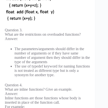
Question 3.
What are the restrictions on overloaded functions?
Answer:
The parameters/arguments should differ in the
number of arguments or if they have same
number of argument then they should differ in the
type of the arguments
The use of typedef keyword for naming functions
is not treated as different type but is only a
synonym for another type.
Question 4.
What are inline functions? Give an example.
Answer:
Inline functions are those functions whose body is
inserted in place of the function call.
For example: