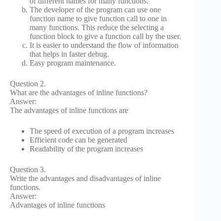
of different names for many functions.
The developer of the program can use one
function name to give function call to one in
many functions. This reduce the selecting a
function block to give a function call by the user.
It is easier to understand the flow of information
that helps in faster debug.
Easy program maintenance.
Question 2.
What are the advantages of inline functions?
Answer:
The advantages of inline functions are
The speed of execution of a program increases
Efficient code can be generated
Readability of the program increases
Question 3.
Write the advantages and disadvantages of inline
functions.
Answer:
Advantages of inline functions