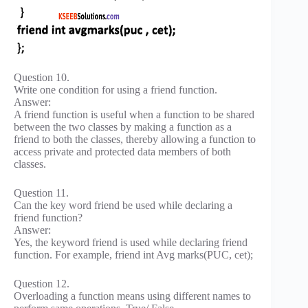
Question 10.
Write one condition for using a friend function.
Answer:
A friend function is useful when a function to be shared
between the two classes by making a function as a
friend to both the classes, thereby allowing a function to
access private and protected data members of both
classes.
Question 11.
Can the key word friend be used while declaring a
friend function?
Answer:
Yes, the keyword friend is used while declaring friend
function. For example, friend int Avg marks(PUC, cet);
Question 12.
Overloading a function means using different names to