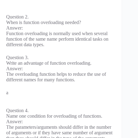
Question 2.
When is function overloading needed?
Answer:
Function overloading is normally used when several
function of the same name perform identical tasks on
different data types.
Question 3.
Write an advantage of function overloading.
Answer:
The overloading function helps to reduce the use of
different names for many functions.
a
Question 4.
Name one condition for overloading of functions.
Answer:
The parameters/arguments should differ in the number
of arguments or if they have same number of argument