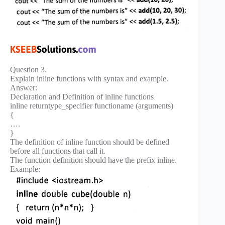
Question 3.
Explain inline functions with syntax and example.
Answer:
Declaration and Definition of inline functions
inline returntype_specifier functioname (arguments)
{
….
}
The definition of inline function should be defined
before all functions that call it.
The function definition should have the prefix inline.
Example: