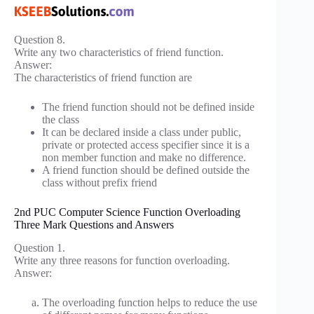
Question 8.
Write any two characteristics of friend function.
Answer:
The characteristics of friend function are
The friend function should not be defined inside
the class
It can be declared inside a class under public,
private or protected access specifier since it is a
non member function and make no difference.
A friend function should be defined outside the
class without prefix friend
2nd PUC Computer Science Function Overloading
Three Mark Questions and Answers
Question 1.
Write any three reasons for function overloading.
Answer:
The overloading function helps to reduce the use