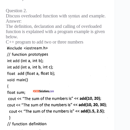
Question 2.
Discuss overloaded function with syntax and example.
Answer:
The definition, declaration and calling of overloaded
function is explained with a program example is given
below.
C++ program to add two or three numbers