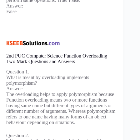
perform same operations. True/ False.
Answer:
False
2nd PUC Computer Science Function Overloading
Two Mark Questions and Answers
Question 1.
What is meant by overloading implements
polymorphism?
Answer:
The overloading helps to apply polymorphism because
Function overloading means two or more functions
having same name but different types of arguments or
different number of arguments. Whereas polymorphism
refers to one name having many forms of an object
behaviour depending on situations.
Question 2.