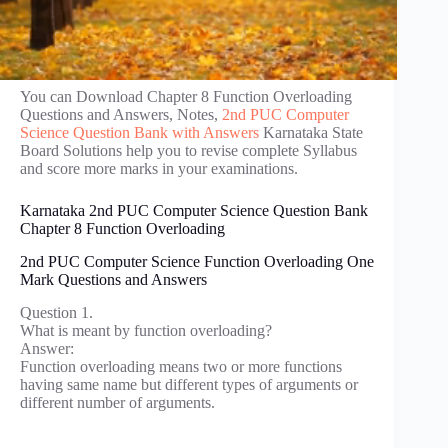
You can Download Chapter 8 Function Overloading
Questions and Answers, Notes,
2nd PUC Computer
Science Question Bank with Answers
Karnataka State
Board Solutions help you to revise complete Syllabus
and score more marks in your examinations.
Karnataka 2nd PUC Computer Science Question Bank
Chapter 8 Function Overloading
2nd PUC Computer Science Function Overloading One
Mark Questions and Answers
Question 1.
What is meant by function overloading?
Answer:
Function overloading means two or more functions
having same name but different types of arguments or
different number of arguments.