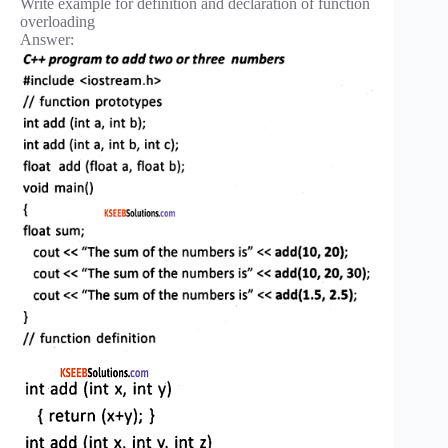
Write example for definition and declaration of function
overloading
Answer: