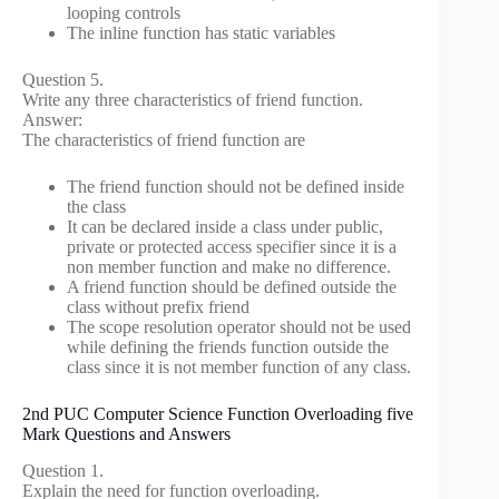
looping controls
The inline function has static variables
Question 5.
Write any three characteristics of friend function.
Answer:
The characteristics of friend function are
The friend function should not be defined inside
the class
It can be declared inside a class under public,
private or protected access specifier since it is a
non member function and make no difference.
A friend function should be defined outside the
class without prefix friend
The scope resolution operator should not be used
while defining the friends function outside the
class since it is not member function of any class.
2nd PUC Computer Science Function Overloading five
Mark Questions and Answers
Question 1.
Explain the need for function overloading.