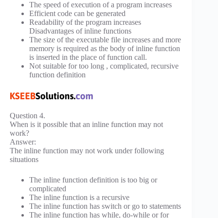
The speed of execution of a program increases
Efficient code can be generated
Readability of the program increases
Disadvantages of inline functions
The size of the executable file increases and more
memory is required as the body of inline function
is inserted in the place of function call.
Not suitable for too long , complicated, recursive
function definition
Question 4.
When is it possible that an inline function may not
work?
Answer:
The inline function may not work under following
situations
The inline function definition is too big or
complicated
The inline function is a recursive
The inline function has switch or go to statements
The inline function has while, do-while or for