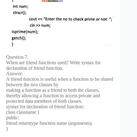
Question 7.
When are friend functions used? Write syntax for
declaration of friend function.
Answer:
A friend function is useful when a function to be shared
between the two classes by
making a function as a friend to both the classes,
thereby allowing a function to access private and
protected data members of both classes.
syntax for declaration of friend function:
class classname {
public:
friend returntype function name (arguments);
}