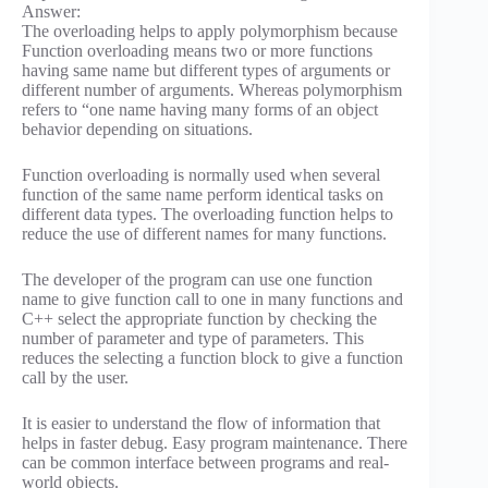
Answer:
The overloading helps to apply polymorphism because
Function overloading means two or more functions
having same name but different types of arguments or
different number of arguments. Whereas polymorphism
refers to “one name having many forms of an object
behavior depending on situations.
Function overloading is normally used when several
function of the same name perform identical tasks on
different data types. The overloading function helps to
reduce the use of different names for many functions.
The developer of the program can use one function
name to give function call to one in many functions and
C++ select the appropriate function by checking the
number of parameter and type of parameters. This
reduces the selecting a function block to give a function
call by the user.
It is easier to understand the flow of information that
helps in faster debug. Easy program maintenance. There
can be common interface between programs and real-
world objects.