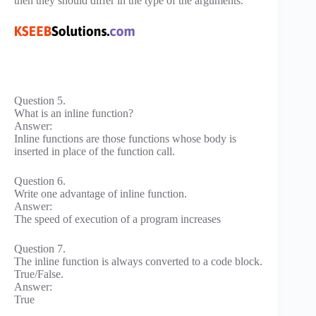
then they should differ in the type of the arguments.
Question 5.
What is an inline function?
Answer:
Inline functions are those functions whose body is
inserted in place of the function call.
Question 6.
Write one advantage of inline function.
Answer:
The speed of execution of a program increases
Question 7.
The inline function is always converted to a code block.
True/False.
Answer:
True