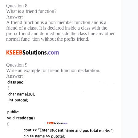
Question 8.
What is a friend function?
Answer:
A friend function is a non-member function and is a
friend of a class. It is declared inside a class with the
prefix friend and defined outside the class line any other
normal func¬tion without the prefix friend.
Question 9.
Write an example for friend function declaration.
Answer: