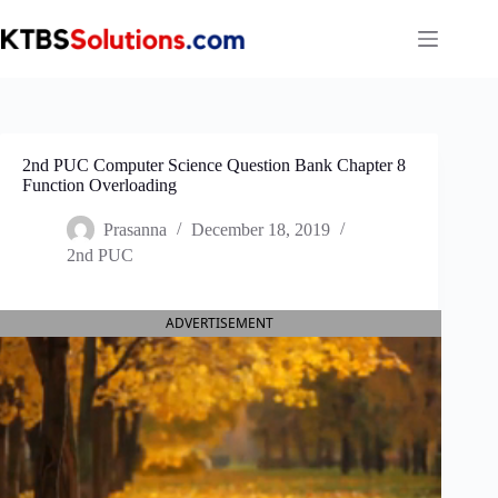
Skip
to
content
2nd PUC Computer Science Question Bank Chapter 8
Function Overloading
Prasanna
December 18, 2019
2nd PUC
ADVERTISEMENT