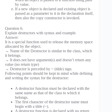
by value.
If a new object is declared and existing object is
passed as a parameter to it in the declaration itself,
then also the copy constructor is invoked.
Question 6.
Explain destructors with syntax and example.
Answer:
It is a special function used to release the memory space
allocated by the object.
→ Name of the Destructor is similar to the class, which
it belongs.
→ It does not have argument(s) and doesn’t return any
value (no return type)
→ Destructor is preceded by ~ (tilde) sign.
Following points should be kept in mind while defining
and writing the syntax for the destructor:
A destructor function must be declared with the
same name as that of the class to which it
belongs.
The first character of the destructor name must
begin with a tilde (~).
A destructor function is declared with no return