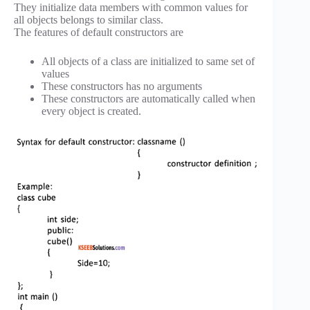
They initialize data members with common values for
all objects belongs to similar class.
The features of default constructors are
All objects of a class are initialized to same set of
values
These constructors has no arguments
These constructors are automatically called when
every object is created.