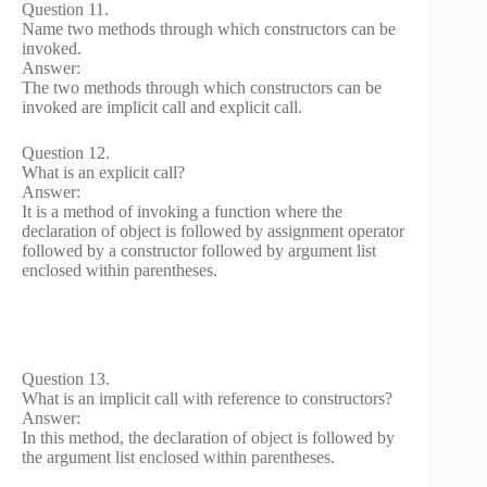
Question 11.
Name two methods through which constructors can be
invoked.
Answer:
The two methods through which constructors can be
invoked are implicit call and explicit call.
Question 12.
What is an explicit call?
Answer:
It is a method of invoking a function where the
declaration of object is followed by assignment operator
followed by a constructor followed by argument list
enclosed within parentheses.
Question 13.
What is an implicit call with reference to constructors?
Answer:
In this method, the declaration of object is followed by
the argument list enclosed within parentheses.