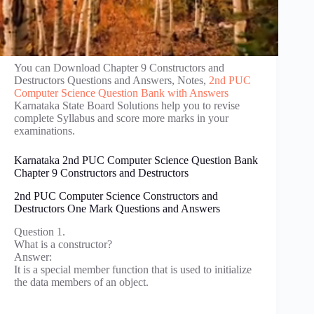
You can Download Chapter 9 Constructors and
Destructors Questions and Answers, Notes,
2nd PUC
Computer Science Question Bank with Answers
Karnataka State Board Solutions help you to revise
complete Syllabus and score more marks in your
examinations.
Karnataka 2nd PUC Computer Science Question Bank
Chapter 9 Constructors and Destructors
2nd PUC Computer Science Constructors and
Destructors One Mark Questions and Answers
Question 1.
What is a constructor?
Answer:
It is a special member function that is used to initialize
the data members of an object.