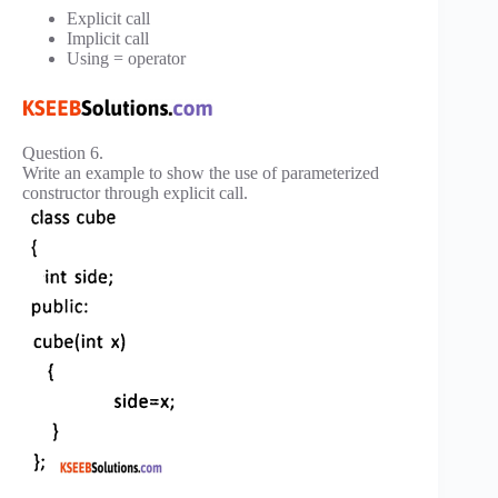
Explicit call
Implicit call
Using = operator
Question 6.
Write an example to show the use of parameterized
constructor through explicit call.