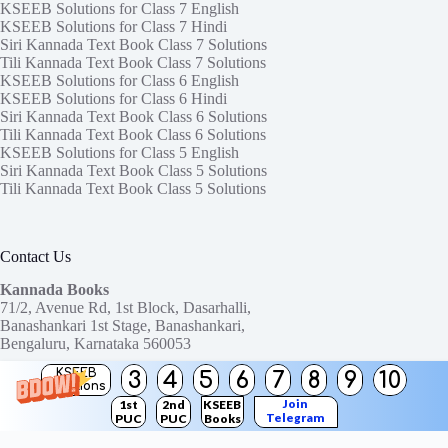
KSEEB Solutions for Class 7 English
KSEEB Solutions for Class 7 Hindi
Siri Kannada Text Book Class 7 Solutions
Tili Kannada Text Book Class 7 Solutions
KSEEB Solutions for Class 6 English
KSEEB Solutions for Class 6 Hindi
Siri Kannada Text Book Class 6 Solutions
Tili Kannada Text Book Class 6 Solutions
KSEEB Solutions for Class 5 English
Siri Kannada Text Book Class 5 Solutions
Tili Kannada Text Book Class 5 Solutions
Contact Us
Kannada Books
71/2, Avenue Rd, 1st Block, Dasarhalli,
Banashankari 1st Stage, Banashankari,
Bengaluru, Karnataka 560053
KSEEB
3
4
5
6
7
8
9
10
Need help or have a question?
Solutions
Contact us at:
ktbssolutions@gmail.com
Join
1st
2nd
KSEEB
Telegram
PUC
PUC
Books
Copyright © 2026
KTBS Solutions
Channel