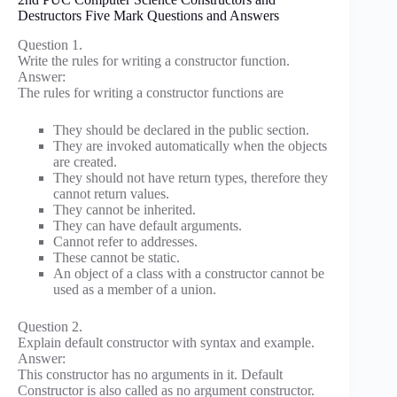
Destructors Five Mark Questions and Answers
Question 1.
Write the rules for writing a constructor function.
Answer:
The rules for writing a constructor functions are
They should be declared in the public section.
They are invoked automatically when the objects
are created.
They should not have return types, therefore they
cannot return values.
They cannot be inherited.
They can have default arguments.
Cannot refer to addresses.
These cannot be static.
An object of a class with a constructor cannot be
used as a member of a union.
Question 2.
Explain default constructor with syntax and example.
Answer:
This constructor has no arguments in it. Default
Constructor is also called as no argument constructor.