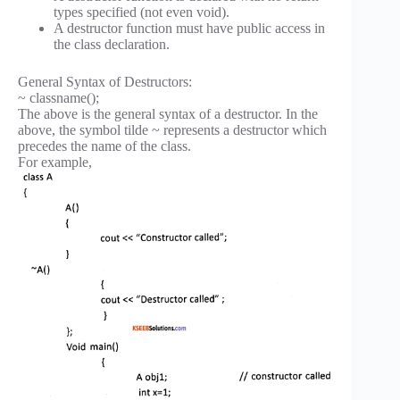
types specified (not even void).
A destructor function must have public access in
the class declaration.
General Syntax of Destructors:
~ classname();
The above is the general syntax of a destructor. In the
above, the symbol tilde ~ represents a destructor which
precedes the name of the class.
For example,