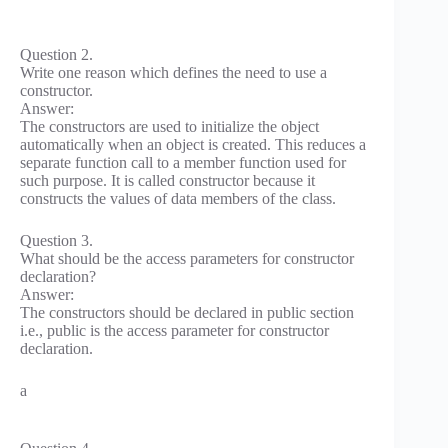
Question 2.
Write one reason which defines the need to use a
constructor.
Answer:
The constructors are used to initialize the object
automatically when an object is created. This reduces a
separate function call to a member function used for
such purpose. It is called constructor because it
constructs the values of data members of the class.
Question 3.
What should be the access parameters for constructor
declaration?
Answer:
The constructors should be declared in public section
i.e., public is the access parameter for constructor
declaration.
a