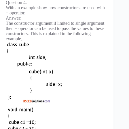
Question 4.
With an example show how constructors are used with
= operator.
Answer:
The constructor argument if limited to single argument
then = operator can be used to pass the values to these
constructors. This is explained in the following
example,