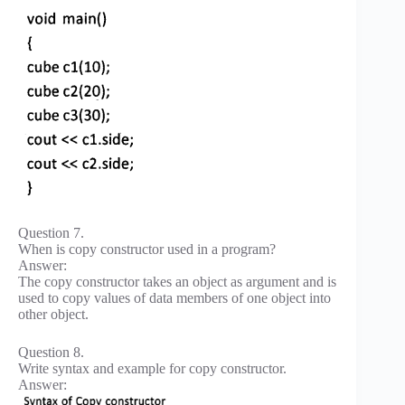
Question 7.
When is copy constructor used in a program?
Answer:
The copy constructor takes an object as argument and is
used to copy values of data members of one object into
other object.
Question 8.
Write syntax and example for copy constructor.
Answer: