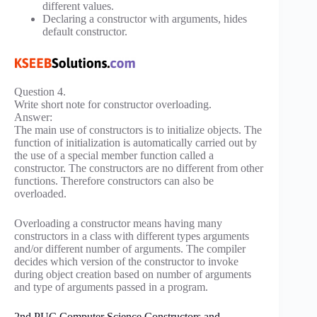
different values.
Declaring a constructor with arguments, hides
default constructor.
Question 4.
Write short note for constructor overloading.
Answer:
The main use of constructors is to initialize objects. The
function of initialization is automatically carried out by
the use of a special member function called a
constructor. The constructors are no different from other
functions. Therefore constructors can also be
overloaded.
Overloading a constructor means having many
constructors in a class with different types arguments
and/or different number of arguments. The compiler
decides which version of the constructor to invoke
during object creation based on number of arguments
and type of arguments passed in a program.
2nd PUC Computer Science Constructors and