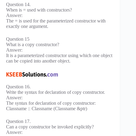
Question 14.
When is = used with constructors?
Answer:
The = is used for the parameterized constructor with
exactly one argument.
Question 15
What is a copy constructor?
Answer:
It is a parameterized constructor using which one object
can be copied into another object.
Question 16.
Write the syntax for declaration of copy constructor.
Answer:
The syntax for declaration of copy constructor:
Classname :: Classname (Classname &ptr)
Question 17.
Can a copy constructor be invoked explicitly?
Answer: