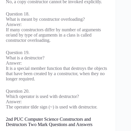
No, a copy constructor cannot be invoked explicitly.
Question 18.
What is meant by constructor overloading?
Answer:
If many constructors differ by number of arguments
or/and by type of arguments in a class is called
constructor overloading.
Question 19.
What is a destructor?
Answer:
It is a special member function that destroys the objects
that have been created by a constructor, when they no
longer required.
Question 20.
Which operator is used with destructor?
Answer:
The operator tilde sign (~) is used with destructor.
2nd PUC Computer Science Constructors and
Destructors Two Mark Questions and Answers