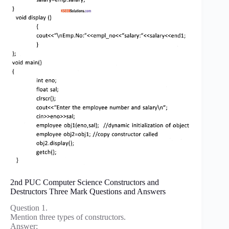
2nd PUC Computer Science Constructors and
Destructors Three Mark Questions and Answers
Question 1.
Mention three types of constructors.
Answer: