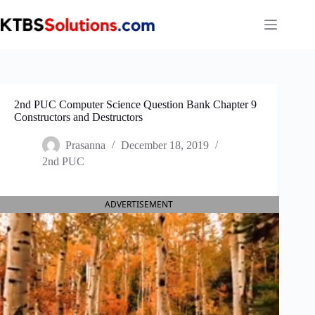
Skip
to
content
2nd PUC Computer Science Question Bank Chapter 9
Constructors and Destructors
Prasanna
December 18, 2019
2nd PUC
ADVERTISEMENT