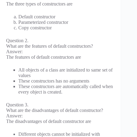
The three types of constructors are
Default constructor
Parameterized constructor
Copy constructor
Question 2.
What are the features of default constructors?
Answer:
The features of default constructors are
All objects of a class are initialized to same set of
values
These constructors has no arguments
These constructors are automatically called when
every object is created.
Question 3.
What are the disadvantages of default constructor?
Answer:
The disadvantages of default constructor are
Different objects cannot be initialized with