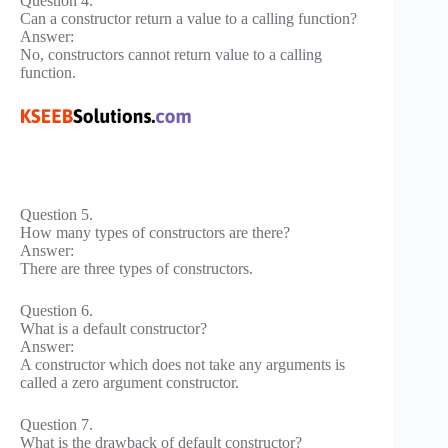
Question 4.
Can a constructor return a value to a calling function?
Answer:
No, constructors cannot return value to a calling
function.
Question 5.
How many types of constructors are there?
Answer:
There are three types of constructors.
Question 6.
What is a default constructor?
Answer:
A constructor which does not take any arguments is
called a zero argument constructor.
Question 7.
What is the drawback of default constructor?