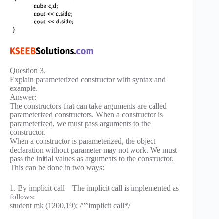
Question 3.
Explain parameterized constructor with syntax and
example.
Answer:
The constructors that can take arguments are called
parameterized constructors. When a constructor is
parameterized, we must pass arguments to the
constructor.
When a constructor is parameterized, the object
declaration without parameter may not work. We must
pass the initial values as arguments to the constructor.
This can be done in two ways:
1. By implicit call – The implicit call is implemented as
follows:
student mk (1200,19); /””implicit call*/