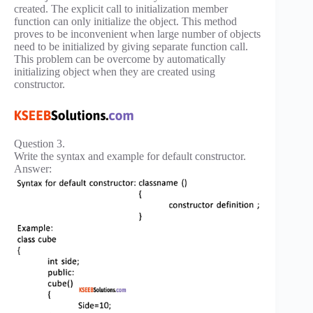
created. The explicit call to initialization member
function can only initialize the object. This method
proves to be inconvenient when large number of objects
need to be initialized by giving separate function call.
This problem can be overcome by automatically
initializing object when they are created using
constructor.
Question 3.
Write the syntax and example for default constructor.
Answer: