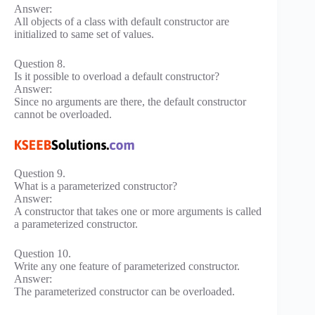
Answer:
All objects of a class with default constructor are
initialized to same set of values.
Question 8.
Is it possible to overload a default constructor?
Answer:
Since no arguments are there, the default constructor
cannot be overloaded.
Question 9.
What is a parameterized constructor?
Answer:
A constructor that takes one or more arguments is called
a parameterized constructor.
Question 10.
Write any one feature of parameterized constructor.
Answer:
The parameterized constructor can be overloaded.