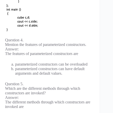
Question 4.
Mention the features of parameterized constructors.
Answer:
The features of parameterized constructors are
parameterized constructors can be overloaded
parameterized constructors can have default
arguments and default values.
Question 5.
Which are the different methods through which
constructors are invoked?
Answer:
The different methods through which constructors are
invoked are