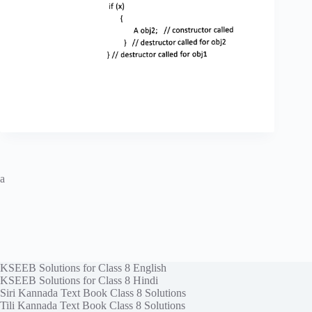
a
KSEEB Solutions for Class 8 English
KSEEB Solutions for Class 8 Hindi
Siri Kannada Text Book Class 8 Solutions
Tili Kannada Text Book Class 8 Solutions