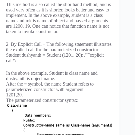
This method is also called the shorthand method, and is
used very often as it is shorter, looks better and easy to
implement. In the above example, student is a class
name and mk is name of object and passed arguments
are 1200, 19. One can notice that function name is not
taken to invoke constructor.
2. By Explicit Call – The following statement illustrates
the explicit call for the parameterized constructor
Student dushyanth = Student (1201, 20); /””explicit
call*/
In the above example, Student is class name and
dushyanth is object name.
After the = symbol, the name Student refers to
parameterized constructor with argument
1201,20.
The parameterized constructor syntax: