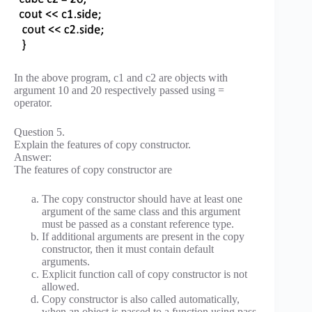
In the above program, c1 and c2 are objects with
argument 10 and 20 respectively passed using =
operator.
Question 5.
Explain the features of copy constructor.
Answer:
The features of copy constructor are
The copy constructor should have at least one
argument of the same class and this argument
must be passed as a constant reference type.
If additional arguments are present in the copy
constructor, then it must contain default
arguments.
Explicit function call of copy constructor is not
allowed.
Copy constructor is also called automatically,
when an object is passed to a function using pass