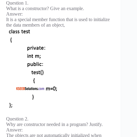
Question 1.
What is a constructor? Give an example.
Answer:
It is a special member function that is used to initialize
the data members of an object,
Question 2.
Why are constructor needed in a program? Justify.
Answer:
The objects are not automatically initialized when