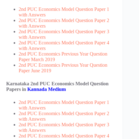
2nd PUC Economics Model Question Paper 1
with Answers
2nd PUC Economics Model Question Paper 2
with Answers
2nd PUC Economics Model Question Paper 3
with Answers
2nd PUC Economics Model Question Paper 4
with Answers
2nd PUC Economics Previous Year Question
Paper March 2019
2nd PUC Economics Previous Year Question
Paper June 2019
Karnataka 2nd PUC Economics Model Question
Papers in
Kannada Medium
2nd PUC Economics Model Question Paper 1
with Answers
2nd PUC Economics Model Question Paper 2
with Answers
2nd PUC Economics Model Question Paper 3
with Answers
2nd PUC Economics Model Question Paper 4