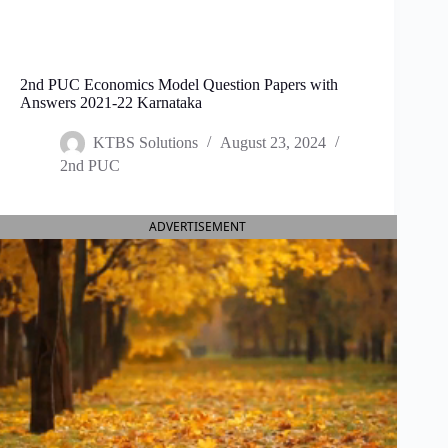
2nd PUC Economics Model Question Papers with
Answers 2021-22 Karnataka
KTBS Solutions
August 23, 2024
2nd PUC
ADVERTISEMENT