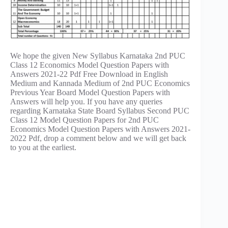
We hope the given New Syllabus Karnataka 2nd PUC
Class 12 Economics Model Question Papers with
Answers 2021-22 Pdf Free Download in English
Medium and Kannada Medium of 2nd PUC Economics
Previous Year Board Model Question Papers with
Answers will help you. If you have any queries
regarding Karnataka State Board Syllabus Second PUC
Class 12 Model Question Papers for 2nd PUC
Economics Model Question Papers with Answers 2021-
2022 Pdf, drop a comment below and we will get back
to you at the earliest.