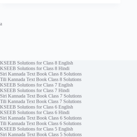
a
KSEEB Solutions for Class 8 English
KSEEB Solutions for Class 8 Hindi
Siri Kannada Text Book Class 8 Solutions
Tili Kannada Text Book Class 8 Solutions
KSEEB Solutions for Class 7 English
KSEEB Solutions for Class 7 Hindi
Siri Kannada Text Book Class 7 Solutions
Tili Kannada Text Book Class 7 Solutions
KSEEB Solutions for Class 6 English
KSEEB Solutions for Class 6 Hindi
Siri Kannada Text Book Class 6 Solutions
Tili Kannada Text Book Class 6 Solutions
KSEEB Solutions for Class 5 English
Siri Kannada Text Book Class 5 Solutions