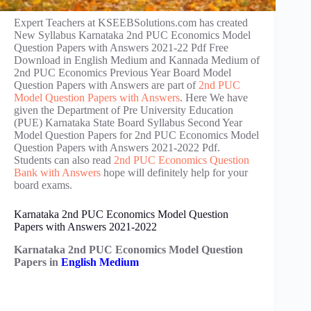
Expert Teachers at KSEEBSolutions.com has created
New Syllabus Karnataka 2nd PUC Economics Model
Question Papers with Answers 2021-22 Pdf Free
Download in English Medium and Kannada Medium of
2nd PUC Economics Previous Year Board Model
Question Papers with Answers are part of
2nd PUC
Model Question Papers with Answers
. Here We have
given the Department of Pre University Education
(PUE) Karnataka State Board Syllabus Second Year
Model Question Papers for 2nd PUC Economics Model
Question Papers with Answers 2021-2022 Pdf.
Students can also read
2nd PUC Economics Question
Bank with Answers
hope will definitely help for your
board exams.
Karnataka 2nd PUC Economics Model Question
Papers with Answers 2021-2022
Karnataka 2nd PUC Economics Model Question
Papers in
English Medium