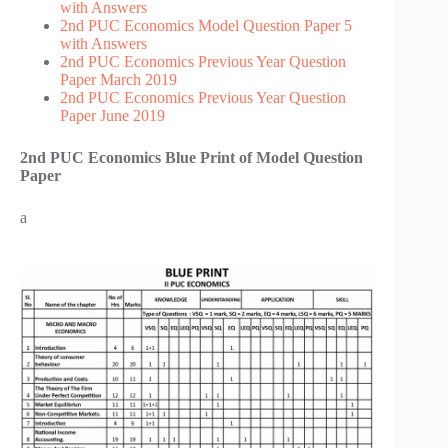
with Answers
2nd PUC Economics Model Question Paper 5
with Answers
2nd PUC Economics Previous Year Question
Paper March 2019
2nd PUC Economics Previous Year Question
Paper June 2019
2nd PUC Economics Blue Print of Model Question
Paper
a