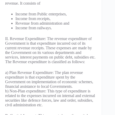
revenue. It consists of
Income from Public enterprises,
Income from receipts,
Revenue from administration and
Income from railways.
II. Revenue Expenditure: The revenue expenditure of
Government is that expenditure incurred out of its
current revenue receipts. These expenses are made by
the Government on its various departments and
services, interest payments on public debt, subsidies etc.
The Revenue expenditure is classified as follows:
a) Plan Revenue Expenditure: The plan revenue
expenditure is that expenditure spent by the
Government on implementation of economic schemes,
financial assistance to local Governments.
b) Non-Plan expenditure: This type of expenditure is
related to the expenses incurred on internal and external
securities like defence forces, law and order, subsidies,
civil administration etc.