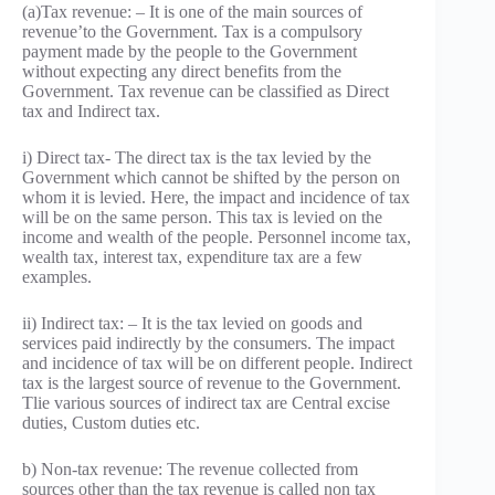
(a)Tax revenue: – It is one of the main sources of
revenue’to the Government. Tax is a compulsory
payment made by the people to the Government
without expecting any direct benefits from the
Government. Tax revenue can be classified as Direct
tax and Indirect tax.
i) Direct tax- The direct tax is the tax levied by the
Government which cannot be shifted by the person on
whom it is levied. Here, the impact and incidence of tax
will be on the same person. This tax is levied on the
income and wealth of the people. Personnel income tax,
wealth tax, interest tax, expenditure tax are a few
examples.
ii) Indirect tax: – It is the tax levied on goods and
services paid indirectly by the consumers. The impact
and incidence of tax will be on different people. Indirect
tax is the largest source of revenue to the Government.
Tlie various sources of indirect tax are Central excise
duties, Custom duties etc.
b) Non-tax revenue: The revenue collected from
sources other than the tax revenue is called non tax