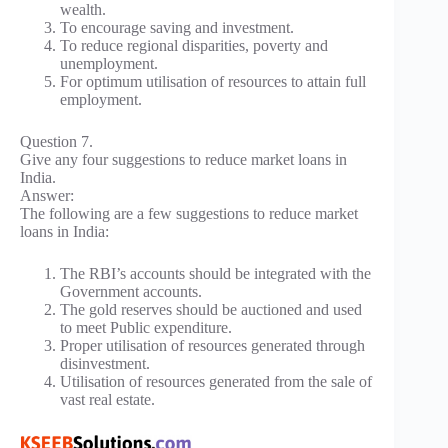
wealth.
To encourage saving and investment.
To reduce regional disparities, poverty and
unemployment.
For optimum utilisation of resources to attain full
employment.
Question 7.
Give any four suggestions to reduce market loans in
India.
Answer:
The following are a few suggestions to reduce market
loans in India:
The RBI’s accounts should be integrated with the
Government accounts.
The gold reserves should be auctioned and used
to meet Public expenditure.
Proper utilisation of resources generated through
disinvestment.
Utilisation of resources generated from the sale of
vast real estate.