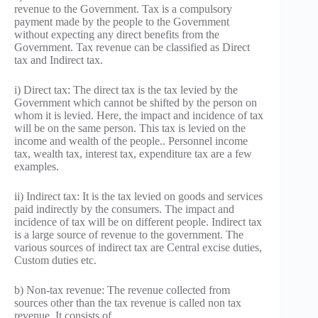
revenue to the Government. Tax is a compulsory
payment made by the people to the Government
without expecting any direct benefits from the
Government. Tax revenue can be classified as Direct
tax and Indirect tax.
i) Direct tax: The direct tax is the tax levied by the
Government which cannot be shifted by the person on
whom it is levied. Here, the impact and incidence of tax
will be on the same person. This tax is levied on the
income and wealth of the people.. Personnel income
tax, wealth tax, interest tax, expenditure tax are a few
examples.
ii) Indirect tax: It is the tax levied on goods and services
paid indirectly by the consumers. The impact and
incidence of tax will be on different people. Indirect tax
is a large source of revenue to the government. The
various sources of indirect tax are Central excise duties,
Custom duties etc.
b) Non-tax revenue: The revenue collected from
sources other than the tax revenue is called non tax
revenue. It consists of