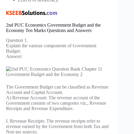
2nd PUC Economics Government Budget and the
Economy Ten Marks Questions and Answers
Question 1.
Explain the various components of Government
Budget.
Answer:
The Government Budget can be classified as Revenue
Account and Capital Account.
A) Revenue Account: The revenue account of the
Government consists of two categories viz., Revenue
Receipts and Revenue Expenditure.
I. Revenue Receipts: The revenue receipts refer to
revenue earned by the Government from both Tax and
Non tax sources.