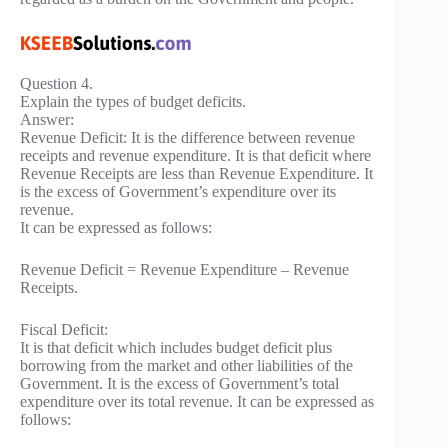
Question 4.
Explain the types of budget deficits.
Answer:
Revenue Deficit: It is the difference between revenue
receipts and revenue expenditure. It is that deficit where
Revenue Receipts are less than Revenue Expenditure. It
is the excess of Government’s expenditure over its
revenue.
It can be expressed as follows:
Revenue Deficit = Revenue Expenditure – Revenue
Receipts.
Fiscal Deficit:
It is that deficit which includes budget deficit plus
borrowing from the market and other liabilities of the
Government. It is the excess of Government’s total
expenditure over its total revenue. It can be expressed as
follows: