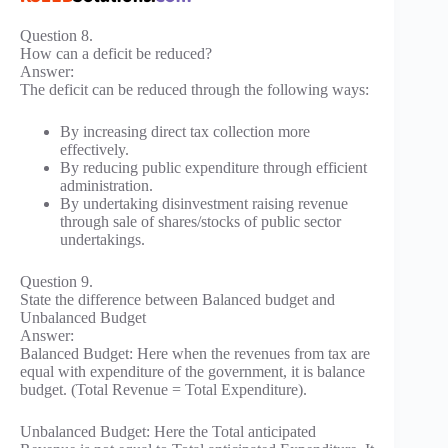
Question 8.
How can a deficit be reduced?
Answer:
The deficit can be reduced through the following ways:
By increasing direct tax collection more
effectively.
By reducing public expenditure through efficient
administration.
By undertaking disinvestment raising revenue
through sale of shares/stocks of public sector
undertakings.
Question 9.
State the difference between Balanced budget and
Unbalanced Budget
Answer:
Balanced Budget: Here when the revenues from tax are
equal with expenditure of the government, it is balance
budget. (Total Revenue = Total Expenditure).
Unbalanced Budget: Here the Total anticipated