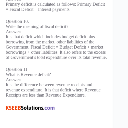
Primary deficit is calculated as follows: Primary Deficit
= Fiscal Deficit – Interest payments.
Question 10.
Write the meaning of fiscal deficit?
Answer:
It is that deficit which includes budget deficit plus
borrowing from the market, other liabilities of the
Government. Fiscal Deficit = Budget Deficit + market
borrowings + other liabilities. It also refers to the excess
of Government’s total expenditure over its total revenue.
Question 11.
What is Revenue deficit?
Answer:
It is the difference between revenue receipts and
revenue expenditure. It is that deficit where Revenue
Receipts are less than Revenue Expenditure.