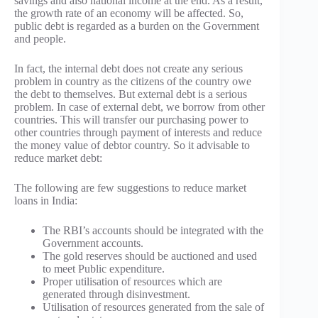
savings and also national income at the end. As a result,
the growth rate of an economy will be affected. So,
public debt is regarded as a burden on the Government
and people.
In fact, the internal debt does not create any serious
problem in country as the citizens of the country owe
the debt to themselves. But external debt is a serious
problem. In case of external debt, we borrow from other
countries. This will transfer our purchasing power to
other countries through payment of interests and reduce
the money value of debtor country. So it advisable to
reduce market debt:
The following are few suggestions to reduce market
loans in India:
The RBI’s accounts should be integrated with the
Government accounts.
The gold reserves should be auctioned and used
to meet Public expenditure.
Proper utilisation of resources which are
generated through disinvestment.
Utilisation of resources generated from the sale of