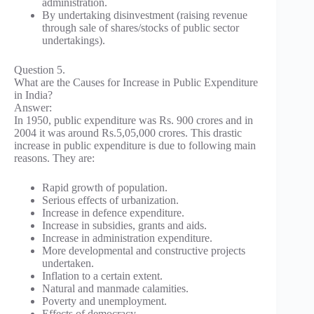
administration.
By undertaking disinvestment (raising revenue
through sale of shares/stocks of public sector
undertakings).
Question 5.
What are the Causes for Increase in Public Expenditure
in India?
Answer:
In 1950, public expenditure was Rs. 900 crores and in
2004 it was around Rs.5,05,000 crores. This drastic
increase in public expenditure is due to following main
reasons. They are:
Rapid growth of population.
Serious effects of urbanization.
Increase in defence expenditure.
Increase in subsidies, grants and aids.
Increase in administration expenditure.
More developmental and constructive projects
undertaken.
Inflation to a certain extent.
Natural and manmade calamities.
Poverty and unemployment.
Effects of democracy.