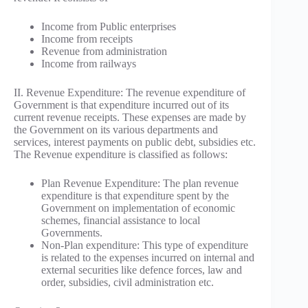
Income from Public enterprises
Income from receipts
Revenue from administration
Income from railways
II. Revenue Expenditure: The revenue expenditure of
Government is that expenditure incurred out of its
current revenue receipts. These expenses are made by
the Government on its various departments and
services, interest payments on public debt, subsidies etc.
The Revenue expenditure is classified as follows:
Plan Revenue Expenditure: The plan revenue
expenditure is that expenditure spent by the
Government on implementation of economic
schemes, financial assistance to local
Governments.
Non-Plan expenditure: This type of expenditure
is related to the expenses incurred on internal and
external securities like defence forces, law and
order, subsidies, civil administration etc.