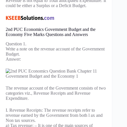
Revenue is not equal to Total anticipated Expenditure. It
could be either a Surplus or a Deficit Budget.
2nd PUC Economics Government Budget and the
Economy Five Marks Questions and Answers
Question 1.
Write a note on the revenue account of the Government
Budget.
Answer:
The revenue account of the Government consists of two
categories viz., Revenue Receipts and Revenue
Expenditure.
I. Revenue Receipts: The revenue receipts refer to
revenue earned by the Government from both l ax and
Non tax sources.
a) Tax revenue: – It is one of the main sources of