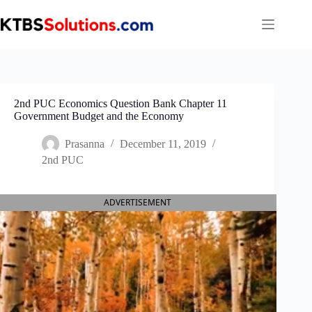
Skip
to
content
2nd PUC Economics Question Bank Chapter 11
Government Budget and the Economy
Prasanna
December 11, 2019
2nd PUC
ADVERTISEMENT