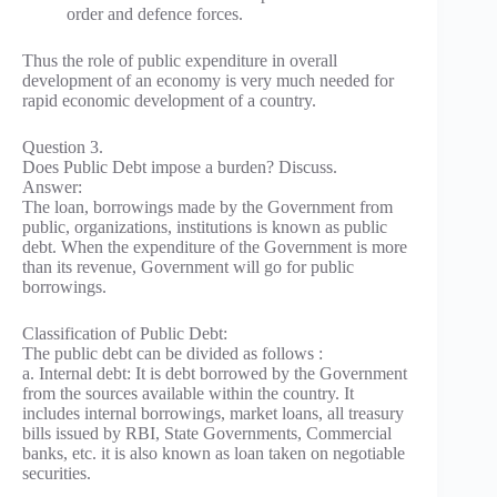
order and defence forces.
Thus the role of public expenditure in overall
development of an economy is very much needed for
rapid economic development of a country.
Question 3.
Does Public Debt impose a burden? Discuss.
Answer:
The loan, borrowings made by the Government from
public, organizations, institutions is known as public
debt. When the expenditure of the Government is more
than its revenue, Government will go for public
borrowings.
Classification of Public Debt:
The public debt can be divided as follows :
a. Internal debt: It is debt borrowed by the Government
from the sources available within the country. It
includes internal borrowings, market loans, all treasury
bills issued by RBI, State Governments, Commercial
banks, etc. it is also known as loan taken on negotiable
securities.