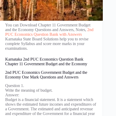
You can Download Chapter 11 Government Budget
and the Economy Questions and Answers, Notes,
2nd
PUC Economics Question Bank with Answers
Karnataka State Board Solutions help you to revise
complete Syllabus and score more marks in your
examinations.
Karnataka 2nd PUC Economics Question Bank
Chapter 11 Government Budget and the Economy
2nd PUC Economics Government Budget and the
Economy One Mark Questions and Answers
Question 1.
Write the meaning of budget.
Answer:
Budget is a financial statement. It is a statement which
shows the estimated future incomes and expenditures of
a Government. The estimated and anticipated revenue
and expenditure of the Government for a financial year