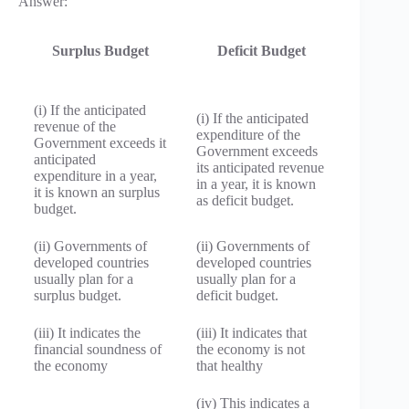
Answer:
Surplus Budget
Deficit Budget
(i) If the anticipated
(i) If the anticipated
revenue of the
expenditure of the
Government exceeds it
Government exceeds
anticipated
its anticipated revenue
expenditure in a year,
in a year, it is known
it is known an surplus
as deficit budget.
budget.
(ii) Governments of
(ii) Governments of
developed countries
developed countries
usually plan for a
usually plan for a
surplus budget.
deficit budget.
(iii) It indicates the
(iii) It indicates that
financial soundness of
the economy is not
the economy
that healthy
(iv) This indicates a