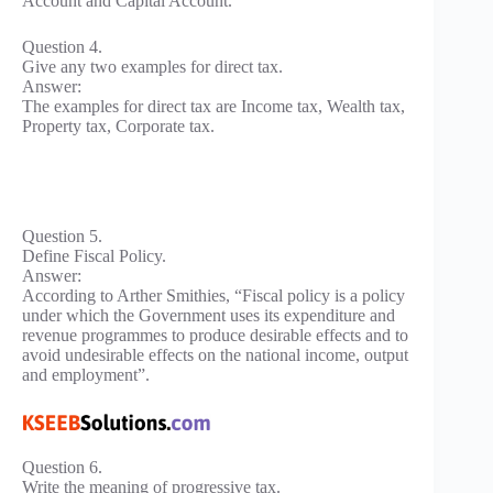
Account and Capital Account.
Question 4.
Give any two examples for direct tax.
Answer:
The examples for direct tax are Income tax, Wealth tax,
Property tax, Corporate tax.
Question 5.
Define Fiscal Policy.
Answer:
According to Arther Smithies, “Fiscal policy is a policy
under which the Government uses its expenditure and
revenue programmes to produce desirable effects and to
avoid undesirable effects on the national income, output
and employment”.
Question 6.
Write the meaning of progressive tax.