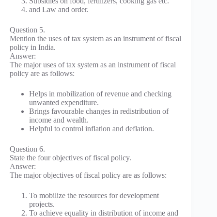
Subsidies on food, fertilizers, cooking gas etc.
and Law and order.
Question 5.
Mention the uses of tax system as an instrument of fiscal
policy in India.
Answer:
The major uses of tax system as an instrument of fiscal
policy are as follows:
Helps in mobilization of revenue and checking
unwanted expenditure.
Brings favourable changes in redistribution of
income and wealth.
Helpful to control inflation and deflation.
Question 6.
State the four objectives of fiscal policy.
Answer:
The major objectives of fiscal policy are as follows:
To mobilize the resources for development
projects.
To achieve equality in distribution of income and