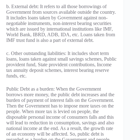
b. External debt: It refers to all those borrowings of
Government from sources available outside the country.
It includes loans taken by Government against non-
negotiable instruments, non-interest bearing securities
which are issued by international institutions like IMF,
World Bank, IBRD, ADB, IDA, etc. Loans taken from
IMF trust fund is also a part of external debt.
c. Other outstanding liabilities: It includes short term
loans, loans taken against small savings schemes, Public
provident fund, State provident contributions, Income
tax annuity deposit schemes, interest bearing reserve
funds, etc.
Public Debt as a burden: When the Government
borrows more money, the public debt increases and the
burden of payment of interest falls on the Government.
Then the Government has to impose more taxes on the
people. When more tax is levied on people, the
disposable personal income of consumers falls and this
will lead to reduction in consumption, savings and also
national income at the end. As a result, the growth rate
of an economy will be affected. So, public debt is
regarded as a burden on the Government and people.