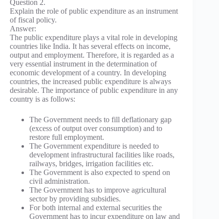
Question 2.
Explain the role of public expenditure as an instrument
of fiscal policy.
Answer:
The public expenditure plays a vital role in developing
countries like India. It has several effects on income,
output and employment. Therefore, it is regarded as a
very essential instrument in the determination of
economic development of a country. In developing
countries, the increased public expenditure is always
desirable. The importance of public expenditure in any
country is as follows:
The Government needs to fill deflationary gap
(excess of output over consumption) and to
restore full employment.
The Government expenditure is needed to
development infrastructural facilities like roads,
railways, bridges, irrigation facilities etc.
The Government is also expected to spend on
civil administration.
The Government has to improve agricultural
sector by providing subsidies.
For both internal and external securities the
Government has to incur expenditure on law and