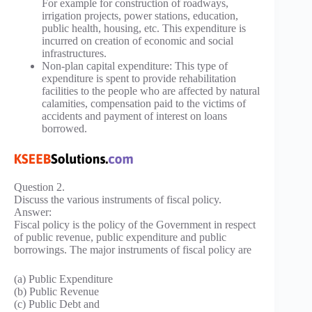
For example for construction of roadways,
irrigation projects, power stations, education,
public health, housing, etc. This expenditure is
incurred on creation of economic and social
infrastructures.
Non-plan capital expenditure: This type of
expenditure is spent to provide rehabilitation
facilities to the people who are affected by natural
calamities, compensation paid to the victims of
accidents and payment of interest on loans
borrowed.
Question 2.
Discuss the various instruments of fiscal policy.
Answer:
Fiscal policy is the policy of the Government in respect
of public revenue, public expenditure and public
borrowings. The major instruments of fiscal policy are
(a) Public Expenditure
(b) Public Revenue
(c) Public Debt and