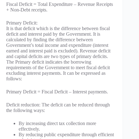
Fiscal Deficit = Total Expenditure – Revenue Receipts
+ Non-Debt receipts.
Primary Deficit:
It is that deficit which is the difference between fiscal
deficit and interest paid by the Government. It is
calculated by finding the difference between
Government’s total income and expenditure (interest
earned and interest paid is excluded). Revenue deficit
and capital deficits are two types of primary deficits.
The Primary deficit indicates the borrowing
requirements of the Government to meet fiscal deficit
excluding interest payments. It can be expressed as
follows:
Primary Deficit = Fiscal Deficit – Interest payments.
Deficit reduction: The deficit can be reduced through
the following ways:
By increasing direct tax collection more
effectively.
By reducing public expenditure through efficient