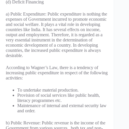
(d) Deficit Financing
a) Public Expenditure: Public expenditure is nothing the
expenses of Government incurred to promote economic
and social welfare. It plays a vital role in developing
countries like India. It has several effects on income,
output and employment. Therefore, it is regarded as a
very essential instrument in the determination of
economic development of a country. In developing
countries, the increased public expenditure is always
desirable.
According to Wagner’s Law, there is a tendency of
increasing public expenditure in respect of the following
activities:
To undertake material production.
Provision of social services like public health,
literacy programmes etc.
Maintenance of internal and external security law
and order.
b) Public Revenue: Public revenue is the income of the
Government from various sources , both tax and non-