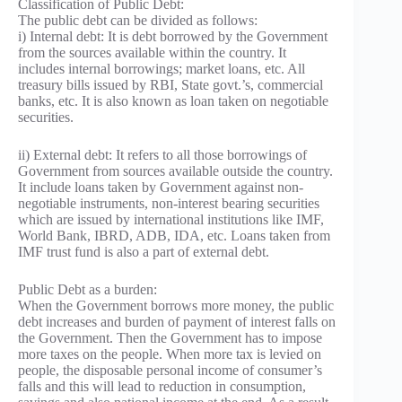
Classification of Public Debt:
The public debt can be divided as follows:
i) Internal debt: It is debt borrowed by the Government
from the sources available within the country. It
includes internal borrowings; market loans, etc. All
treasury bills issued by RBI, State govt.’s, commercial
banks, etc. It is also known as loan taken on negotiable
securities.
ii) External debt: It refers to all those borrowings of
Government from sources available outside the country.
It include loans taken by Government against non-
negotiable instruments, non-interest bearing securities
which are issued by international institutions like IMF,
World Bank, IBRD, ADB, IDA, etc. Loans taken from
IMF trust fund is also a part of external debt.
Public Debt as a burden:
When the Government borrows more money, the public
debt increases and burden of payment of interest falls on
the Government. Then the Government has to impose
more taxes on the people. When more tax is levied on
people, the disposable personal income of consumer’s
falls and this will lead to reduction in consumption,