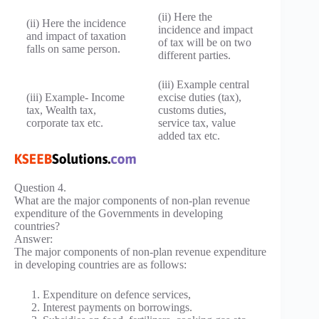
(ii) Here the
(ii) Here the incidence
incidence and impact
and impact of taxation
of tax will be on two
falls on same person.
different parties.
(iii) Example central
(iii) Example- Income
excise duties (tax),
tax, Wealth tax,
customs duties,
corporate tax etc.
service tax, value
added tax etc.
Question 4.
What are the major components of non-plan revenue
expenditure of the Governments in developing
countries?
Answer:
The major components of non-plan revenue expenditure
in developing countries are as follows:
Expenditure on defence services,
Interest payments on borrowings.