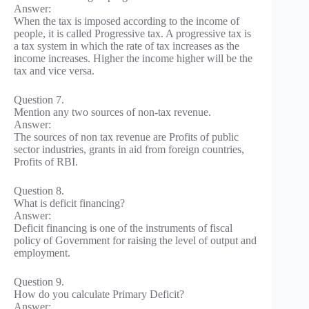
Answer:
When the tax is imposed according to the income of
people, it is called Progressive tax. A progressive tax is
a tax system in which the rate of tax increases as the
income increases. Higher the income higher will be the
tax and vice versa.
Question 7.
Mention any two sources of non-tax revenue.
Answer:
The sources of non tax revenue are Profits of public
sector industries, grants in aid from foreign countries,
Profits of RBI.
Question 8.
What is deficit financing?
Answer:
Deficit financing is one of the instruments of fiscal
policy of Government for raising the level of output and
employment.
Question 9.
How do you calculate Primary Deficit?
Answer: