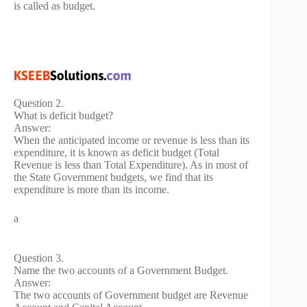
is called as budget.
Question 2.
What is deficit budget?
Answer:
When the anticipated income or revenue is less than its
expenditure, it is known as deficit budget (Total
Revenue is less than Total Expenditure). As in most of
the State Government budgets, we find that its
expenditure is more than its income.
a
Question 3.
Name the two accounts of a Government Budget.
Answer:
The two accounts of Government budget are Revenue