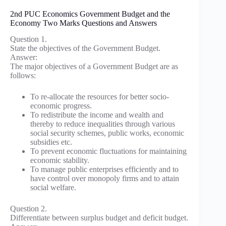
2nd PUC Economics Government Budget and the
Economy Two Marks Questions and Answers
Question 1.
State the objectives of the Government Budget.
Answer:
The major objectives of a Government Budget are as
follows:
To re-allocate the resources for better socio-
economic progress.
To redistribute the income and wealth and
thereby to reduce inequalities through various
social security schemes, public works, economic
subsidies etc.
To prevent economic fluctuations for maintaining
economic stability.
To manage public enterprises efficiently and to
have control over monopoly firms and to attain
social welfare.
Question 2.
Differentiate between surplus budget and deficit budget.