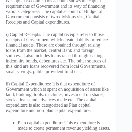
B. Capital Account: This account shows the capital
requirements of Government and its way of financing
various categories. The capital account of Budget of
Government consists of two divisions viz., Capital
Receipts and Capital expenditures.
i) Capital Receipts: The capital receipts refer to those
receipts of Government which create liability or reduce
financial assets. These are obtained through raising
loans from the market, central Bank and foreign
sources. It also includes loans raised through issuing
indemnity bonds, debentures etc. The other sources of
this kind are loans recovered from local Governments,
small savings, public provident fund etc.
ii) Capital Expenditures: It is that expenditure of
Government which is spent on acquisition of assets like
land, building, tools, machines, investment on shares,
stocks, loans and advances made etc. The capital
expenditure is also categorized as Plan capital
expenditure and non-plan capital expenditure.
Plan capital expenditure: This expenditure is
made to create permanent revenue yielding assets.