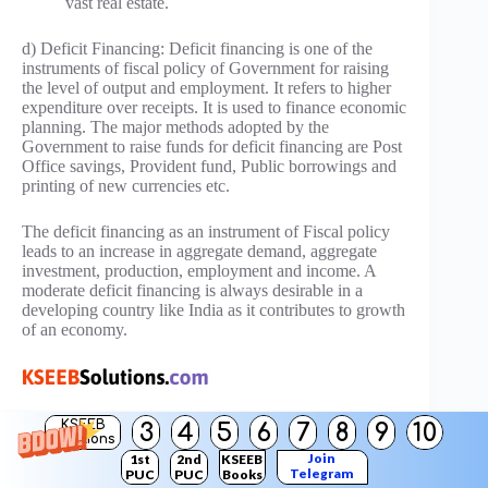
vast real estate.
d) Deficit Financing: Deficit financing is one of the
instruments of fiscal policy of Government for raising
the level of output and employment. It refers to higher
expenditure over receipts. It is used to finance economic
planning. The major methods adopted by the
Government to raise funds for deficit financing are Post
Office savings, Provident fund, Public borrowings and
printing of new currencies etc.
The deficit financing as an instrument of Fiscal policy
leads to an increase in aggregate demand, aggregate
investment, production, employment and income. A
moderate deficit financing is always desirable in a
developing country like India as it contributes to growth
of an economy.
KSEEB
3
4
5
6
7
8
9
10
Solutions
Join
1st
2nd
KSEEB
Telegram
PUC
PUC
Books