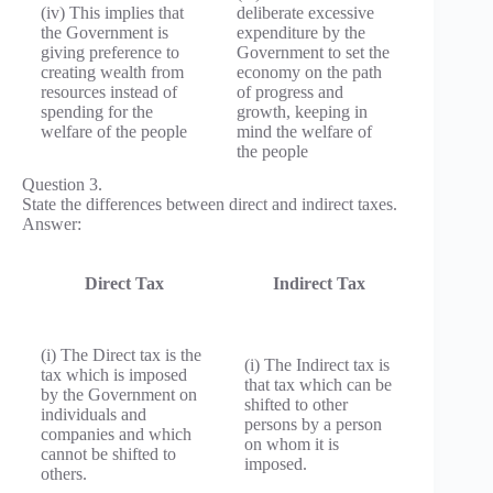
(iv) This implies that
deliberate excessive
the Government is
expenditure by the
giving preference to
Government to set the
creating wealth from
economy on the path
resources instead of
of progress and
spending for the
growth, keeping in
welfare of the people
mind the welfare of
the people
Question 3.
State the differences between direct and indirect taxes.
Answer:
Direct Tax
Indirect Tax
(i) The Direct tax is the
(i) The Indirect tax is
tax which is imposed
that tax which can be
by the Government on
shifted to other
individuals and
persons by a person
companies and which
on whom it is
cannot be shifted to
imposed.
others.