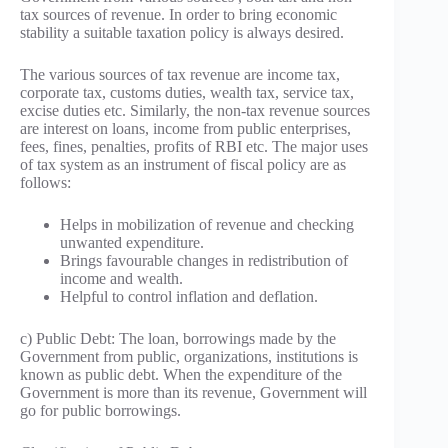
tax sources of revenue. In order to bring economic
stability a suitable taxation policy is always desired.
The various sources of tax revenue are income tax,
corporate tax, customs duties, wealth tax, service tax,
excise duties etc. Similarly, the non-tax revenue sources
are interest on loans, income from public enterprises,
fees, fines, penalties, profits of RBI etc. The major uses
of tax system as an instrument of fiscal policy are as
follows:
Helps in mobilization of revenue and checking
unwanted expenditure.
Brings favourable changes in redistribution of
income and wealth.
Helpful to control inflation and deflation.
c) Public Debt: The loan, borrowings made by the
Government from public, organizations, institutions is
known as public debt. When the expenditure of the
Government is more than its revenue, Government will
go for public borrowings.