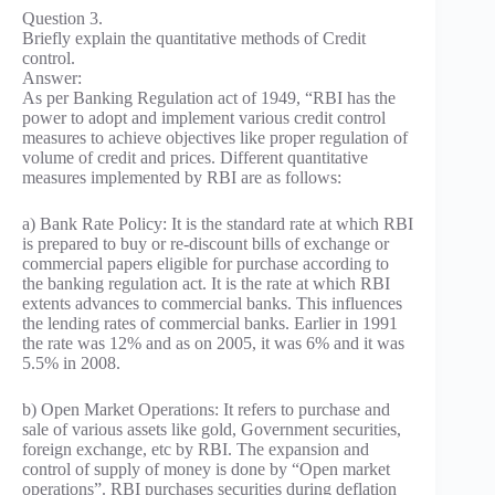
Question 3.
Briefly explain the quantitative methods of Credit
control.
Answer:
As per Banking Regulation act of 1949, “RBI has the
power to adopt and implement various credit control
measures to achieve objectives like proper regulation of
volume of credit and prices. Different quantitative
measures implemented by RBI are as follows:
a) Bank Rate Policy: It is the standard rate at which RBI
is prepared to buy or re-discount bills of exchange or
commercial papers eligible for purchase according to
the banking regulation act. It is the rate at which RBI
extents advances to commercial banks. This influences
the lending rates of commercial banks. Earlier in 1991
the rate was 12% and as on 2005, it was 6% and it was
5.5% in 2008.
b) Open Market Operations: It refers to purchase and
sale of various assets like gold, Government securities,
foreign exchange, etc by RBI. The expansion and
control of supply of money is done by “Open market
operations”. RBI purchases securities during deflation