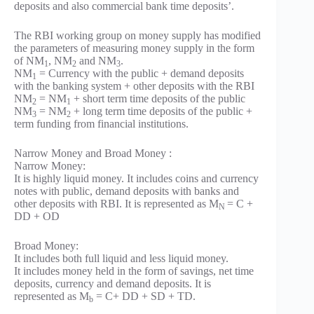
deposits and also commercial bank time deposits’.
The RBI working group on money supply has modified
the parameters of measuring money supply in the form
of NM
, NM
and NM
.
1
2
3
NM
= Currency with the public + demand deposits
1
with the banking system + other deposits with the RBI
NM
= NM
+ short term time deposits of the public
2
1
NM
= NM
+ long term time deposits of the public +
3
2
term funding from financial institutions.
Narrow Money and Broad Money :
Narrow Money:
It is highly liquid money. It includes coins and currency
notes with public, demand deposits with banks and
other deposits with RBI. It is represented as M
= C +
N
DD + OD
Broad Money:
It includes both full liquid and less liquid money.
It includes money held in the form of savings, net time
deposits, currency and demand deposits. It is
represented as M
= C+ DD + SD + TD.
b