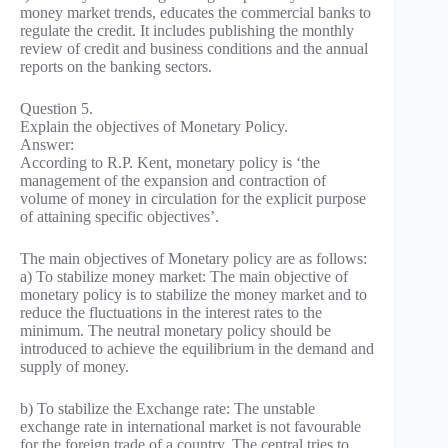
money market trends, educates the commercial banks to
regulate the credit. It includes publishing the monthly
review of credit and business conditions and the annual
reports on the banking sectors.
Question 5.
Explain the objectives of Monetary Policy.
Answer:
According to R.P. Kent, monetary policy is ‘the
management of the expansion and contraction of
volume of money in circulation for the explicit purpose
of attaining specific objectives’.
The main objectives of Monetary policy are as follows:
a) To stabilize money market: The main objective of
monetary policy is to stabilize the money market and to
reduce the fluctuations in the interest rates to the
minimum. The neutral monetary policy should be
introduced to achieve the equilibrium in the demand and
supply of money.
b) To stabilize the Exchange rate: The unstable
exchange rate in international market is not favourable
for the foreign trade of a country. The central tries to