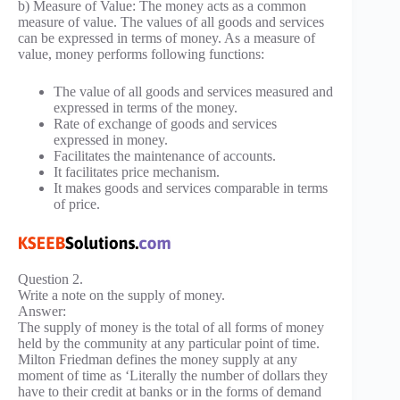
b) Measure of Value: The money acts as a common
measure of value. The values of all goods and services
can be expressed in terms of money. As a measure of
value, money performs following functions:
The value of all goods and services measured and
expressed in terms of the money.
Rate of exchange of goods and services
expressed in money.
Facilitates the maintenance of accounts.
It facilitates price mechanism.
It makes goods and services comparable in terms
of price.
Question 2.
Write a note on the supply of money.
Answer:
The supply of money is the total of all forms of money
held by the community at any particular point of time.
Milton Friedman defines the money supply at any
moment of time as ‘Literally the number of dollars they
have to their credit at banks or in the forms of demand