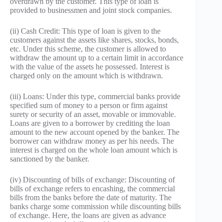
overdrawn by the customer. This type of loan is
provided to businessmen and joint stock companies.
(ii) Cash Credit: This type of loan is given to the
customers against the assets like shares, stocks, bonds,
etc. Under this scheme, the customer is allowed to
withdraw the amount up to a certain limit in accordance
with the value of the assets he possessed. Interest is
charged only on the amount which is withdrawn.
(iii) Loans: Under this type, commercial banks provide
specified sum of money to a person or firm against
surety or security of an asset, movable or immovable.
Loans are given to a borrower by crediting the loan
amount to the new account opened by the banker. The
borrower can withdraw money as per his needs. The
interest is charged on the whole loan amount which is
sanctioned by the banker.
(iv) Discounting of bills of exchange: Discounting of
bills of exchange refers to encashing, the commercial
bills from the banks before the date of maturity. The
banks charge some commission while discounting bills
of exchange. Here, the loans are given as advance