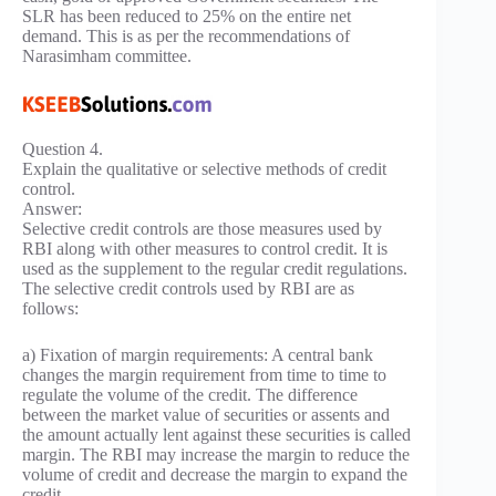
SLR has been reduced to 25% on the entire net
demand. This is as per the recommendations of
Narasimham committee.
Question 4.
Explain the qualitative or selective methods of credit
control.
Answer:
Selective credit controls are those measures used by
RBI along with other measures to control credit. It is
used as the supplement to the regular credit regulations.
The selective credit controls used by RBI are as
follows:
a) Fixation of margin requirements: A central bank
changes the margin requirement from time to time to
regulate the volume of the credit. The difference
between the market value of securities or assents and
the amount actually lent against these securities is called
margin. The RBI may increase the margin to reduce the
volume of credit and decrease the margin to expand the
credit.