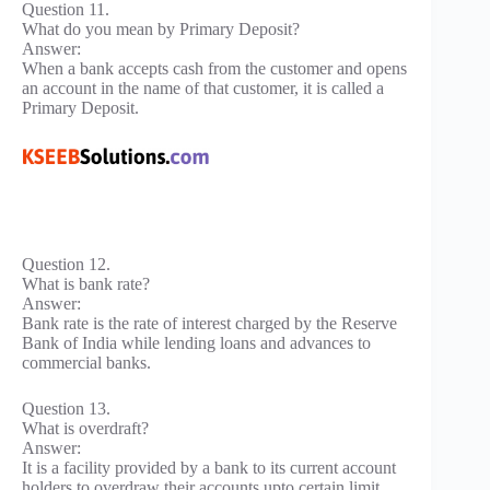
Question 11.
What do you mean by Primary Deposit?
Answer:
When a bank accepts cash from the customer and opens
an account in the name of that customer, it is called a
Primary Deposit.
Question 12.
What is bank rate?
Answer:
Bank rate is the rate of interest charged by the Reserve
Bank of India while lending loans and advances to
commercial banks.
Question 13.
What is overdraft?
Answer:
It is a facility provided by a bank to its current account
holders to overdraw their accounts upto certain limit.