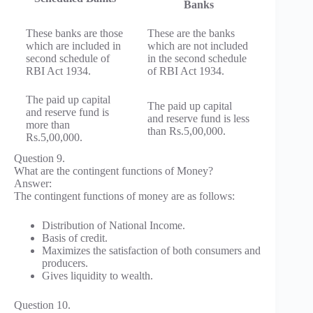
Banks
These banks are those
These are the banks
which are included in
which are not included
second schedule of
in the second schedule
RBI Act 1934.
of RBI Act 1934.
The paid up capital
The paid up capital
and reserve fund is
and reserve fund is less
more than
than Rs.5,00,000.
Rs.5,00,000.
Question 9.
What are the contingent functions of Money?
Answer:
The contingent functions of money are as follows:
Distribution of National Income.
Basis of credit.
Maximizes the satisfaction of both consumers and
producers.
Gives liquidity to wealth.
Question 10.