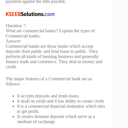
payment against the bills payable.
Question 7.
What are commercial banks? Explain the types of
Commercial banks.
Answer:
Commercial banks are those banks which accept
deposits from public and lend loans to public. They
perform all kinds of banking business and generally
finance trade and commerce. They deal in money and
credit.
The major features of a Commercial bank are as
follows:
It accepts deposits and lends loans.
It deals in credit and it has ability to create credit.
It is a commercial financial institution which tries
to get profit.
It creates demand deposits which serve as a
medium of exchange.