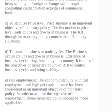
bring stability in foreign exchange rate through
controlling credit creation activities of commercial
banks.
c) To stabilize Price level: Price stability is an important
objective of monetary policy. The fluctuation in price
level leads to ups and downs in business. The RBI,
through its monetary policy controls the inflationary
situations.
d) To control business or trade cycles: The Business
cycles are ups and downs in business. Existence of
business cycle brings instability in economy. It is one of
the objectives of monetary policy of RBI to control
business cycles and bring stability.
e) Full employment: The economic stability with full
employment and high per capita income has been
considered as an important objective of monetary
policy. In order to achieve the objective of full
employment, cheap monetary policy should be made
applicable.