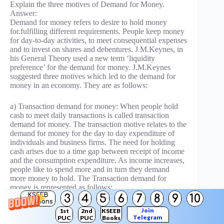
Explain the three motives of Demand for Money.
Answer:
Demand for money refers to desire to hold money
for.fulfilling different requirements. People keep money
for day-to-day activities, to meet consequential expenses
and to invest on shares and debentures. J.M.Keynes, in
his General Theory used a new term ‘liquidity
preference’ for the demand for money. J.M.Keynes
suggested three motives which led to the demand for
money in an economy. They are as follows:
a) Transaction demand for money: When people hold
cash to meet daily transactions is called transaction
demand for money. The transaction motive relates to the
demand for money for the day to day expenditure of
individuals and business firms. The need for holding
cash arises due to a time gap between receipt of income
and the consumption expenditure. As income increases,
people like to spend more and in turn they demand
more money to hold. The Transaction demand for
money is represented as follows:
d
d
KSEEB
M
= f (Y) where, M
represents the transaction
3
4
5
6
7
8
9
10
T
T
Solutions
demand for money, Y represents the income of an
Join
1st
2nd
KSEEB
individual and T represents functional relationship
Telegram
PUC
PUC
Books
between two variables.