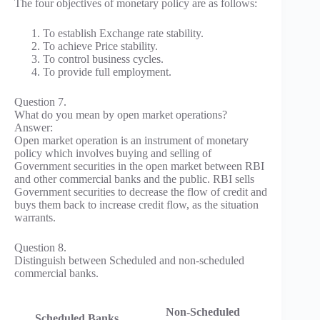
The four objectives of monetary policy are as follows:
To establish Exchange rate stability.
To achieve Price stability.
To control business cycles.
To provide full employment.
Question 7.
What do you mean by open market operations?
Answer:
Open market operation is an instrument of monetary
policy which involves buying and selling of
Government securities in the open market between RBI
and other commercial banks and the public. RBI sells
Government securities to decrease the flow of credit and
buys them back to increase credit flow, as the situation
warrants.
Question 8.
Distinguish between Scheduled and non-scheduled
commercial banks.
Non-Scheduled
Scheduled Banks