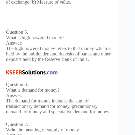
of exchange (b) Measure of value.
Question 5.
What is high powered money?
Answer:
The high powered money refers to that money which is
held by the public, demand deposits of banks and other
deposits held by the Reserve Bank of India.
Question 6.
What is demand for money?
Answer:
The demand for money includes the sum of
transactionary demand for money, precautionary
demand for money and speculative demand for money.
Question 7.
Write the meaning of supply of money.