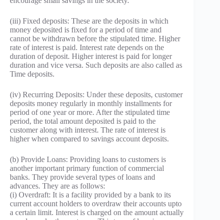
encourage small savings in the society.
(iii) Fixed deposits: These are the deposits in which
money deposited is fixed for a period of time and
cannot be withdrawn before the stipulated time. Higher
rate of interest is paid. Interest rate depends on the
duration of deposit. Higher interest is paid for longer
duration and vice versa. Such deposits are also called as
Time deposits.
(iv) Recurring Deposits: Under these deposits, customer
deposits money regularly in monthly installments for
period of one year or more. After the stipulated time
period, the total amount deposited is paid to the
customer along with interest. The rate of interest is
higher when compared to savings account deposits.
(b) Provide Loans: Providing loans to customers is
another important primary function of commercial
banks. They provide several types of loans and
advances. They are as follows:
(i) Overdraft: It is a facility provided by a bank to its
current account holders to overdraw their accounts upto
a certain limit. Interest is charged on the amount actually