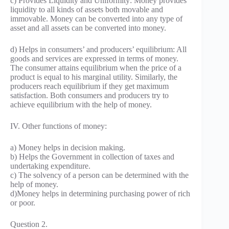
c) Provides Liquidity and Uniformity: Money provides
liquidity to all kinds of assets both movable and
immovable. Money can be converted into any type of
asset and all assets can be converted into money.
d) Helps in consumers’ and producers’ equilibrium: All
goods and services are expressed in terms of money.
The consumer attains equilibrium when the price of a
product is equal to his marginal utility. Similarly, the
producers reach equilibrium if they get maximum
satisfaction. Both consumers and producers try to
achieve equilibrium with the help of money.
IV. Other functions of money:
a) Money helps in decision making.
b) Helps the Government in collection of taxes and
undertaking expenditure.
c) The solvency of a person can be determined with the
help of money.
d)Money helps in determining purchasing power of rich
or poor.
Question 2.