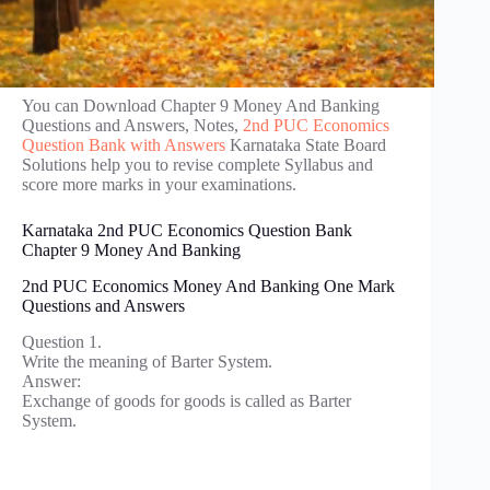
You can Download Chapter 9 Money And Banking
Questions and Answers, Notes,
2nd PUC Economics
Question Bank with Answers
Karnataka State Board
Solutions help you to revise complete Syllabus and
score more marks in your examinations.
Karnataka 2nd PUC Economics Question Bank
Chapter 9 Money And Banking
2nd PUC Economics Money And Banking One Mark
Questions and Answers
Question 1.
Write the meaning of Barter System.
Answer:
Exchange of goods for goods is called as Barter
System.