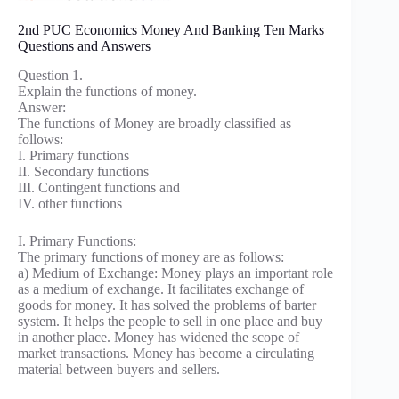
2nd PUC Economics Money And Banking Ten Marks
Questions and Answers
Question 1.
Explain the functions of money.
Answer:
The functions of Money are broadly classified as
follows:
I. Primary functions
II. Secondary functions
III. Contingent functions and
IV. other functions
I. Primary Functions:
The primary functions of money are as follows:
a) Medium of Exchange: Money plays an important role
as a medium of exchange. It facilitates exchange of
goods for money. It has solved the problems of barter
system. It helps the people to sell in one place and buy
in another place. Money has widened the scope of
market transactions. Money has become a circulating
material between buyers and sellers.