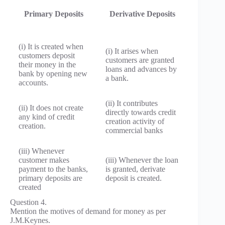
Primary Deposits
Derivative Deposits
(i) It is created when
(i) It arises when
customers deposit
customers are granted
their money in the
loans and advances by
bank by opening new
a bank.
accounts.
(ii) It contributes
(ii) It does not create
directly towards credit
any kind of credit
creation activity of
creation.
commercial banks
(iii) Whenever
customer makes
(iii) Whenever the loan
payment to the banks,
is granted, derivate
primary deposits are
deposit is created.
created
Question 4.
Mention the motives of demand for money as per
J.M.Keynes.