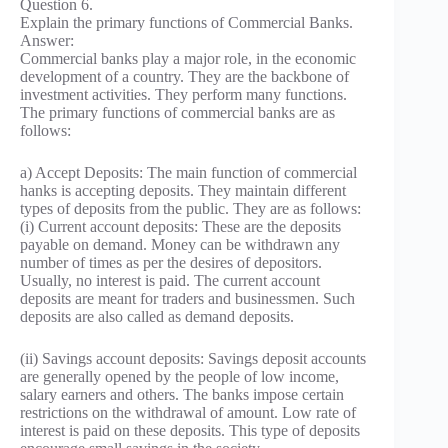
Question 6.
Explain the primary functions of Commercial Banks.
Answer:
Commercial banks play a major role, in the economic
development of a country. They are the backbone of
investment activities. They perform many functions.
The primary functions of commercial banks are as
follows:
a) Accept Deposits: The main function of commercial
hanks is accepting deposits. They maintain different
types of deposits from the public. They are as follows:
(i) Current account deposits: These are the deposits
payable on demand. Money can be withdrawn any
number of times as per the desires of depositors.
Usually, no interest is paid. The current account
deposits are meant for traders and businessmen. Such
deposits are also called as demand deposits.
(ii) Savings account deposits: Savings deposit accounts
are generally opened by the people of low income,
salary earners and others. The banks impose certain
restrictions on the withdrawal of amount. Low rate of
interest is paid on these deposits. This type of deposits