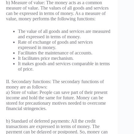
b) Measure of value: The money acts as a common
measure of value. The values of all goods and services
can be expressed in terms of money. As a measure of
value, money performs the following functions:
The value of all goods and services are measured
and expressed in terms of money.
Rate of exchange of goods and services
expressed in money.
Facilitates the maintenance of accounts.
It facilitates price mechanism.
It makes goods and services comparable in terms
of price.
II. Secondary functions: The secondary functions of
money are as follows:
a) Store of value: People can save part of their present
income and hold the same for future. Money can be
stored for precautionary motives needed to overcome
financial stringencies.
b) Standard of deferred payments: All the credit
transactions are expressed in terms of money. The
payment can be delayed or postponed. So, money can