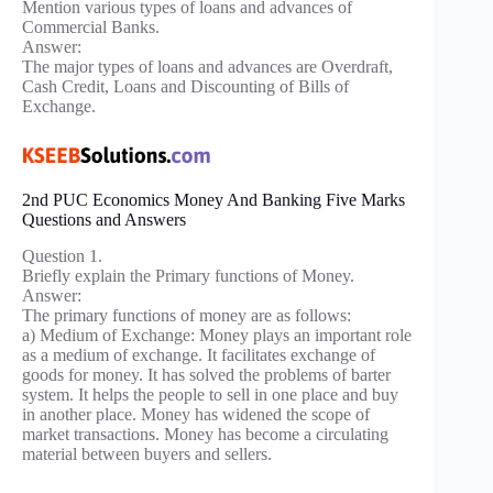
Mention various types of loans and advances of
Commercial Banks.
Answer:
The major types of loans and advances are Overdraft,
Cash Credit, Loans and Discounting of Bills of
Exchange.
2nd PUC Economics Money And Banking Five Marks
Questions and Answers
Question 1.
Briefly explain the Primary functions of Money.
Answer:
The primary functions of money are as follows:
a) Medium of Exchange: Money plays an important role
as a medium of exchange. It facilitates exchange of
goods for money. It has solved the problems of barter
system. It helps the people to sell in one place and buy
in another place. Money has widened the scope of
market transactions. Money has become a circulating
material between buyers and sellers.