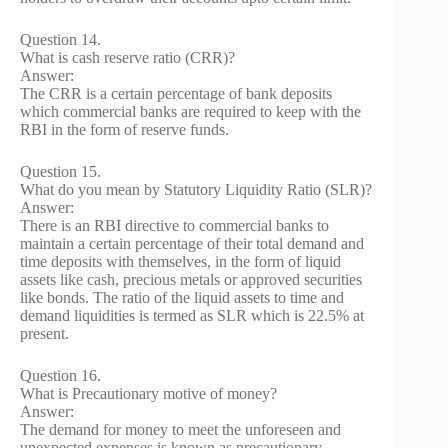
Question 14.
What is cash reserve ratio (CRR)?
Answer:
The CRR is a certain percentage of bank deposits
which commercial banks are required to keep with the
RBI in the form of reserve funds.
Question 15.
What do you mean by Statutory Liquidity Ratio (SLR)?
Answer:
There is an RBI directive to commercial banks to
maintain a certain percentage of their total demand and
time deposits with themselves, in the form of liquid
assets like cash, precious metals or approved securities
like bonds. The ratio of the liquid assets to time and
demand liquidities is termed as SLR which is 22.5% at
present.
Question 16.
What is Precautionary motive of money?
Answer:
The demand for money to meet the unforeseen and
unexpected expenses is known as precautionary