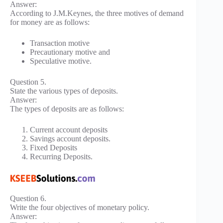
Answer:
According to J.M.Keynes, the three motives of demand
for money are as follows:
Transaction motive
Precautionary motive and
Speculative motive.
Question 5.
State the various types of deposits.
Answer:
The types of deposits are as follows:
Current account deposits
Savings account deposits.
Fixed Deposits
Recurring Deposits.
Question 6.
Write the four objectives of monetary policy.
Answer: