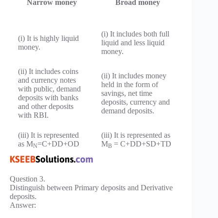
Narrow money
Broad money
(i) It includes both full
(i) It is highly liquid
liquid and less liquid
money.
money.
(ii) It includes coins
(ii) It includes money
and currency notes
held in the form of
with public, demand
savings, net time
deposits with banks
deposits, currency and
and other deposits
demand deposits.
with RBI.
(iii) It is represented
(iii) It is represented as
as M
=C+DD+OD
M
= C+DD+SD+TD
N
B
Question 3.
Distinguish between Primary deposits and Derivative
deposits.
Answer: