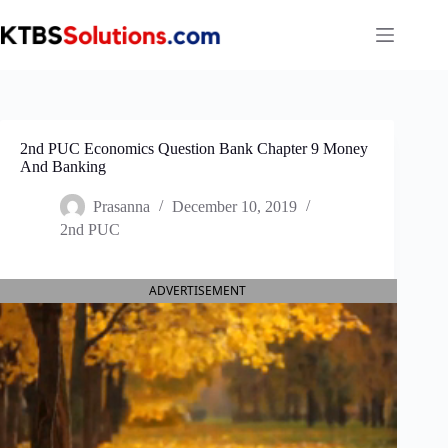
Skip
to
content
2nd PUC Economics Question Bank Chapter 9 Money
And Banking
Prasanna
December 10, 2019
2nd PUC
ADVERTISEMENT