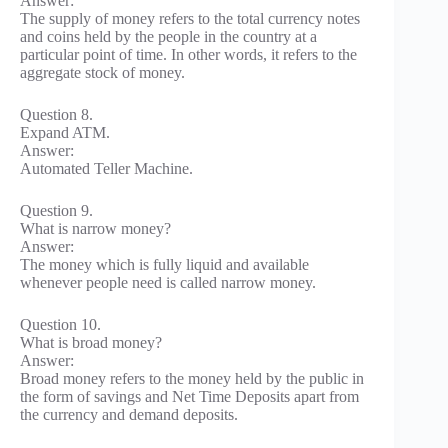
Answer:
The supply of money refers to the total currency notes
and coins held by the people in the country at a
particular point of time. In other words, it refers to the
aggregate stock of money.
Question 8.
Expand ATM.
Answer:
Automated Teller Machine.
Question 9.
What is narrow money?
Answer:
The money which is fully liquid and available
whenever people need is called narrow money.
Question 10.
What is broad money?
Answer:
Broad money refers to the money held by the public in
the form of savings and Net Time Deposits apart from
the currency and demand deposits.