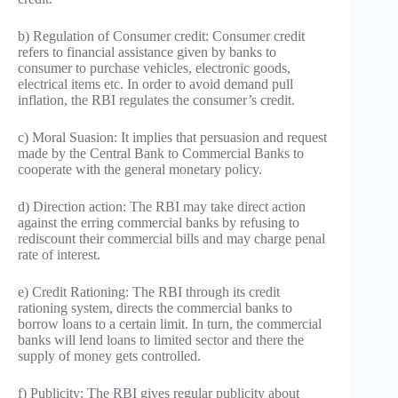
b) Regulation of Consumer credit: Consumer credit
refers to financial assistance given by banks to
consumer to purchase vehicles, electronic goods,
electrical items etc. In order to avoid demand pull
inflation, the RBI regulates the consumer’s credit.
c) Moral Suasion: It implies that persuasion and request
made by the Central Bank to Commercial Banks to
cooperate with the general monetary policy.
d) Direction action: The RBI may take direct action
against the erring commercial banks by refusing to
rediscount their commercial bills and may charge penal
rate of interest.
e) Credit Rationing: The RBI through its credit
rationing system, directs the commercial banks to
borrow loans to a certain limit. In turn, the commercial
banks will lend loans to limited sector and there the
supply of money gets controlled.
f) Publicity: The RBI gives regular publicity about