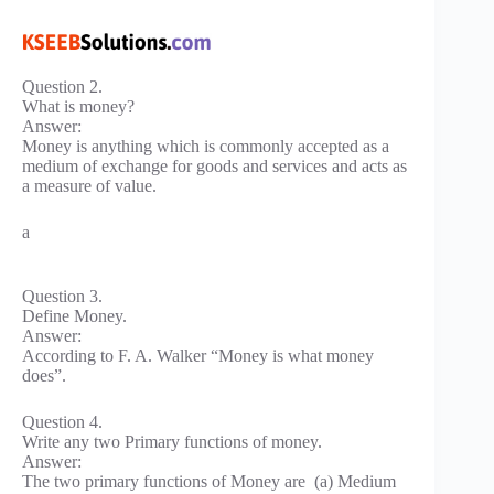
Question 2.
What is money?
Answer:
Money is anything which is commonly accepted as a
medium of exchange for goods and services and acts as
a measure of value.
a
Question 3.
Define Money.
Answer:
According to F. A. Walker “Money is what money
does”.
Question 4.
Write any two Primary functions of money.
Answer:
The two primary functions of Money are (a) Medium