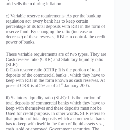
arid sells them during inflation.
c) Variable reserve requirements: As per the banking
regulation act, every bank has to keep certain
percentage of its total deposits with RBI in the form of
reserve fund. By changing the ratio (increase or
decrease) of these reserves, RBI can control- the credit
power of banks.
These variable requirements are of two types. They are
Cash reserve ratio (CRR) and Statutory liquidity ratio
(SLR):
i) Cash reserve ratio (CRR): It is the portion of total
deposits of the commercial banks . which they have to
keep with RBI in the form known as cash reserves. At
st
present CRR is at 5% as of 21
January 2005.
ii) Statutory liquidity ratio (SLR): It is the portion of
total deposits of commercial banks which they have to
keep with themselves and these deposits must not be
Used for credit purpose. In other words, SLR refers to
that portion of total deposits which a commercial bank
has to keep with itself in the form of liquid assets viz.,
cash, gold or approved Government securities. The