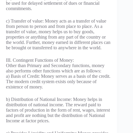
be used for delayed settlement of dues or financial
commitments.
c) Transfer of value: Money acts as a transfer of value
from person to person and from place to place. As a
transfer of value, money helps us to buy goods,
properties or anything from any part of the country or
the world. Further, money earned in different places can
be brought or transferred to anywhere in the world.
III. Contingent Functions of Money:
Other than Primary and Secondary functions, money
also performs other functions which are as follows:
a) Basis of Credit: Money serves as a basis of the credit.
The modern credit system exists only because of
existence of money.
b) Distribution of National Income: Money helps in
distribution of national income. The reward paid to
factors of production in the form of rent, wages, interest
and profit are nothing but the distribution of National
Income at factor prices.