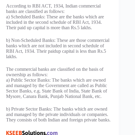
According to RBI ACT, 1934, Indian commercial
banks are classified as follows:
a) Scheduled Banks: These are the banks which are
included in the second schedule of RBI Act, 1934.
Their paid up capital is more than Rs.5 lakhs.
b) Non-Scheduled Banks: These are those commercial
banks which are not included in second schedule of
RBI Act, 1934. Their paidup capital is less than Rs.5
lakhs.
The commercial banks are classified on the basis of
ownership as follows:
a) Public Sector Banks: The banks which are owned
and managed by the Government are called as Public
Sector Banks, e.g. State Bank of India, State Bank of
Mysore, Canara Bank, Punjab National Bank, etc.
b) Private Sector Banks: The banks which are owned
and managed by the private individuals or companies.
They consists of both Indian and foreign private banks.