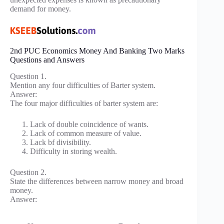
demand for money.
2nd PUC Economics Money And Banking Two Marks
Questions and Answers
Question 1.
Mention any four difficulties of Barter system.
Answer:
The four major difficulties of barter system are:
Lack of double coincidence of wants.
Lack of common measure of value.
Lack bf divisibility.
Difficulty in storing wealth.
Question 2.
State the differences between narrow money and broad
money.
Answer: