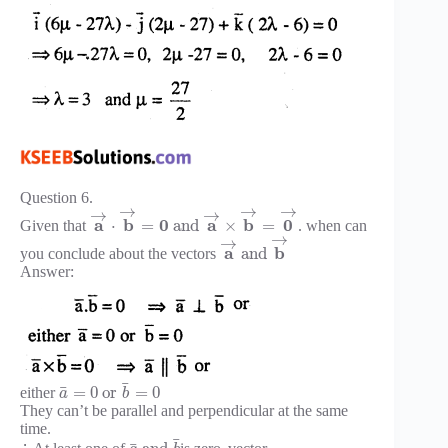
Question 6.
→
→
→
→
→
a
b
0
a
b
0
⋅
=
and
×
=
Given that
. when can
→
→
a
b
and
you conclude about the vectors
Answer:
¯
¯
=
0
or
=
0
either
a
b
They can’t be parallel and perpendicular at the same
time.
¯