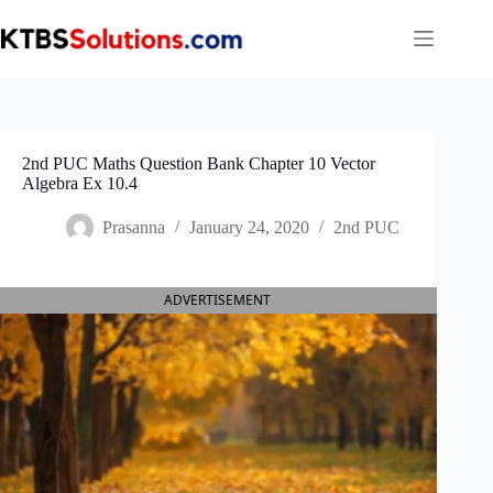
Skip
to
content
2nd PUC Maths Question Bank Chapter 10 Vector
Algebra Ex 10.4
Prasanna
January 24, 2020
2nd PUC
ADVERTISEMENT