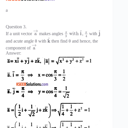
a
Question 3.
→
^
^
π
π
i
j
a
with
,
If a unit vector
makes angles
with
3
4
^
k
and acute angle θ with
then find θ and hence, the
→
a
component of
Answer: