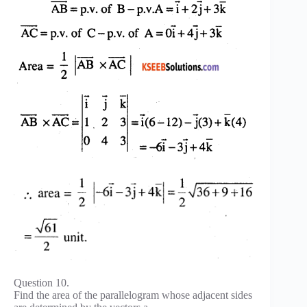
Question 10.
Find the area of the parallelogram whose adjacent sides