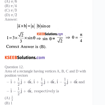
/
6
(A)
π
/
4
(B)
π
/
3
(C)
π
/
2
(D)
π
Answer:
Question 12.
Area of a rectangle having vertices A, B, C and D with
position vectors
1
1
1
^
^
^
^
^
^
^
^
^
i
j
k
i
j
k
i
j
k
−
+
+
4
,
+
+
4
,
−
+
4
and
2
2
2
1
^
^
^
i
j
k
−
−
+
4
,
respectively is
2
1
(A)
2
(B) 1