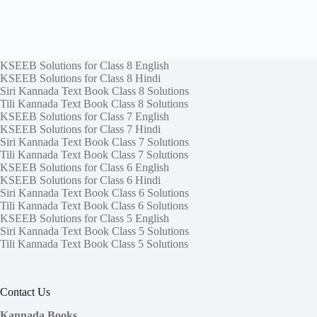
KSEEB Solutions for Class 8 English
KSEEB Solutions for Class 8 Hindi
Siri Kannada Text Book Class 8 Solutions
Tili Kannada Text Book Class 8 Solutions
KSEEB Solutions for Class 7 English
KSEEB Solutions for Class 7 Hindi
Siri Kannada Text Book Class 7 Solutions
Tili Kannada Text Book Class 7 Solutions
KSEEB Solutions for Class 6 English
KSEEB Solutions for Class 6 Hindi
Siri Kannada Text Book Class 6 Solutions
Tili Kannada Text Book Class 6 Solutions
KSEEB Solutions for Class 5 English
Siri Kannada Text Book Class 5 Solutions
Tili Kannada Text Book Class 5 Solutions
Contact Us
Kannada Books