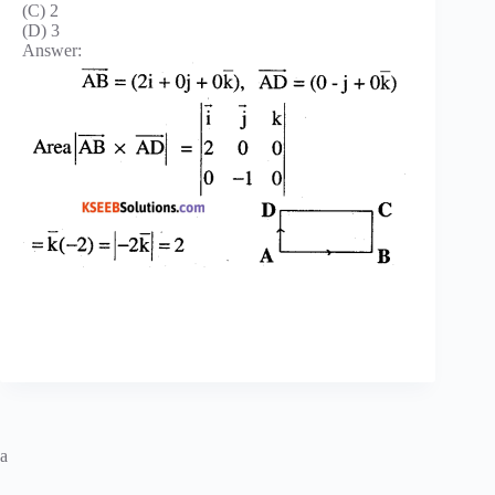
(C) 2
(D) 3
Answer:
a