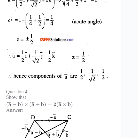
Question 4.
Show that
¯
¯
¯
¯
¯
¯
¯
¯
¯
a
b
a
b
2
a
b
¯
¯
¯
¯
¯
¯
¯
¯
¯
(
−
)
×
(
+
)
=
(
×
)
Answer: