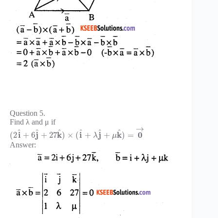
Question 5.
Find λ and μ if
→
^
^
^
^
^
^
i
j
k
i
j
k
0
(
2
+
6
+
27
)
×
(
+
+
)
=
λ
μ
Answer: