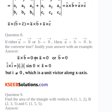
Question 8.
→
→
→
→
→
→
→
a
=
0
or
b
=
0
,
then
a
×
b
=
0
If either
. Is
the converse true? Justify your answer with an example.
Answer:
Question 9.
Find the area of the triangle with vertices A (1, 1, 2), B
(2, 3, 5) and C (1, 5, 5).
Answer: