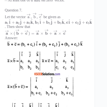
¯
and
∴ At least one of
is zero
vector.
a
b
Question 7.
→
→
→
a
,
b
,
c
Let the vector
be given as
^
^
^
^
^
^
^
^
^
a
i
a
j
a
k
b
i
b
j
b
k
c
i
c
j
c
k
+
+
,
+
+
,
+
+
1
2
3
1
2
3
2
3
. Then show that
→
→
→
→
→
→
→
a
b
c
a
b
a
c
×
(
+
)
=
×
+
×
Answer: