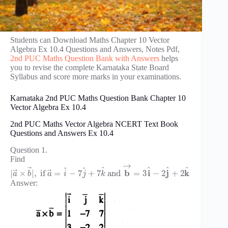
Students can Download Maths Chapter 10 Vector
Algebra Ex 10.4 Questions and Answers, Notes Pdf,
2nd PUC Maths Question Bank with Answers
helps
you to revise the complete Karnataka State Board
Syllabus and score more marks in your examinations.
Karnataka 2nd PUC Maths Question Bank Chapter 10
Vector Algebra Ex 10.4
2nd PUC Maths Vector Algebra NCERT Text Book
Questions and Answers Ex 10.4
Question 1.
Find
→
⃗
^
^
^
^
^
^
⃗
⃗
b
i
j
k
|
×
|
,
if
=
−
7
+
7
and
=
3
−
2
+
2
a
b
a
i
j
k
Answer: