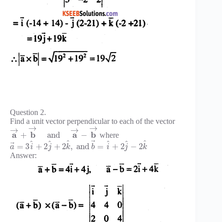
Question 2.
Find a unit vector perpendicular to each of the vector
→
→
→
→
a
b
a
b
+
and
−
where
⃗
^
^
^
^
^
^
⃗
=
3
+
2
+
2
,
and
=
+
2
−
2
a
i
j
k
b
i
j
k
Answer: