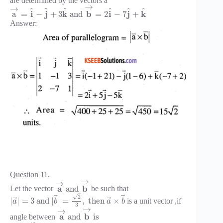
are determined by the vectors a
→
→
^
^
^
^
^
^
i
j
k
b
i
j
k
a
=
−
+
3
and
=
2
−
7
+
Answer:
Question 11.
→
→
a
b
and
Let the vector
be such that
√
⃗
⃗
2
⃗
⃗
|
|
=
3
and
|
|
=
,
then
×
is a unit vector ,if
a
b
a
b
3
→
→
a
b
and
is
angle between