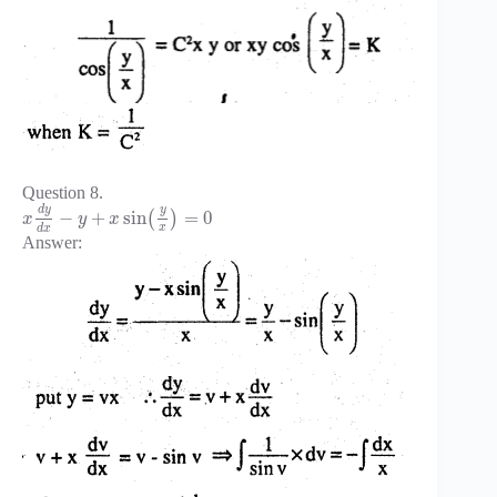
Question 8.
d
y
y
−
+
sin
=
0
(
)
x
y
x
x
d
x
Answer: