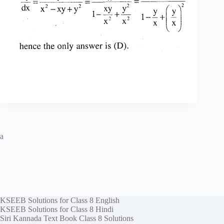
a
KSEEB Solutions for Class 8 English
KSEEB Solutions for Class 8 Hindi
Siri Kannada Text Book Class 8 Solutions