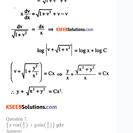
Question 7.
y
y
cos
+
sin
{
(
)
(
)
}
x
y
y
d
x
x
x
Answer: