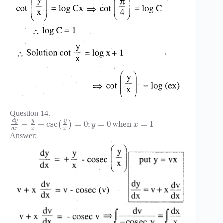
Question 14.
d
y
y
y
−
+
csc
=
0
;
=
0
when
=
1
(
)
y
x
x
x
d
x
Answer: