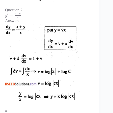
Question 2.
+
x
y
′
=
y
x
Answer:
a