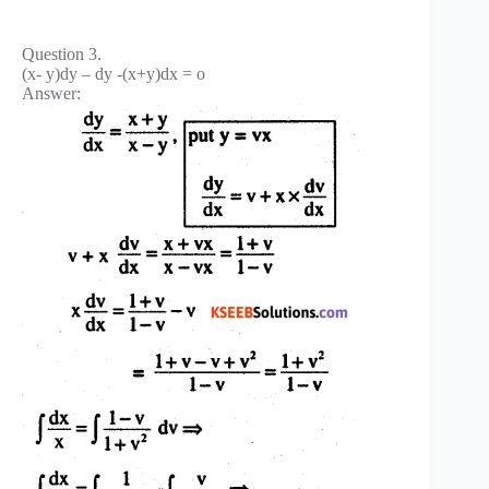
Question 3.
(x- y)dy – dy -(x+y)dx = o
Answer: