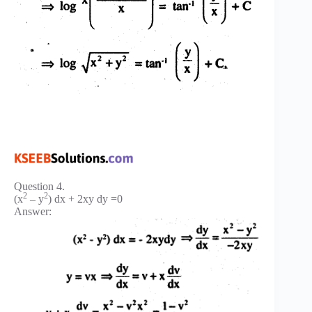
Question 4.
2
2
(x
– y
) dx + 2xy dy =0
Answer: