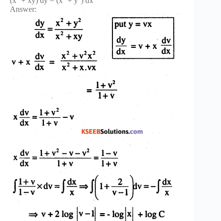
(x
+ xy) dy = (x
+ y
) dx
Answer: