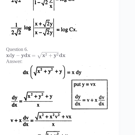
Question 6.
−
−
−
−
−
−
x
y
y
d
x
x
y
d
x
2
2
d
−
=
+
√
Answer: