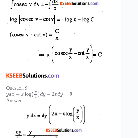
Question 9.
y
+
log
−
2
=
0
(
)
y
d
x
x
d
y
x
d
y
x
Answer: