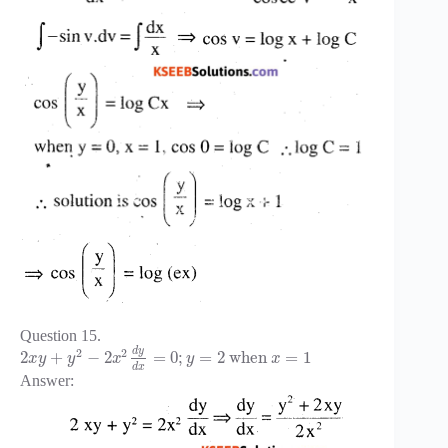
Question 15.
d
y
2
2
2
+
−
2
=
0
;
=
2
when
=
1
x
y
y
x
y
x
d
x
Answer: