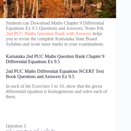
Students can Download Maths Chapter 9 Differential
Equations Ex 9.5 Questions and Answers, Notes Pdf,
2nd PUC Maths Question Bank with Answers
helps
you to revise the complete Karnataka State Board
Syllabus and score more marks in your examinations.
Karnataka 2nd PUC Maths Question Bank Chapter 9
Differential Equations Ex 9.5
2nd PUC Maths Differential Equations NCERT Text
Book Questions and Answers Ex 9.5
In each of the Exercises 1 to 10, show that the given
differential equation is homogeneous and solve each of
them.
Question 1.
2
2
2