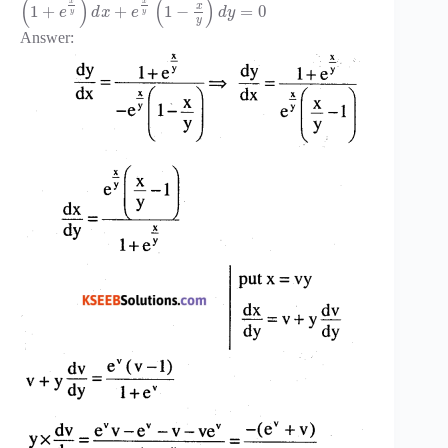
(
)
(
)
x
x
x
1
+
+
1
−
=
0
e
d
x
e
d
y
y
y
y
Answer: