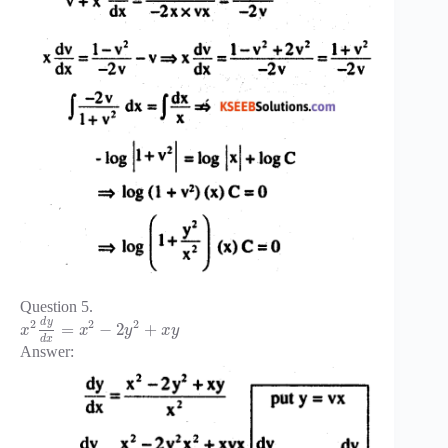
Question 5.
d
y
2
2
2
=
−
2
+
x
x
y
x
y
d
x
Answer: