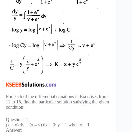
For each of the differential equations in Exercises from
11 to 15, find the particular solution satisfying the given
condition:
Question 11.
(x + y) dy + (x – y) dx = 0; y = 1 when x = 1
Answer: