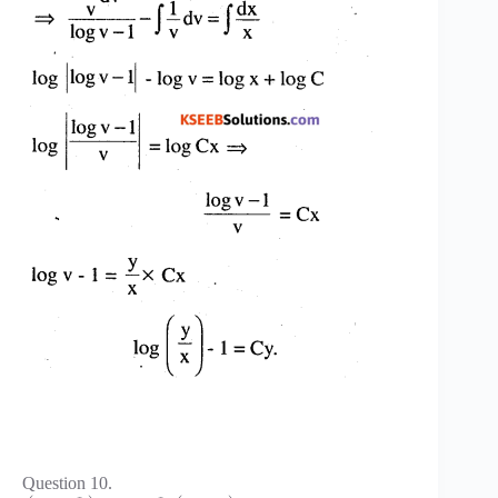
Question 10.