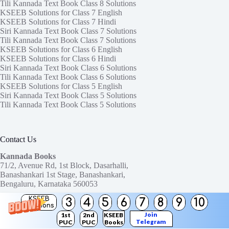
Tili Kannada Text Book Class 8 Solutions
KSEEB Solutions for Class 7 English
KSEEB Solutions for Class 7 Hindi
Siri Kannada Text Book Class 7 Solutions
Tili Kannada Text Book Class 7 Solutions
KSEEB Solutions for Class 6 English
KSEEB Solutions for Class 6 Hindi
Siri Kannada Text Book Class 6 Solutions
Tili Kannada Text Book Class 6 Solutions
KSEEB Solutions for Class 5 English
Siri Kannada Text Book Class 5 Solutions
Tili Kannada Text Book Class 5 Solutions
Contact Us
Kannada Books
71/2, Avenue Rd, 1st Block, Dasarhalli,
Banashankari 1st Stage, Banashankari,
Bengaluru, Karnataka 560053
KSEEB
3
4
5
6
7
8
9
10
Need help or have a question?
Solutions
Contact us at:
ktbssolutions@gmail.com
Join
1st
2nd
KSEEB
Telegram
PUC
PUC
Books
Copyright © 2026
KTBS Solutions
Channel