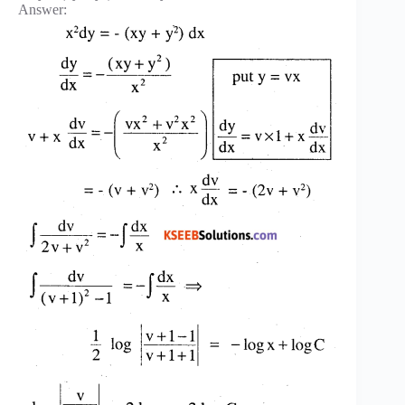
Answer: