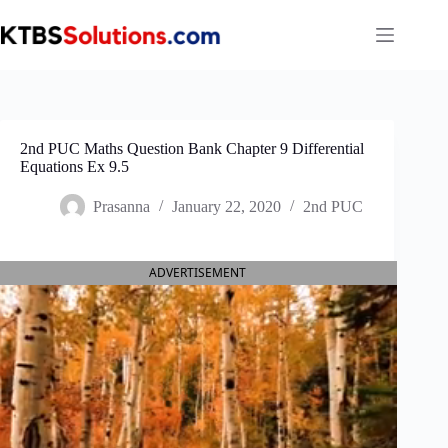
Skip
to
content
2nd PUC Maths Question Bank Chapter 9 Differential
Equations Ex 9.5
Prasanna
January 22, 2020
2nd PUC
ADVERTISEMENT