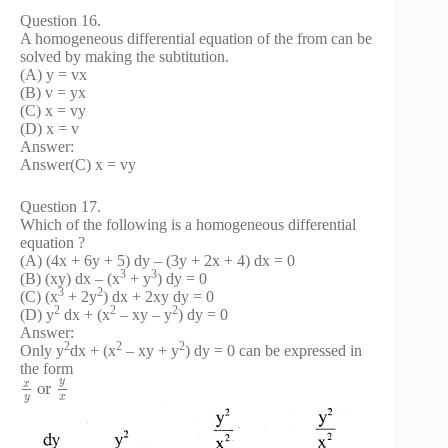
Question 16.
A homogeneous differential equation of the from can be
solved by making the subtitution.
(A) y = vx
(B) v = yx
(C) x = vy
(D) x = v
Answer:
Answer(C) x = vy
Question 17.
Which of the following is a homogeneous differential
equation ?
(A) (4x + 6y + 5) dy – (3y + 2x + 4) dx = 0
3
3
(B) (xy) dx – (x
+ y
) dy = 0
3
2
(C) (x
+ 2y
) dx + 2xy dy = 0
2
2
2
(D) y
dx + (x
– xy – y
) dy = 0
Answer:
2
2
2
Only y
dx + (x
– xy + y
) dy = 0 can be expressed in
the form
y
x
or
y
x