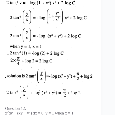
Question 12.
2
2
x
dy + (xy + y
) dx = 0; y = 1 when x = 1