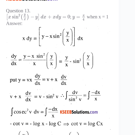
Question 13.
y
2
π
sin
−
+
=
0
;
=
[
(
)
]
when x = 1
x
y
d
x
x
d
y
y
4
x
Answer: