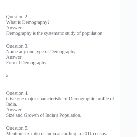
Question 2.
What is Demography?
Answer:
Demography is the systematic study of population.
Question 3.
Name any one type of Demography.
Answer:
Formal Demography.
a
Question 4.
Give one major characteristic of Demographic profile of
India.
Answer:
Size and Growth of India’s Population.
Question 5.
Mention sex ratio of India according to 2011 census.