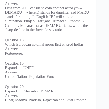
Answer:
Data from 2001 census to coin another acronym –
DEMARU – where D stands for daughter and MARU
stands for killing. In English “E” will denote
elimination. Punjab, Hariyana, Himachal Pradesh &
Gujarath, Maharashtra as DEMARU states, where the
sharp decline in the Juvenile sex ratio.
Question 18.
Which European colonial group first entered India?
Answer:
Portuguese.
Question 19.
Expand the UNPF
Answer:
United Nations Population Fund.
Question 20.
Expand the Abrivation BIMARU
Answer:
Bihar, Madhya Pradesh, Rajasthan and Uttar Pradesh.