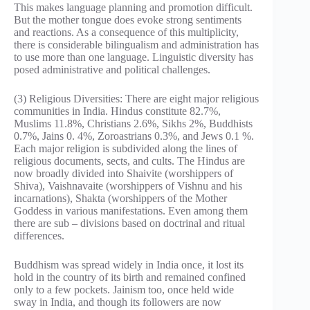
This makes language planning and promotion difficult.
But the mother tongue does evoke strong sentiments
and reactions. As a consequence of this multiplicity,
there is considerable bilingualism and administration has
to use more than one language. Linguistic diversity has
posed administrative and political challenges.
(3) Religious Diversities: There are eight major religious
communities in India. Hindus constitute 82.7%,
Muslims 11.8%, Christians 2.6%, Sikhs 2%, Buddhists
0.7%, Jains 0. 4%, Zoroastrians 0.3%, and Jews 0.1 %.
Each major religion is subdivided along the lines of
religious documents, sects, and cults. The Hindus are
now broadly divided into Shaivite (worshippers of
Shiva), Vaishnavaite (worshippers of Vishnu and his
incarnations), Shakta (worshippers of the Mother
Goddess in various manifestations. Even among them
there are sub – divisions based on doctrinal and ritual
differences.
Buddhism was spread widely in India once, it lost its
hold in the country of its birth and remained confined
only to a few pockets. Jainism too, once held wide
sway in India, and though its followers are now