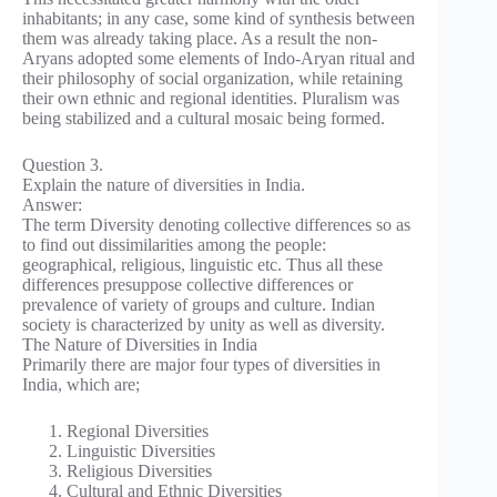
inhabitants; in any case, some kind of synthesis between
them was already taking place. As a result the non-
Aryans adopted some elements of Indo-Aryan ritual and
their philosophy of social organization, while retaining
their own ethnic and regional identities. Pluralism was
being stabilized and a cultural mosaic being formed.
Question 3.
Explain the nature of diversities in India.
Answer:
The term Diversity denoting collective differences so as
to find out dissimilarities among the people:
geographical, religious, linguistic etc. Thus all these
differences presuppose collective differences or
prevalence of variety of groups and culture. Indian
society is characterized by unity as well as diversity.
The Nature of Diversities in India
Primarily there are major four types of diversities in
India, which are;
Regional Diversities
Linguistic Diversities
Religious Diversities
Cultural and Ethnic Diversities