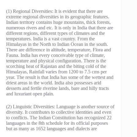
(1) Regional Diversities: It is evident that there are
extreme regional diversities in its geographic features.
Indian territory contains huge mountains, thick forests,
numerous rivers and etc. It is only in India that there are
different regions, different types of climates and the
temperatures. India is a vast country. From the
Himalayas in the North to Indian Ocean in the south.
There are difference in altitude, temperature, Flora and
Fauna. India has every conceivable type of climate,
temperature and physical configuration. There is the
scorching heat of Rajastan and the biting cold of the
Himalayas, Rainfall varies from 1200 to 7.5 cms per
year. The result is that India has some of the wettest and
driest areas in the world. India also possesses arid
desserts and fertile riverine lands, bare and hilly tracts
and luxuriant open plain.
(2) Linguistic Diversities: Language is another source of
diversity. It contributes to collective identities and even
to conflicts. The Indian Constitution has recognized 22
languages in the 8th schedule for its official purposes
but as many as 1652 languages and dialects are