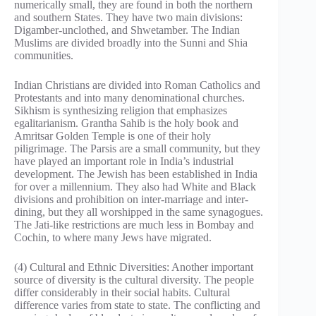
numerically small, they are found in both the northern
and southern States. They have two main divisions:
Digamber-unclothed, and Shwetamber. The Indian
Muslims are divided broadly into the Sunni and Shia
communities.
Indian Christians are divided into Roman Catholics and
Protestants and into many denominational churches.
Sikhism is synthesizing religion that emphasizes
egalitarianism. Grantha Sahib is the holy book and
Amritsar Golden Temple is one of their holy
piligrimage. The Parsis are a small community, but they
have played an important role in India’s industrial
development. The Jewish has been established in India
for over a millennium. They also had White and Black
divisions and prohibition on inter-marriage and inter-
dining, but they all worshipped in the same synagogues.
The Jati-like restrictions are much less in Bombay and
Cochin, to where many Jews have migrated.
(4) Cultural and Ethnic Diversities: Another important
source of diversity is the cultural diversity. The people
differ considerably in their social habits. Cultural
difference varies from state to state. The conflicting and