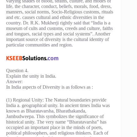
varying shades of blood, strains, culture, and modes of
life, the character, conduct, beliefs, morals, food, dress,
manners, social norms, Socio-Religious customs, rituals
and etc. causes cultural and ethnic diversities in the
country. Dr. R.K. Mukherji rightly said that “India is a
museum of cults and customs, creeds and culture, faiths
and tongues, racial types and social systems”. Another
important source of diversity is the cultural identity of
particular communities and region.
Question 4.
Explain the unity in India.
Answer:
In India aspects of Diversity is as follows as :
(1) Regional Unity: The Natural boundaries provide
India a. geographical unity. In ancient times India was
known as Bharatavarsha, Bharathakanda,
Jambudweepa. This symbolizes the significance of
historical unity. The very name “Bharatavarsha” has
occupied an important place in the minds of poets,
political philosophers, and religious thinkers. Each of