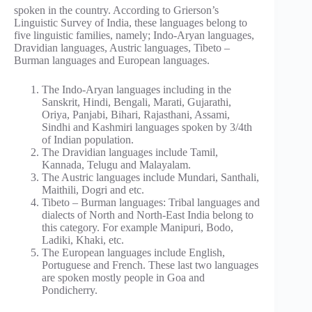
spoken in the country. According to Grierson’s
Linguistic Survey of India, these languages belong to
five linguistic families, namely; Indo-Aryan languages,
Dravidian languages, Austric languages, Tibeto –
Burman languages and European languages.
The Indo-Aryan languages including in the
Sanskrit, Hindi, Bengali, Marati, Gujarathi,
Oriya, Panjabi, Bihari, Rajasthani, Assami,
Sindhi and Kashmiri languages spoken by 3/4th
of Indian population.
The Dravidian languages include Tamil,
Kannada, Telugu and Malayalam.
The Austric languages include Mundari, Santhali,
Maithili, Dogri and etc.
Tibeto – Burman languages: Tribal languages and
dialects of North and North-East India belong to
this category. For example Manipuri, Bodo,
Ladiki, Khaki, etc.
The European languages include English,
Portuguese and French. These last two languages
are spoken mostly people in Goa and
Pondicherry.