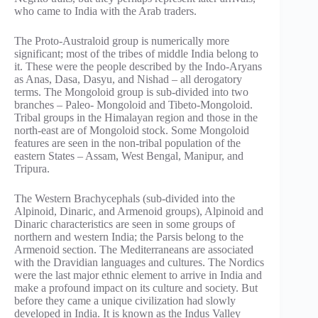
who came to India with the Arab traders.
The Proto-Australoid group is numerically more
significant; most of the tribes of middle India belong to
it. These were the people described by the Indo-Aryans
as Anas, Dasa, Dasyu, and Nishad – all derogatory
terms. The Mongoloid group is sub-divided into two
branches – Paleo- Mongoloid and Tibeto-Mongoloid.
Tribal groups in the Himalayan region and those in the
north-east are of Mongoloid stock. Some Mongoloid
features are seen in the non-tribal population of the
eastern States – Assam, West Bengal, Manipur, and
Tripura.
The Western Brachycephals (sub-divided into the
Alpinoid, Dinaric, and Armenoid groups), Alpinoid and
Dinaric characteristics are seen in some groups of
northern and western India; the Parsis belong to the
Armenoid section. The Mediterraneans are associated
with the Dravidian languages and cultures. The Nordics
were the last major ethnic element to arrive in India and
make a profound impact on its culture and society. But
before they came a unique civilization had slowly
developed in India. It is known as the Indus Valley