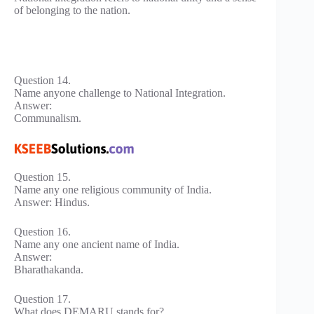
of belonging to the nation.
Question 14.
Name anyone challenge to National Integration.
Answer:
Communalism.
Question 15.
Name any one religious community of India.
Answer: Hindus.
Question 16.
Name any one ancient name of India.
Answer:
Bharathakanda.
Question 17.
What does DEMARU stands for?