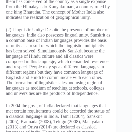
them has conceived of the country as a single expanse
from the Himalayas to Kanyakumari, a country ruled by
one king Bharatha. The concept of Mother India also
indicates the realization of geographical unity.
(2) Linguistic Unity: Despite the presence of number of
languages, India also possesses lingual unity. Sanskrit as
a common base of Indian languages provides the basis
of unity as a result of which the linguistic multiplicity
has been solved. Simultaneously Sanskrit became the
language of Hindu culture and all classics were
composed in this language, which demanded reverence
and respect. People may speak different languages in
different regions but they have common language of
Engl ish and Hindi to communicate with each other.
The formation of linguistic states and using regional
languages as medium of teaching at schools, colleges
and universities are the products of Independence.
In 2004 the govt, of India declared that languages that
met certain requirements could be accorded the status of
a classical language in India. Tamil (2004), Sanskrit
(2005), Kannada (2008), Telugu (2008), Malayalam
(2013) and Oriya (2014) are declared as classical