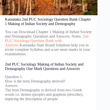
Karnataka 2nd PUC Sociology Question Bank Chapter
1 Making of Indian Society and Demography
You can Download Chapter 1 Making of Indian Society
and Demography Questions and Answers, Notes,
2nd
PUC Sociology Question Bank with
Answers
Karnataka State Board Solutions help you to
revise complete Syllabus and score more marks in your
examinations.
2nd PUC Sociology Making of Indian Society and
Demography One Mark Questions and Answers
Question 1.
How is the term Demography derived?
Answer:
The term Demography is derived from two Greek
words i.e. demos (people) and graphein (describe),
implying the description of people.