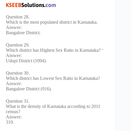
Question 28.
Which is the most populated district in Karnataka.
Answer:
Bangalore District.
Question 29.
Which district has Highest Sex Ratio in Karnataka? ‘
Answer:
Udupi District (1094).
Question 30.
Which district has Lowest Sex Ratio in Karnataka?
Answer:
Bangalore District (916).
Question 31.
What is the density of Karnataka according to 2011
census?
Answer:
319.