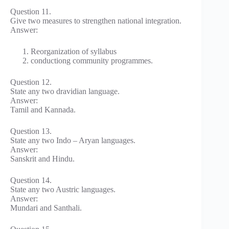
Question 11.
Give two measures to strengthen national integration.
Answer:
Reorganization of syllabus
conductiong community programmes.
Question 12.
State any two dravidian language.
Answer:
Tamil and Kannada.
Question 13.
State any two Indo – Aryan languages.
Answer:
Sanskrit and Hindu.
Question 14.
State any two Austric languages.
Answer:
Mundari and Santhali.