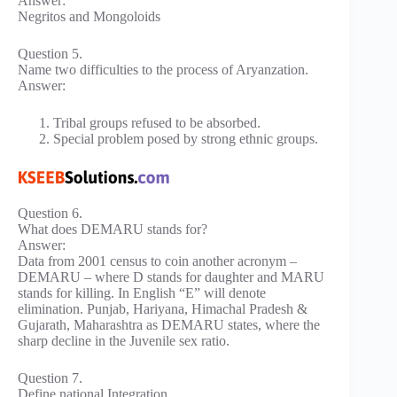
Answer:
Negritos and Mongoloids
Question 5.
Name two difficulties to the process of Aryanzation.
Answer:
Tribal groups refused to be absorbed.
Special problem posed by strong ethnic groups.
Question 6.
What does DEMARU stands for?
Answer:
Data from 2001 census to coin another acronym –
DEMARU – where D stands for daughter and MARU
stands for killing. In English “E” will denote
elimination. Punjab, Hariyana, Himachal Pradesh &
Gujarath, Maharashtra as DEMARU states, where the
sharp decline in the Juvenile sex ratio.
Question 7.
Define national Integration.