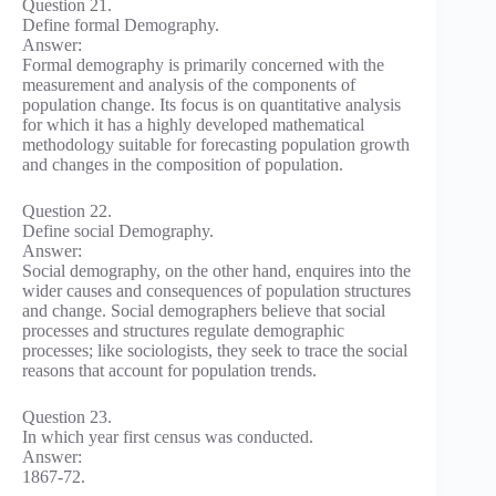
Question 21.
Define formal Demography.
Answer:
Formal demography is primarily concerned with the
measurement and analysis of the components of
population change. Its focus is on quantitative analysis
for which it has a highly developed mathematical
methodology suitable for forecasting population growth
and changes in the composition of population.
Question 22.
Define social Demography.
Answer:
Social demography, on the other hand, enquires into the
wider causes and consequences of population structures
and change. Social demographers believe that social
processes and structures regulate demographic
processes; like sociologists, they seek to trace the social
reasons that account for population trends.
Question 23.
In which year first census was conducted.
Answer:
1867-72.