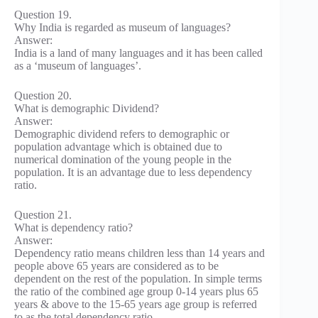
Question 19.
Why India is regarded as museum of languages?
Answer:
India is a land of many languages and it has been called
as a ‘museum of languages’.
Question 20.
What is demographic Dividend?
Answer:
Demographic dividend refers to demographic or
population advantage which is obtained due to
numerical domination of the young people in the
population. It is an advantage due to less dependency
ratio.
Question 21.
What is dependency ratio?
Answer:
Dependency ratio means children less than 14 years and
people above 65 years are considered as to be
dependent on the rest of the population. In simple terms
the ratio of the combined age group 0-14 years plus 65
years & above to the 15-65 years age group is referred
to as the total dependency ratio.