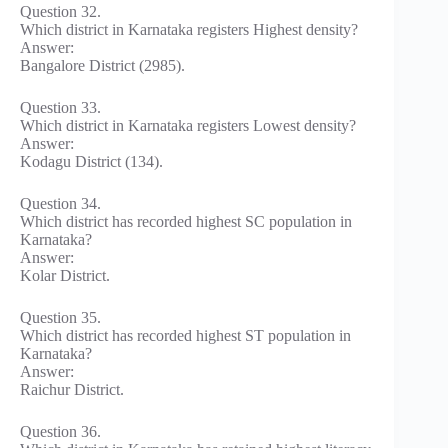
Question 32.
Which district in Karnataka registers Highest density?
Answer:
Bangalore District (2985).
Question 33.
Which district in Karnataka registers Lowest density?
Answer:
Kodagu District (134).
Question 34.
Which district has recorded highest SC population in
Karnataka?
Answer:
Kolar District.
Question 35.
Which district has recorded highest ST population in
Karnataka?
Answer:
Raichur District.
Question 36.