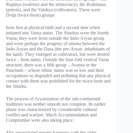
Rajanya (warriors and the aristocracy), the Brahmana
(priests), and the Vaishya (cultivators). These were
Dvija (twice-born) groups
born first at physical birth and a second time when
initiated into Varna status. The Shudras were the fourth
Vama; they were from outside the Indo-Aryan group
and were perhaps the progeny of unions between the
Indo-Aryan and the Dasa (the pre-Aryan .inhabitants of
the land). They emerged as cultivators, but were denied
twice – bom status. Outside the four-fold vertical Vama
structure, there was a fifth group – Avarna or the
Pancham – whose ethnic status was so low and their
occupations so degraded and polluting that any physical
contact with them was prohibited for the twice-born and
the Shudra.
The process of Aryanization of the sub-continental
traditions was neither smooth nor complete. Its earlier
phase was characterized by considerable cultural
conflict and warfare. Much Accommodation and
Compromise were also taking place.
This necessitated greater harmony with the older