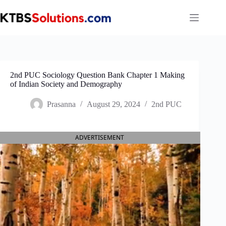
Skip
to
content
2nd PUC Sociology Question Bank Chapter 1 Making
of Indian Society and Demography
Prasanna
August 29, 2024
2nd PUC
ADVERTISEMENT