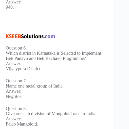
Answer:
940.
Question 6.
Which district in Karnataka is Selected to Implement
Beti Padavo and Beti Bachavo Programme?
Answer:
Vijyaypura District.
Question 7.
Name one racial group of India.
Answer:
Negritos.
Question 8.
Give one sub division of Mongoloid race in India;
Answer:
Paleo Mangoloid.