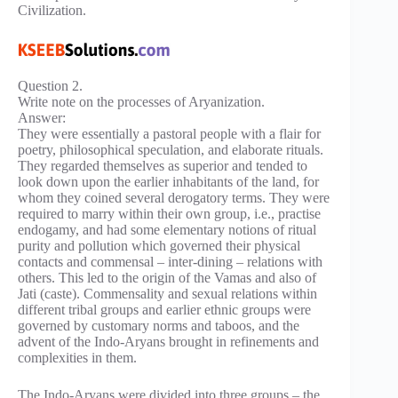
Civilization.
Question 2.
Write note on the processes of Aryanization.
Answer:
They were essentially a pastoral people with a flair for
poetry, philosophical speculation, and elaborate rituals.
They regarded themselves as superior and tended to
look down upon the earlier inhabitants of the land, for
whom they coined several derogatory terms. They were
required to marry within their own group, i.e., practise
endogamy, and had some elementary notions of ritual
purity and pollution which governed their physical
contacts and commensal – inter-dining – relations with
others. This led to the origin of the Vamas and also of
Jati (caste). Commensality and sexual relations within
different tribal groups and earlier ethnic groups were
governed by customary norms and taboos, and the
advent of the Indo-Aryans brought in refinements and
complexities in them.
The Indo-Aryans were divided into three groups – the