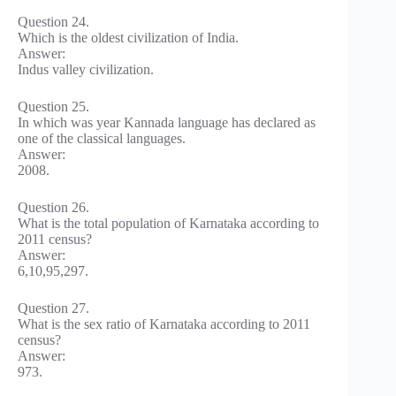
Question 24.
Which is the oldest civilization of India.
Answer:
Indus valley civilization.
Question 25.
In which was year Kannada language has declared as
one of the classical languages.
Answer:
2008.
Question 26.
What is the total population of Karnataka according to
2011 census?
Answer:
6,10,95,297.
Question 27.
What is the sex ratio of Karnataka according to 2011
census?
Answer:
973.