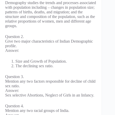
Demography studies the trends and processes associated
with population including – changes in population size;
patterns of births, deaths, and migration; and the
structure and composition of the population, such as the
relative proportions of women, men and different age
groups.
Question 2.
Give two major characteristics of Indian Demographic
profile.
Answer:
Size and Growth of Population.
The declining sex ratio.
Question 3.
Mention any two factors responsible for decline of child
sex ratio.
Answer:
Sex selective Abortions, Neglect of Girls in an Infancy.
Question 4.
Mention any two racial groups of India.