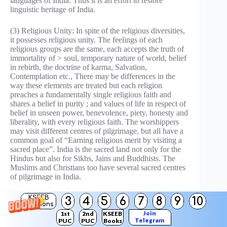
languages of India. Thus it is an effort to restore
linguistic heritage of India.
(3) Religious Unity: In spite of the religious diversities,
it possesses religious unity. The feelings of each
religious groups are the same, each accepts the truth of
immortality of > soul, temporary nature of world, belief
in rebirth, the doctrine of karma, Salvation,
Contemplation etc., There may be differences in the
way these elements are treated but each religion
preaches a fundamentally single religious faith and
shares a belief in purity ; and values of life in respect of
belief in unseen power, benevolence, piety, honesty and
liberality, with every religious faith. The worshippers
may visit different centres of pilgrimage, but all have a
common goal of “Earning religious merit by visiting a
sacred place”. India is the sacred land not only for the
Hindus but also for Sikhs, Jains and Buddhists. The
Muslims and Christians too have several sacred centres
of pilgrimage in India.
(4) Cultural Unity: In art and architecture, dress and
KSEEB
3
4
5
6
7
8
9
10
Solutions
food, literature, music and dance, sports and cinema,
Join
1st
2nd
KSEEB
medicine and technology there was a fusion of style and
Telegram
PUC
PUC
Books
the emergence