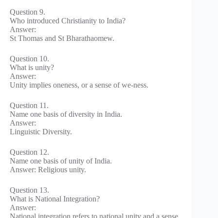
Question 9.
Who introduced Christianity to India?
Answer:
St Thomas and St Bharathaomew.
Question 10.
What is unity?
Answer:
Unity implies oneness, or a sense of we-ness.
Question 11.
Name one basis of diversity in India.
Answer:
Linguistic Diversity.
Question 12.
Name one basis of unity of India.
Answer: Religious unity.
Question 13.
What is National Integration?
Answer:
National integration refers to national unity and a sense