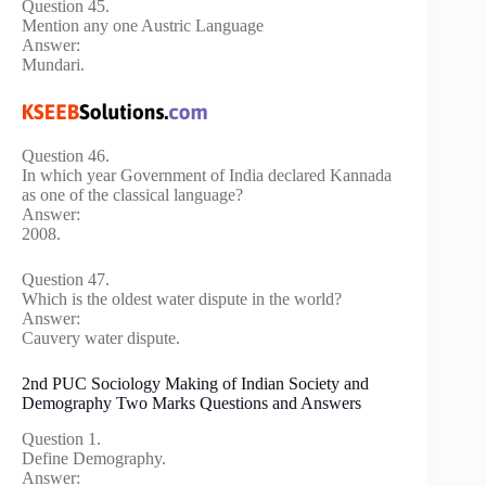
Question 45.
Mention any one Austric Language
Answer:
Mundari.
Question 46.
In which year Government of India declared Kannada
as one of the classical language?
Answer:
2008.
Question 47.
Which is the oldest water dispute in the world?
Answer:
Cauvery water dispute.
2nd PUC Sociology Making of Indian Society and
Demography Two Marks Questions and Answers
Question 1.
Define Demography.
Answer: