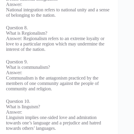
Answer:
National integration refers to national unity and a sense
of belonging to the nation.
Question 8.
What is Regionalism?
Answer: Regionalism refers to an extreme loyalty or
love to a particular region which may undermine the
interest of the nation.
Question 9.
What is communalism?
Answer:
Communalism is the antagonism practiced by the
members of one community against the people of
community and religion.
Question 10.
What is Iinguism?
Answer:
Linguism implies one-sided love and admiration
towards one’s language and a prejudice and hatred
towards others’ languages.