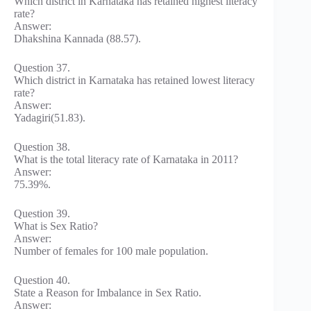
Which district in Karnataka has retained highest literacy
rate?
Answer:
Dhakshina Kannada (88.57).
Question 37.
Which district in Karnataka has retained lowest literacy
rate?
Answer:
Yadagiri(51.83).
Question 38.
What is the total literacy rate of Karnataka in 2011?
Answer:
75.39%.
Question 39.
What is Sex Ratio?
Answer:
Number of females for 100 male population.
Question 40.
State a Reason for Imbalance in Sex Ratio.
Answer: