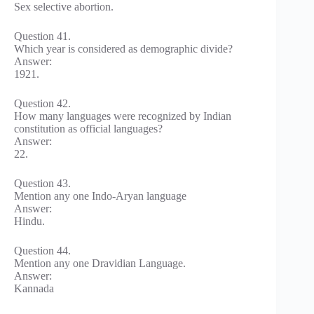
Sex selective abortion.
Question 41.
Which year is considered as demographic divide?
Answer:
1921.
Question 42.
How many languages were recognized by Indian
constitution as official languages?
Answer:
22.
Question 43.
Mention any one Indo-Aryan language
Answer:
Hindu.
Question 44.
Mention any one Dravidian Language.
Answer:
Kannada