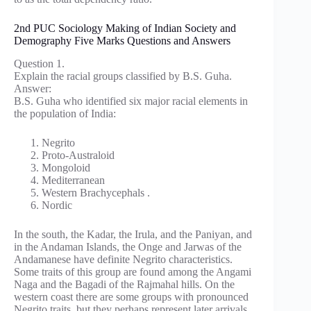
2nd PUC Sociology Making of Indian Society and
Demography Five Marks Questions and Answers
Question 1.
Explain the racial groups classified by B.S. Guha.
Answer:
B.S. Guha who identified six major racial elements in
the population of India:
Negrito
Proto-Australoid
Mongoloid
Mediterranean
Western Brachycephals .
Nordic
In the south, the Kadar, the Irula, and the Paniyan, and
in the Andaman Islands, the Onge and Jarwas of the
Andamanese have definite Negrito characteristics.
Some traits of this group are found among the Angami
Naga and the Bagadi of the Rajmahal hills. On the
western coast there are some groups with pronounced
Negrito traits, but they perhaps represent later arrivals,