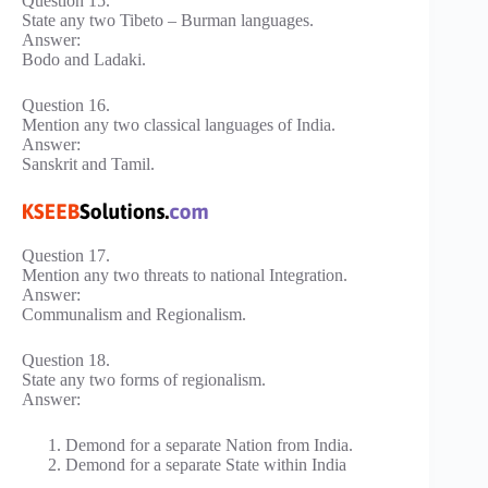
Question 15.
State any two Tibeto – Burman languages.
Answer:
Bodo and Ladaki.
Question 16.
Mention any two classical languages of India.
Answer:
Sanskrit and Tamil.
Question 17.
Mention any two threats to national Integration.
Answer:
Communalism and Regionalism.
Question 18.
State any two forms of regionalism.
Answer:
Demond for a separate Nation from India.
Demond for a separate State within India