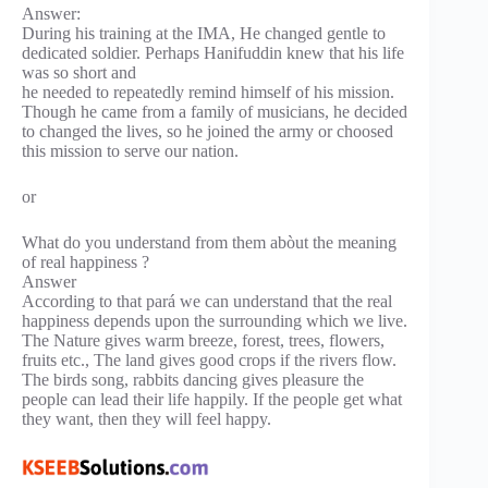
Answer:
During his training at the IMA, He changed gentle to
dedicated soldier. Perhaps Hanifuddin knew that his life
was so short and
he needed to repeatedly remind himself of his mission.
Though he came from a family of musicians, he decided
to changed the lives, so he joined the army or choosed
this mission to serve our nation.
or
What do you understand from them abòut the meaning
of real happiness ?
Answer
According to that pará we can understand that the real
happiness depends upon the surrounding which we live.
The Nature gives warm breeze, forest, trees, flowers,
fruits etc., The land gives good crops if the rivers flow.
The birds song, rabbits dancing gives pleasure the
people can lead their life happily. If the people get what
they want, then they will feel happy.