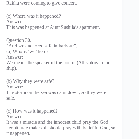
Rakha were coming to give concert.
(c) Where was it happened?
Answer:
This was happened at Aunt Sushila’s apartment.
Question 30.
“And we anchored safe in harbour”,
(a) Who is ‘we’ here?
Answer:
We means the speaker of the poem. (All sailors in the
ship).
(b) Why they were safe?
Answer:
The storm on the sea was calm down, so they were
safe.
(c) How was it happened?
Answer:
It was a miracle and the innocent child pray the God,
her attitude makes all should pray with belief in God, so
it happened.