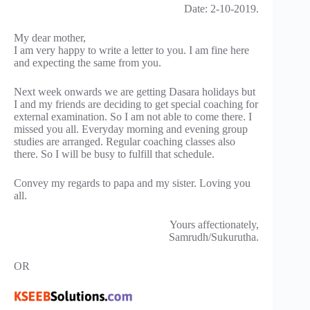
Date: 2-10-2019.
My dear mother,
I am very happy to write a letter to you. I am fine here
and expecting the same from you.
Next week onwards we are getting Dasara holidays but
I and my friends are deciding to get special coaching for
external examination. So I am not able to come there. I
missed you all. Everyday morning and evening group
studies are arranged. Regular coaching classes also
there. So I will be busy to fulfill that schedule.
Convey my regards to papa and my sister. Loving you
all.
Yours affectionately,
Samrudh/Sukurutha.
OR