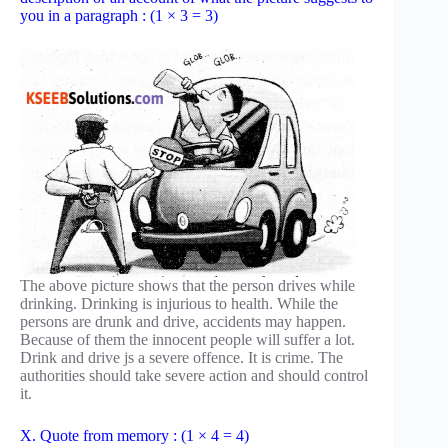
you in a paragraph : (1 × 3 = 3)
The above picture shows that the person drives while
drinking. Drinking is injurious to health. While the
persons are drunk and drive, accidents may happen.
Because of them the innocent people will suffer a lot.
Drink and drive js a severe offence. It is crime. The
authorities should take severe action and should control
it.
X. Quote from memory : (1 × 4 = 4)