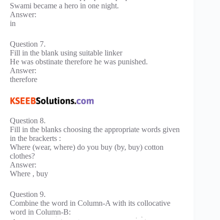
Swami became a hero in one night.
Answer:
in
Question 7.
Fill in the blank using suitable linker
He was obstinate therefore he was punished.
Answer:
therefore
Question 8.
Fill in the blanks choosing the appropriate words given
in the brackerts :
Where (wear, where) do you buy (by, buy) cotton
clothes?
Answer:
Where , buy
Question 9.
Combine the word in Column-A with its collocative
word in Column-B: