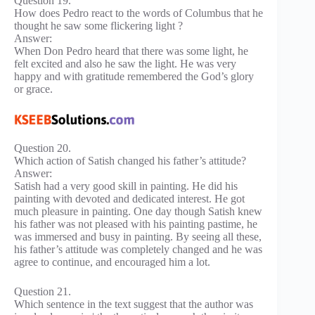
Question 19.
How does Pedro react to the words of Columbus that he
thought he saw some flickering light ?
Answer:
When Don Pedro heard that there was some light, he
felt excited and also he saw the light. He was very
happy and with gratitude remembered the God’s glory
or grace.
Question 20.
Which action of Satish changed his father’s attitude?
Answer:
Satish had a very good skill in painting. He did his
painting with devoted and dedicated interest. He got
much pleasure in painting. One day though Satish knew
his father was not pleased with his painting pastime, he
was immersed and busy in painting. By seeing all these,
his father’s attitude was completely changed and he was
agree to continue, and encouraged him a lot.
Question 21.
Which sentence in the text suggest that the author was