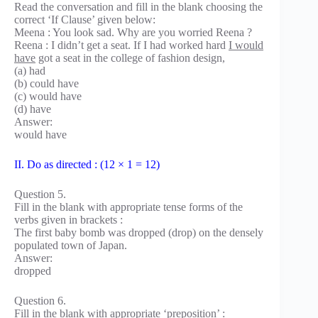
Read the conversation and fill in the blank choosing the
correct ‘If Clause’ given below:
Meena : You look sad. Why are you worried Reena ?
Reena : I didn’t get a seat. If I had worked hard
I would
have
got a seat in the college of fashion design,
(a) had
(b) could have
(c) would have
(d) have
Answer:
would have
II. Do as directed : (12 × 1 = 12)
Question 5.
Fill in the blank with appropriate tense forms of the
verbs given in brackets :
The first baby bomb was dropped (drop) on the densely
populated town of Japan.
Answer:
dropped
Question 6.
Fill in the blank with appropriate ‘preposition’ :