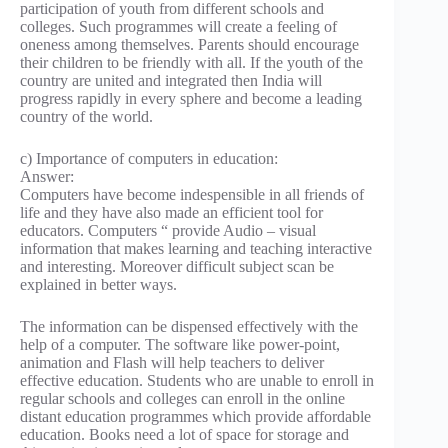
participation of youth from different schools and
colleges. Such programmes will create a feeling of
oneness among themselves. Parents should encourage
their children to be friendly with all. If the youth of the
country are united and integrated then India will
progress rapidly in every sphere and become a leading
country of the world.
c) Importance of computers in education:
Answer:
Computers have become indespensible in all friends of
life and they have also made an efficient tool for
educators. Computers “ provide Audio – visual
information that makes learning and teaching interactive
and interesting. Moreover difficult subject scan be
explained in better ways.
The information can be dispensed effectively with the
help of a computer. The software like power-point,
animation and Flash will help teachers to deliver
effective education. Students who are unable to enroll in
regular schools and colleges can enroll in the online
distant education programmes which provide affordable
education. Books need a lot of space for storage and