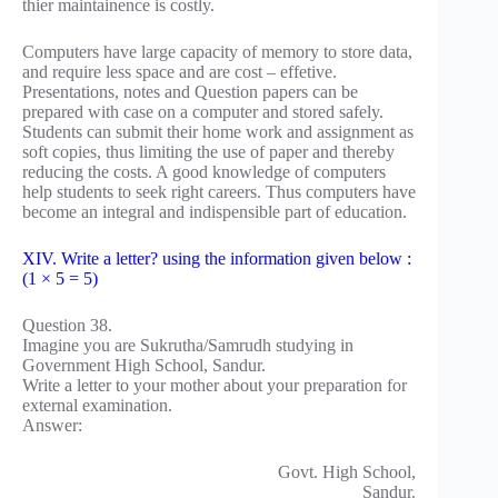
thier maintainence is costly.
Computers have large capacity of memory to store data,
and require less space and are cost – effetive.
Presentations, notes and Question papers can be
prepared with case on a computer and stored safely.
Students can submit their home work and assignment as
soft copies, thus limiting the use of paper and thereby
reducing the costs. A good knowledge of computers
help students to seek right careers. Thus computers have
become an integral and indispensible part of education.
XIV. Write a letter? using the information given below :
(1 × 5 = 5)
Question 38.
Imagine you are Sukrutha/Samrudh studying in
Government High School, Sandur.
Write a letter to your mother about your preparation for
external examination.
Answer:
Govt. High School,
Sandur.