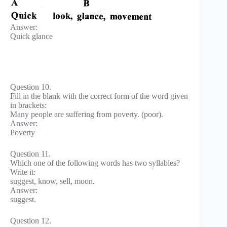
Answer:
Quick glance
Question 10.
Fill in the blank with the correct form of the word given
in brackets:
Many people are suffering from poverty. (poor).
Answer:
Poverty
Question 11.
Which one of the following words has two syllables?
Write it:
suggest, know, sell, moon.
Answer:
suggest.
Question 12.