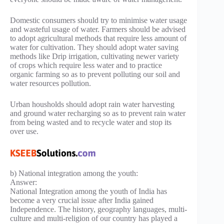
Domestic consumers should try to minimise water usage
and wasteful usage of water. Farmers should be advised
to adopt agricultural methods that require less amount of
water for cultivation. They should adopt water saving
methods like Drip irrigation, cultivating newer variety
of crops which require less water and to practice
organic farming so as to prevent polluting our soil and
water resources pollution.
Urban housholds should adopt rain water harvesting
and ground water recharging so as to prevent rain water
from being wasted and to recycle water and stop its
over use.
b) National integration among the youth:
Answer:
National Integration among the youth of India has
become a very crucial issue after India gained
Independence. The history, geography languages, multi-
culture and multi-religion of our country has played a