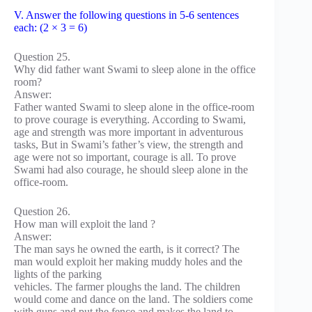
V. Answer the following questions in 5-6 sentences
each: (2 × 3 = 6)
Question 25.
Why did father want Swami to sleep alone in the office
room?
Answer:
Father wanted Swami to sleep alone in the office-room
to prove courage is everything. According to Swami,
age and strength was more important in adventurous
tasks, But in Swami’s father’s view, the strength and
age were not so important, courage is all. To prove
Swami had also courage, he should sleep alone in the
office-room.
Question 26.
How man will exploit the land ?
Answer:
The man says he owned the earth, is it correct? The
man would exploit her making muddy holes and the
lights of the parking
vehicles. The farmer ploughs the land. The children
would come and dance on the land. The soldiers come
with guns and put the fence and makes the land to