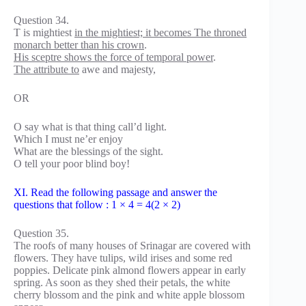
Question 34.
T is mightiest
in the mightiest; it becomes The throned
monarch better than his crown
.
His sceptre shows the force of temporal power
.
The attribute to
awe and majesty,
OR
O say what is that thing call’d light.
Which I must ne’er enjoy
What are the blessings of the sight.
O tell your poor blind boy!
XI. Read the following passage and answer the
questions that follow : 1 × 4 = 4(2 × 2)
Question 35.
The roofs of many houses of Srinagar are covered with
flowers. They have tulips, wild irises and some red
poppies. Delicate pink almond flowers appear in early
spring. As soon as they shed their petals, the white
cherry blossom and the pink and white apple blossom