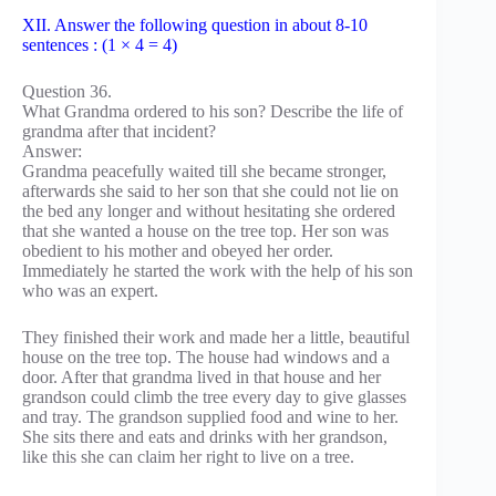
XII. Answer the following question in about 8-10
sentences : (1 × 4 = 4)
Question 36.
What Grandma ordered to his son? Describe the life of
grandma after that incident?
Answer:
Grandma peacefully waited till she became stronger,
afterwards she said to her son that she could not lie on
the bed any longer and without hesitating she ordered
that she wanted a house on the tree top. Her son was
obedient to his mother and obeyed her order.
Immediately he started the work with the help of his son
who was an expert.
They finished their work and made her a little, beautiful
house on the tree top. The house had windows and a
door. After that grandma lived in that house and her
grandson could climb the tree every day to give glasses
and tray. The grandson supplied food and wine to her.
She sits there and eats and drinks with her grandson,
like this she can claim her right to live on a tree.