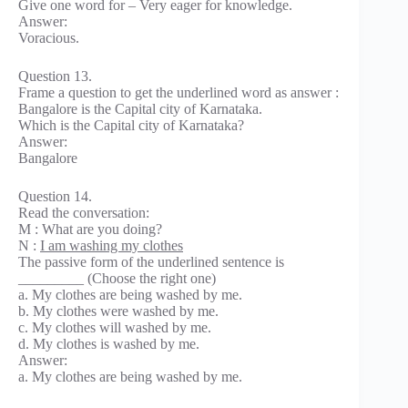
Give one word for – Very eager for knowledge.
Answer:
Voracious.
Question 13.
Frame a question to get the underlined word as answer :
Bangalore is the Capital city of Karnataka.
Which is the Capital city of Karnataka?
Answer:
Bangalore
Question 14.
Read the conversation:
M : What are you doing?
N :
I am washing my clothes
The passive form of the underlined sentence is
_________ (Choose the right one)
a. My clothes are being washed by me.
b. My clothes were washed by me.
c. My clothes will washed by me.
d. My clothes is washed by me.
Answer:
a. My clothes are being washed by me.