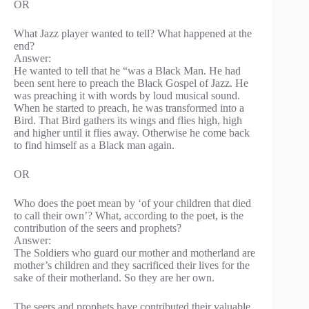
OR
What Jazz player wanted to tell? What happened at the
end?
Answer:
He wanted to tell that he “was a Black Man. He had
been sent here to preach the Black Gospel of Jazz. He
was preaching it with words by loud musical sound.
When he started to preach, he was transformed into a
Bird. That Bird gathers its wings and flies high, high
and higher until it flies away. Otherwise he come back
to find himself as a Black man again.
OR
Who does the poet mean by ‘of your children that died
to call their own’? What, according to the poet, is the
contribution of the seers and prophets?
Answer:
The Soldiers who guard our mother and motherland are
mother’s children and they sacrificed their lives for the
sake of their motherland. So they are her own.
The seers and prophets have contributed their valuable