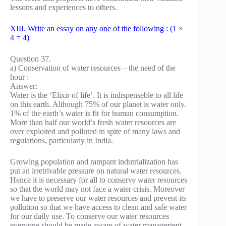
lessons and experiences to others.
XIII. Write an essay on any one of the following : (1 ×
4 = 4)
Question 37.
a) Conservation of water resources – the need of the
hour :
Answer:
Water is the ‘Elixir of life’. It is indispenseble to all life
on this earth. Although 75% of our planet is water only.
1% of the earth’s water is fit for human consumption.
More than half our world’s fresh water resources are
over exploited and polluted in spite of many laws and
regulations, particularly in India.
Growing population and rampant indutrialization has
put an irretrivable pressure on natural water resources.
Hence it is necessary for all to conserve water resources
so that the world may not face a water crisis. Moreover
we have to preserve our water resources and prevent its
pollution so that we have access to clean and safe water
for our daily use. To conserve our water resources
everyone should be made aware of water managerient.