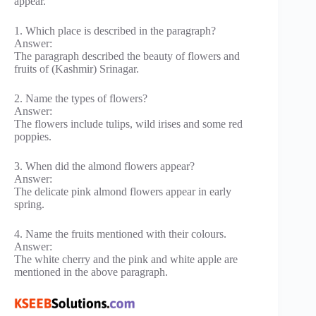
appear.
1. Which place is described in the paragraph?
Answer:
The paragraph described the beauty of flowers and
fruits of (Kashmir) Srinagar.
2. Name the types of flowers?
Answer:
The flowers include tulips, wild irises and some red
poppies.
3. When did the almond flowers appear?
Answer:
The delicate pink almond flowers appear in early
spring.
4. Name the fruits mentioned with their colours.
Answer:
The white cherry and the pink and white apple are
mentioned in the above paragraph.