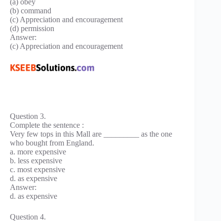
(a) obey
(b) command
(c) Appreciation and encouragement
(d) permission
Answer:
(c) Appreciation and encouragement
Question 3.
Complete the sentence :
Very few tops in this Mall are _________ as the one
who bought from England.
a. more expensive
b. less expensive
c. most expensive
d. as expensive
Answer:
d. as expensive
Question 4.