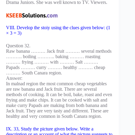
Drama Juniors. She was well known to TV. Viewers.
VIII. Develop the stoiy using the clues given below: (1
× 3 = 3)
Question 32.
Raw banana ……… Jack fruit ……… several methods
………. boiling ……….. baking ……… roasting
……… frying ……… with ……… Salt ………
Papads ……… curry ……… healthy ……… cheap
……… South Canara region.
Answer:
In malnad region the most common cheap vegetables
are raw banana and Jack fruit. There are several
methods of cooking. It can be boil, bake, roast and even
frying and make chips. It can be cooked with salt and
make curry Papads are making from both banana and
Jack fruit. They are very tasty and different. These are
healthy and very common in South Canara region.
IX. 33, Study the picture given below. Write a
description or an account of what the picture suggests to