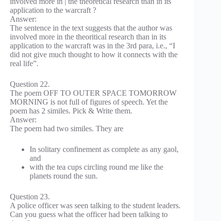
involved more in | the theoretical research than in its
application to the warcraft ?
Answer:
The sentence in the text suggests that the author was
involved more in the theoritical research than in its
application to the warcraft was in the 3rd para, i.e., “I
did not give much thought to how it connects with the
real life”.
Question 22.
The poem OFF TO OUTER SPACE TOMORROW
MORNING is not full of figures of speech. Yet the
poem has 2 similes. Pick & Write them.
Answer:
The poem had two similes. They are
In solitary confinement as complete as any gaol,
and
with the tea cups circling round me like the
planets round the sun.
Question 23.
A police officer was seen talking to the student leaders.
Can you guess what the officer had been talking to