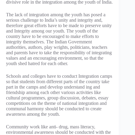
divisive role in the integration among the youth of India.
The lack of integration among the youth has posed a
serious challenge to India’s unity and integrity and,
therefore great efforts have to be made to preserve unity
and Integrity among our youth. The youth of the
country have to be encouraged to make efforts to
integrity themselves. The Indian Government
authorities, authors, play wrights, politicians, teachers
and parents have to take the responsibility of integrating
values and an encouraging environment, so that the
youth shed hatred for each other.
Schools and colleges have to conduct Integration camps
so that students from different parts of the country take
part in the camps and develop understand ing and
friendship among each other various activities like
cultural programmes, group discussion, debates, essay
competitions on the theme of national integration and
communal harmony should be conducted to create
awareness among the youth.
Community work like anti- drug, mass literacy,
environmental awareness should be conducted with the