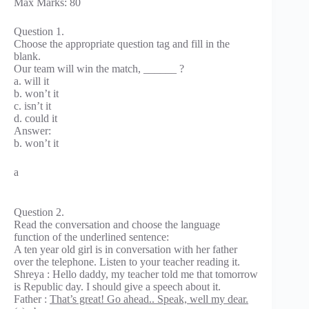
Max Marks: 80
Question 1.
Choose the appropriate question tag and fill in the
blank.
Our team will win the match, ______ ?
a. will it
b. won’t it
c. isn’t it
d. could it
Answer:
b. won’t it
a
Question 2.
Read the conversation and choose the language
function of the underlined sentence:
A ten year old girl is in conversation with her father
over the telephone. Listen to your teacher reading it.
Shreya : Hello daddy, my teacher told me that tomorrow
is Republic day. I should give a speech about it.
Father :
That’s great! Go ahead.. Speak, well my dear.