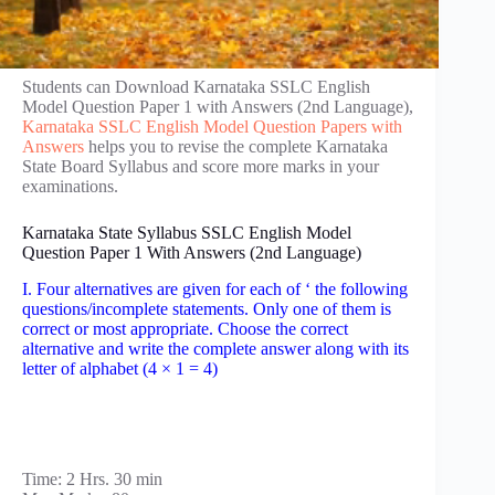
Students can Download Karnataka SSLC English
Model Question Paper 1 with Answers (2nd Language),
Karnataka SSLC English Model Question Papers with
Answers
helps you to revise the complete Karnataka
State Board Syllabus and score more marks in your
examinations.
Karnataka State Syllabus SSLC English Model
Question Paper 1 With Answers (2nd Language)
I. Four alternatives are given for each of ‘ the following
questions/incomplete statements. Only one of them is
correct or most appropriate. Choose the correct
alternative and write the complete answer along with its
letter of alphabet (4 × 1 = 4)
Time: 2 Hrs. 30 min