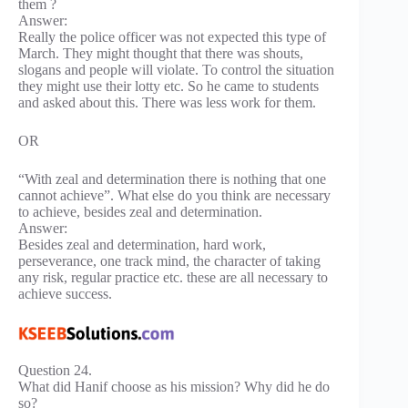
them ?
Answer:
Really the police officer was not expected this type of
March. They might thought that there was shouts,
slogans and people will violate. To control the situation
they might use their lotty etc. So he came to students
and asked about this. There was less work for them.
OR
“With zeal and determination there is nothing that one
cannot achieve”. What else do you think are necessary
to achieve, besides zeal and determination.
Answer:
Besides zeal and determination, hard work,
perseverance, one track mind, the character of taking
any risk, regular practice etc. these are all necessary to
achieve success.
Question 24.
What did Hanif choose as his mission? Why did he do
so?