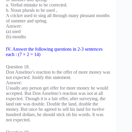
a. Verbal mistake to be corrected.
b. Noun plurals to be used ,
A cricket used to sing all through many pleasant months
of summer and spring.
Answer:
(a) used
(b) months
IV. Answer the following questions in 2-3 sentences
each : (7 × 2 = 14)
Question 18.
Don Anselmo’s reaction to the offer of more money was
not expected. Justify this statement.
Answer:
Usually any person get offer for more money he would
accepted. But Don Anselmo’s reaction was not at all
expected. Though it is a fair offer, after surveying, the
land rate was double. Double the land, double the
money. But once he agreed to sell his land for twelve
hundred dollars, he should stick oh his words. It was
not expected.