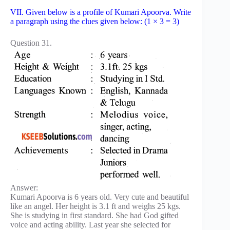
VII. Given below is a profile of Kumari Apoorva. Write
a paragraph using the clues given below: (1 × 3 = 3)
Question 31.
Answer:
Kumari Apoorva is 6 years old. Very cute and beautiful
like an angel. Her height is 3.1 ft and weighs 25 kgs.
She is studying in first standard. She had God gifted
voice and acting ability. Last year she selected for