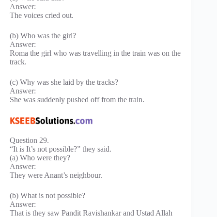
Answer:
The voices cried out.
(b) Who was the girl?
Answer:
Roma the girl who was travelling in the train was on the
track.
(c) Why was she laid by the tracks?
Answer:
She was suddenly pushed off from the train.
Question 29.
“It is It’s not possible?” they said.
(a) Who were they?
Answer:
They were Anant’s neighbour.
(b) What is not possible?
Answer:
That is they saw Pandit Ravishankar and Ustad Allah