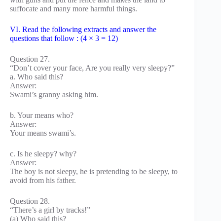
suffocate and many more harmful things.
VI. Read the following extracts and answer the
questions that follow : (4 × 3 = 12)
Question 27.
“Don’t cover your face, Are you really very sleepy?”
a. Who said this?
Answer:
Swami’s granny asking him.
b. Your means who?
Answer:
Your means swami’s.
c. Is he sleepy? why?
Answer:
The boy is not sleepy, he is pretending to be sleepy, to
avoid from his father.
Question 28.
“There’s a girl by tracks!”
(a) Who said this?