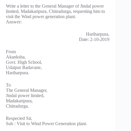
Write a letter to the General Manager of Jindal power
limited, Madakaripura, Chitradurga, requesting him to
visit the Wind power generation plant.
Answer:
Hariharpura,
Date: 2-10-2019
From
Akanksha,
Govt. High School,
Udaipur Badavane,
Hariharpura.
To
The General Manager,
Jindal power limited,
Madakaripura,
Chitradurga.
Respected Sir,
Sub : Visit to Wind Power Generation plant.