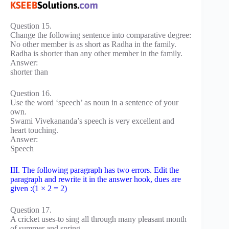
Question 15.
Change the following sentence into comparative degree:
No other member is as short as Radha in the family.
Radha is shorter than any other member in the family.
Answer:
shorter than
Question 16.
Use the word ‘speech’ as noun in a sentence of your
own.
Swami Vivekananda’s speech is very excellent and
heart touching.
Answer:
Speech
III. The following paragraph has two errors. Edit the
paragraph and rewrite it in the answer hook, dues are
given :(1 × 2 = 2)
Question 17.
A cricket uses-to sing all through many pleasant month
of summer and spring.