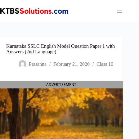
Skip
to
content
Karnataka SSLC English Model Question Paper 1 with
Answers (2nd Language)
Prasanna
February 21, 2020
Class 10
ADVERTISEMENT