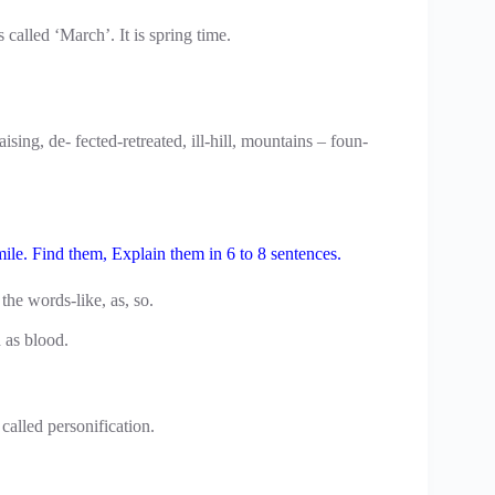
called ‘March’. It is spring time.
ising, de- fected-retreated, ill-hill, mountains – foun-
mile. Find them, Explain them in 6 to 8 sentences.
the words-like, as, so.
 as blood.
 called personification.