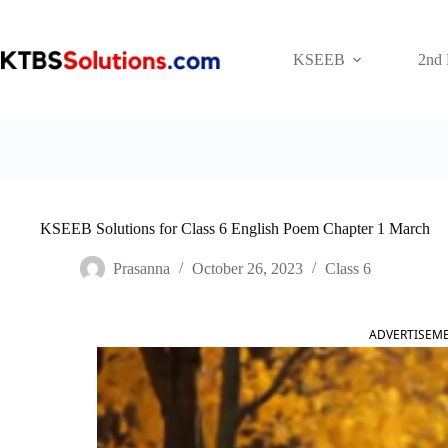
Skip
to
content
KSEEB
2nd
KSEEB Solutions for Class 6 English Poem Chapter 1 March
Prasanna
October 26, 2023
Class 6
ADVERTISEM