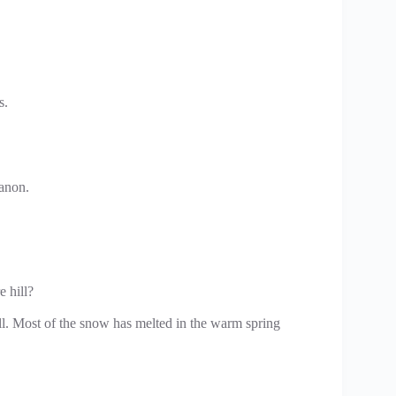
s.
 anon.
e hill?
ill. Most of the snow has melted in the warm spring