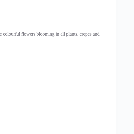
 colourful flowers blooming in all plants, crepes and