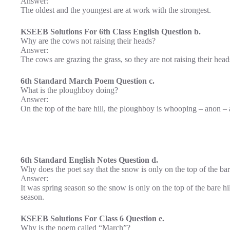
Answer:
The oldest and the youngest are at work with the strongest.
KSEEB Solutions For 6th Class English Question b.
Why are the cows not raising their heads?
Answer:
The cows are grazing the grass, so they are not raising their head
6th Standard March Poem Question c.
What is the ploughboy doing?
Answer:
On the top of the bare hill, the ploughboy is whooping – anon –
6th Standard English Notes Question d.
Why does the poet say that the snow is only on the top of the bar
Answer:
It was spring season so the snow is only on the top of the bare h
season.
KSEEB Solutions For Class 6 Question e.
Why is the poem called “March”?