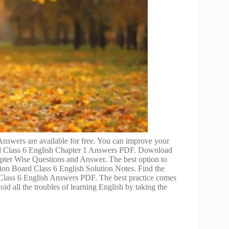
wers are available for free. You can improve your
ard Class 6 English Chapter 1 Answers PDF. Download
ter Wise Questions and Answer. The best option to
on Board Class 6 English Solution Notes. Find the
 Class 6 English Answers PDF. The best practice comes
d all the troubles of learning English by taking the