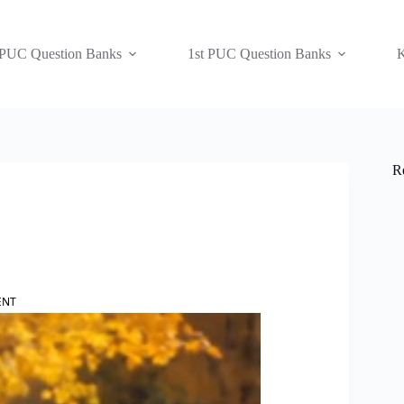
 PUC Question Banks
1st PUC Question Banks
K
R
ENT