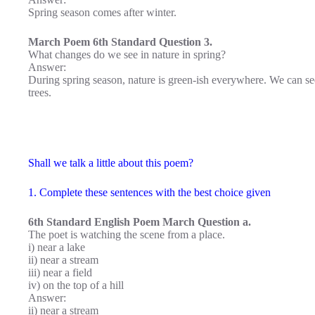
Spring season comes after winter.
March Poem 6th Standard Question 3.
What changes do we see in nature in spring?
Answer:
During spring season, nature is green-ish everywhere. We can see
trees.
Shall we talk a little about this poem?
1. Complete these sentences with the best choice given
6th Standard English Poem March Question a.
The poet is watching the scene from a place.
i) near a lake
ii) near a stream
iii) near a field
iv) on the top of a hill
Answer:
ii) near a stream