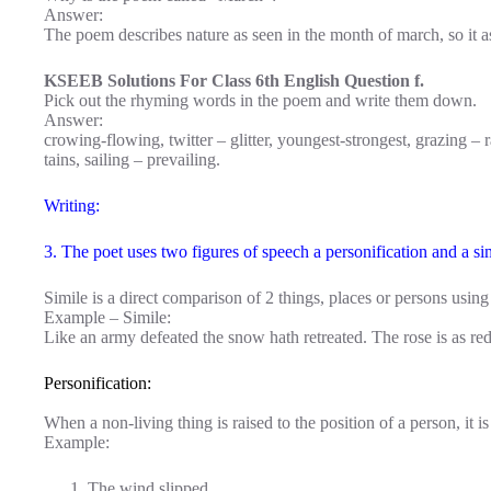
Answer:
The poem describes nature as seen in the month of march, so it as 
KSEEB Solutions For Class 6th English Question f.
Pick out the rhyming words in the poem and write them down.
Answer:
crowing-flowing, twitter – glitter, youngest-strongest, grazing – ra
tains, sailing – prevailing.
Writing:
3. The poet uses two figures of speech a personification and a si
Simile is a direct comparison of 2 things, places or persons using 
Example – Simile:
Like an army defeated the snow hath retreated. The rose is as red
Personification:
When a non-living thing is raised to the position of a person, it is
Example:
The wind slipped