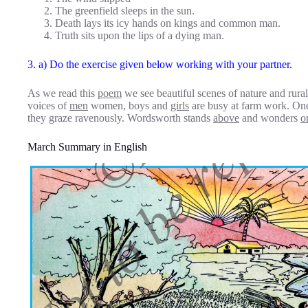
The greenfield sleeps in the sun.
Death lays its icy hands on kings and common man.
Truth sits upon the lips of a dying man.
3. a) Do the exercise given below working with your partner.
As we read this
poem
we see beautiful scenes of nature and rura
voices of
men
women, boys and
girls
are busy at farm work. On
they graze ravenously. Wordsworth stands
above
and wonders
o
March Summary in English