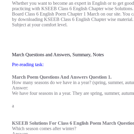
Whether you want to become an expert in English or to get good
practicing with KSEEB Class 6 English Chapter wise Solutions.
Board Class 6 English Poem Chapter 1 March on our site. You can 
by downloading KSEEB Class 6 English Chapter wise material.
Subject at your comfort level.
March Questions and Answers, Summary, Notes
Pre-reading task:
March Poem Questions And Answers Question 1.
How many seasons do we have in a year? (spring, summer, autu
Answer:
We have four seasons in a year. They are spring, summer, autum
a
KSEEB Solutions For Class 6 English Poem March Question
Which season comes after winter?
Answer: