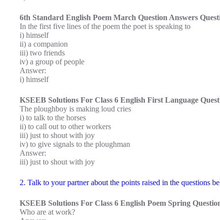
6th Standard English Poem March Question Answers Questi
In the first five lines of the poem the poet is speaking to
i) himself
ii) a companion
iii) two friends
iv) a group of people
Answer:
i) himself
KSEEB Solutions For Class 6 English First Language Questi
The ploughboy is making loud cries
i) to talk to the horses
ii) to call out to other workers
iii) just to shout with joy
iv) to give signals to the ploughman
Answer:
iii) just to shout with joy
2. Talk to your partner about the points raised in the questions 
KSEEB Solutions For Class 6 English Poem Spring Question
Who are at work?