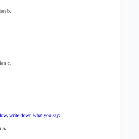
on b.
on c.
below, write down what you say:
 a.