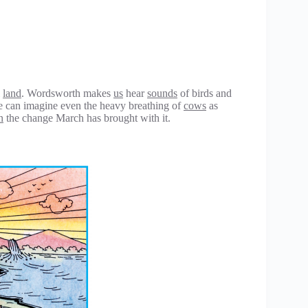
l
land
. Wordsworth makes
us
hear
sounds
of birds and
e can imagine even the heavy breathing of
cows
as
n
the change March has brought with it.