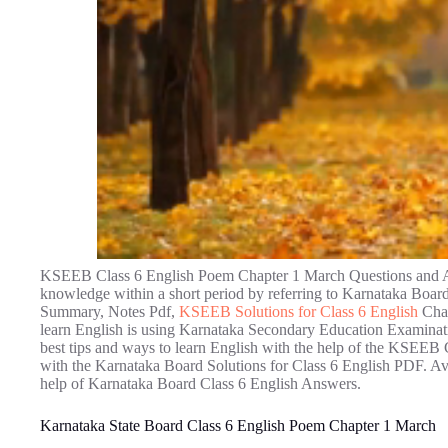
KSEEB Class 6 English Poem Chapter 1 March Questions and Ans
knowledge within a short period by referring to Karnataka Bo
Summary, Notes Pdf,
KSEEB Solutions for Class 6 English
Chap
learn English is using Karnataka Secondary Education Examinati
best tips and ways to learn English with the help of the KSEEB
with the Karnataka Board Solutions for Class 6 English PDF. Avoi
help of Karnataka Board Class 6 English Answers.
Karnataka State Board Class 6 English Poem Chapter 1 March