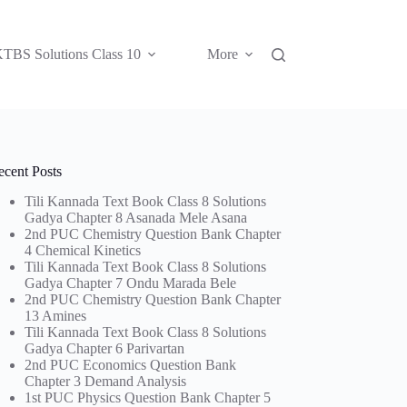
TBS Solutions Class 10
More
ecent Posts
Tili Kannada Text Book Class 8 Solutions
Gadya Chapter 8 Asanada Mele Asana
2nd PUC Chemistry Question Bank Chapter
4 Chemical Kinetics
Tili Kannada Text Book Class 8 Solutions
Gadya Chapter 7 Ondu Marada Bele
2nd PUC Chemistry Question Bank Chapter
13 Amines
Tili Kannada Text Book Class 8 Solutions
Gadya Chapter 6 Parivartan
2nd PUC Economics Question Bank
Chapter 3 Demand Analysis
1st PUC Physics Question Bank Chapter 5