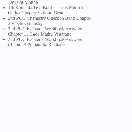
Laws of Motion
Tili Kannada Text Book Class 8 Solutions
Gadya Chapter 5 Blood Group
2nd PUC Chemistry Question Bank Chapter
3 Electrochemistry
2nd PUC Kannada Workbook Answers
Chapter 11 Gade Mathu Vistarane
2nd PUC Kannada Workbook Answers
Chapter 9 Prabandha Rachane