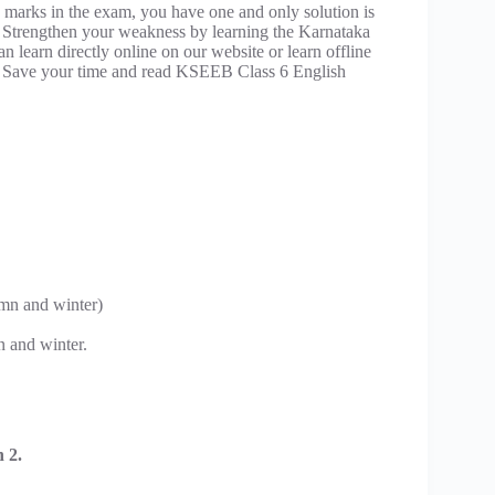
 marks in the exam, you have one and only solution is
 Strengthen your weakness by learning the Karnataka
learn directly online on our website or learn offline
 Save your time and read KSEEB Class 6 English
mn and winter)
n and winter.
 2.