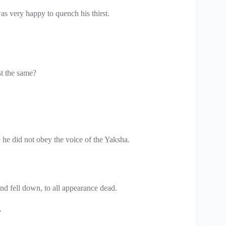
as very happy to quench his thirst.
t the same?
e he did not obey the voice of the Yaksha.
nd fell down, to all appearance dead.
.