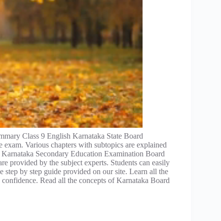
mmary Class 9 English Karnataka State Board
e exam. Various chapters with subtopics are explained
he Karnataka Secondary Education Examination Board
re provided by the subject experts. Students can easily
 step by step guide provided on our site. Learn all the
confidence. Read all the concepts of Karnataka Board