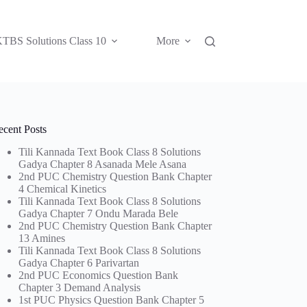
TBS Solutions Class 10
More
ecent Posts
Tili Kannada Text Book Class 8 Solutions
Gadya Chapter 8 Asanada Mele Asana
2nd PUC Chemistry Question Bank Chapter
4 Chemical Kinetics
Tili Kannada Text Book Class 8 Solutions
Gadya Chapter 7 Ondu Marada Bele
2nd PUC Chemistry Question Bank Chapter
13 Amines
Tili Kannada Text Book Class 8 Solutions
Gadya Chapter 6 Parivartan
2nd PUC Economics Question Bank
Chapter 3 Demand Analysis
1st PUC Physics Question Bank Chapter 5