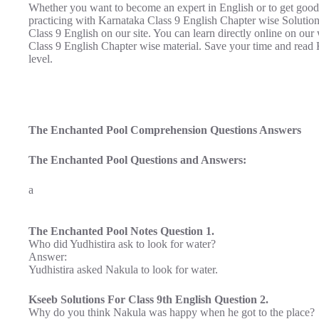
Whether you want to become an expert in English or to get good
practicing with Karnataka Class 9 English Chapter wise Soluti
Class 9 English on our site. You can learn directly online on ou
Class 9 English Chapter wise material. Save your time and read 
level.
The Enchanted Pool Comprehension Questions Answers
The Enchanted Pool Questions and Answers:
a
The Enchanted Pool Notes Question 1.
Who did Yudhistira ask to look for water?
Answer:
Yudhistira asked Nakula to look for water.
Kseeb Solutions For Class 9th English Question 2.
Why do you think Nakula was happy when he got to the place?