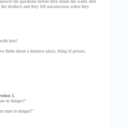
nswer his questions before they drank the water. But
l the brothers and they fell unconscious when they
 with him?
 we think about a distance place, thing of person,
stion 3.
man in danger?’
ues man in danger?’