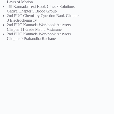
Laws of Motion
Tili Kannada Text Book Class 8 Solutions
Gadya Chapter 5 Blood Group
2nd PUC Chemistry Question Bank Chapter
3 Electrochemistry
2nd PUC Kannada Workbook Answers
Chapter 11 Gade Mathu Vistarane
2nd PUC Kannada Workbook Answers
Chapter 9 Prabandha Rachane