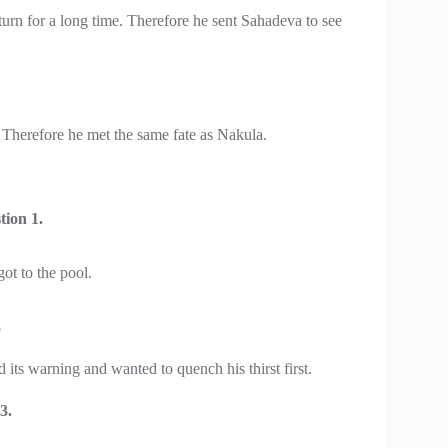
turn for a long time. Therefore he sent Sahadeva to see
. Therefore he met the same fate as Nakula.
ion 1.
ot to the pool.
?
its warning and wanted to quench his thirst first.
3.