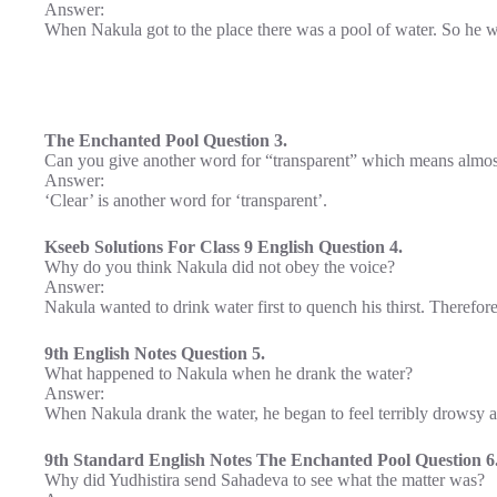
Answer:
When Nakula got to the place there was a pool of water. So he w
The Enchanted Pool Question 3.
Can you give another word for “transparent” which means almos
Answer:
‘Clear’ is another word for ‘transparent’.
Kseeb Solutions For Class 9 English Question 4.
Why do you think Nakula did not obey the voice?
Answer:
Nakula wanted to drink water first to quench his thirst. Therefor
9th English Notes Question 5.
What happened to Nakula when he drank the water?
Answer:
When Nakula drank the water, he began to feel terribly drowsy a
9th Standard English Notes The Enchanted Pool Question 6
Why did Yudhistira send Sahadeva to see what the matter was?