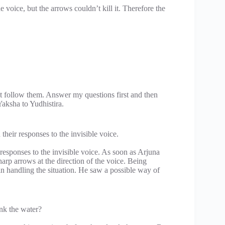
 voice, but the arrows couldn’t kill it. Therefore the
t follow them. Answer my questions first and then
Yaksha to Yudhistira.
heir responses to the invisible voice.
responses to the invisible voice. As soon as Arjuna
arp arrows at the direction of the voice. Being
in handling the situation. He saw a possible way of
nk the water?