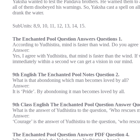
Yaksha wanted to test the Pandava brothers. He warned them to a
all of them disobeyed his warnings. So, Yaksha cast a spell on al
drank the water.
SubUnits: 8,9, 10, 11, 12, 13, 14, 15.
The Enchanted Pool Question Answers Questions 1.
According to Yudhistira, mind is faster than wind. Do you agree
Answer:
Yes, I agree with Yudhistira, that mind is faster than the wind. If
immediately within a second we can get a vision in our mind.
9th English The Enchanted Pool Notes Question 2.
What is that abondoning which man becomes loved by all?
Answer:
It is ‘Pride’. By abondoning it man becomes loved by all.
9th Class English The Enchanted Pool Question Answer Que
What is the answer of Yudhistira to the question, ‘Who rescues 
Answer:
‘Courage’ is the answer of Yudhistira to the question, ‘who resc
The Enchanted Pool Question Answer PDF Question 4.