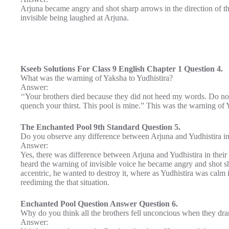
Arjuna became angry and shot sharp arrows in the direction of the
invisible being laughed at Arjuna.
Kseeb Solutions For Class 9 English Chapter 1 Question 4.
What was the warning of Yaksha to Yudhistira?
Answer:
‘‘Your brothers died because they did not heed my words. Do no
quench your thirst. This pool is mine.” This was the warning of 
The Enchanted Pool 9th Standard Question 5.
Do you observe any difference between Arjuna and Yudhistira in t
Answer:
Yes, there was difference between Arjuna and Yudhistira in their 
heard the warning of invisible voice he became angry and shot sh
accentric, he wanted to destroy it, where as Yudhistira was calm 
reediming the that situation.
Enchanted Pool Question Answer Question 6.
Why do you think all the brothers fell unconcious when they dra
Answer: