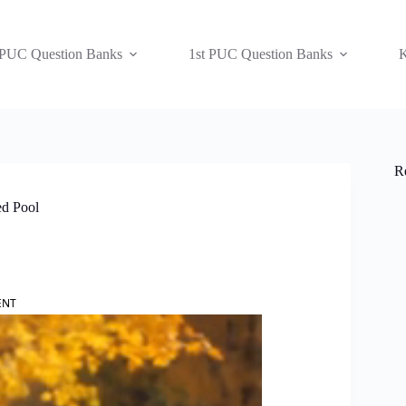
 PUC Question Banks
1st PUC Question Banks
K
R
ed Pool
ENT