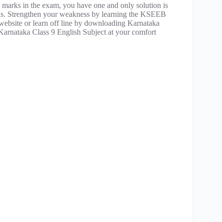
 marks in the exam, you have one and only solution is
ons. Strengthen your weakness by learning the KSEEB
r website or learn off line by downloading Karnataka
Karnataka Class 9 English Subject at your comfort