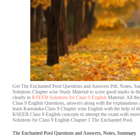
Get The Enchanted Pool Questions and Answers Pdf, Notes, Su
Solutions Chapter wise Study Material to score good marks in th
clearly in
KSEEB Solutions for Class 9 English
Material. All t
Class 9 English Questions, answers along with the explanations a
learn Karnataka Class 9 Chapter wise English with the help of the
KSEEB Class 9 English concepts to attempt the exam with more 
Solutions for Class 9 English Chapter 1 The Enchanted Pool.
The Enchanted Pool Questions and Answers, Notes, Summary