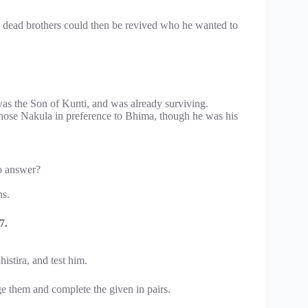
is dead brothers could then be revived who he wanted to
as the Son of Kunti, and was already surviving.
hose Nakula in preference to Bhima, though he was his
o answer?
ns.
7.
stira, and test him.
 them and complete the given in pairs.