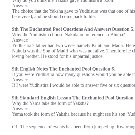
Why do you think the Yaksha gave Yudhistira a boon?
Answer:
The choice that the Yaksha gave to Yudhistira was that one of h
be revived, and he should come back to life.
9th The Enchanted Pool Questions And AnswersQuestion 5.
Why did Yudhistira choose Nakula in preference to Bhima?
Answer:
Yudhistira’s father had two wives namely Kunti and Madri. He w
Nakula was the Son of Madri who was not alive. Therefore he c
loving brother. He stood for his impartial justice.
9th English Notes The Enchanted Pool Question 6.
If you were Yudhistira how many questions would you be able t
Answer:
If I were Yudhistira I would be able to answer five or six questio
9th Standard English Lesson The Enchanted Pool Question 
Why did Yama take the form of Yaksha?
Answer:
Yama took the form of Yaksha because he might see his son, Yudhi
C1. The sequence of events has been from jumped up. Re-arrange