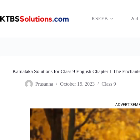
Skip
to
content
KSEEB
2nd
Karnataka Solutions for Class 9 English Chapter 1 The Enchant
Prasanna
October 15, 2023
Class 9
ADVERTISEM