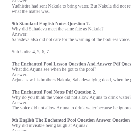
Answer:
Yudhistira had sent Nakula to bring water. But Nakula did not re
what the matter was.
9th Standard English Notes Question 7.
Why did Sahadeva meet the same fate as Nakula?
Answer:
Sahadeva also did not care for the warning of the bodiless voice
Sub Units: 4, 5, 6, 7.
The Enchanted Pool Lesson Question And Answer Pdf Quest
What did Arjuna see when he got to the pool?
Answer:
Arjuna saw his brothers Nakula, Sahadeva lying dead, when he g
The Enchanted Pool Notes Pdf Question 2.
Why do you think the voice did not allow Arjuna to drink water
Answer:
The voice did not allow Arjuna to drink water because he ignored 
9th English The Enchanted Pool Question Answer Question 
Why did invisible being laugh at Arjuna?
Answer: