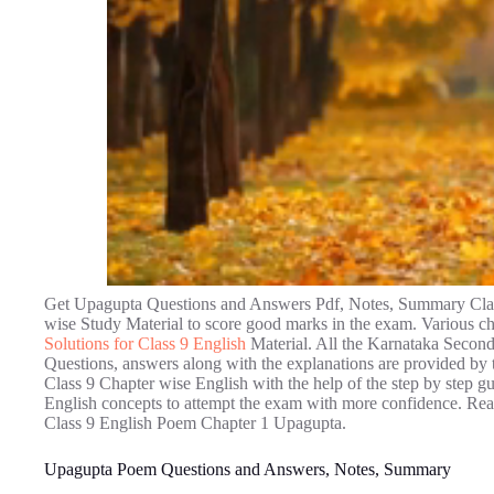
Get Upagupta Questions and Answers Pdf, Notes, Summary Clas
wise Study Material to score good marks in the exam. Various ch
Solutions for Class 9 English
Material. All the Karnataka Secon
Questions, answers along with the explanations are provided by t
Class 9 Chapter wise English with the help of the step by step g
English concepts to attempt the exam with more confidence. Read
Class 9 English Poem Chapter 1 Upagupta.
Upagupta Poem Questions and Answers, Notes, Summary