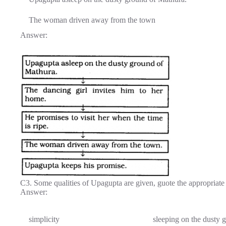
The woman driven away from the town
Answer:
C3. Some qualities of Upagupta are given, guote the appropriate 
Answer:
simplicity
sleeping on the dusty 