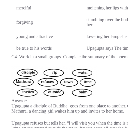
merciful
moitening her lips wit
stumbling over the bod
forgiving
her.
young and attractive
lowering her lamp she 
be true to his words
Upagupta says The time,
C4. Work in a small groups. Complete the summary of the poem w
Answer:
Upagupta a
disciple
of Buddha, goes from one place to another. O
Mathura
, a dancing girl wakes him up and
invites
to her home.
Upagupta
refuses
but tells her, “I will visit you when the time is
r