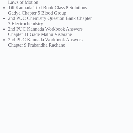
Laws of Motion
Tili Kannada Text Book Class 8 Solutions
Gadya Chapter 5 Blood Group
2nd PUC Chemistry Question Bank Chapter
3 Electrochemistry
2nd PUC Kannada Workbook Answers
Chapter 11 Gade Mathu Vistarane
2nd PUC Kannada Workbook Answers
Chapter 9 Prabandha Rachane