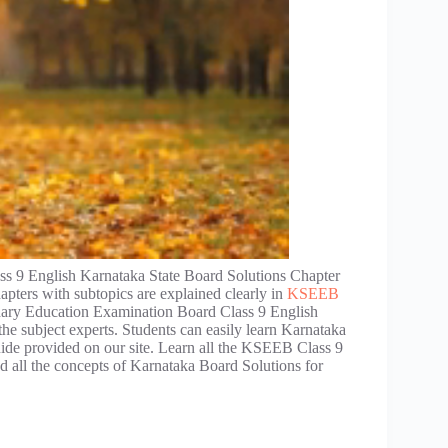
s 9 English Karnataka State Board Solutions Chapter
apters with subtopics are explained clearly in
KSEEB
dary Education Examination Board Class 9 English
he subject experts. Students can easily learn Karnataka
uide provided on our site. Learn all the KSEEB Class 9
 all the concepts of Karnataka Board Solutions for