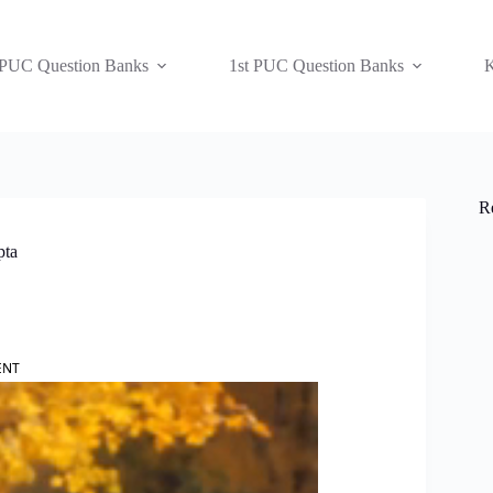
 PUC Question Banks
1st PUC Question Banks
K
R
pta
ENT