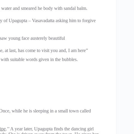
h water and smeared he body with sandal balm.
y of Upagupta – Vasavadatta asking him to forgive
saw young face austerely beautiful
 at last, has come to visit you and, I am here”
ith suitable words given in the bubbles.
nce, while he is sleeping in a small town called
ipe
.’’ A year later, Upagupta finds the dancing girl