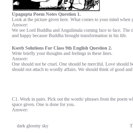
Upagupta Poem Notes Question 1.
Look at the picture given here. What comes to your mind when yo
Answer:
We see Lord Buddha and Angulimala coming face to face. The div
and happy because Buddha brought transformation in his life.
Kseeb Solutions For Class 9th English Question 2.
Write briefly your thoughts and feelings in these lines.
Answer:
One should not be cruel. One should be merciful. Love should b
should not attach to wordly affairs. We should think of good and h
C1. Work in pairs. Pick out the words/ phrases from the poem whi
space given. One is done for you.
Answer:
dark gloomy sky
T