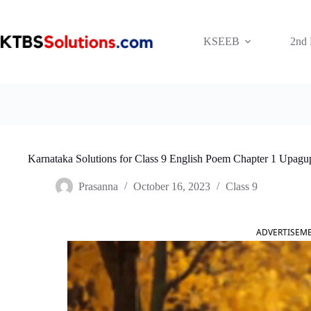
Skip
to
content
KSEEB
2nd
Karnataka Solutions for Class 9 English Poem Chapter 1 Upagu
Prasanna
October 16, 2023
Class 9
ADVERTISEM