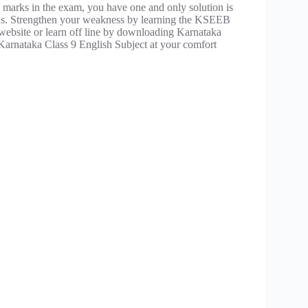
 marks in the exam, you have one and only solution is
ons. Strengthen your weakness by learning the KSEEB
r website or learn off line by downloading Karnataka
Karnataka Class 9 English Subject at your comfort