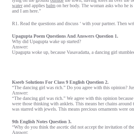
lying on the ground
outside
the town, having sores all over the 
water
and applies
balm
on her body. The woman asks who he is
and I am here.”
R1. Read the questions and discuss ‘ with your partner. Then wr
Upagupta Poem Questions And Answers Question 1.
Why did Upagupta wake up started?
Answer:
Upagupta woke up, because Vasavadatta, a dancing girl stumbled
Kseeb Solutions For Class 9 English Question 2.
“The dancing girl was rich.” Do you agree with this opinion? Jus
Answer:
“The dancing girl was rich.” We agree with this opinion because
were those thinking with anklets. This means her chains around 
was starred with jewels. This means precious ornaments were on 
9th English Notes Question 3.
“Why do you think the ascetic did not accept the invitation of th
Answer: