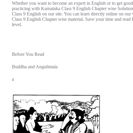
Whether you want to become an expert in English or to get good
practicing with Karnataka Class 9 English Chapter wise Soluti
Class 9 English on our site. You can learn directly online on ou
Class 9 English Chapter wise material. Save your time and read 
level.
Before You Read
Buddha and Angulimala
a