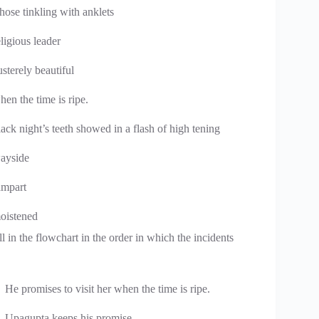
hose tinkling with anklets
eligious leader
usterely beautiful
hen the time is ripe.
lack night’s teeth showed in a flash of high tening
ayside
ampart
oistened
l in the flowchart in the order in which the incidents
He promises to visit her when the time is ripe.
Upagupta keeps his promise.