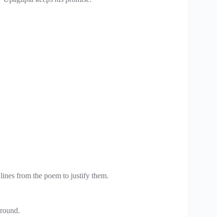
lines from the poem to justify them.
ground.