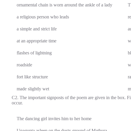
ornamental chain is worn around the ankle of a lady
T
a religious person who leads
r
a simple and strict life
a
at an appropriate time
w
flashes of lightning
b
roadside
w
fort like structure
r
made slightly wet
m
C2. The important signposts of the poem are given in the box. Fil
occur.
The dancing girl invites him to her home
Upagupta asleep on the dusty ground of Mathura.