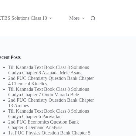
TBS Solutions Class 10
More
ecent Posts
Tili Kannada Text Book Class 8 Solutions
Gadya Chapter 8 Asanada Mele Asana
2nd PUC Chemistry Question Bank Chapter
4 Chemical Kinetics
Tili Kannada Text Book Class 8 Solutions
Gadya Chapter 7 Ondu Marada Bele
2nd PUC Chemistry Question Bank Chapter
13 Amines
Tili Kannada Text Book Class 8 Solutions
Gadya Chapter 6 Parivartan
2nd PUC Economics Question Bank
Chapter 3 Demand Analysis
1st PUC Physics Question Bank Chapter 5