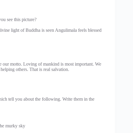
u see this picture?
ine light of Buddha is seen Angulimala feels blessed
e our motto. Loving of mankind is most important. We
elping others. That is real salvation.
ch tell you about the following. Write them in the
he murky sky