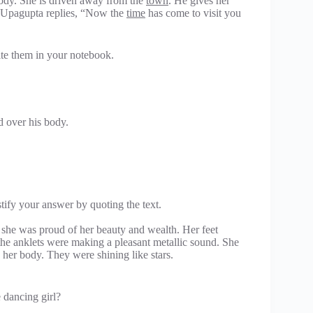
body. She is driven away from the
town
. He gives her
 Upagupta replies, “Now the
time
has come to visit you
ite them in your notebook.
 over his body.
tify your answer by quoting the text.
 she was proud of her beauty and wealth. Her feet
the anklets were making a pleasant metallic sound. She
her body. They were shining like stars.
e dancing girl?