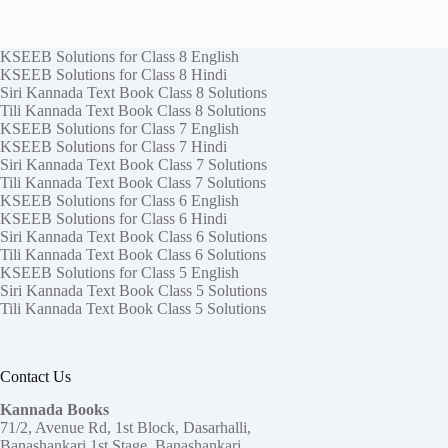
KSEEB Solutions for Class 8 English
KSEEB Solutions for Class 8 Hindi
Siri Kannada Text Book Class 8 Solutions
Tili Kannada Text Book Class 8 Solutions
KSEEB Solutions for Class 7 English
KSEEB Solutions for Class 7 Hindi
Siri Kannada Text Book Class 7 Solutions
Tili Kannada Text Book Class 7 Solutions
KSEEB Solutions for Class 6 English
KSEEB Solutions for Class 6 Hindi
Siri Kannada Text Book Class 6 Solutions
Tili Kannada Text Book Class 6 Solutions
KSEEB Solutions for Class 5 English
Siri Kannada Text Book Class 5 Solutions
Tili Kannada Text Book Class 5 Solutions
Contact Us
Kannada Books
71/2, Avenue Rd, 1st Block, Dasarhalli,
Banashankari 1st Stage, Banashankari,