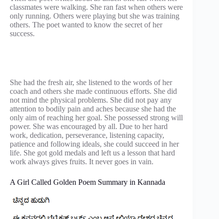
classmates were walking. She ran fast when others were
only running. Others were playing but she was training
others. The poet wanted to know the secret of her
success.
She had the fresh air, she listened to the words of her
coach and others she made continuous efforts. She did
not mind the physical problems. She did not pay any
attention to bodily pain and aches because she had the
only aim of reaching her goal. She possessed strong will
power. She was encouraged by all. Due to her hard
work, dedication, perseverance, listening capacity,
patience and following ideals, she could succeed in her
life. She got gold medals and left us a lesson that hard
work always gives fruits. It never goes in vain.
A Girl Called Golden Poem Summary in Kannada