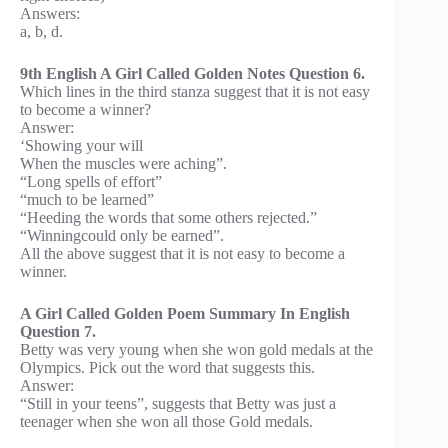
Answers:
a, b, d.
9th English A Girl Called Golden Notes Question 6.
Which lines in the third stanza suggest that it is not easy
to become a winner?
Answer:
‘Showing your will
When the muscles were aching”.
“Long spells of effort”
“much to be learned”
“Heeding the words that some others rejected.”
“Winningcould only be earned”.
All the above suggest that it is not easy to become a
winner.
A Girl Called Golden Poem Summary In English
Question 7.
Betty was very young when she won gold medals at the
Olympics. Pick out the word that suggests this.
Answer:
“Still in your teens”, suggests that Betty was just a
teenager when she won all those Gold medals.