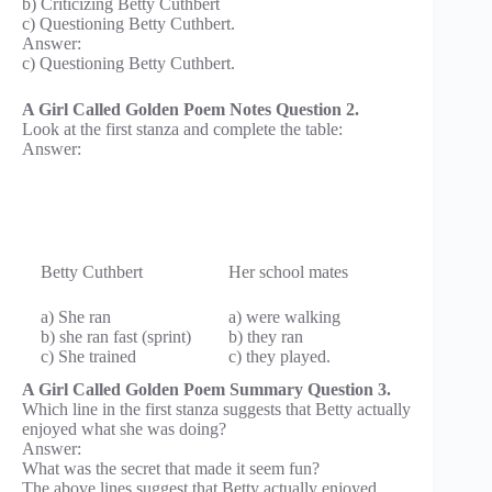
b) Criticizing Betty Cuthbert
c) Questioning Betty Cuthbert.
Answer:
c) Questioning Betty Cuthbert.
A Girl Called Golden Poem Notes Question 2.
Look at the first stanza and complete the table:
Answer:
Betty Cuthbert
Her school mates
a) She ran
a) were walking
b) she ran fast (sprint)
b) they ran
c) She trained
c) they played.
A Girl Called Golden Poem Summary Question 3.
Which line in the first stanza suggests that Betty actually
enjoyed what she was doing?
Answer:
What was the secret that made it seem fun?
The above lines suggest that Betty actually enjoyed