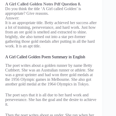
A Girl Called Golden Notes Pdf Question 8.
Do you think the title ‘A Girl called Golden’ is
appropriate? Give reasons.
Answer:
It is an appropriate title. Betty achieved her success after
a lot of training, perseverance, and hard work. Just how
from an ore gold is smelted and extracted to shine.
brightly, she also turned out into a star per-former
gathering those gold medals after putting in all the hard
work. It is an apt title.
A Girl Called Golden Poem Summary in English
The poet writes about a golden runner by name Betty
Cuthbert. She was an Australian runner or athlete. She
was a great sprinter and had won three gold medals at
the 1956 Olympic games in Melbourne. She also got
another gold medal at the 1964 Olympics in Tokyo.
The poet says that it is all due to her hard work and
perseverance. She has the goal and the desire to achieve
it.
Then the poet writes about as under. She ran when her