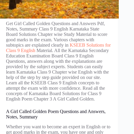
Get Girl Called Golden Questions and Answers Pdf,
Notes, Summary Class 9 English Karnataka State
Board Solutions Chapter wise Study Material to score
good marks in the exam. Various chapters with
subtopics are explained clearly in
KSEEB Solutions for
Class 9 English
Material. All the Karnataka Secondary
Education Examination Board Class 9 English
Questions, answers along with the explanations are
provided by the subject experts. Students can easily
learn Karnataka Class 9 Chapter wise English with the
help of the step by step guide provided on our site.
Learn all the KSEEB Class 9 English concepts to
attempt the exam with more confidence. Read all the
concepts of Karnataka Board Solutions for Class 9
English Poem Chapter 3 A Girl Called Golden.
A Girl Called Golden Poem Questions and Answers,
Notes, Summary
Whether you want to become an expert in English or to
get good marks in the exam, you have one and only