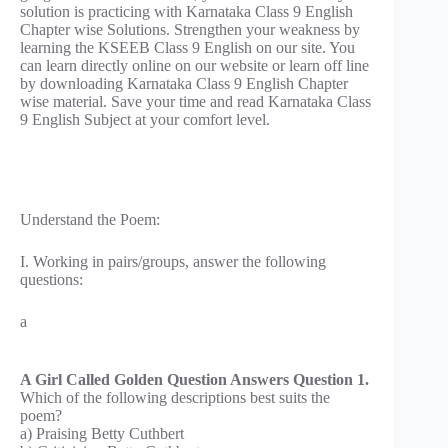
solution is practicing with Karnataka Class 9 English
Chapter wise Solutions. Strengthen your weakness by
learning the KSEEB Class 9 English on our site. You
can learn directly online on our website or learn off line
by downloading Karnataka Class 9 English Chapter
wise material. Save your time and read Karnataka Class
9 English Subject at your comfort level.
Understand the Poem:
I. Working in pairs/groups, answer the following
questions:
a
A Girl Called Golden Question Answers Question 1.
Which of the following descriptions best suits the
poem?
a) Praising Betty Cuthbert