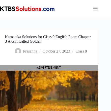
Skip
to
content
Karnataka Solutions for Class 9 English Poem Chapter
3 A Girl Called Golden
Prasanna
October 27, 2023
Class 9
ADVERTISEMENT