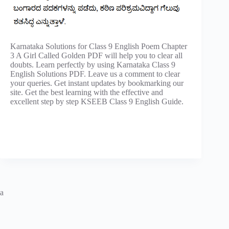
Karnataka Solutions for Class 9 English Poem Chapter
3 A Girl Called Golden PDF will help you to clear all
doubts. Learn perfectly by using Karnataka Class 9
English Solutions PDF. Leave us a comment to clear
your queries. Get instant updates by bookmarking our
site. Get the best learning with the effective and
excellent step by step KSEEB Class 9 English Guide.
a