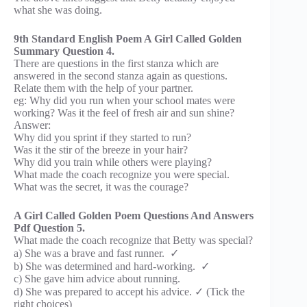
what she was doing.
9th Standard English Poem A Girl Called Golden
Summary Question 4.
There are questions in the first stanza which are
answered in the second stanza again as questions.
Relate them with the help of your partner.
eg: Why did you run when your school mates were
working? Was it the feel of fresh air and sun shine?
Answer:
Why did you sprint if they started to run?
Was it the stir of the breeze in your hair?
Why did you train while others were playing?
What made the coach recognize you were special.
What was the secret, it was the courage?
A Girl Called Golden Poem Questions And Answers
Pdf Question 5.
What made the coach recognize that Betty was special?
a) She was a brave and fast runner. ✓
b) She was determined and hard-working. ✓
c) She gave him advice about running.
d) She was prepared to accept his advice. ✓ (Tick the
right choices)