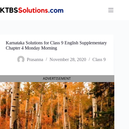
Skip
to
content
Karnataka Solutions for Class 9 English Supplementary
Chapter 4 Monday Morning
Prasanna
November 28, 2020
Class 9
ADVERTISEMENT