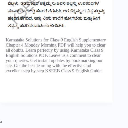
Karnataka Solutions for Class 9 English Supplementary
Chapter 4 Monday Morning PDF will help you to clear
all doubts. Learn perfectly by using Karnataka Class 9
English Solutions PDF. Leave us a comment to clear
your queries. Get instant updates by bookmarking our
site. Get the best learning with the effective and
excellent step by step KSEEB Class 9 English Guide.
a