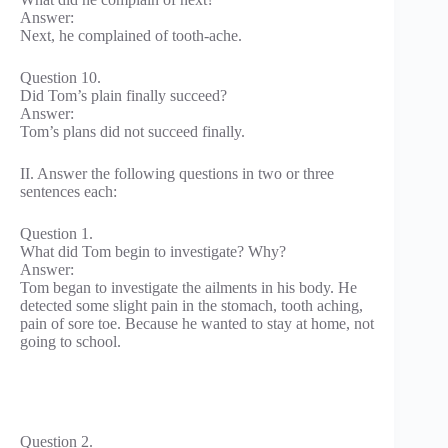
Answer:
Next, he complained of tooth-ache.
Question 10.
Did Tom’s plain finally succeed?
Answer:
Tom’s plans did not succeed finally.
II. Answer the following questions in two or three
sentences each:
Question 1.
What did Tom begin to investigate? Why?
Answer:
Tom began to investigate the ailments in his body. He
detected some slight pain in the stomach, tooth aching,
pain of sore toe. Because he wanted to stay at home, not
going to school.
Question 2.