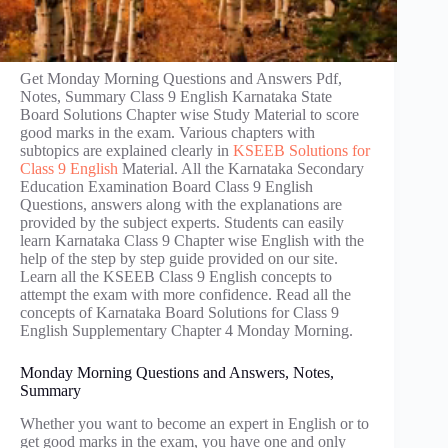
Get Monday Morning Questions and Answers Pdf,
Notes, Summary Class 9 English Karnataka State
Board Solutions Chapter wise Study Material to score
good marks in the exam. Various chapters with
subtopics are explained clearly in
KSEEB Solutions for
Class 9 English
Material. All the Karnataka Secondary
Education Examination Board Class 9 English
Questions, answers along with the explanations are
provided by the subject experts. Students can easily
learn Karnataka Class 9 Chapter wise English with the
help of the step by step guide provided on our site.
Learn all the KSEEB Class 9 English concepts to
attempt the exam with more confidence. Read all the
concepts of Karnataka Board Solutions for Class 9
English Supplementary Chapter 4 Monday Morning.
Monday Morning Questions and Answers, Notes,
Summary
Whether you want to become an expert in English or to
get good marks in the exam, you have one and only