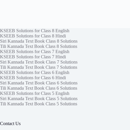
KSEEB Solutions for Class 8 English
KSEEB Solutions for Class 8 Hindi
Siri Kannada Text Book Class 8 Solutions
Tili Kannada Text Book Class 8 Solutions
KSEEB Solutions for Class 7 English
KSEEB Solutions for Class 7 Hindi
Siri Kannada Text Book Class 7 Solutions
Tili Kannada Text Book Class 7 Solutions
KSEEB Solutions for Class 6 English
KSEEB Solutions for Class 6 Hindi
Siri Kannada Text Book Class 6 Solutions
Tili Kannada Text Book Class 6 Solutions
KSEEB Solutions for Class 5 English
Siri Kannada Text Book Class 5 Solutions
Tili Kannada Text Book Class 5 Solutions
Contact Us