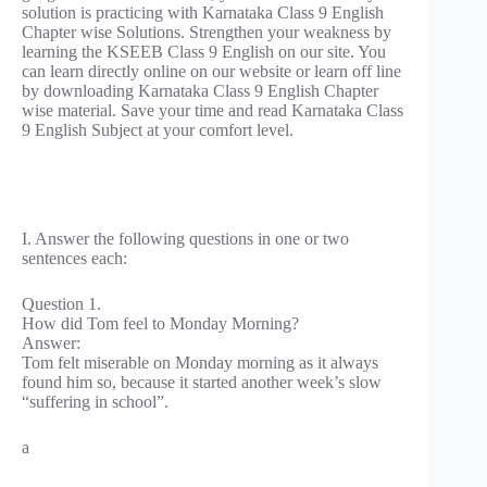
solution is practicing with Karnataka Class 9 English
Chapter wise Solutions. Strengthen your weakness by
learning the KSEEB Class 9 English on our site. You
can learn directly online on our website or learn off line
by downloading Karnataka Class 9 English Chapter
wise material. Save your time and read Karnataka Class
9 English Subject at your comfort level.
I. Answer the following questions in one or two
sentences each:
Question 1.
How did Tom feel to Monday Morning?
Answer:
Tom felt miserable on Monday morning as it always
found him so, because it started another week’s slow
“suffering in school”.
a