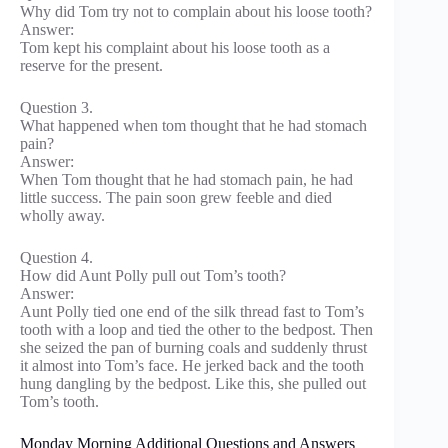
Why did Tom try not to complain about his loose tooth?
Answer:
Tom kept his complaint about his loose tooth as a
reserve for the present.
Question 3.
What happened when tom thought that he had stomach
pain?
Answer:
When Tom thought that he had stomach pain, he had
little success. The pain soon grew feeble and died
wholly away.
Question 4.
How did Aunt Polly pull out Tom’s tooth?
Answer:
Aunt Polly tied one end of the silk thread fast to Tom’s
tooth with a loop and tied the other to the bedpost. Then
she seized the pan of burning coals and suddenly thrust
it almost into Tom’s face. He jerked back and the tooth
hung dangling by the bedpost. Like this, she pulled out
Tom’s tooth.
Monday Morning Additional Questions and Answers