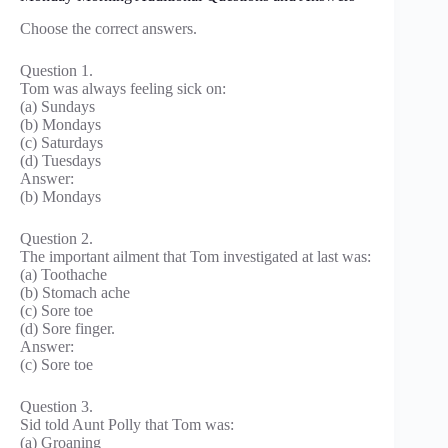
Choose the correct answers.
Question 1.
Tom was always feeling sick on:
(a) Sundays
(b) Mondays
(c) Saturdays
(d) Tuesdays
Answer:
(b) Mondays
Question 2.
The important ailment that Tom investigated at last was:
(a) Toothache
(b) Stomach ache
(c) Sore toe
(d) Sore finger.
Answer:
(c) Sore toe
Question 3.
Sid told Aunt Polly that Tom was:
(a) Groaning