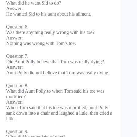
What did he want Sid to do?
Answer:
He wanted Sid to his aunt about his ailment.
Question 6.
Was there anything really wrong with his toe?
Answer:
Nothing was wrong with Tom’s toe.
Question 7.
Did Aunt Polly believe that Tom was really dying?
Answer:
Aunt Polly did not believe that Tom was really dying.
Question 8.
What did Aunt Polly to when Tom said his toe was
mortified?
Answer:
When Tom said that his toe was mortified, aunt Polly
sank down into a chair and laughed a little, then cried a
little.
Question 9.
What did he complain of next?