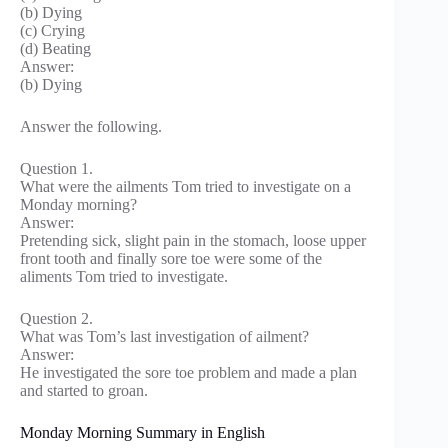
(b) Dying
(c) Crying
(d) Beating
Answer:
(b) Dying
Answer the following.
Question 1.
What were the ailments Tom tried to investigate on a
Monday morning?
Answer:
Pretending sick, slight pain in the stomach, loose upper
front tooth and finally sore toe were some of the
aliments Tom tried to investigate.
Question 2.
What was Tom’s last investigation of ailment?
Answer:
He investigated the sore toe problem and made a plan
and started to groan.
Monday Morning Summary in English