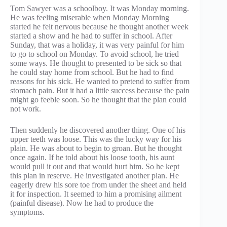
Tom Sawyer was a schoolboy. It was Monday morning.
He was feeling miserable when Monday Morning
started he felt nervous because he thought another week
started a show and he had to suffer in school. After
Sunday, that was a holiday, it was very painful for him
to go to school on Monday. To avoid school, he tried
some ways. He thought to presented to be sick so that
he could stay home from school. But he had to find
reasons for his sick. He wanted to pretend to suffer from
stomach pain. But it had a little success because the pain
might go feeble soon. So he thought that the plan could
not work.
Then suddenly he discovered another thing. One of his
upper teeth was loose. This was the lucky way for his
plain. He was about to begin to groan. But he thought
once again. If he told about his loose tooth, his aunt
would pull it out and that would hurt him. So he kept
this plan in reserve. He investigated another plan. He
eagerly drew his sore toe from under the sheet and held
it for inspection. It seemed to him a promising ailment
(painful disease). Now he had to produce the
symptoms.