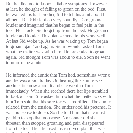
But he died not to know suitable symptoms. However,
at last, he thought of falling to groan on the bed. First,
he wanted his half brother, Sid to tell his aunt about his
ailment. But Sid slept on very soundly. Tom ground
louder and imagined that he began to feel pain in the
toes. He shocks Sid to get up from the bed. He groaned
louder and louder. This plan seemed to his work well.
At last Sid woke up. As he was waking up Tom began
to groan again’ and again. Sid in wonder asked Tom
what the matter was with him. He pretended to groan
again. Sid thought Tom was about to die. Soon he went
to inform the auntie.
He informed the auntie that Tom had, something wrong
and he was about to die. On hearing this auntie was
anxious to know about it and she went to Tom
immediately. When she reached there her lips trembled
to look at Tom. She asked him what the matter was with
him Tom said that his sore toe was mortified. The auntie
relaxed from the tension. She understood his pretense. It
was nonsense to do so. So she told him that she must
get him to stop that nonsense. No sooner did she
threaten than stopped groaning and pain disappeared
from the toe. Then he used his reserved plan that was