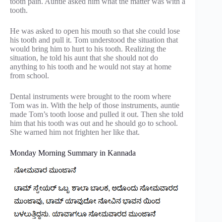
tooth pain. Auntie asked him what the matter was with a
tooth.
He was asked to open his mouth so that she could lose
his tooth and pull it. Tom understood the situation that
would bring him to hurt to his tooth. Realizing the
situation, he told his aunt that she should not do
anything to his tooth and he would not stay at home
from school.
Dental instruments were brought to the room where
Tom was in. With the help of those instruments, auntie
made Tom’s tooth loose and pulled it out. Then she told
him that his tooth was out and he should go to school.
She warned him not frighten her like that.
Monday Morning Summary in Kannada