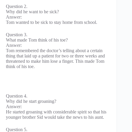
Question 2.
Why did he want to he sick?
Answer:
Tom wanted to be sick to stay home from school.
Question 3.
What made Tom think of his toe?
Answer:
Tom remembered the doctor’s telling about a certain
thing that laid up a patient for two or three weeks and
threatened to make him lose a finger. This made Tom
think of his toe.
Question 4.
Why did he start groaning?
Answer:
He started groaning with considerable spirit so that his
younger brother Sid would take the news to his aunt.
Question 5.