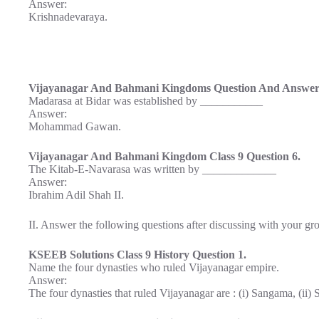
Answer:
Krishnadevaraya.
Vijayanagar And Bahmani Kingdoms Question And Answer 
Madarasa at Bidar was established by ___________
Answer:
Mohammad Gawan.
Vijayanagar And Bahmani Kingdom Class 9 Question 6.
The Kitab-E-Navarasa was written by _____________
Answer:
Ibrahim Adil Shah II.
II. Answer the following questions after discussing with your gro
KSEEB Solutions Class 9 History Question 1.
Name the four dynasties who ruled Vijayanagar empire.
Answer:
The four dynasties that ruled Vijayanagar are : (i) Sangama, (ii) S