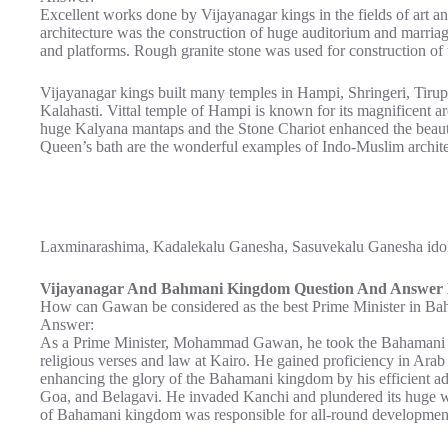
Excellent works done by Vijayanagar kings in the fields of art a
architecture was the construction of huge auditorium and marria
and platforms. Rough granite stone was used for construction of t
Vijayanagar kings built many temples in Hampi, Shringeri, Tirup
Kalahasti. Vittal temple of Hampi is known for its magnificent ar
huge Kalyana mantaps and the Stone Chariot enhanced the beaut
Queen’s bath are the wonderful examples of Indo-Muslim architec
Laxminarashima, Kadalekalu Ganesha, Sasuvekalu Ganesha idols 
Vijayanagar And Bahmani Kingdom Question And Answer P
How can Gawan be considered as the best Prime Minister in Ba
Answer:
As a Prime Minister, Mohammad Gawan, he took the Bahamani K
religious verses and law at Kairo. He gained proficiency in Arab
enhancing the glory of the Bahamani kingdom by his efficient a
Goa, and Belagavi. He invaded Kanchi and plundered its huge
of Bahamani kingdom was responsible for all-round developmen