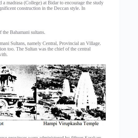
 a madrasa (College) at Bidar to encourage the study
nificent construction in the Deccan style. In
of the Bahamani sultans.
amani Sultans, namely Central, Provincial an Village.
on too. The Sultan was the chief of the central
with.
hese provinces were administered by fifteen Sarakars.