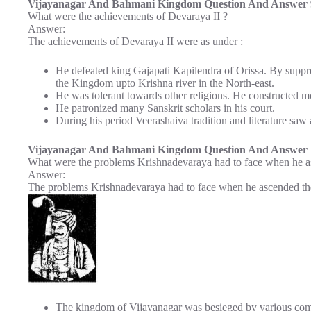
Vijayanagar And Bahmani Kingdom Question And Answer 9
What were the achievements of Devaraya II ?
Answer:
The achievements of Devaraya II were as under :
He defeated king Gajapati Kapilendra of Orissa. By suppre
the Kingdom upto Krishna river in the North-east.
He was tolerant towards other religions. He constructed 
He patronized many Sanskrit scholars in his court.
During his period Veerashaiva tradition and literature saw 
Vijayanagar And Bahmani Kingdom Question And Answer P
What were the problems Krishnadevaraya had to face when he a
Answer:
The problems Krishnadevaraya had to face when he ascended the
The kingdom of Vijayanagar was besieged by various comp