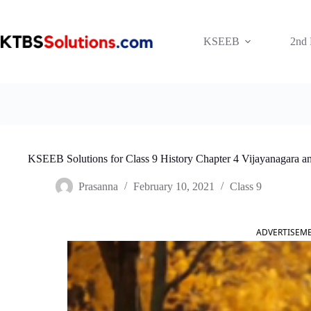
Skip
to
content
KSEEB
2nd
KSEEB Solutions for Class 9 History Chapter 4 Vijayanagara
Prasanna
February 10, 2021
Class 9
ADVERTISEM