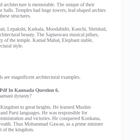
nd architecture is memorable. The unique of their
ge halls. Temples had huge towers, leaf-shaped archies
hese structures.
ati, Lepakshi, Karkala, Moodabidri, Kanchi, Shrishail,
chitectural beauty. The Saptaswara musical pillars,
y of the temple. Kamal Mahal, Elephant stable,
tural style.
are magnificent architectural examples.
df In Kannada Question 6.
hamani dynasty?
ingdom to great heights. He learned Muslim
 and Parsi languages. He was responsible for
dministration and victories. He conquered Konkana,
 wealth. Thus Mohammad Gawan, as a prime minister
t of the kingdom.