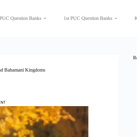
 PUC Question Banks
1st PUC Question Banks
K
R
 and Bahamani Kingdoms
ENT