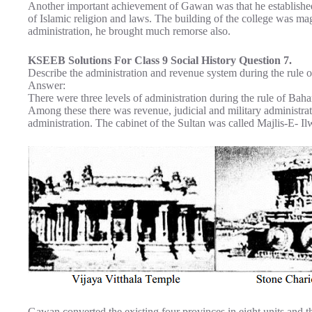
Another important achievement of Gawan was that he established
of Islamic religion and laws. The building of the college was mag
administration, he brought much remorse also.
KSEEB Solutions For Class 9 Social History Question 7.
Describe the administration and revenue system during the rule 
Answer:
There were three levels of administration during the rule of Bah
Among these there was revenue, judicial and military administrati
administration. The cabinet of the Sultan was called Majlis-E- Il
Gawan converted the existing four provinces in eight units and t