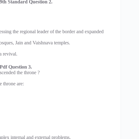
th Standard Question 2.
ssing the regional leader of the border and expanded
mosques, Jain and Vaishnava temples.
a revival.
df Question 3.
scended the throne ?
 throne are:
lex internal and external problems.