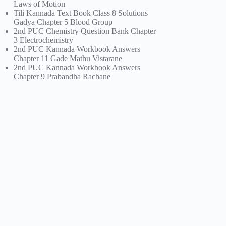
Laws of Motion
Tili Kannada Text Book Class 8 Solutions
Gadya Chapter 5 Blood Group
2nd PUC Chemistry Question Bank Chapter
3 Electrochemistry
2nd PUC Kannada Workbook Answers
Chapter 11 Gade Mathu Vistarane
2nd PUC Kannada Workbook Answers
Chapter 9 Prabandha Rachane