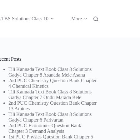
TBS Solutions Class 10
More
ecent Posts
Tili Kannada Text Book Class 8 Solutions
Gadya Chapter 8 Asanada Mele Asana
2nd PUC Chemistry Question Bank Chapter
4 Chemical Kinetics
Tili Kannada Text Book Class 8 Solutions
Gadya Chapter 7 Ondu Marada Bele
2nd PUC Chemistry Question Bank Chapter
13 Amines
Tili Kannada Text Book Class 8 Solutions
Gadya Chapter 6 Parivartan
2nd PUC Economics Question Bank
Chapter 3 Demand Analysis
1st PUC Physics Question Bank Chapter 5