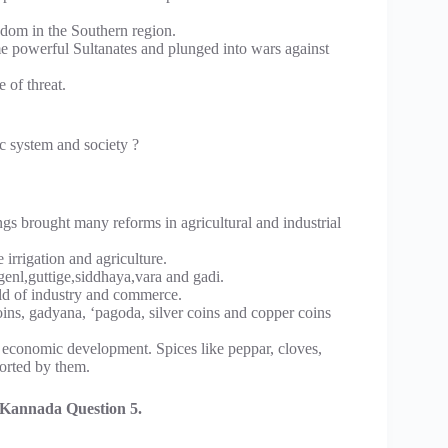
gdom in the Southern region.
 powerful Sultanates and plunged into wars against
 of threat.
c system and society ?
s brought many reforms in agricultural and industrial
irrigation and agriculture.
genl,guttige,siddhaya,vara and gadi.
eld of industry and commerce.
oins, gadyana, ‘pagoda, silver coins and copper coins
e economic development. Spices like peppar, cloves,
orted by them.
Kannada Question 5.