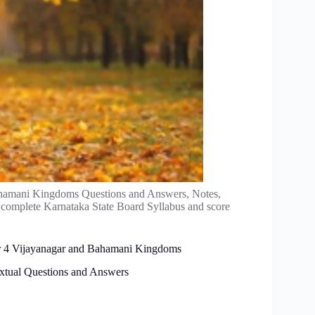
ahamani Kingdoms Questions and Answers, Notes,
 complete Karnataka State Board Syllabus and score
ter 4 Vijayanagar and Bahamani Kingdoms
xtual Questions and Answers