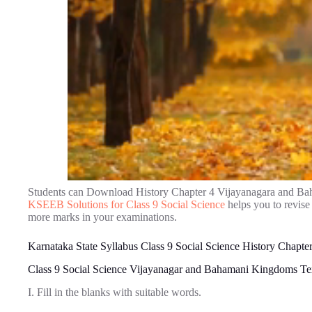
Students can Download History Chapter 4 Vijayanagara and B
KSEEB Solutions for Class 9 Social Science
helps you to revise
more marks in your examinations.
Karnataka State Syllabus Class 9 Social Science History Chap
Class 9 Social Science Vijayanagar and Bahamani Kingdoms Te
I. Fill in the blanks with suitable words.