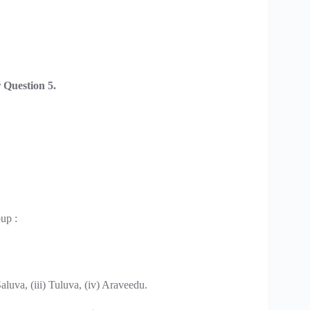
Question 5.
up :
aluva, (iii) Tuluva, (iv) Araveedu.