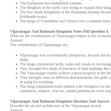
The Europeans has established colonies.
The Moghuls of the north were trying to expand their kin
The five Shahi Kingdoms of the Bahamani dynasty became
Krishnadevaraya.
The kings of Ummatthur and Orissa were a constant source
Vijayanagar And Bahmani Kingdom Notes Pdf Question 4.
What are the contributions of Vijayanagar empire to the economi
Answer:
The contributions of Vijayanagar are :
Vijayanagar was economically prosperous, because the king
fields.
The kings constructed wells, tanks and canals to encourage 
They brought five kinds of practices of land holdings like 
The Vijayanagar empire achieve a great progress in the fi
They brought coins of different denominations; the gold c
in using for exchange.
The kings maintained trade relation with foreigners for th
cardamom, saltpere, iron ore, sandal perfume,etc.were exp
Vijayanagar And Bahmani Kingdom Question And Answer 
Describe the art and architecture of the Vijayanagar period.
Answer: