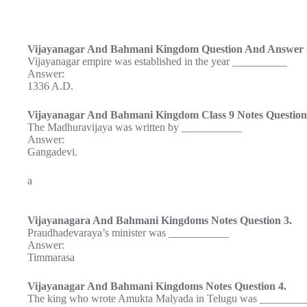
Vijayanagar And Bahmani Kingdom Question And Answer Q
Vijayanagar empire was established in the year __________
Answer:
1336 A.D.
Vijayanagar And Bahmani Kingdom Class 9 Notes Question
The Madhuravijaya was written by ___________
Answer:
Gangadevi.
a
Vijayanagara And Bahmani Kingdoms Notes Question 3.
Praudhadevaraya’s minister was ___________
Answer:
Timmarasa
Vijayanagar And Bahmani Kingdoms Notes Question 4.
The king who wrote Amukta Malyada in Telugu was ________