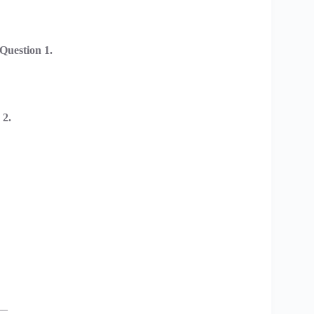
uestion 1.
 2.
__