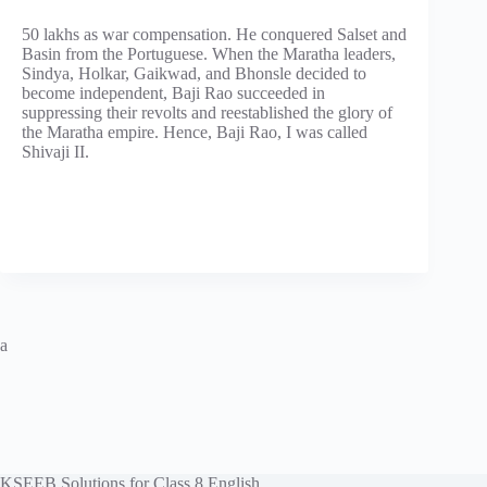
50 lakhs as war compensation. He conquered Salset and
Basin from the Portuguese. When the Maratha leaders,
Sindya, Holkar, Gaikwad, and Bhonsle decided to
become independent, Baji Rao succeeded in
suppressing their revolts and reestablished the glory of
the Maratha empire. Hence, Baji Rao, I was called
Shivaji II.
a
KSEEB Solutions for Class 8 English