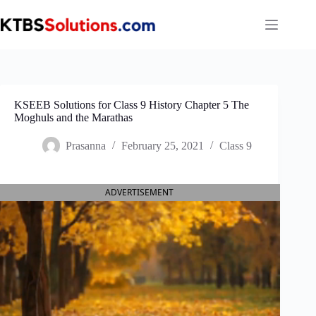
Skip
to
content
KSEEB Solutions for Class 9 History Chapter 5 The
Moghuls and the Marathas
Prasanna
February 25, 2021
Class 9
ADVERTISEMENT