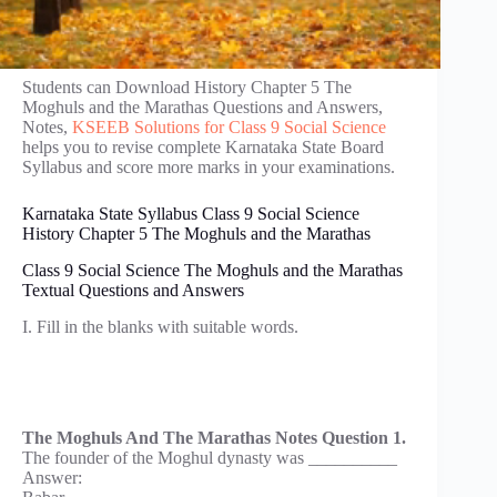
Students can Download History Chapter 5 The
Moghuls and the Marathas Questions and Answers,
Notes,
KSEEB Solutions for Class 9 Social Science
helps you to revise complete Karnataka State Board
Syllabus and score more marks in your examinations.
Karnataka State Syllabus Class 9 Social Science
History Chapter 5 The Moghuls and the Marathas
Class 9 Social Science The Moghuls and the Marathas
Textual Questions and Answers
I. Fill in the blanks with suitable words.
The Moghuls And The Marathas Notes Question 1.
The founder of the Moghul dynasty was __________
Answer: