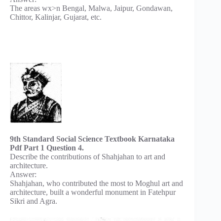
The areas wx>n Bengal, Malwa, Jaipur, Gondawan,
Chittor, Kalinjar, Gujarat, etc.
9th Standard Social Science Textbook Karnataka
Pdf Part 1 Question 4.
Describe the contributions of Shahjahan to art and
architecture.
Answer:
Shahjahan, who contributed the most to Moghul art and
architecture, built a wonderful monument in Fatehpur
Sikri and Agra.