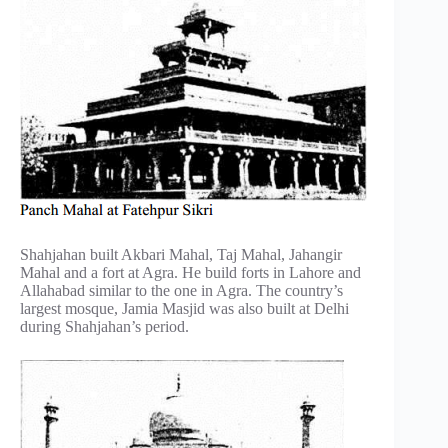
Shahjahan built Akbari Mahal, Taj Mahal, Jahangir
Mahal and a fort at Agra. He build forts in Lahore and
Allahabad similar to the one in Agra. The country’s
largest mosque, Jamia Masjid was also built at Delhi
during Shahjahan’s period.