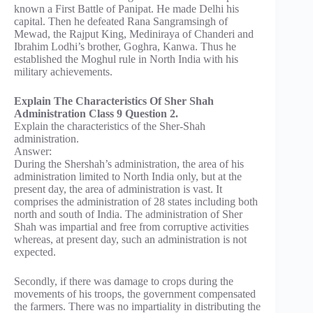
known a First Battle of Panipat. He made Delhi his
capital. Then he defeated Rana Sangramsingh of
Mewad, the Rajput King, Mediniraya of Chanderi and
Ibrahim Lodhi’s brother, Goghra, Kanwa. Thus he
established the Moghul rule in North India with his
military achievements.
Explain The Characteristics Of Sher Shah
Administration Class 9 Question 2.
Explain the characteristics of the Sher-Shah
administration.
Answer:
During the Shershah’s administration, the area of his
administration limited to North India only, but at the
present day, the area of administration is vast. It
comprises the administration of 28 states including both
north and south of India. The administration of Sher
Shah was impartial and free from corruptive activities
whereas, at present day, such an administration is not
expected.
Secondly, if there was damage to crops during the
movements of his troops, the government compensated
the farmers. There was no impartiality in distributing the