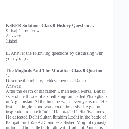
KSEEB Solutions Class 9 History Question 5.
Shivaji’s mother was __________
Answer:
Jijabai.
II. Answer the following questions by discussing with
your group :
The Moghuls And The Marathas Class 9 Question
1.
Describe the military achievements of Babar.
Answer:
After the death of his father, Umarsheikh Mirza, Babar
ascend the throne of a small kingdom called Pharaghana
in Afghanistan. At the time he was eleven years old. He
lost his kingdom and wandered aimlessly. He got an
inspiration to attack India. He invaded India five times.
He defeated Delhi Sultan Ibrahim Lodhi in the battle of
Panipath in 1556 A.D. and established Moghul dynasty
in India. The battle he fought with Lodhi at Panipat is