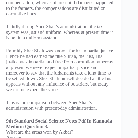
compensation, whereas at present if damages happened
to the farmers, the compensations are distributed on
corruptive lines.
Thirdly during Sher Shah’s administration, the tax
system was just and uniform, whereas at present time it
is not in a uniform system.
Fourthly Sher Shah was known for his impartial justice.
Hence he had earned the title Sultan, the Just, His
justice was impartial and free from corruption, whereas
at present we never expect impartial justice and
moreover to say that the judgments take a long time to
be settled down. Sher Shah himself decided all the final
appeals without any influence of outsiders, but today
we do not expect the same.
This is the comparison between Sher Shah’s
administration with present-day administration.
9th Standard Social Science Notes Pdf In Kannada
Medium Question 3.
What are the areas won by Akbar?
Answer: