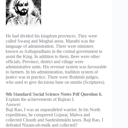
He had divided his kingdom provinces. They were
called Swaraj and Moghul areas. Marathi was the
language of administration. There were ministers
known as Asthapradhans in the central government to
assist the King. In addition to them, there were other
officials. Province, district and village were
administrative units. His revenue system was favourable
to farmers. In his administration, tradition system of
justice was in practice. There were Brahmin judges,
who used to give decisions base on smritis (Scriptures).
9th Standard Social Science Notes Pdf Question 6.
Explain the achievements of Bajirao I.
Answer:
Baji Rao, I was an unparalleled warrior. In his North
expeditions, he conquered Gujarat, Malwa and
collected Chouth and Sardeshmukhi taxes. Baji Rao, I
defeated Nizam-ub-mulk and collected?