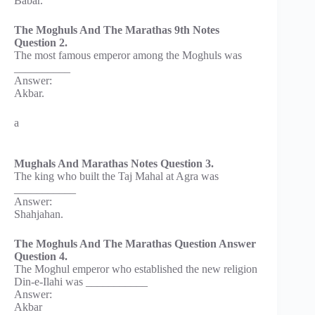
Babar.
The Moghuls And The Marathas 9th Notes
Question 2.
The most famous emperor among the Moghuls was
__________
Answer:
Akbar.
a
Mughals And Marathas Notes Question 3.
The king who built the Taj Mahal at Agra was
___________
Answer:
Shahjahan.
The Moghuls And The Marathas Question Answer
Question 4.
The Moghul emperor who established the new religion
Din-e-Ilahi was ___________
Answer:
Akbar