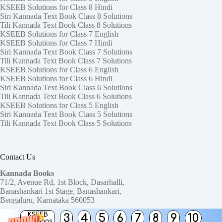
KSEEB Solutions for Class 8 Hindi
Siri Kannada Text Book Class 8 Solutions
Tili Kannada Text Book Class 8 Solutions
KSEEB Solutions for Class 7 English
KSEEB Solutions for Class 7 Hindi
Siri Kannada Text Book Class 7 Solutions
Tili Kannada Text Book Class 7 Solutions
KSEEB Solutions for Class 6 English
KSEEB Solutions for Class 6 Hindi
Siri Kannada Text Book Class 6 Solutions
Tili Kannada Text Book Class 6 Solutions
KSEEB Solutions for Class 5 English
Siri Kannada Text Book Class 5 Solutions
Tili Kannada Text Book Class 5 Solutions
Contact Us
Kannada Books
71/2, Avenue Rd, 1st Block, Dasarhalli,
Banashankari 1st Stage, Banashankari,
Bengaluru, Karnataka 560053
KSEEB
3
4
5
6
7
8
9
10
Need help or have a question?
Solutions