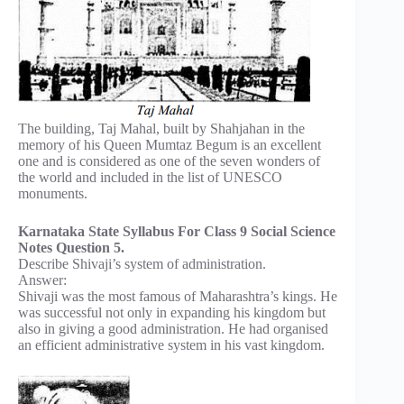
The building, Taj Mahal, built by Shahjahan in the
memory of his Queen Mumtaz Begum is an excellent
one and is considered as one of the seven wonders of
the world and included in the list of UNESCO
monuments.
Karnataka State Syllabus For Class 9 Social Science
Notes Question 5.
Describe Shivaji’s system of administration.
Answer:
Shivaji was the most famous of Maharashtra’s kings. He
was successful not only in expanding his kingdom but
also in giving a good administration. He had organised
an efficient administrative system in his vast kingdom.