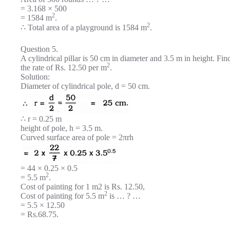
= 3.168 × 500
2
= 1584 m
.
2
∴ Total area of a playground is 1584 m
.
Question 5.
A cylindrical pillar is 50 cm in diameter and 3.5 m in height. Find
2
the rate of Rs. 12.50 per m
.
Solution:
Diameter of cylindrical pole, d = 50 cm.
∴ r = 0.25 m
height of pole, h = 3.5 m.
Curved surface area of pole = 2πrh
= 44 × 0.25 × 0.5
2
= 5.5 m
.
Cost of painting for 1 m2 is Rs. 12.50,
2
Cost of painting for 5.5 m
is … ? …
= 5.5 × 12.50
= Rs.68.75.