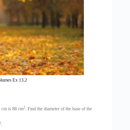
olumes Ex 13.2
2
14 cm is 88 cm
. Find the diameter of the base of the
2
.