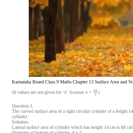
Karnataka Board Class 9 Maths Chapter 13 Surface Area and V
22
(If values are not given for ‘π’ Assume π =
)
7
Question 1.
The curved surface area of a right circular cylinder of a height 
cylinder.
Solution:
Lateral surface area of cylinder which has height 14 cm is 88 cm
Diameter of bottom of cylinder, d = ?