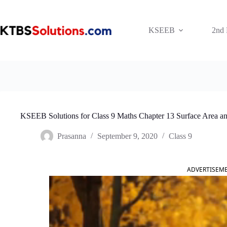
Skip
to
content
KSEEB
2nd
KSEEB Solutions for Class 9 Maths Chapter 13 Surface Area a
Prasanna
September 9, 2020
Class 9
ADVERTISEM