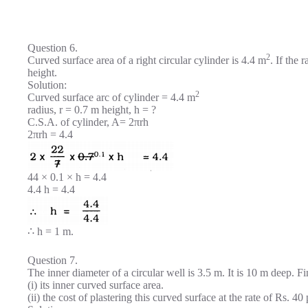
Question 6.
2
Curved surface area of a right circular cylinder is 4.4 m
. If the 
height.
Solution:
2
Curved surface arc of cylinder = 4.4 m
radius, r = 0.7 m height, h = ?
C.S.A. of cylinder, A= 2πrh
2πrh = 4.4
44 × 0.1 × h = 4.4
4.4 h = 4.4
∴ h = 1 m.
Question 7.
The inner diameter of a circular well is 3.5 m. It is 10 m deep. F
(i) its inner curved surface area.
(ii) the cost of plastering this curved surface at the rate of Rs. 40