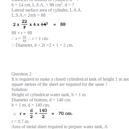
2
h = 14 cm, L.S.A. = 88 cm
, d = ?
Lateral surface area of cylinder, L.S.A.
L.S.A.= 2πrh = 88
88 × r = 88
88
∴ r =
∴ r = 1 cm.
88
∴ Diameter, d = 2r =2 × 1 = 2 cm.
Question 2.
It is required to make a closed cylinderical tank of height 1 m
square metres of the sheet are required for the same ?
Solution:
Height of cylindrical water tank, h = 1 m
Diameter of bottom, d = 140 cm.
h = 1 m, d = 140 cm,
r = 0.7 m.
Area of metal sheet required to prepare water tank, A