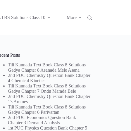
TBS Solutions Class 10
More
ecent Posts
Tili Kannada Text Book Class 8 Solutions
Gadya Chapter 8 Asanada Mele Asana
2nd PUC Chemistry Question Bank Chapter
4 Chemical Kinetics
Tili Kannada Text Book Class 8 Solutions
Gadya Chapter 7 Ondu Marada Bele
2nd PUC Chemistry Question Bank Chapter
13 Amines
Tili Kannada Text Book Class 8 Solutions
Gadya Chapter 6 Parivartan
2nd PUC Economics Question Bank
Chapter 3 Demand Analysis
1st PUC Physics Question Bank Chapter 5