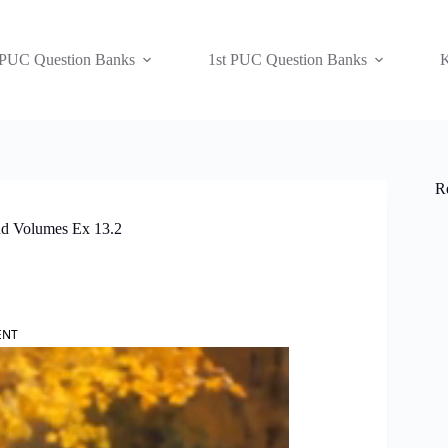
 PUC Question Banks
1st PUC Question Banks
K
R
nd Volumes Ex 13.2
ENT