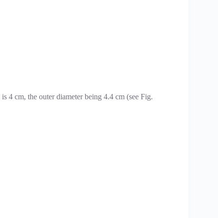
 is 4 cm, the outer diameter being 4.4 cm (see Fig.