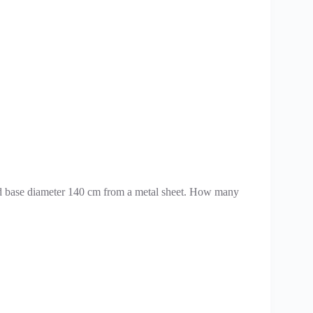
 and base diameter 140 cm from a metal sheet. How many