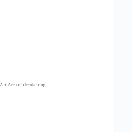
A + Area of circular ring.