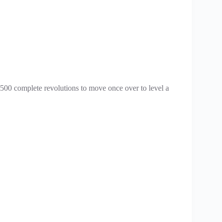
es 500 complete revolutions to move once over to level a