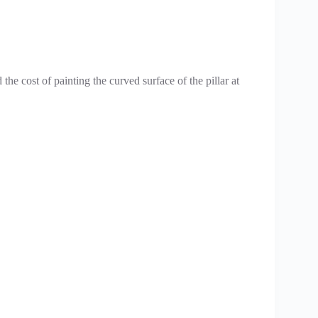
 the cost of painting the curved surface of the pillar at