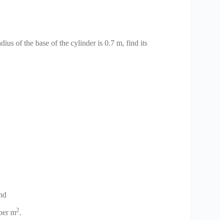
radius of the base of the cylinder is 0.7 m, find its
ind
2
 per m
.