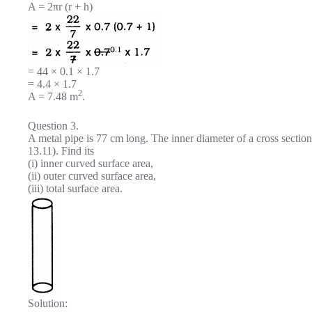
A = 2πr (r + h)
= 44 × 0.1 × 1.7
= 4.4 × 1.7
2
A = 7.48 m
.
Question 3.
A metal pipe is 77 cm long. The inner diameter of a cross section
13.11). Find its
(i) inner curved surface area,
(ii) outer curved surface area,
(iii) total surface area.
Solution: