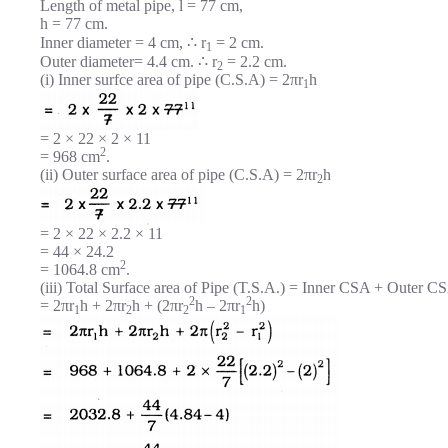
Length of metal pipe, l = 77 cm,
h = 77 cm.
Inner diameter = 4 cm, ∴ r
= 2 cm.
1
Outer diameter= 4.4 cm. ∴ r
= 2.2 cm.
2
(i) Inner surfce area of pipe (C.S.A) = 2πr
h
1
= 2 × 22 × 2 × 11
2
= 968 cm
.
(ii) Outer surface area of pipe (C.S.A) = 2πr
h
2
= 2 × 22 × 2.2 × 11
= 44 × 24.2
2
= 1064.8 cm
.
(iii) Total Surface area of Pipe (T.S.A.) = Inner CSA + Outer CS
2
2
= 2πr
h + 2πr
h + (2πr
h – 2πr
h)
1
2
2
1