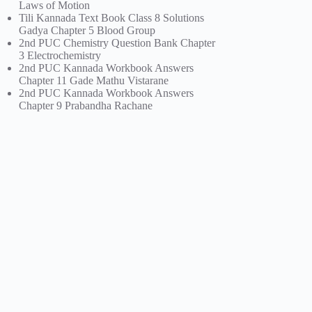
Laws of Motion
Tili Kannada Text Book Class 8 Solutions
Gadya Chapter 5 Blood Group
2nd PUC Chemistry Question Bank Chapter
3 Electrochemistry
2nd PUC Kannada Workbook Answers
Chapter 11 Gade Mathu Vistarane
2nd PUC Kannada Workbook Answers
Chapter 9 Prabandha Rachane