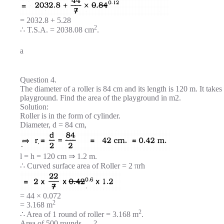
= 2032.8 + 5.28
2
∴ T.S.A. = 2038.08 cm
.
a
Question 4.
The diameter of a roller is 84 cm and its length is 120 m. It tak
playground. Find the area of the playground in m2.
Solution:
Roller is in the form of cylinder.
Diameter, d = 84 cm,
l = h = 120 cm ⇒ 1.2 m.
∴ Curved surface area of Roller = 2 πrh
= 44 × 0.072
2
= 3.168 m
2
∴ Area of 1 round of roller = 3.168 m
.
Area of 500 rounds … ? …