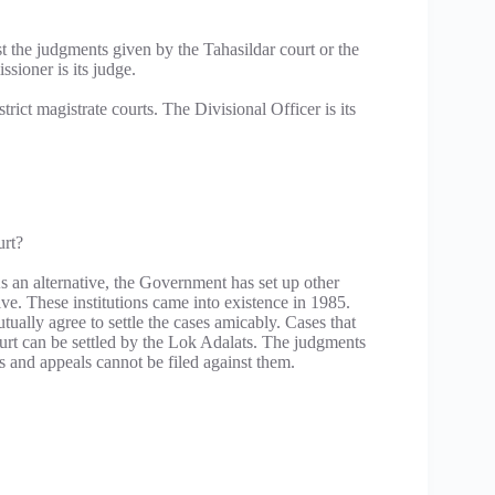
nst the judgments given by the Tahasildar court or the
sioner is its judge.
trict magistrate courts. The Divisional Officer is its
urt?
s an alternative, the Government has set up other
sive. These institutions came into existence in 1985.
ually agree to settle the cases amicably. Cases that
urt can be settled by the Lok Adalats. The judgments
s and appeals cannot be filed against them.