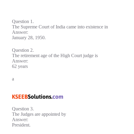
Question 1.
The Supreme Court of India came into existence in
Answer:
January 28, 1950.
Question 2.
The retirement age of the High Court judge is
Answer:
62 years
a
Question 3.
The Judges are appointed by
Answer:
President.