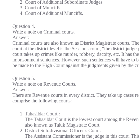
Court of Additional Subordinate Judges
Court of Munciffs.
Court of Additional Munciffs.
Question 4.
Write a note on Criminal courts.
Answer:
Criminal courts are also known as District Magistrate courts. Th
court at the district level is the Sessions court, “the district judg
court takes up crimes like murder, robbery, dacoity, etc. It has th
imprisonment sentences. However, such sentences will have to be
be made to the High Court against the judgments given by the cr
Question 5.
Write a note on Revenue Courts.
Answer:
There are Revenue courts in every district. They take up cases re
comprise the following courts:
Tahasildar Court :
The Tahasildar Court is the lowest court among the Revenue
also known as Taluk Magistrate Court.
District Sub-divisional Officer’s Court:
The Assistant Commissioner is the judge in this court. This