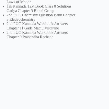
Laws of Motion
Tili Kannada Text Book Class 8 Solutions
Gadya Chapter 5 Blood Group
2nd PUC Chemistry Question Bank Chapter
3 Electrochemistry
2nd PUC Kannada Workbook Answers
Chapter 11 Gade Mathu Vistarane
2nd PUC Kannada Workbook Answers
Chapter 9 Prabandha Rachane