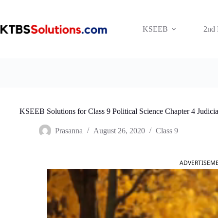
Skip
to
content
KSEEB
2nd
KSEEB Solutions for Class 9 Political Science Chapter 4 Judici
Prasanna
August 26, 2020
Class 9
ADVERTISEM