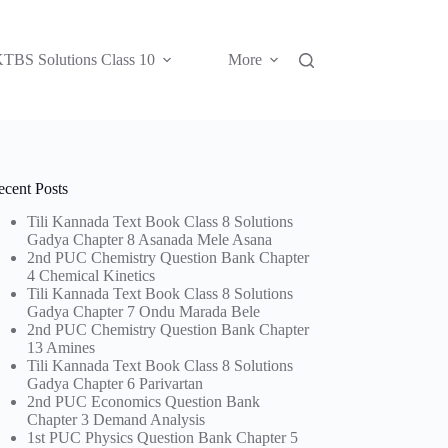
TBS Solutions Class 10
More
ecent Posts
Tili Kannada Text Book Class 8 Solutions
Gadya Chapter 8 Asanada Mele Asana
2nd PUC Chemistry Question Bank Chapter
4 Chemical Kinetics
Tili Kannada Text Book Class 8 Solutions
Gadya Chapter 7 Ondu Marada Bele
2nd PUC Chemistry Question Bank Chapter
13 Amines
Tili Kannada Text Book Class 8 Solutions
Gadya Chapter 6 Parivartan
2nd PUC Economics Question Bank
Chapter 3 Demand Analysis
1st PUC Physics Question Bank Chapter 5