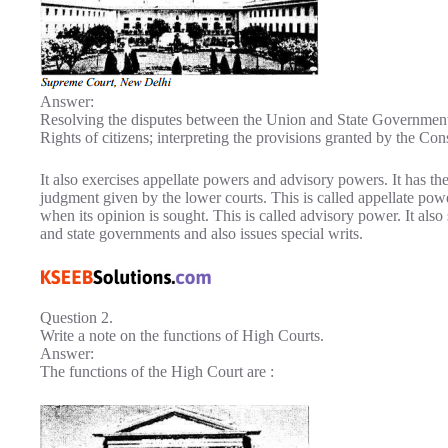
Answer:
Resolving the disputes between the Union and State Government
Rights of citizens; interpreting the provisions granted by the Con
It also exercises appellate powers and advisory powers. It has th
judgment given by the lower courts. This is called appellate powe
when its opinion is sought. This is called advisory power. It also s
and state governments and also issues special writs.
Question 2.
Write a note on the functions of High Courts.
Answer:
The functions of the High Court are :