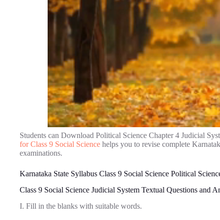
Students can Download Political Science Chapter 4 Judicial Sy
for Class 9 Social Science
helps you to revise complete Karnatak
examinations.
Karnataka State Syllabus Class 9 Social Science Political Scienc
Class 9 Social Science Judicial System Textual Questions and 
I. Fill in the blanks with suitable words.