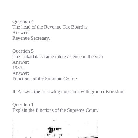
Question 4.
The head of the Revenue Tax Board is
Answer:
Revenue Secretary.
Question 5.
The Lokadalats came into existence in the year
Answer:
1985.
Answer:
Functions of the Supreme Court :
II. Answer the following questions with group discussion:
Question 1.
Explain the functions of the Supreme Court.