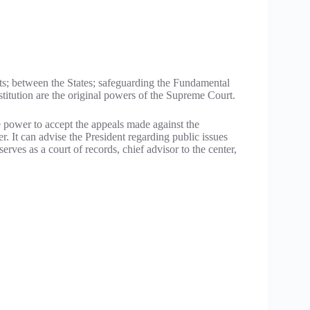
s; between the States; safeguarding the Fundamental
stitution are the original powers of the Supreme Court.
e power to accept the appeals made against the
r. It can advise the President regarding public issues
erves as a court of records, chief advisor to the center,