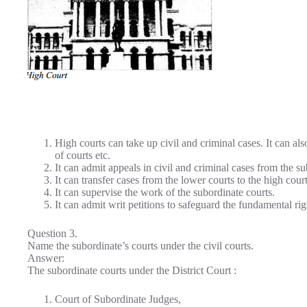
High courts can take up civil and criminal cases. It can als
of courts etc.
It can admit appeals in civil and criminal cases from the su
It can transfer cases from the lower courts to the high court
It can supervise the work of the subordinate courts.
It can admit writ petitions to safeguard the fundamental righ
Question 3.
Name the subordinate’s courts under the civil courts.
Answer:
The subordinate courts under the District Court :
Court of Subordinate Judges,