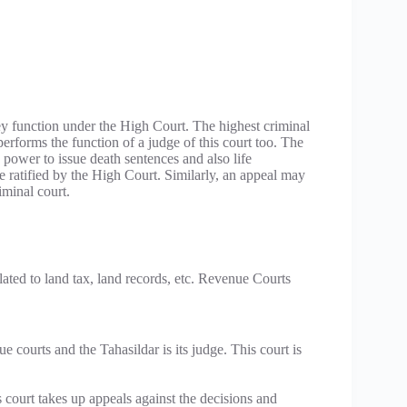
ey function under the High Court. The highest criminal
e performs the function of a judge of this court too. The
e power to issue death sentences and also life
 ratified by the High Court. Similarly, an appeal may
iminal court.
lated to land tax, land records, etc. Revenue Courts
 courts and the Tahasildar is its judge. This court is
 court takes up appeals against the decisions and