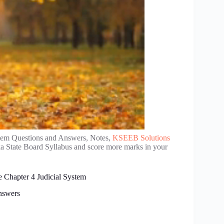
stem Questions and Answers, Notes,
KSEEB Solutions
a State Board Syllabus and score more marks in your
e Chapter 4 Judicial System
Answers