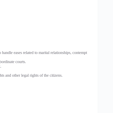
o handle eases related to marital relationships, contempt
bordinate courts.
.
ts and other legal rights of the citizens.