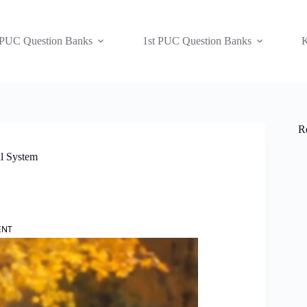
 PUC Question Banks
1st PUC Question Banks
K
R
al System
ENT