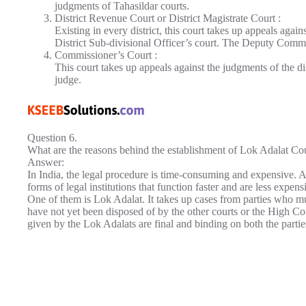
judgments of Tahasildar courts.
District Revenue Court or District Magistrate Court :
Existing in every district, this court takes up appeals agai
District Sub-divisional Officer’s court. The Deputy Commis
Commissioner’s Court :
This court takes up appeals against the judgments of the dis
judge.
Question 6.
What are the reasons behind the establishment of Lok Adalat Co
Answer:
In India, the legal procedure is time-consuming and expensive. A
forms of legal institutions that function faster and are less expen
One of them is Lok Adalat. It takes up cases from parties who mut
have not yet been disposed of by the other courts or the High Co
given by the Lok Adalats are final and binding on both the partie