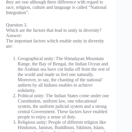
they are one although there difference with regard to
race, religion, culture and language is called “National
Integration”.
Question 3.
Which are the factors that lead to unity in diversity?
Answer:
The important factors which enable unity in diversity
are:
Geographical unity: The Himalayan Mountain
Range, the Bay of Bengal, the Indian Ocean and
the Arabian sea have cut India off from the rest of
the world and made us feel one naturally.
Moreover, to say, the chanting of the national’
anthem by all Indians enables to achieve
solidarity.
Political unity: The Indian States come under one
Constitution, uniform law, one educational
system, the uniform judicial system and a strong
central Government. These factors have enabled
people to enjoy a sense of duty.
Religious unity: People of different religion like
Hinduism, Jainism, Buddhism, Sikhism, Islam,