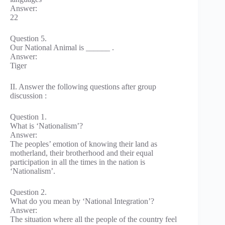
Answer:
22
Question 5.
Our National Animal is ______ .
Answer:
Tiger
II. Answer the following questions after group
discussion :
Question 1.
What is ‘Nationalism’?
Answer:
The peoples’ emotion of knowing their land as
motherland, their brotherhood and their equal
participation in all the times in the nation is
‘Nationalism’.
Question 2.
What do you mean by ‘National Integration’?
Answer:
The situation where all the people of the country feel