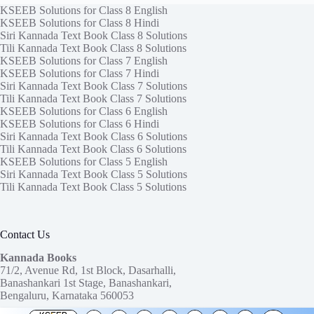
KSEEB Solutions for Class 8 English
KSEEB Solutions for Class 8 Hindi
Siri Kannada Text Book Class 8 Solutions
Tili Kannada Text Book Class 8 Solutions
KSEEB Solutions for Class 7 English
KSEEB Solutions for Class 7 Hindi
Siri Kannada Text Book Class 7 Solutions
Tili Kannada Text Book Class 7 Solutions
KSEEB Solutions for Class 6 English
KSEEB Solutions for Class 6 Hindi
Siri Kannada Text Book Class 6 Solutions
Tili Kannada Text Book Class 6 Solutions
KSEEB Solutions for Class 5 English
Siri Kannada Text Book Class 5 Solutions
Tili Kannada Text Book Class 5 Solutions
Contact Us
Kannada Books
71/2, Avenue Rd, 1st Block, Dasarhalli,
Banashankari 1st Stage, Banashankari,
Bengaluru, Karnataka 560053