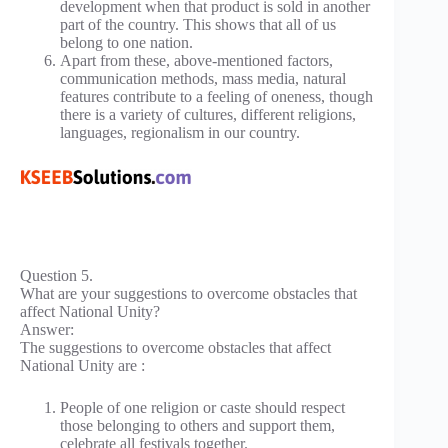
development when that product is sold in another
part of the country. This shows that all of us
belong to one nation.
Apart from these, above-mentioned factors,
communication methods, mass media, natural
features contribute to a feeling of oneness, though
there is a variety of cultures, different religions,
languages, regionalism in our country.
Question 5.
What are your suggestions to overcome obstacles that
affect National Unity?
Answer:
The suggestions to overcome obstacles that affect
National Unity are :
People of one religion or caste should respect
those belonging to others and support them,
celebrate all festivals together.