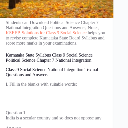
Students can Download Political Science Chapter 7
National Integration Questions and Answers, Notes,
KSEEB Solutions for Class 9 Social Science
helps you
to revise complete Karnataka State Board Syllabus and
score more marks in your examinations.
Karnataka State Syllabus Class 9 Social Science
Political Science Chapter 7 National Integration
Class 9 Social Science National Integration Textual
Questions and Answers
I. Fill in the blanks with suitable words:
Question 1.
India is a secular country and so does not oppose any
______