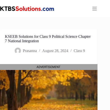
Skip
to
content
KSEEB Solutions for Class 9 Political Science Chapter
7 National Integration
Prasanna
August 28, 2024
Class 9
ADVERTISEMENT