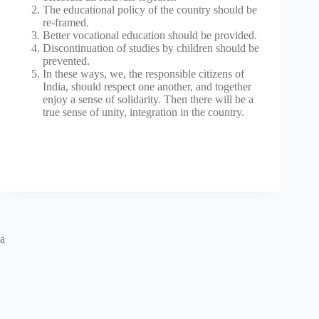
The educational policy of the country should be
re-framed.
Better vocational education should be provided.
Discontinuation of studies by children should be
prevented.
In these ways, we, the responsible citizens of
India, should respect one another, and together
enjoy a sense of solidarity. Then there will be a
true sense of unity, integration in the country.
a