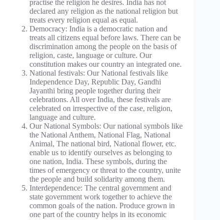
practise the religion he desires. India has not
declared any religion as the national religion but
treats every religion equal as equal.
Democracy: India is a democratic nation and
treats all citizens equal before laws. There can be
discrimination among the people on the basis of
religion, caste, language or culture. Our
constitution makes our country an integrated one.
National festivals: Our National festivals like
Independence Day, Republic Day, Gandhi
Jayanthi bring people together during their
celebrations. All over India, these festivals are
celebrated on irrespective of the case, religion,
language and culture.
Our National Symbols: Our national symbols like
the National Anthem, National Flag, National
Animal, The national bird, National flower, etc.
enable us to identify ourselves as belonging to
one nation, India. These symbols, during the
times of emergency or threat to the country, unite
the people and build solidarity among them.
Interdependence: The central government and
state government work together to achieve the
common goals of the nation. Produce grown in
one part of the country helps in its economic