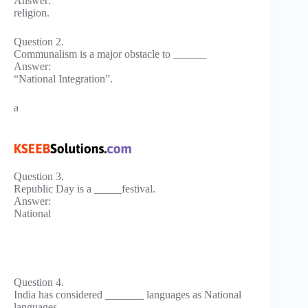
Answer:
religion.
Question 2.
Communalism is a major obstacle to ______
Answer:
“National Integration”.
a
Question 3.
Republic Day is a _____festival.
Answer:
National
Question 4.
India has considered _______ languages as National
languages