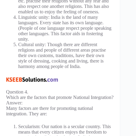
etc. practise their religions without any fear and
also respect one another religions. This has also
enabled us to enjoy the feeling of oneness.
Linguistic unity: India is the land of many
languages. Every state has its own language.
(People of one language respect people speaking
other languages. This factor aids in fostering
unity.
Cultural unity: Though there are different
religions and people of different areas practise
their own customs, traditions, have their own
style of dressing, cooking and living, there is
harmony among people of India.
Question 4.
Which are the factors that promote National Integration?
Answer:
Many factors are there for promoting national
integration. They are:
Secularism: Our nation is a secular country. This
means that every citizen enjoys the freedom to