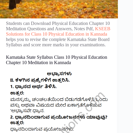
Students can Download Physical Education Chapter 10
Meditation Questions and Answers, Notes Pdf,
KSEEB
Solutions for Class 10 Physical Education in Kannada
helps you to revise the complete Karnataka State Board
Syllabus and score more marks in your examinations.
Karnataka State Syllabus Class 10 Physical Education
Chapter 10 Meditation in Kannada