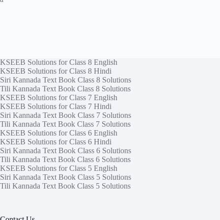
KSEEB Solutions for Class 8 English
KSEEB Solutions for Class 8 Hindi
Siri Kannada Text Book Class 8 Solutions
Tili Kannada Text Book Class 8 Solutions
KSEEB Solutions for Class 7 English
KSEEB Solutions for Class 7 Hindi
Siri Kannada Text Book Class 7 Solutions
Tili Kannada Text Book Class 7 Solutions
KSEEB Solutions for Class 6 English
KSEEB Solutions for Class 6 Hindi
Siri Kannada Text Book Class 6 Solutions
Tili Kannada Text Book Class 6 Solutions
KSEEB Solutions for Class 5 English
Siri Kannada Text Book Class 5 Solutions
Tili Kannada Text Book Class 5 Solutions
Contact Us