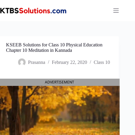
Skip
to
content
KSEEB Solutions for Class 10 Physical Education
Chapter 10 Meditation in Kannada
Prasanna
February 22, 2020
Class 10
ADVERTISEMENT