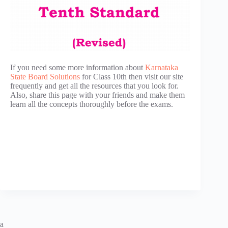
If you need some more information about
Karnataka
State Board Solutions
for Class 10th then visit our site
frequently and get all the resources that you look for.
Also, share this page with your friends and make them
learn all the concepts thoroughly before the exams.
a