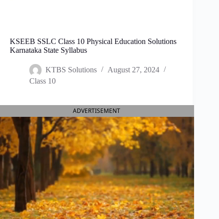
KSEEB SSLC Class 10 Physical Education Solutions
Karnataka State Syllabus
KTBS Solutions
August 27, 2024
Class 10
ADVERTISEMENT