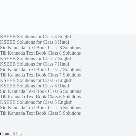
KSEEB Solutions for Class 8 English
KSEEB Solutions for Class 8 Hindi
Siri Kannada Text Book Class 8 Solutions
Tili Kannada Text Book Class 8 Solutions
KSEEB Solutions for Class 7 English
KSEEB Solutions for Class 7 Hindi
Siri Kannada Text Book Class 7 Solutions
Tili Kannada Text Book Class 7 Solutions
KSEEB Solutions for Class 6 English
KSEEB Solutions for Class 6 Hindi
Siri Kannada Text Book Class 6 Solutions
Tili Kannada Text Book Class 6 Solutions
KSEEB Solutions for Class 5 English
Siri Kannada Text Book Class 5 Solutions
Tili Kannada Text Book Class 5 Solutions
Contact Us