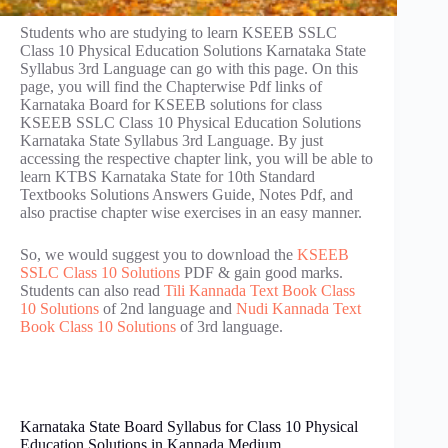
Students who are studying to learn KSEEB SSLC
Class 10 Physical Education Solutions Karnataka State
Syllabus 3rd Language can go with this page. On this
page, you will find the Chapterwise Pdf links of
Karnataka Board for KSEEB solutions for class
KSEEB SSLC Class 10 Physical Education Solutions
Karnataka State Syllabus 3rd Language. By just
accessing the respective chapter link, you will be able to
learn KTBS Karnataka State for 10th Standard
Textbooks Solutions Answers Guide, Notes Pdf, and
also practise chapter wise exercises in an easy manner.
So, we would suggest you to download the
KSEEB
SSLC Class 10 Solutions
PDF & gain good marks.
Students can also read
Tili Kannada Text Book Class
10 Solutions
of 2nd language and
Nudi Kannada Text
Book Class 10 Solutions
of 3rd language.
Karnataka State Board Syllabus for Class 10 Physical
Education Solutions in Kannada Medium