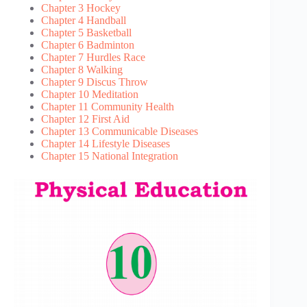
Chapter 3 Hockey
Chapter 4 Handball
Chapter 5 Basketball
Chapter 6 Badminton
Chapter 7 Hurdles Race
Chapter 8 Walking
Chapter 9 Discus Throw
Chapter 10 Meditation
Chapter 11 Community Health
Chapter 12 First Aid
Chapter 13 Communicable Diseases
Chapter 14 Lifestyle Diseases
Chapter 15 National Integration