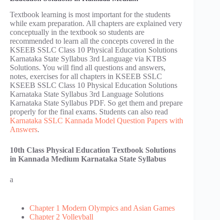
Textbook learning is most important for the students
while exam preparation. All chapters are explained very
conceptually in the textbook so students are
recommended to learn all the concepts covered in the
KSEEB SSLC Class 10 Physical Education Solutions
Karnataka State Syllabus 3rd Language via KTBS
Solutions. You will find all questions and answers,
notes, exercises for all chapters in KSEEB SSLC
KSEEB SSLC Class 10 Physical Education Solutions
Karnataka State Syllabus 3rd Language Solutions
Karnataka State Syllabus PDF. So get them and prepare
properly for the final exams. Students can also read
Karnataka SSLC Kannada Model Question Papers with
Answers
.
10th Class Physical Education Textbook Solutions
in Kannada Medium Karnataka State Syllabus
a
Chapter 1 Modern Olympics and Asian Games
Chapter 2 Volleyball