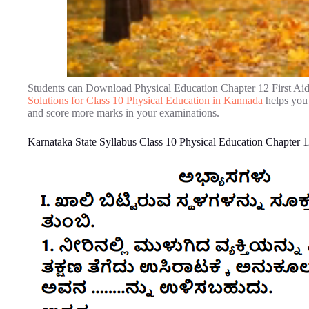
Students can Download Physical Education Chapter 12 First Ai
Solutions for Class 10 Physical Education in Kannada
helps you 
and score more marks in your examinations.
Karnataka State Syllabus Class 10 Physical Education Chapter 1