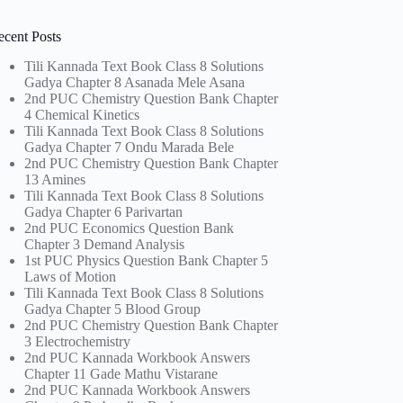
ecent Posts
Tili Kannada Text Book Class 8 Solutions
Gadya Chapter 8 Asanada Mele Asana
2nd PUC Chemistry Question Bank Chapter
4 Chemical Kinetics
Tili Kannada Text Book Class 8 Solutions
Gadya Chapter 7 Ondu Marada Bele
2nd PUC Chemistry Question Bank Chapter
13 Amines
Tili Kannada Text Book Class 8 Solutions
Gadya Chapter 6 Parivartan
2nd PUC Economics Question Bank
Chapter 3 Demand Analysis
1st PUC Physics Question Bank Chapter 5
Laws of Motion
Tili Kannada Text Book Class 8 Solutions
Gadya Chapter 5 Blood Group
2nd PUC Chemistry Question Bank Chapter
3 Electrochemistry
2nd PUC Kannada Workbook Answers
Chapter 11 Gade Mathu Vistarane
2nd PUC Kannada Workbook Answers