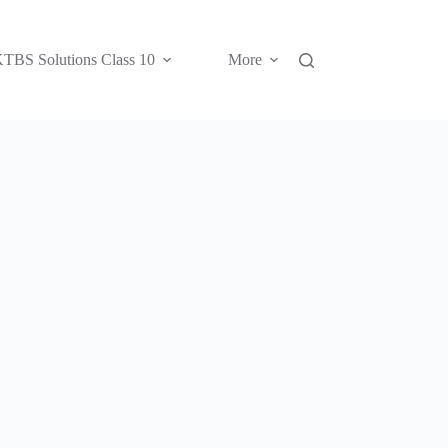
TBS Solutions Class 10
More