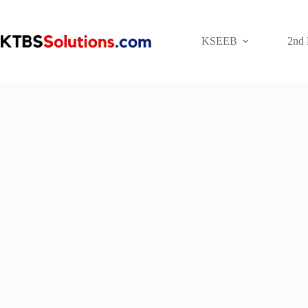
Skip
to
content
KSEEB
2nd