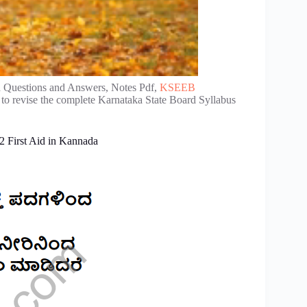
d Questions and Answers, Notes Pdf,
KSEEB
to revise the complete Karnataka State Board Syllabus
2 First Aid in Kannada