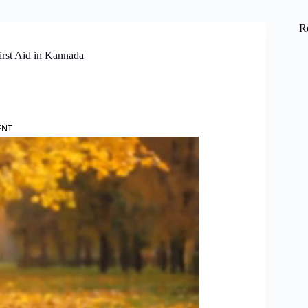
R
irst Aid in Kannada
ENT