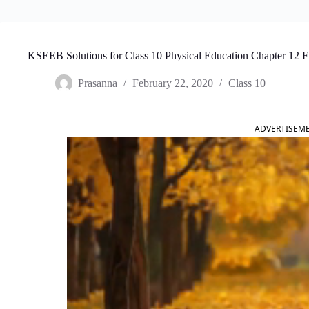
KSEEB Solutions for Class 10 Physical Education Chapter 12 F
Prasanna
February 22, 2020
Class 10
ADVERTISEM