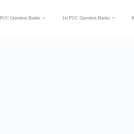
 PUC Question Banks
1st PUC Question Banks
K