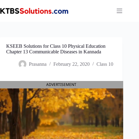
Skip
to
content
KSEEB Solutions for Class 10 Physical Education
Chapter 13 Communicable Diseases in Kannada
Prasanna
February 22, 2020
Class 10
ADVERTISEMENT