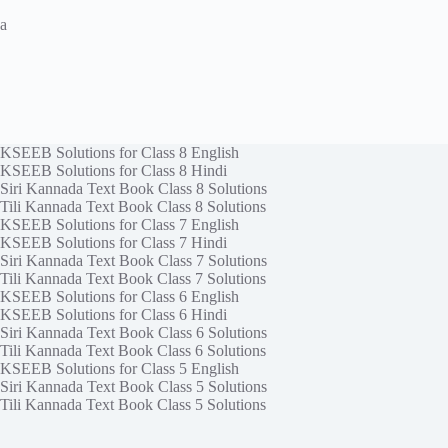
a
KSEEB Solutions for Class 8 English
KSEEB Solutions for Class 8 Hindi
Siri Kannada Text Book Class 8 Solutions
Tili Kannada Text Book Class 8 Solutions
KSEEB Solutions for Class 7 English
KSEEB Solutions for Class 7 Hindi
Siri Kannada Text Book Class 7 Solutions
Tili Kannada Text Book Class 7 Solutions
KSEEB Solutions for Class 6 English
KSEEB Solutions for Class 6 Hindi
Siri Kannada Text Book Class 6 Solutions
Tili Kannada Text Book Class 6 Solutions
KSEEB Solutions for Class 5 English
Siri Kannada Text Book Class 5 Solutions
Tili Kannada Text Book Class 5 Solutions