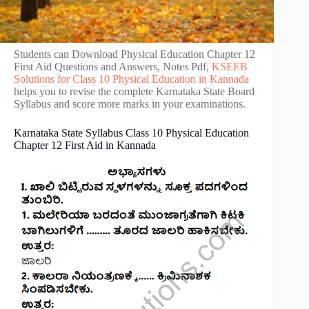
Students can Download Physical Education Chapter 12
First Aid Questions and Answers, Notes Pdf,
KSEEB
Solutions for Class 10 Physical Education in Kannada
helps you to revise the complete Karnataka State Board
Syllabus and score more marks in your examinations.
Karnataka State Syllabus Class 10 Physical Education
Chapter 12 First Aid in Kannada