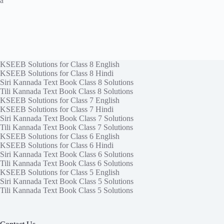
a
KSEEB Solutions for Class 8 English
KSEEB Solutions for Class 8 Hindi
Siri Kannada Text Book Class 8 Solutions
Tili Kannada Text Book Class 8 Solutions
KSEEB Solutions for Class 7 English
KSEEB Solutions for Class 7 Hindi
Siri Kannada Text Book Class 7 Solutions
Tili Kannada Text Book Class 7 Solutions
KSEEB Solutions for Class 6 English
KSEEB Solutions for Class 6 Hindi
Siri Kannada Text Book Class 6 Solutions
Tili Kannada Text Book Class 6 Solutions
KSEEB Solutions for Class 5 English
Siri Kannada Text Book Class 5 Solutions
Tili Kannada Text Book Class 5 Solutions