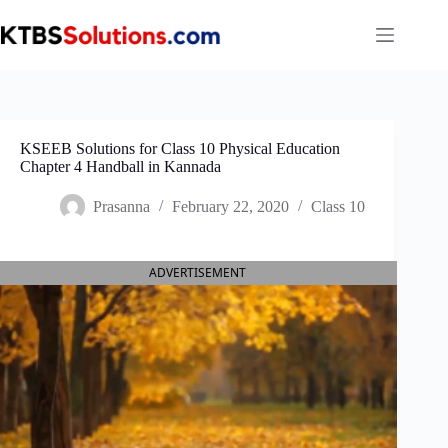
Skip
to
content
KSEEB Solutions for Class 10 Physical Education
Chapter 4 Handball in Kannada
Prasanna
February 22, 2020
Class 10
ADVERTISEMENT