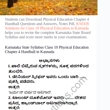
Students can Download Physical Education Chapter 4
Handball Questions and Answers, Notes Pdf,
KSEEB
Solutions for Class 10 Physical Education in Kannada
helps you to revise the complete Karnataka State Board
Syllabus and score more marks in your examinations.
Karnataka State Syllabus Class 10 Physical Education
Chapter 4 Handball in Kannada