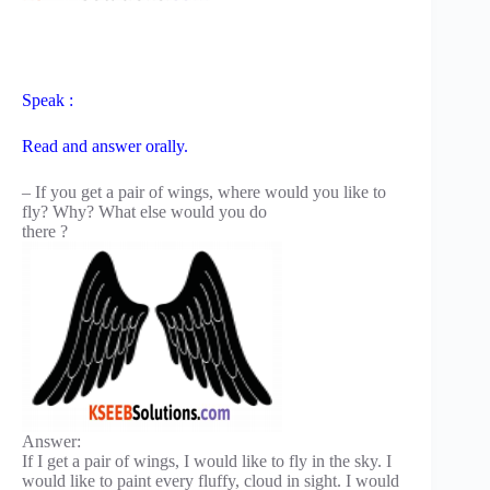
Speak :
Read and answer orally.
– If you get a pair of wings, where would you like to
fly? Why? What else would you do
there ?
Answer:
If I get a pair of wings, I would like to fly in the sky. I
would like to paint every fluffy, cloud in sight. I would