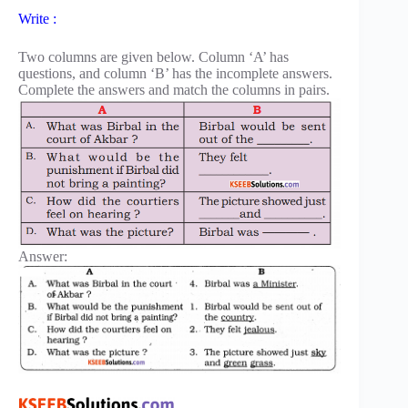
Write :
Two columns are given below. Column ‘A’ has
questions, and column ‘B’ has the incomplete answers.
Complete the answers and match the columns in pairs.
Answer: