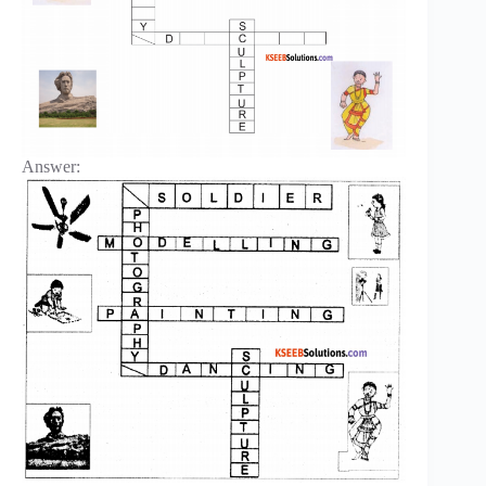
Answer: