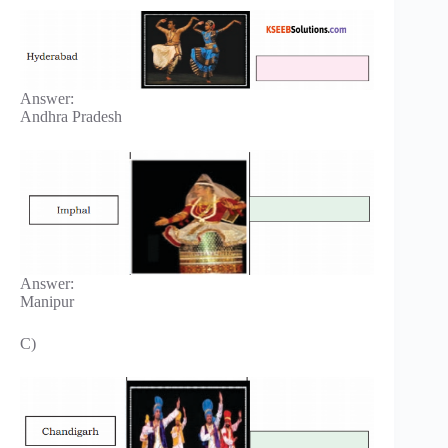
Answer:
Andhra Pradesh
Answer:
Manipur
C)