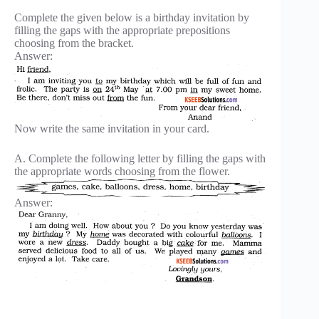
Complete the given below is a birthday invitation by
filling the gaps with the appropriate prepositions
choosing from the bracket.
Answer:
Now write the same invitation in your card.
A. Complete the following letter by filling the gaps with
the appropriate words choosing from the flower.
Answer: