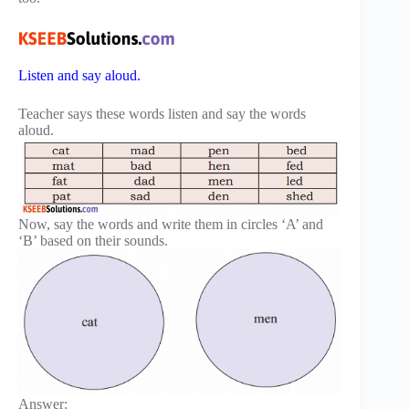
Listen and say aloud.
Teacher says these words listen and say the words
aloud.
Now, say the words and write them in circles ‘A’ and
‘B’ based on their sounds.
Answer: