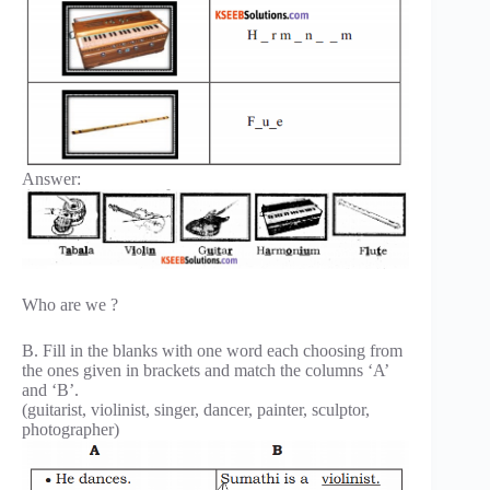
Answer:
Who are we ?
B. Fill in the blanks with one word each choosing from
the ones given in brackets and match the columns ‘A’
and ‘B’.
(guitarist, violinist, singer, dancer, painter, sculptor,
photographer)