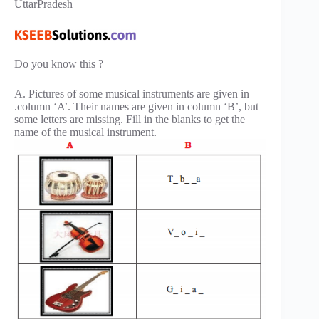
UttarPradesh
Do you know this ?
A. Pictures of some musical instruments are given in
.column ‘A’. Their names are given in column ‘B’, but
some letters are missing. Fill in the blanks to get the
name of the musical instrument.