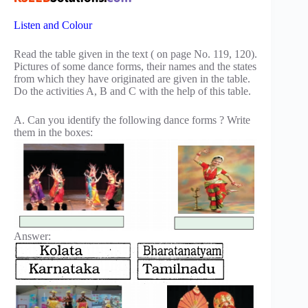
Listen and Colour
Read the table given in the text ( on page No. 119, 120).
Pictures of some dance forms, their names and the states
from which they have originated are given in the table.
Do the activities A, B and C with the help of this table.
A. Can you identify the following dance forms ? Write
them in the boxes:
Answer: