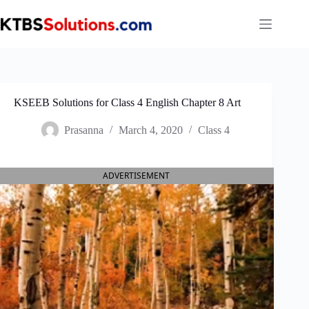
Skip
to
content
KSEEB Solutions for Class 4 English Chapter 8 Art
Prasanna
March 4, 2020
Class 4
ADVERTISEMENT