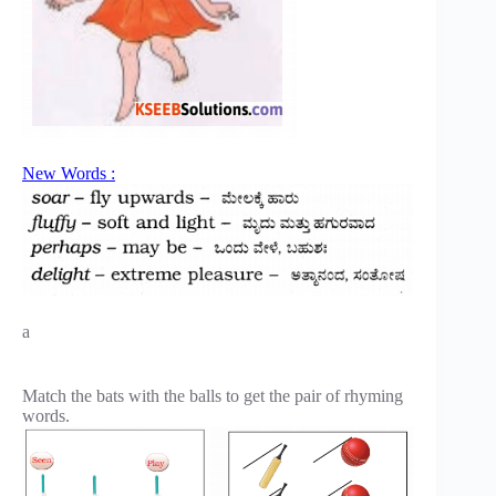
New Words :
a
Match the bats with the balls to get the pair of rhyming
words.