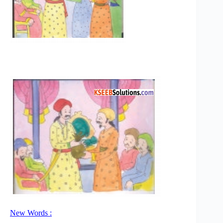
New Words :