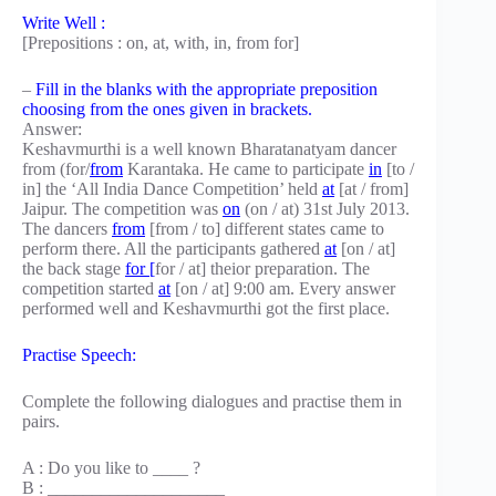
Write Well :
[Prepositions : on, at, with, in, from for]
–
Fill in the blanks with the appropriate preposition
choosing from the ones given in brackets.
Answer:
Keshavmurthi is a well known Bharatanatyam dancer
from (for/
from
Karantaka. He came to participate
in
[to /
in] the ‘All India Dance Competition’ held
at
[at / from]
Jaipur. The competition was
on
(on / at) 31st July 2013.
The dancers
from
[from / to] different states came to
perform there. All the participants gathered
at
[on / at]
the back stage
for [
for / at] theior preparation. The
competition started
at
[on / at] 9:00 am. Every answer
performed well and Keshavmurthi got the first place.
Practise Speech:
Complete the following dialogues and practise them in
pairs.
A : Do you like to ____ ?
B : ____________________