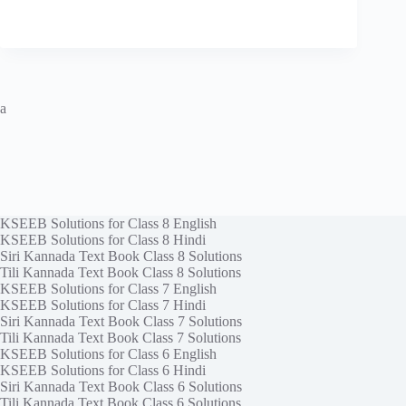
a
KSEEB Solutions for Class 8 English
KSEEB Solutions for Class 8 Hindi
Siri Kannada Text Book Class 8 Solutions
Tili Kannada Text Book Class 8 Solutions
KSEEB Solutions for Class 7 English
KSEEB Solutions for Class 7 Hindi
Siri Kannada Text Book Class 7 Solutions
Tili Kannada Text Book Class 7 Solutions
KSEEB Solutions for Class 6 English
KSEEB Solutions for Class 6 Hindi
Siri Kannada Text Book Class 6 Solutions
Tili Kannada Text Book Class 6 Solutions