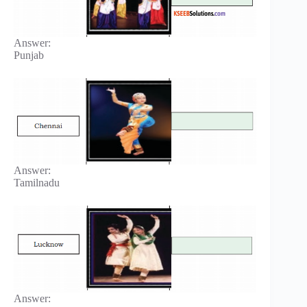
Answer:
Punjab
Answer:
Tamilnadu
Answer: