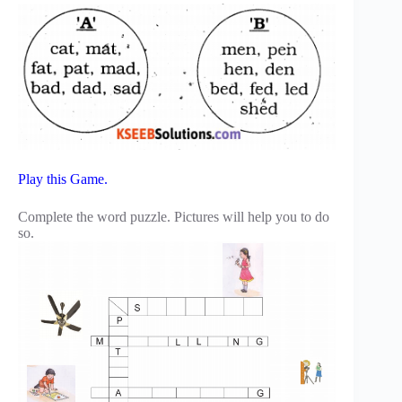
Play this Game.
Complete the word puzzle. Pictures will help you to do
so.