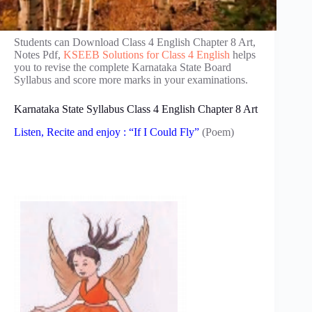
Students can Download Class 4 English Chapter 8 Art,
Notes Pdf,
KSEEB Solutions for Class 4 English
helps
you to revise the complete Karnataka State Board
Syllabus and score more marks in your examinations.
Karnataka State Syllabus Class 4 English Chapter 8 Art
Listen, Recite and enjoy : “If I Could Fly”
(Poem)