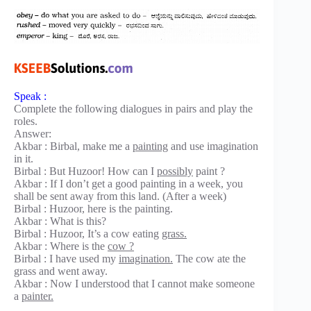
Speak :
Complete the following dialogues in pairs and play the
roles.
Answer:
Akbar : Birbal, make me a
painting
and use imagination
in it.
Birbal : But Huzoor! How can I
possibly
paint ?
Akbar : If I don’t get a good painting in a week, you
shall be sent away from this land. (After a week)
Birbal : Huzoor, here is the painting.
Akbar : What is this?
Birbal : Huzoor, It’s a cow eating
grass.
Akbar : Where is the
cow ?
Birbal : I have used my
imagination.
The cow ate the
grass and went away.
Akbar : Now I understood that I cannot make someone
a
painter.