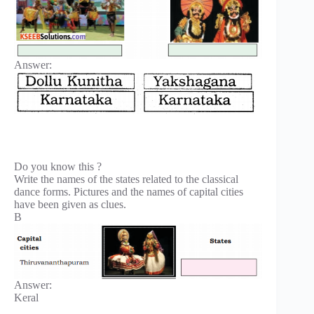
Answer:
Do you know this ?
Write the names of the states related to the classical
dance forms. Pictures and the names of capital cities
have been given as clues.
B
Answer:
Keral