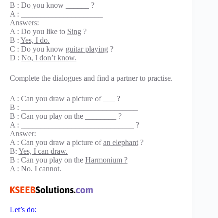
B : Do you know ______ ?
A : _____________________
Answers:
A : Do you like to
Sing
?
B :
Yes, I do.
C : Do you know
guitar playing
?
D :
No, I don’t know.
Complete the dialogues and find a partner to practise.
A : Can you draw a picture of ___ ?
B : ______________________________
B : Can you play on the ________ ?
A : _____________________________ ?
Answer:
A : Can you draw a picture of
an elephant
?
B:
Yes, I can draw.
B : Can you play on the
Harmonium ?
A :
No. I cannot.
Let’s do: