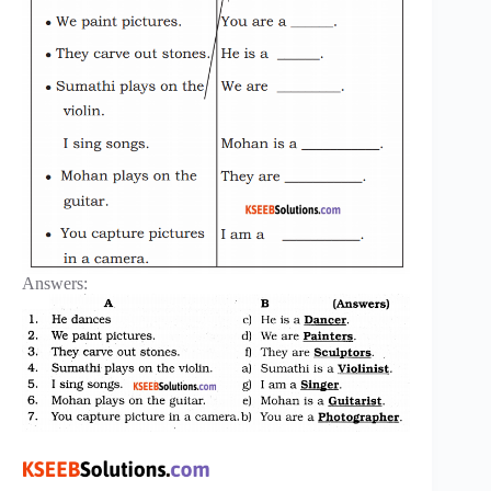
Answers: