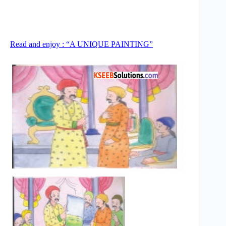
Read and enjoy : “A UNIQUE PAINTING”