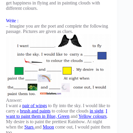
get happiness in flying and in painting clouds with
different colours.
Write :
– Imagine you are the poet and complete the following
passage. Pictures are given as clues.
Answer:
I want a
pair of wings
to fly into the sky. I would like to
carry a
brush and paints
to colour the clouds
in sight
.
I
want to paint them in Blue, Green
and
Yellow colours
.
My desire is to paint the prettiest Rainbow. At night
when the
Stars
and
Moon
come out, I would paint them
too.