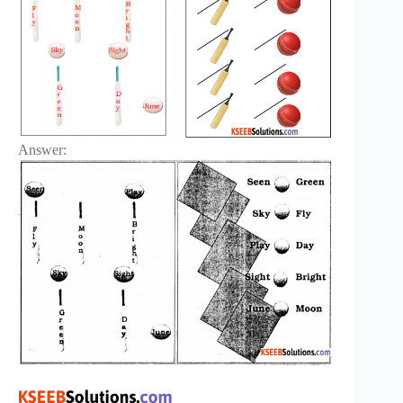
Answer: