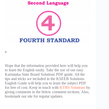
a
Hope that the information provided here will help you
to learn the English easily. Take the use of our easy
Karnataka State Board Solutions PDF guide. All the
tips and tricks we included in the KSEEB Solutions
English Guide will help you to learn the subject PDF
for free of cost. Keep in touch with
KTBS Solutions
by
giving comments in the below comment sections. Also,
bookmark our site for regular updates.