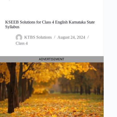
KSEEB Solutions for Class 4 English Karnataka State
Syllabus
KTBS Solutions
August 24, 2024
Class 4
ADVERTISEMENT