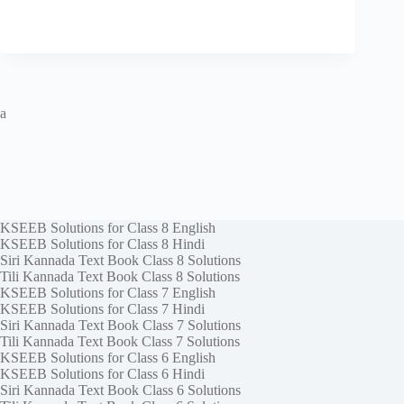
a
KSEEB Solutions for Class 8 English
KSEEB Solutions for Class 8 Hindi
Siri Kannada Text Book Class 8 Solutions
Tili Kannada Text Book Class 8 Solutions
KSEEB Solutions for Class 7 English
KSEEB Solutions for Class 7 Hindi
Siri Kannada Text Book Class 7 Solutions
Tili Kannada Text Book Class 7 Solutions
KSEEB Solutions for Class 6 English
KSEEB Solutions for Class 6 Hindi
Siri Kannada Text Book Class 6 Solutions