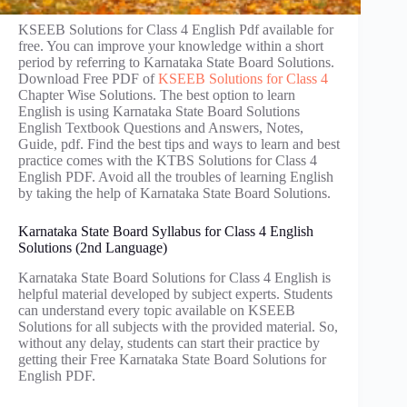
KSEEB Solutions for Class 4 English Pdf available for
free. You can improve your knowledge within a short
period by referring to Karnataka State Board Solutions.
Download Free PDF of
KSEEB Solutions for Class 4
Chapter Wise Solutions. The best option to learn
English is using Karnataka State Board Solutions
English Textbook Questions and Answers, Notes,
Guide, pdf. Find the best tips and ways to learn and best
practice comes with the KTBS Solutions for Class 4
English PDF. Avoid all the troubles of learning English
by taking the help of Karnataka State Board Solutions.
Karnataka State Board Syllabus for Class 4 English
Solutions (2nd Language)
Karnataka State Board Solutions for Class 4 English is
helpful material developed by subject experts. Students
can understand every topic available on KSEEB
Solutions for all subjects with the provided material. So,
without any delay, students can start their practice by
getting their Free Karnataka State Board Solutions for
English PDF.