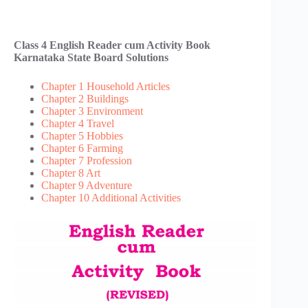
Class 4 English Reader cum Activity Book
Karnataka State Board Solutions
Chapter 1 Household Articles
Chapter 2 Buildings
Chapter 3 Environment
Chapter 4 Travel
Chapter 5 Hobbies
Chapter 6 Farming
Chapter 7 Profession
Chapter 8 Art
Chapter 9 Adventure
Chapter 10 Additional Activities