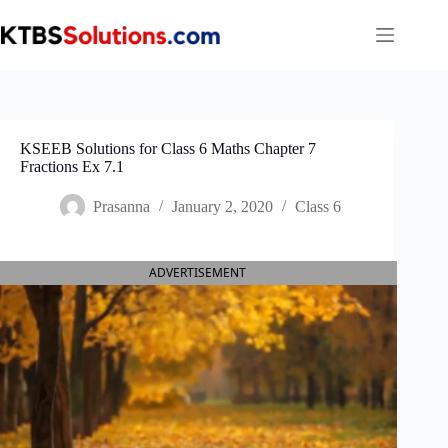
Skip
to
content
KSEEB Solutions for Class 6 Maths Chapter 7
Fractions Ex 7.1
Prasanna
January 2, 2020
Class 6
ADVERTISEMENT