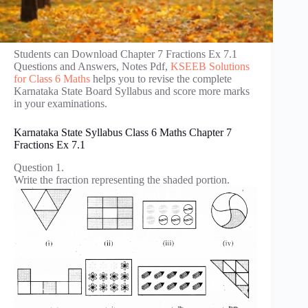
Students can Download Chapter 7 Fractions Ex 7.1
Questions and Answers, Notes Pdf,
KSEEB Solutions
for Class 6 Maths
helps you to revise the complete
Karnataka State Board Syllabus and score more marks
in your examinations.
Karnataka State Syllabus Class 6 Maths Chapter 7
Fractions Ex 7.1
Question 1.
Write the fraction representing the shaded portion.