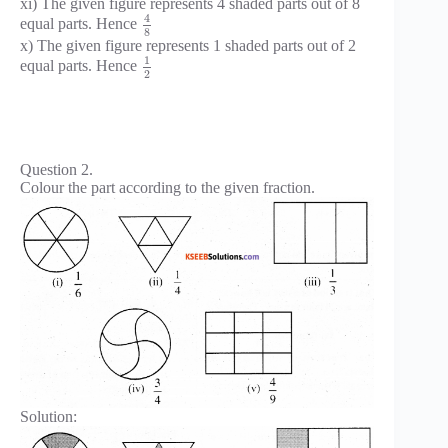
xi) The given figure represents 4 shaded parts out of 8
4
equal parts. Hence
8
x) The given figure represents 1 shaded parts out of 2
1
equal parts. Hence
2
Question 2.
Colour the part according to the given fraction.
Solution: