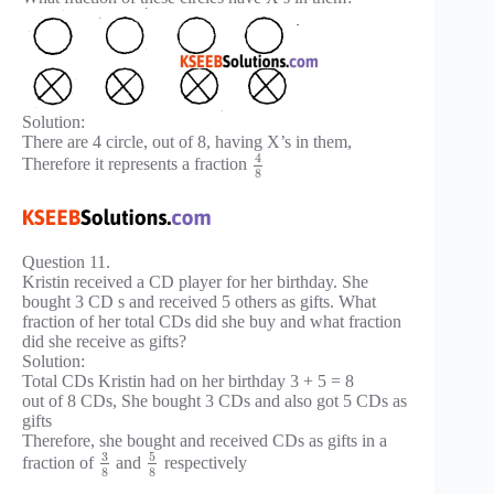
Solution:
There are 4 circle, out of 8, having X’s in them,
4
Therefore it represents a fraction
8
Question 11.
Kristin received a CD player for her birthday. She
bought 3 CD s and received 5 others as gifts. What
fraction of her total CDs did she buy and what fraction
did she receive as gifts?
Solution:
Total CDs Kristin had on her birthday 3 + 5 = 8
out of 8 CDs, She bought 3 CDs and also got 5 CDs as
gifts
Therefore, she bought and received CDs as gifts in a
3
5
fraction of
and
respectively
8
8