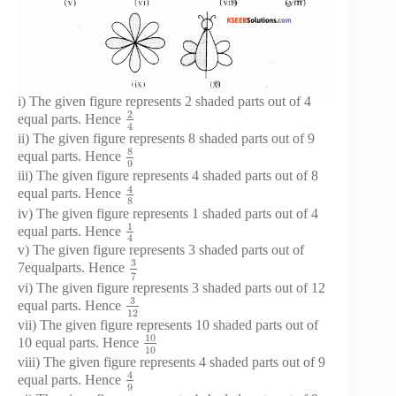
i) The given figure represents 2 shaded parts out of 4
2
equal parts. Hence
4
ii) The given figure represents 8 shaded parts out of 9
8
equal parts. Hence
9
iii) The given figure represents 4 shaded parts out of 8
4
equal parts. Hence
8
iv) The given figure represents 1 shaded parts out of 4
1
equal parts. Hence
4
v) The given figure represents 3 shaded parts out of
3
7equalparts. Hence
7
vi) The given figure represents 3 shaded parts out of 12
3
equal parts. Hence
12
vii) The given figure represents 10 shaded parts out of
10
10 equal parts. Hence
10
viii) The given figure represents 4 shaded parts out of 9
4
equal parts. Hence
9