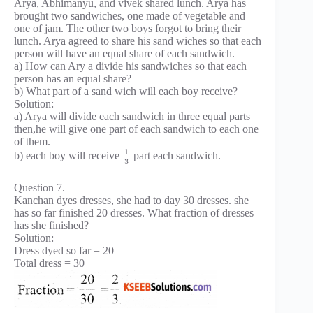
Arya, Abhimanyu, and vivek shared lunch. Arya has
brought two sandwiches, one made of vegetable and
one of jam. The other two boys forgot to bring their
lunch. Arya agreed to share his sand wiches so that each
person will have an equal share of each sandwich.
a) How can Ary a divide his sandwiches so that each
person has an equal share?
b) What part of a sand wich will each boy receive?
Solution:
a) Arya will divide each sandwich in three equal parts
then,he will give one part of each sandwich to each one
of them.
1
b) each boy will receive
part each sandwich.
3
Question 7.
Kanchan dyes dresses, she had to day 30 dresses. she
has so far finished 20 dresses. What fraction of dresses
has she finished?
Solution:
Dress dyed so far = 20
Total dress = 30