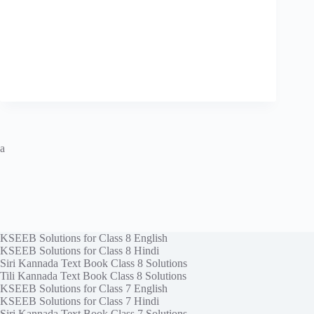
a
KSEEB Solutions for Class 8 English
KSEEB Solutions for Class 8 Hindi
Siri Kannada Text Book Class 8 Solutions
Tili Kannada Text Book Class 8 Solutions
KSEEB Solutions for Class 7 English
KSEEB Solutions for Class 7 Hindi
Siri Kannada Text Book Class 7 Solutions