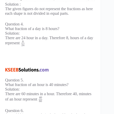
Solution :
The given figures do not represent the fractions as here
each shape is not divided in equal parts.
Question 4.
What fraction of a day is 8 hours?
Solution:
There are 24 hour in a day. Therefore 8, hours of a day
8
represent
24
Question 5.
What fraction of an hour is 40 minutes?
Solution:
There are 60 minutes in a hour. Therefore 40, minutes
40
of an hour represent
60
Question 6.