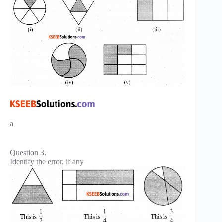
a
Question 3.
Identify the error, if any