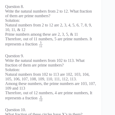
Question 8.
Write the natural numbers from 2 to 12. What fraction
of them are prime numbers?
Solution:
Natural numbers from 2 to 12 are 2, 3, 4, 5, 6, 7, 8, 9,
10, 11, & 12
Prime numbers among these are 2, 3, 5, & 11
Therefore, out of 11 numbers, 5 are prime numbers. It
5
represents a fraction
11
Question 9.
Write the natural numbers from 102 to 113. What
fraction of them are prime numbers?
Solution:
Natural numbers from 102 to 113 are 102, 103, 104,
105, 106, 107, 108, 109, 110, 111, 112, 113.
Among these numbers, the prime numbers are 103, 107,
109 and 113
Therefore, out of 12 numbers, 4 are prime numbers, It
4
represents a fraction
12
Question 10.
What fraction of these circles have X’s in them?