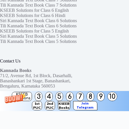
Tili Kannada Text Book Class 7 Solutions
KSEEB Solutions for Class 6 English
KSEEB Solutions for Class 6 Hindi
Siri Kannada Text Book Class 6 Solutions
Tili Kannada Text Book Class 6 Solutions
KSEEB Solutions for Class 5 English
Siri Kannada Text Book Class 5 Solutions
Tili Kannada Text Book Class 5 Solutions
Contact Us
Kannada Books
71/2, Avenue Rd, 1st Block, Dasarhalli,
Banashankari 1st Stage, Banashankari,
Bengaluru, Karnataka 560053
KSEEB
3
4
5
6
7
8
9
10
Need help or have a question?
Solutions
Contact us at:
ktbssolutions@gmail.com
Join
1st
2nd
KSEEB
Telegram
PUC
PUC
Books
Copyright © 2026
KTBS Solutions
Channel