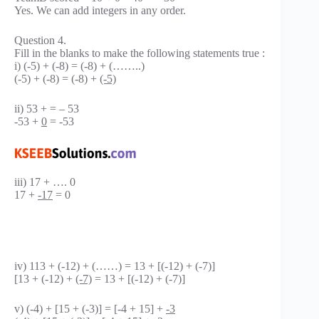
Yes. We can add integers in any order.
Question 4.
Fill in the blanks to make the following statements true :
i) (-5) + (-8) = (-8) + (……..)
(-5) + (-8) = (-8) +
(-5)
ii) 53 + = – 53
-53 +
0
= -53
iii) 17 + …. 0
17 +
-17
= 0
iv) 113 + (-12) + (……) = 13 + [(-12) + (-7)]
[13 + (-12) +
(-7)
= 13 + [(-12) + (-7)]
v) (-4) + [15 + (-3)] = [-4 + 15] +
-3