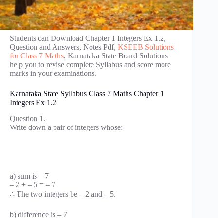
Students can Download Chapter 1 Integers Ex 1.2,
Question and Answers, Notes Pdf,
KSEEB Solutions
for Class 7 Maths
, Karnataka State Board Solutions
help you to revise complete Syllabus and score more
marks in your examinations.
Karnataka State Syllabus Class 7 Maths Chapter 1
Integers Ex 1.2
Question 1.
Write down a pair of integers whose:
a) sum is – 7
– 2 + – 5 = – 7
∴ The two integers be – 2 and – 5.
b) difference is – 7