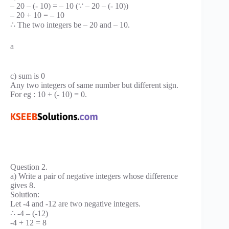
– 20 – (- 10) = – 10 (∵ – 20 – (- 10))
– 20 + 10 = – 10
∴ The two integers be – 20 and – 10.
a
c) sum is 0
Any two integers of same number but different sign.
For eg : 10 + (- 10) = 0.
Question 2.
a) Write a pair of negative integers whose difference
gives 8.
Solution:
Let -4 and -12 are two negative integers.
∴ -4 – (-12)
-4 + 12 = 8