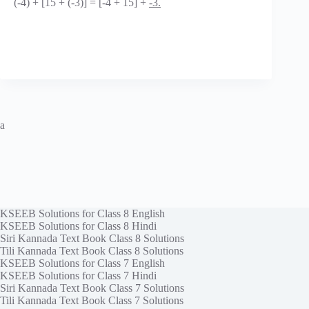
(-4) + [15 + (-3)] = [-4 + 15] +
-3.
a
KSEEB Solutions for Class 8 English
KSEEB Solutions for Class 8 Hindi
Siri Kannada Text Book Class 8 Solutions
Tili Kannada Text Book Class 8 Solutions
KSEEB Solutions for Class 7 English
KSEEB Solutions for Class 7 Hindi
Siri Kannada Text Book Class 7 Solutions
Tili Kannada Text Book Class 7 Solutions