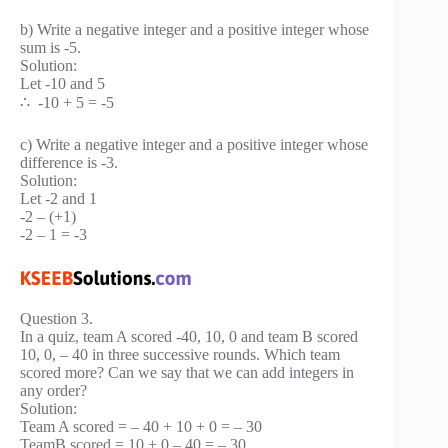
b) Write a negative integer and a positive integer whose
sum is -5.
Solution:
Let -10 and 5
∴ -10 + 5 = -5
c) Write a negative integer and a positive integer whose
difference is -3.
Solution:
Let -2 and 1
-2 – (+1)
-2 – 1 = -3
Question 3.
In a quiz, team A scored -40, 10, 0 and team B scored
10, 0, – 40 in three successive rounds. Which team
scored more? Can we say that we can add integers in
any order?
Solution:
Team A scored = – 40 + 10 + 0 = – 30
TeamB scored = 10 + 0 – 40 = – 30