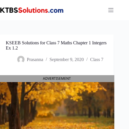
Skip
to
content
KSEEB Solutions for Class 7 Maths Chapter 1 Integers
Ex 1.2
Prasanna
September 9, 2020
Class 7
ADVERTISEMENT