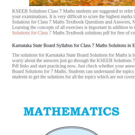
KSEEB Solutions Class 7 Maths students are suggested to refer 
your examinations. It is very difficult to score the highest mar
Solutions for Class 7 Maths Textbook Questions and Answers, Not
Learning the concepts of all exercises is important in addition t
Solutions for Class 7
Maths Textbook solutions pdf for free of co
Karnataka State Board Syllabus for Class 7 Maths Solutions in
The solutions for Karnataka State Board Solutions for Maths is b
worry about the answers just go through the KSEEB Solutions 7
Pdf links and start practicing now. Just check whether your answe
Board Solutions for 7 Maths. Students can understand the topics
students to get the solutions for all the topics which are not cover