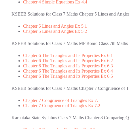
Chapter 4 Simple Equations Ex 4.4
KSEEB Solutions for Class 7 Maths Chapter 5 Lines and Angle
Chapter 5 Lines and Angles Ex 5.1
Chapter 5 Lines and Angles Ex 5.2
KSEEB Solutions for Class 7 Maths MP Board Class 7th Maths Ch
Chapter 6 The Triangles and Its Properties Ex 6.1
Chapter 6 The Triangles and Its Properties Ex 6.2
Chapter 6 The Triangles and Its Properties Ex 6.3
Chapter 6 The Triangles and Its Properties Ex 6.4
Chapter 6 The Triangles and Its Properties Ex 6.5
KSEEB Solutions for Class 7 Maths Chapter 7 Congruence of T
Chapter 7 Congruence of Triangles Ex 7.1
Chapter 7 Congruence of Triangles Ex 7.2
Karnataka State Syllabus Class 7 Maths Chapter 8 Comparing Qu