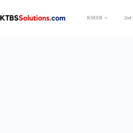
Skip
to
content
KSEEB
2nd