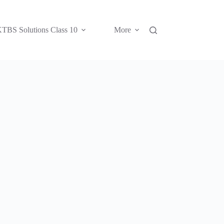
TBS Solutions Class 10
More