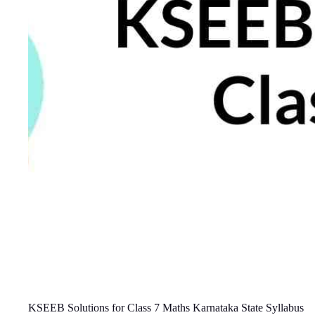
KSEEB Solutions for Class 7 Maths Karnataka State Syllabus