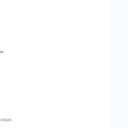
us
cimals