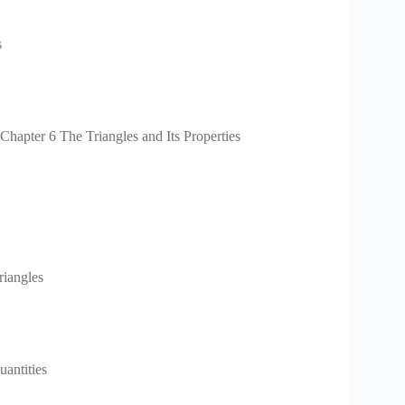
s
apter 6 The Triangles and Its Properties
riangles
antities