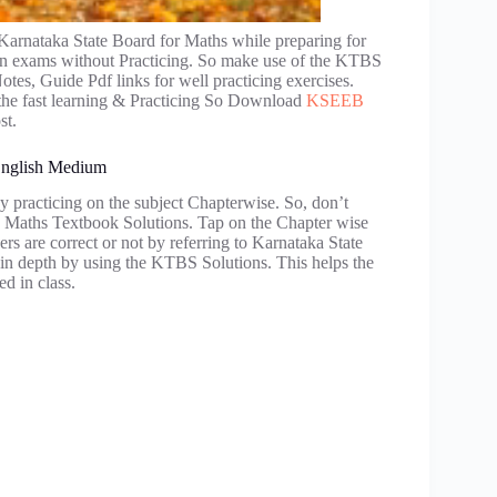
Karnataka State Board for Maths while preparing for
ks in exams without Practicing. So make use of the KTBS
es, Guide Pdf links for well practicing exercises.
o the fast learning & Practicing So Download
KSEEB
st.
 English Medium
y practicing on the subject Chapterwise. So, don’t
 Maths Textbook Solutions. Tap on the Chapter wise
rs are correct or not by referring to Karnataka State
 in depth by using the KTBS Solutions. This helps the
ed in class.