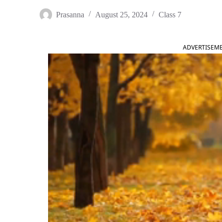
Prasanna
August 25, 2024
Class 7
ADVERTISEM