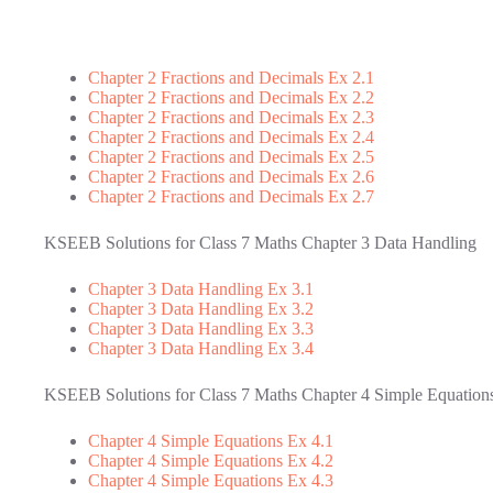
Chapter 2 Fractions and Decimals Ex 2.1
Chapter 2 Fractions and Decimals Ex 2.2
Chapter 2 Fractions and Decimals Ex 2.3
Chapter 2 Fractions and Decimals Ex 2.4
Chapter 2 Fractions and Decimals Ex 2.5
Chapter 2 Fractions and Decimals Ex 2.6
Chapter 2 Fractions and Decimals Ex 2.7
KSEEB Solutions for Class 7 Maths Chapter 3 Data Handling
Chapter 3 Data Handling Ex 3.1
Chapter 3 Data Handling Ex 3.2
Chapter 3 Data Handling Ex 3.3
Chapter 3 Data Handling Ex 3.4
KSEEB Solutions for Class 7 Maths Chapter 4 Simple Equation
Chapter 4 Simple Equations Ex 4.1
Chapter 4 Simple Equations Ex 4.2
Chapter 4 Simple Equations Ex 4.3