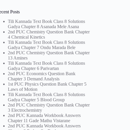
ecent Posts
Tili Kannada Text Book Class 8 Solutions
Gadya Chapter 8 Asanada Mele Asana
2nd PUC Chemistry Question Bank Chapter
4 Chemical Kinetics
Tili Kannada Text Book Class 8 Solutions
Gadya Chapter 7 Ondu Marada Bele
2nd PUC Chemistry Question Bank Chapter
13 Amines
Tili Kannada Text Book Class 8 Solutions
Gadya Chapter 6 Parivartan
2nd PUC Economics Question Bank
Chapter 3 Demand Analysis
1st PUC Physics Question Bank Chapter 5
Laws of Motion
Tili Kannada Text Book Class 8 Solutions
Gadya Chapter 5 Blood Group
2nd PUC Chemistry Question Bank Chapter
3 Electrochemistry
2nd PUC Kannada Workbook Answers
Chapter 11 Gade Mathu Vistarane
2nd PUC Kannada Workbook Answers