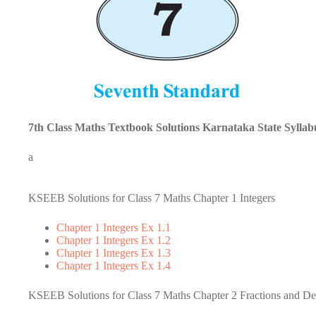
7th Class Maths Textbook Solutions Karnataka State Syllab
a
KSEEB Solutions for Class 7 Maths Chapter 1 Integers
Chapter 1 Integers Ex 1.1
Chapter 1 Integers Ex 1.2
Chapter 1 Integers Ex 1.3
Chapter 1 Integers Ex 1.4
KSEEB Solutions for Class 7 Maths Chapter 2 Fractions and De