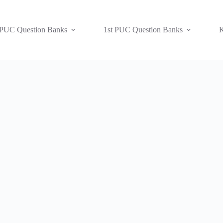
 PUC Question Banks
1st PUC Question Banks
K