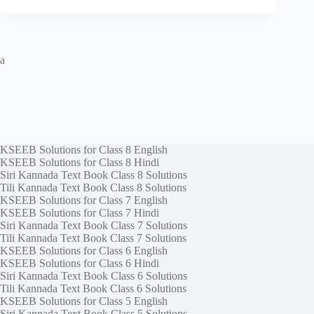
a
KSEEB Solutions for Class 8 English
KSEEB Solutions for Class 8 Hindi
Siri Kannada Text Book Class 8 Solutions
Tili Kannada Text Book Class 8 Solutions
KSEEB Solutions for Class 7 English
KSEEB Solutions for Class 7 Hindi
Siri Kannada Text Book Class 7 Solutions
Tili Kannada Text Book Class 7 Solutions
KSEEB Solutions for Class 6 English
KSEEB Solutions for Class 6 Hindi
Siri Kannada Text Book Class 6 Solutions
Tili Kannada Text Book Class 6 Solutions
KSEEB Solutions for Class 5 English
Siri Kannada Text Book Class 5 Solutions