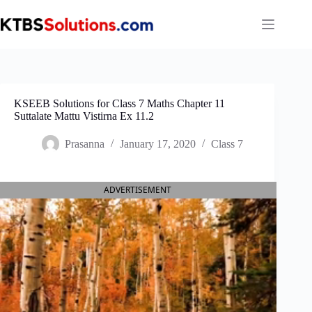
Skip
to
content
KSEEB Solutions for Class 7 Maths Chapter 11
Suttalate Mattu Vistirna Ex 11.2
Prasanna
January 17, 2020
Class 7
ADVERTISEMENT