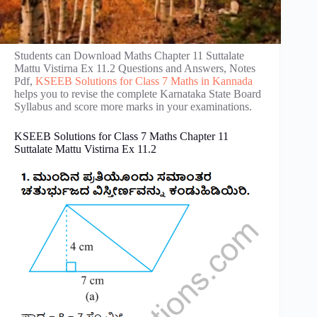
Students can Download Maths Chapter 11 Suttalate
Mattu Vistirna Ex 11.2 Questions and Answers, Notes
Pdf,
KSEEB Solutions for Class 7 Maths in Kannada
helps you to revise the complete Karnataka State Board
Syllabus and score more marks in your examinations.
KSEEB Solutions for Class 7 Maths Chapter 11
Suttalate Mattu Vistirna Ex 11.2