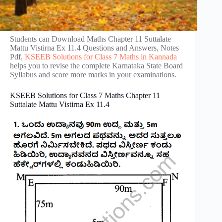
Students can Download Maths Chapter 11 Suttalate
Mattu Vistirna Ex 11.4 Questions and Answers, Notes
Pdf,
KSEEB Solutions for Class 7 Maths in Kannada
helps you to revise the complete Karnataka State Board
Syllabus and score more marks in your examinations.
KSEEB Solutions for Class 7 Maths Chapter 11
Suttalate Mattu Vistirna Ex 11.4