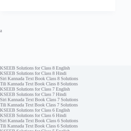
a
KSEEB Solutions for Class 8 English
KSEEB Solutions for Class 8 Hindi
Siri Kannada Text Book Class 8 Solutions
Tili Kannada Text Book Class 8 Solutions
KSEEB Solutions for Class 7 English
KSEEB Solutions for Class 7 Hindi
Siri Kannada Text Book Class 7 Solutions
Tili Kannada Text Book Class 7 Solutions
KSEEB Solutions for Class 6 English
KSEEB Solutions for Class 6 Hindi
Siri Kannada Text Book Class 6 Solutions
Tili Kannada Text Book Class 6 Solutions