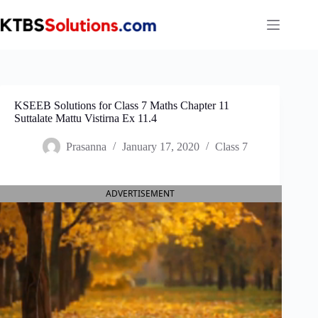
Skip
to
content
KSEEB Solutions for Class 7 Maths Chapter 11
Suttalate Mattu Vistirna Ex 11.4
Prasanna
January 17, 2020
Class 7
ADVERTISEMENT