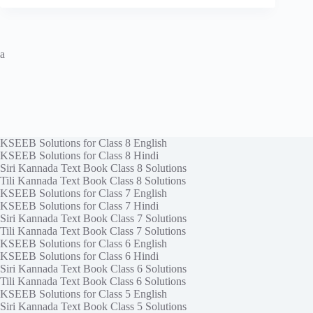
a
KSEEB Solutions for Class 8 English
KSEEB Solutions for Class 8 Hindi
Siri Kannada Text Book Class 8 Solutions
Tili Kannada Text Book Class 8 Solutions
KSEEB Solutions for Class 7 English
KSEEB Solutions for Class 7 Hindi
Siri Kannada Text Book Class 7 Solutions
Tili Kannada Text Book Class 7 Solutions
KSEEB Solutions for Class 6 English
KSEEB Solutions for Class 6 Hindi
Siri Kannada Text Book Class 6 Solutions
Tili Kannada Text Book Class 6 Solutions
KSEEB Solutions for Class 5 English
Siri Kannada Text Book Class 5 Solutions