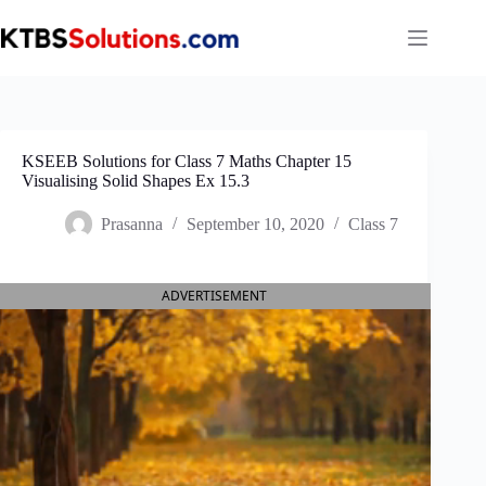
Skip
to
content
KSEEB Solutions for Class 7 Maths Chapter 15
Visualising Solid Shapes Ex 15.3
Prasanna
September 10, 2020
Class 7
ADVERTISEMENT