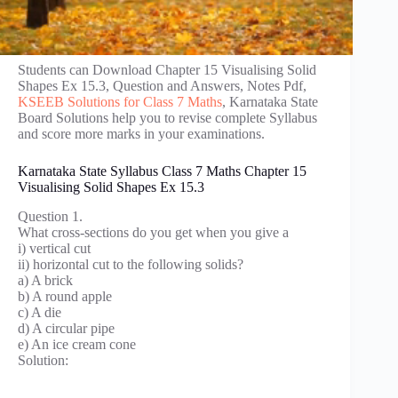
Students can Download Chapter 15 Visualising Solid
Shapes Ex 15.3, Question and Answers, Notes Pdf,
KSEEB Solutions for Class 7 Maths
, Karnataka State
Board Solutions help you to revise complete Syllabus
and score more marks in your examinations.
Karnataka State Syllabus Class 7 Maths Chapter 15
Visualising Solid Shapes Ex 15.3
Question 1.
What cross-sections do you get when you give a
i) vertical cut
ii) horizontal cut to the following solids?
a) A brick
b) A round apple
c) A die
d) A circular pipe
e) An ice cream cone
Solution: