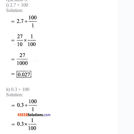
i) 2.7 ÷ 100
Solution:
ii) 0.3 ÷ 100
Solution: