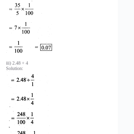
iii) 2.48 ÷ 4
Solution: