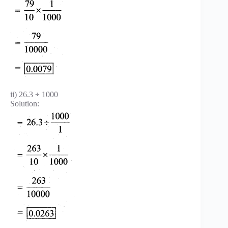
ii) 26.3 ÷ 1000
Solution: