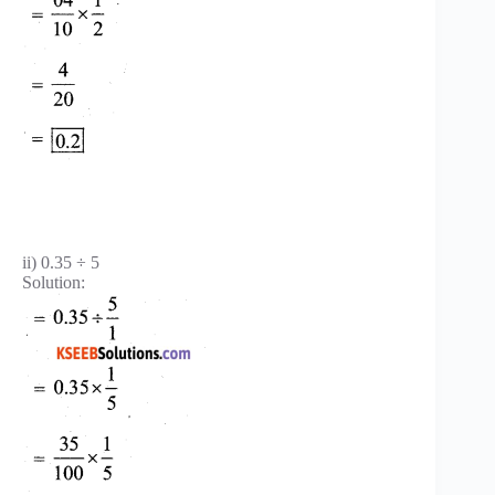
ii) 0.35 ÷ 5
Solution: