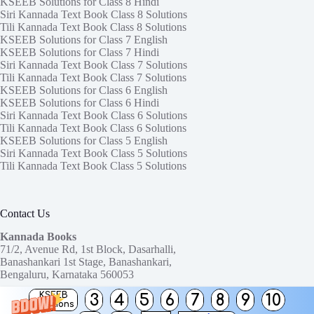
KSEEB Solutions for Class 8 Hindi
Siri Kannada Text Book Class 8 Solutions
Tili Kannada Text Book Class 8 Solutions
KSEEB Solutions for Class 7 English
KSEEB Solutions for Class 7 Hindi
Siri Kannada Text Book Class 7 Solutions
Tili Kannada Text Book Class 7 Solutions
KSEEB Solutions for Class 6 English
KSEEB Solutions for Class 6 Hindi
Siri Kannada Text Book Class 6 Solutions
Tili Kannada Text Book Class 6 Solutions
KSEEB Solutions for Class 5 English
Siri Kannada Text Book Class 5 Solutions
Tili Kannada Text Book Class 5 Solutions
Contact Us
Kannada Books
71/2, Avenue Rd, 1st Block, Dasarhalli,
Banashankari 1st Stage, Banashankari,
Bengaluru, Karnataka 560053
KSEEB
3
4
5
6
7
8
9
10
Need help or have a question?
Solutions