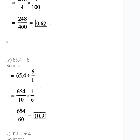
a
iv) 65.4 ÷ 6
Solution:
v) 651.2 ÷ 4
Solution: