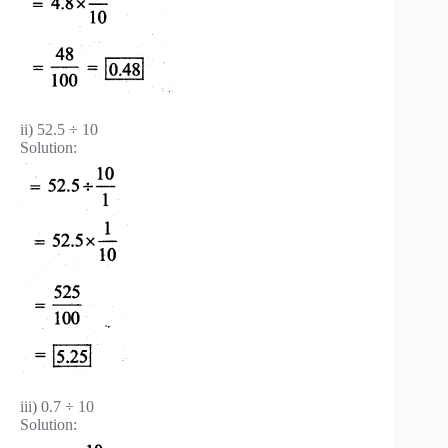
ii) 52.5 ÷ 10
Solution:
iii) 0.7 ÷ 10
Solution: