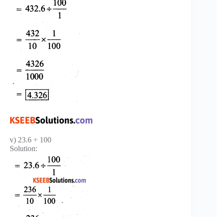
v) 23.6 ÷ 100
Solution: