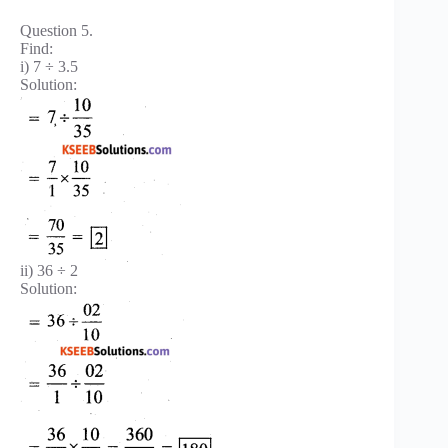
Question 5.
Find:
i) 7 ÷ 3.5
Solution:
ii) 36 ÷ 2
Solution: