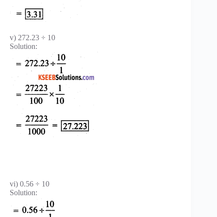
v) 272.23 ÷ 10
Solution:
vi) 0.56 ÷ 10
Solution: