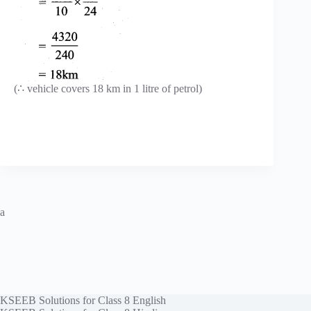
(∴ vehicle covers 18 km in 1 litre of petrol)
a
KSEEB Solutions for Class 8 English