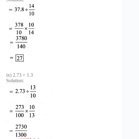
ix) 2.73 ÷ 1.3
Solution: