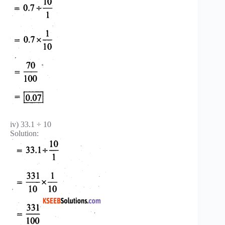
iv) 33.1 ÷ 10
Solution: