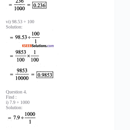
vi) 98.53 ÷ 100
Solution:
Question 4.
Find :
i) 7.9 ÷ 1000
Solution: