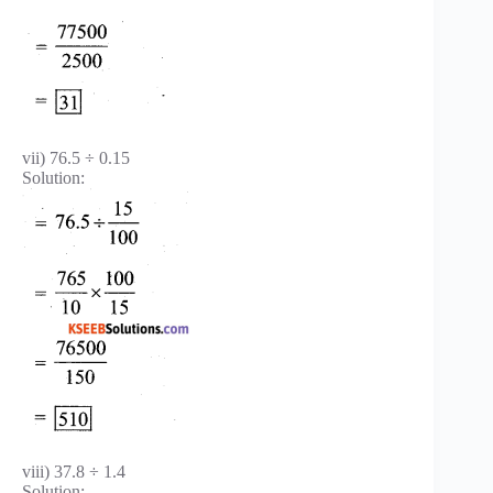
vii) 76.5 ÷ 0.15
Solution:
viii) 37.8 ÷ 1.4
Solution: