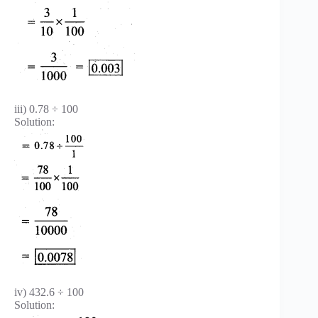
iii) 0.78 ÷ 100
Solution:
iv) 432.6 ÷ 100
Solution: