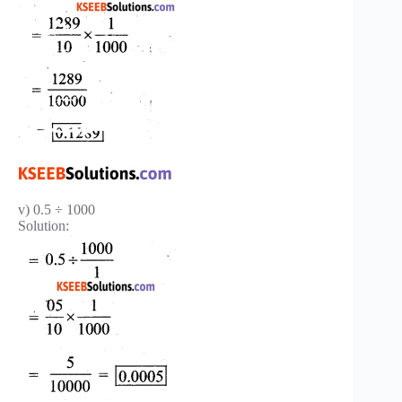
v) 0.5 ÷ 1000
Solution: