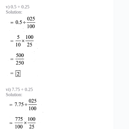
v) 0.5 ÷ 0.25
Solution:
vi) 7.75 ÷ 0.25
Solution: