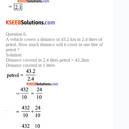
Question 6.
A vehicle covers a distance of 43.2 km in 2.4 litres of
petrol. How much distance will it cover in one litre of
petrol ?
Solution:
Distance covered in 2.4 liters petrol = 43.2km
Distance covered in 1 liters