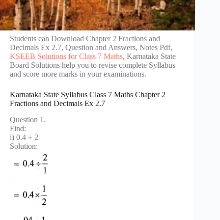
Students can Download Chapter 2 Fractions and
Decimals Ex 2.7, Question and Answers, Notes Pdf,
KSEEB Solutions for Class 7 Maths
, Karnataka State
Board Solutions help you to revise complete Syllabus
and score more marks in your examinations.
Karnataka State Syllabus Class 7 Maths Chapter 2
Fractions and Decimals Ex 2.7
Question 1.
Find:
i) 0.4 ÷ 2
Solution: