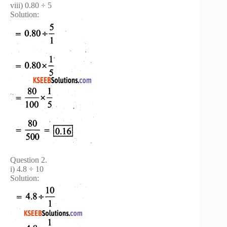
viii) 0.80 ÷ 5
Solution:
Question 2.
i) 4.8 ÷ 10
Solution: