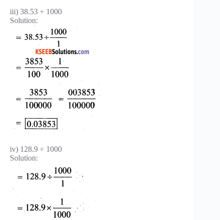
iii) 38.53 ÷ 1000
Solution:
iv) 128.9 ÷ 1000
Solution: