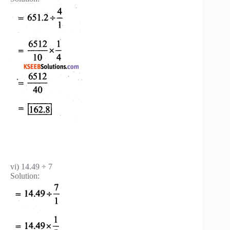
vi) 14.49 ÷ 7
Solution: