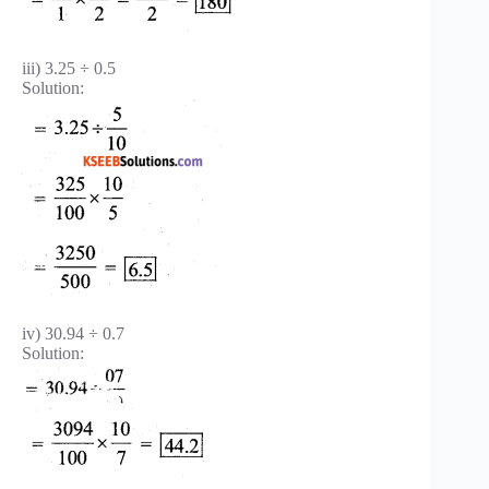
iii) 3.25 ÷ 0.5
Solution:
iv) 30.94 ÷ 0.7
Solution: