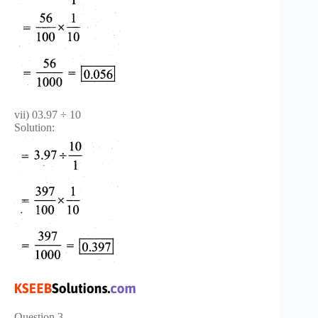
vii) 03.97 ÷ 10
Solution:
Question 3.