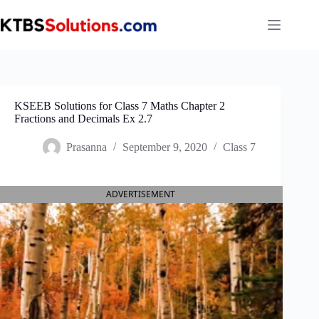
Skip
to
content
KSEEB Solutions for Class 7 Maths Chapter 2
Fractions and Decimals Ex 2.7
Prasanna
September 9, 2020
Class 7
ADVERTISEMENT