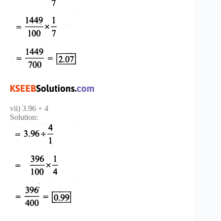
vii) 3.96 ÷ 4
Solution: